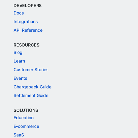
DEVELOPERS
Docs
Integrations
API Reference
RESOURCES
Blog
Learn
Customer Stories
Events
Chargeback Guide
Settlement Guide
SOLUTIONS
Education
E-commerce
SaaS