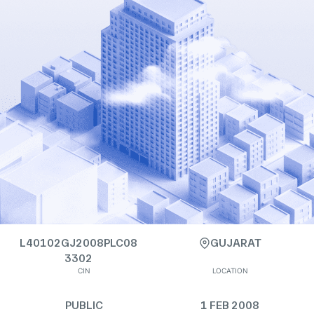
L40102GJ2008PLC08
GUJARAT
3302
CIN
LOCATION
PUBLIC
1 FEB 2008