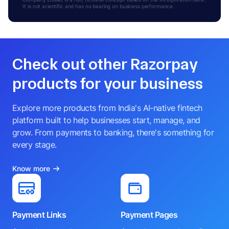
It is not scientific and has no bearing on business performance.
Check out other Razorpay
products for your business
Explore more products from India's AI-native fintech
platform built to help businesses start, manage, and
grow. From payments to banking, there's something for
every stage.
Know more
Payment Links
Payment Pages