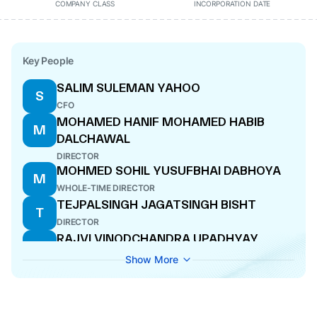
COMPANY CLASS
INCORPORATION DATE
Key People
SALIM SULEMAN YAHOO
S
CFO
MOHAMED HANIF MOHAMED HABIB
M
DALCHAWAL
DIRECTOR
MOHMED SOHIL YUSUFBHAI DABHOYA
M
WHOLE-TIME DIRECTOR
TEJPALSINGH JAGATSINGH BISHT
T
DIRECTOR
RAJVI VINODCHANDRA UPADHYAY
R
COMPANY SECRETARY
Show More
VENU BIRAPPA
V
DIRECTOR
AMIT SUBHASHCHANDRA KHANDELWAL
A