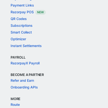
Payment Links
Razorpay POS
NEW
QR Codes
Subscriptions
Smart Collect
Optimizer
Instant Settlements
PAYROLL
RazorpayX Payroll
BECOME A PARTNER
Refer and Earn
Onboarding APIs
MORE
Route