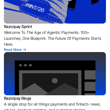
Razorpay Sprint
Welcome To The Age of Agentic Payments. 100+
Launches, One Blueprint. The Future Of Payments Starts
Here.
Read More
Razorpay Blogs
A single stop for all things payments and fintech- news,