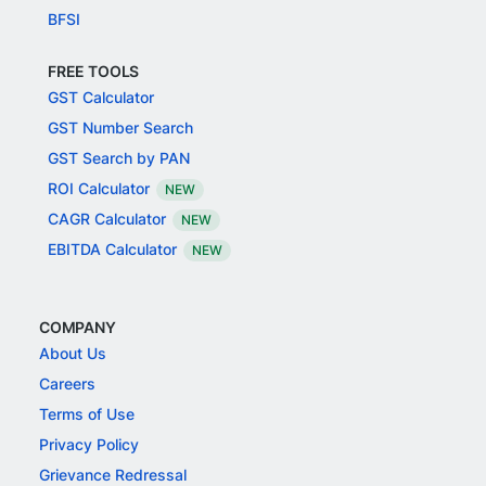
BFSI
FREE TOOLS
GST Calculator
GST Number Search
GST Search by PAN
ROI Calculator
NEW
CAGR Calculator
NEW
EBITDA Calculator
NEW
COMPANY
About Us
Careers
Terms of Use
Privacy Policy
Grievance Redressal