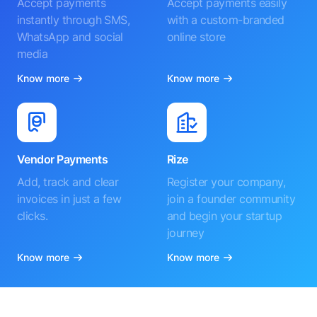
Accept payments
Accept payments easily
instantly through SMS,
with a custom-branded
WhatsApp and social
online store
media
Know more
Know more
Vendor Payments
Rize
Add, track and clear
Register your company,
invoices in just a few
join a founder community
clicks.
and begin your startup
journey
Know more
Know more