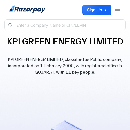
Skip to content
Sign Up
KPI GREEN ENERGY LIMITED
KPI GREEN ENERGY LIMITED, classified as Public company,
incorporated on 1 February 2008, with registered office in
GUJARAT, with 11 key people.