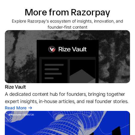
More from Razorpay
Explore Razorpay's ecosystem of insights, innovation, and
founder-first content
Rize Vault
A dedicated content hub for founders, bringing together
expert insights, in-house articles, and real founder stories.
Read More