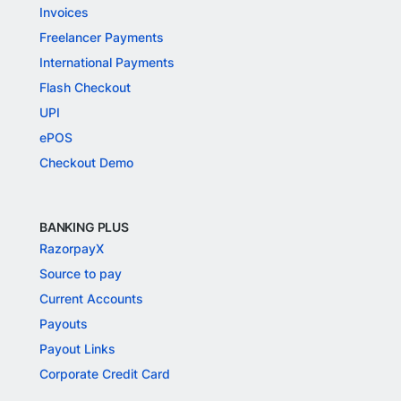
Invoices
Freelancer Payments
International Payments
Flash Checkout
UPI
ePOS
Checkout Demo
BANKING PLUS
RazorpayX
Source to pay
Current Accounts
Payouts
Payout Links
Corporate Credit Card