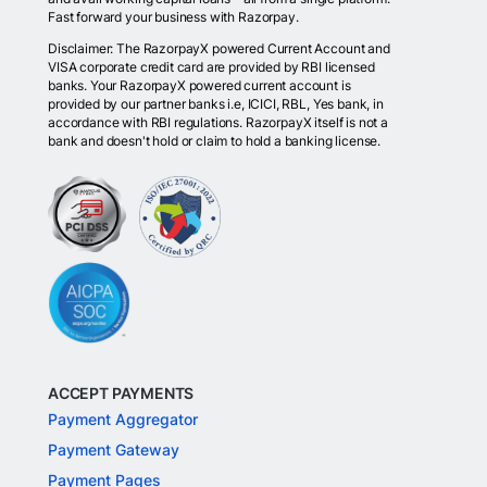
Fast forward your business with Razorpay.
Disclaimer: The RazorpayX powered Current Account and
VISA corporate credit card are provided by RBI licensed
banks. Your RazorpayX powered current account is
provided by our partner banks i.e, ICICI, RBL, Yes bank, in
accordance with RBI regulations. RazorpayX itself is not a
bank and doesn't hold or claim to hold a banking license.
ACCEPT PAYMENTS
Payment Aggregator
Payment Gateway
Payment Pages