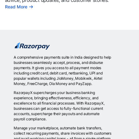
advice, product updates, and customer stories.
Read More
A comprehensive payments suite in India designed to help
businesses seamlessly accept, process, and disburse
payments. It gives you access to all payment modes
including credit card, debit card, netbanking, UPI and
popular wallets including JioMoney, Mobikwik, Airtel
Money, FreeCharge, Ola Money and PayZapp.
RazorpayX supercharges your business banking
experience, bringing effectiveness, efficiency, and
excellence to all financial processes. With RazorpayX,
businesses can get access to fully-functional current
accounts, supercharge their payouts and automate
payroll compliance.
Manage your marketplace, automate bank transfers,
collect recurring payments, share invoices with customers
and avail working capital loans - all from a single platform.