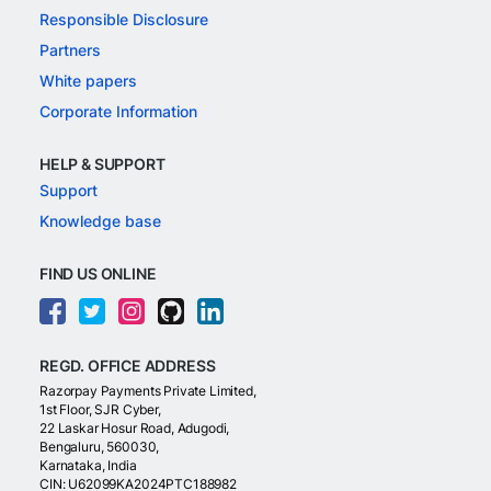
Responsible Disclosure
Partners
White papers
Corporate Information
HELP & SUPPORT
Support
Knowledge base
FIND US ONLINE
REGD. OFFICE ADDRESS
Razorpay Payments Private Limited,
1st Floor, SJR Cyber,
22 Laskar Hosur Road, Adugodi,
Bengaluru, 560030,
Karnataka, India
CIN: U62099KA2024PTC188982