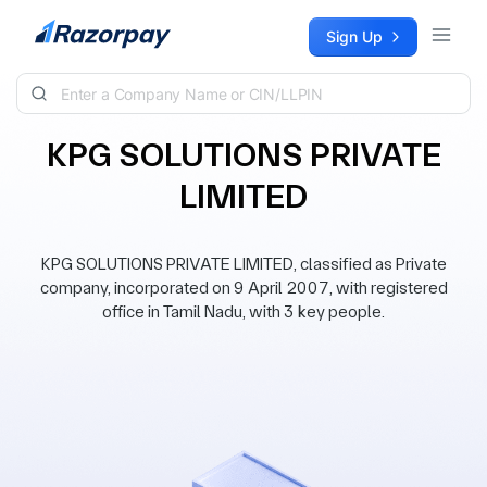
Skip to content
Sign Up
KPG SOLUTIONS PRIVATE
LIMITED
KPG SOLUTIONS PRIVATE LIMITED, classified as Private
company, incorporated on 9 April 2007, with registered
office in Tamil Nadu, with 3 key people.