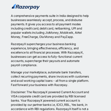
A comprehensive payments suite in India designed to help
businesses seamlessly accept, process, and disburse
payments. It gives you access to all payment modes
including credit card, debit card, netbanking, UPI and
popular wallets including JioMoney, Mobikwik, Airtel
Money, FreeCharge, Ola Money and PayZapp.
RazorpayX supercharges your business banking
experience, bringing effectiveness, efficiency, and
excellence to all financial processes. With RazorpayX,
businesses can get access to fully-functional current
accounts, supercharge their payouts and automate
payroll compliance.
Manage your marketplace, automate bank transfers,
collect recurring payments, share invoices with customers
and avail working capital loans - all from a single platform.
Fast forward your business with Razorpay.
Disclaimer: The RazorpayX powered Current Account and
VISA corporate credit card are provided by RBI licensed
banks. Your RazorpayX powered current account is
provided by our partner banks i.e, ICICI, RBL, Yes bank, in
accordance with RBI regulations. RazorpayX itself is not a