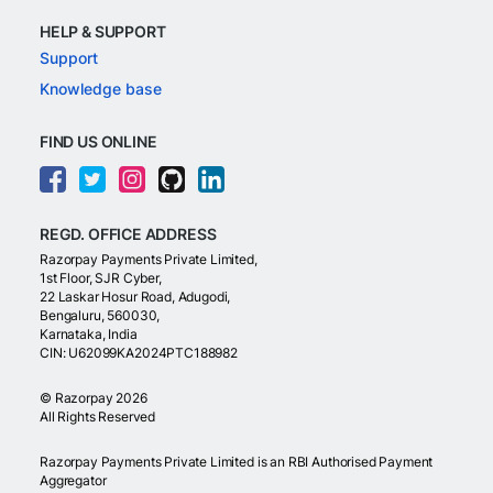
HELP & SUPPORT
Support
Knowledge base
FIND US ONLINE
REGD. OFFICE ADDRESS
Razorpay Payments Private Limited,
1st Floor, SJR Cyber,
22 Laskar Hosur Road, Adugodi,
Bengaluru, 560030,
Karnataka, India
CIN: U62099KA2024PTC188982
©
Razorpay
2026
All Rights Reserved
Razorpay Payments Private Limited is an RBI Authorised Payment
Aggregator