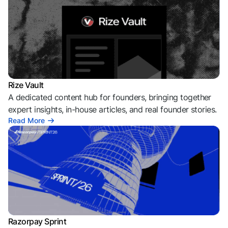
Rize Vault
A dedicated content hub for founders, bringing together
expert insights, in-house articles, and real founder stories.
Read More
Razorpay Sprint