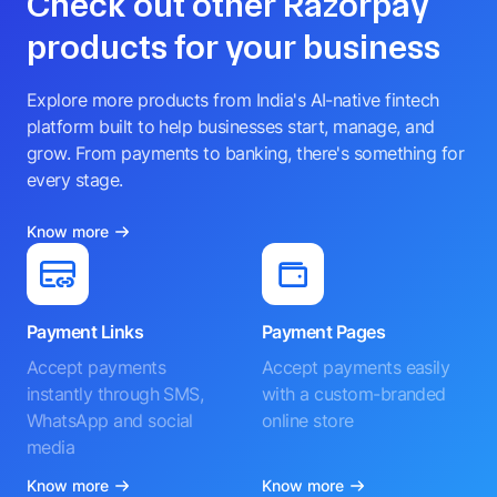
Check out other Razorpay
products for your business
Explore more products from India's AI-native fintech
platform built to help businesses start, manage, and
grow. From payments to banking, there's something for
every stage.
Know more
Payment Links
Payment Pages
Accept payments
Accept payments easily
instantly through SMS,
with a custom-branded
WhatsApp and social
online store
media
Know more
Know more