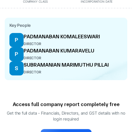
COMPANY CLASS
INCORPORATION DATE
Key People
PADMANABAN KOMALEESWARI
P
DIRECTOR
PADMANABAN KUMARAVELU
P
DIRECTOR
SUBRAMANIAN MARIMUTHU PILLAI
S
DIRECTOR
Access full company report completely free
Get the full data - Financials, Directors, and GST details
with no
login required