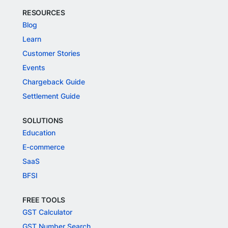
RESOURCES
Blog
Learn
Customer Stories
Events
Chargeback Guide
Settlement Guide
SOLUTIONS
Education
E-commerce
SaaS
BFSI
FREE TOOLS
GST Calculator
GST Number Search