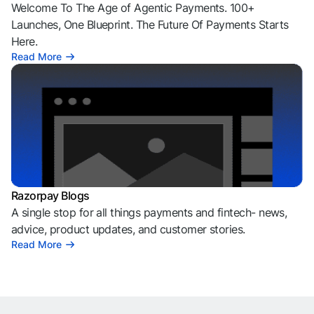
Welcome To The Age of Agentic Payments. 100+
Launches, One Blueprint. The Future Of Payments Starts
Here.
Read More
Razorpay Blogs
A single stop for all things payments and fintech- news,
advice, product updates, and customer stories.
Read More