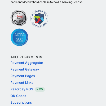
bank and doesn't hold or claim to hold a banking license.
ACCEPT PAYMENTS
Payment Aggregator
Payment Gateway
Payment Pages
Payment Links
Razorpay POS
NEW
QR Codes
Subscriptions