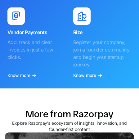
Vendor Payments
Rize
Add, track and clear
Register your company,
invoices in just a few
join a founder community
clicks.
and begin your startup
journey
Know more
Know more
More from Razorpay
Explore Razorpay's ecosystem of insights, innovation, and
founder-first content