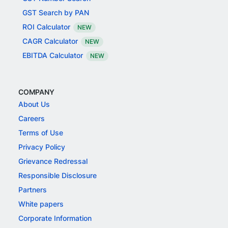
GST Search by PAN
ROI Calculator
NEW
CAGR Calculator
NEW
EBITDA Calculator
NEW
COMPANY
About Us
Careers
Terms of Use
Privacy Policy
Grievance Redressal
Responsible Disclosure
Partners
White papers
Corporate Information