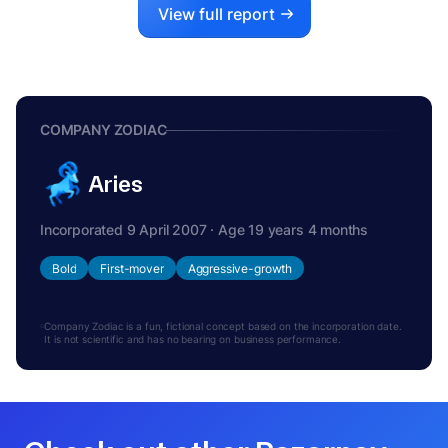
View full report
COMPANY ZODIAC
Aries
Incorporated 9 April 2007 · Age 19 years 4 months
Bold
First-mover
Aggressive-growth
Company Zodiac is a fun, fictional concept based on the incorporation date.
It is not scientific and has no bearing on business performance.