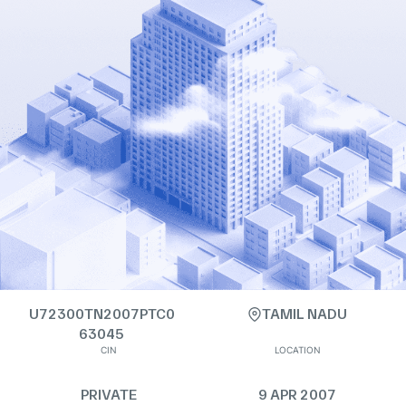
U72300TN2007PTC0
TAMIL NADU
63045
CIN
LOCATION
PRIVATE
9 APR 2007