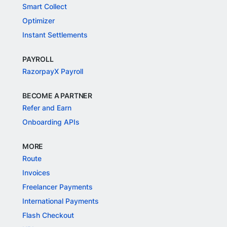
Smart Collect
Optimizer
Instant Settlements
PAYROLL
RazorpayX Payroll
BECOME A PARTNER
Refer and Earn
Onboarding APIs
MORE
Route
Invoices
Freelancer Payments
International Payments
Flash Checkout