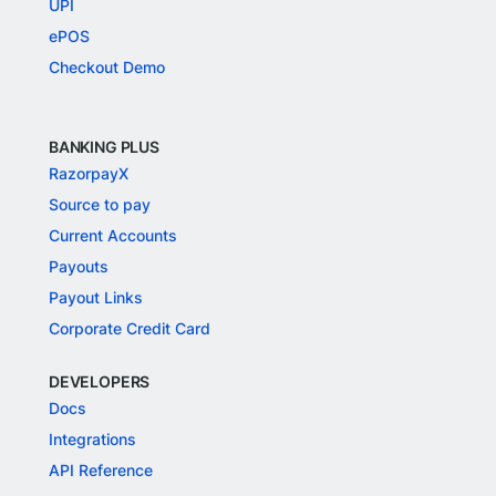
UPI
ePOS
Checkout Demo
BANKING PLUS
RazorpayX
Source to pay
Current Accounts
Payouts
Payout Links
Corporate Credit Card
DEVELOPERS
Docs
Integrations
API Reference