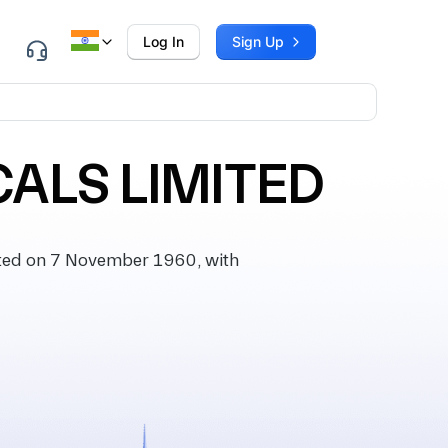
Log In
Sign Up
ALS LIMITED
ted on 7 November 1960, with