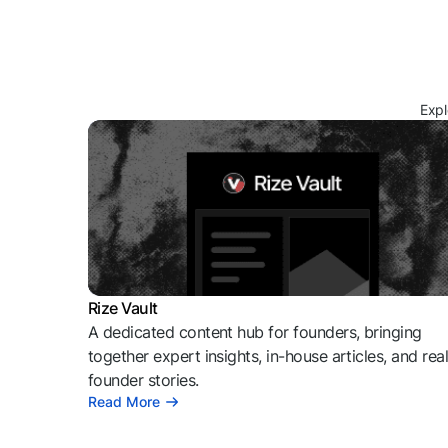
Expl
Rize Vault
A dedicated content hub for founders, bringing
together expert insights, in-house articles, and rea
founder stories.
Read More