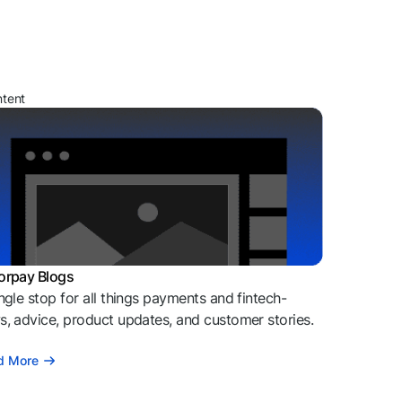
ntent
orpay Blogs
ngle stop for all things payments and fintech-
, advice, product updates, and customer stories.
d More