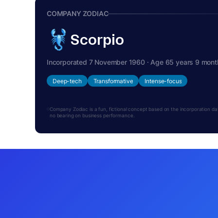
COMPANY ZODIAC
Scorpio
Incorporated 7 November 1960 · Age 65 years 9 mont
Deep-tech
Transformative
Intense-focus
Company Zodiac is a fun, fictional concept based on the incorporation date.
no bearing on business performance.