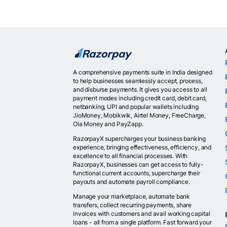
A comprehensive payments suite in India designed
to help businesses seamlessly accept, process,
and disburse payments. It gives you access to all
payment modes including credit card, debit card,
netbanking, UPI and popular wallets including
JioMoney, Mobikwik, Airtel Money, FreeCharge,
Ola Money and PayZapp.
RazorpayX supercharges your business banking
experience, bringing effectiveness, efficiency, and
excellence to all financial processes. With
RazorpayX, businesses can get access to fully-
functional current accounts, supercharge their
payouts and automate payroll compliance.
Manage your marketplace, automate bank
transfers, collect recurring payments, share
invoices with customers and avail working capital
loans - all from a single platform. Fast forward your