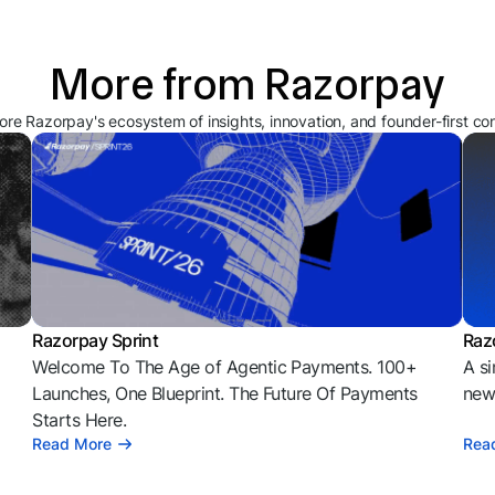
More from Razorpay
ore Razorpay's ecosystem of insights, innovation, and founder-first co
Razorpay Sprint
Raz
Welcome To The Age of Agentic Payments. 100+
A si
l
Launches, One Blueprint. The Future Of Payments
news
Starts Here.
Read More
Rea