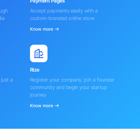
Payment Pages
ough
Accept payments easily with a
ia
custom-branded online store
Know more
Rize
just a
Register your company, join a founder
community and begin your startup
journey
Know more