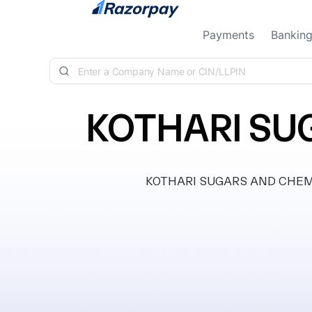
Skip to content
Payments
Bankin
KOTHARI SU
KOTHARI SUGARS AND CHEMICAL