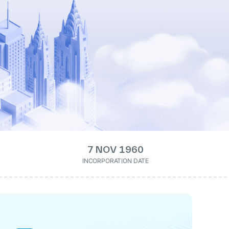
7 NOV 1960
INCORPORATION DATE