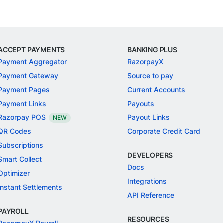
ACCEPT PAYMENTS
BANKING PLUS
Payment Aggregator
RazorpayX
Payment Gateway
Source to pay
Payment Pages
Current Accounts
Payment Links
Payouts
Razorpay POS
Payout Links
NEW
QR Codes
Corporate Credit Card
Subscriptions
DEVELOPERS
Smart Collect
Docs
Optimizer
Integrations
Instant Settlements
API Reference
PAYROLL
RESOURCES
RazorpayX Payroll