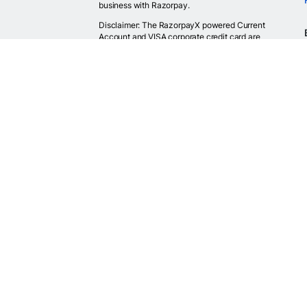
business with Razorpay.
Disclaimer: The RazorpayX powered Current
Account and VISA corporate credit card are
provided by RBI licensed banks. Your RazorpayX
powered current account is provided by our
partner banks i.e, ICICI, RBL, Yes bank, in
accordance with RBI regulations. RazorpayX itself
is not a bank and doesn't hold or claim to hold a
banking license.