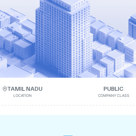
TAMIL NADU
PUBLIC
LOCATION
COMPANY CLASS