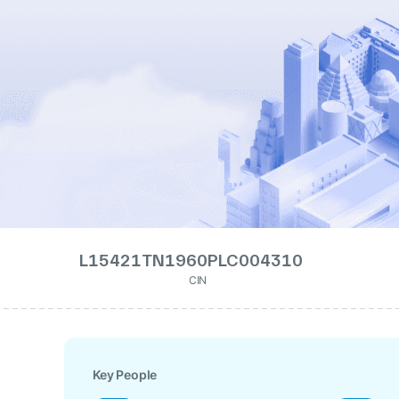
L15421TN1960PLC004310
CIN
Key People