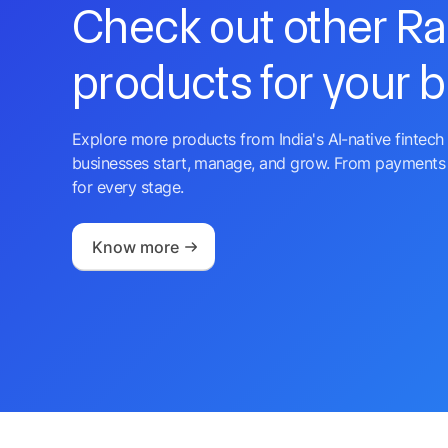
Check out other R
products for your 
Explore more products from India's AI-native fintech 
businesses start, manage, and grow. From payments 
for every stage.
Know more