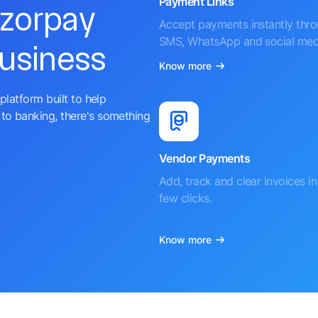
Payment Links
azorpay
Accept payments instantly thr
SMS, WhatsApp and social med
business
Know more
platform built to help
to banking, there's something
Vendor Payments
Add, track and clear invoices in 
few clicks.
Know more