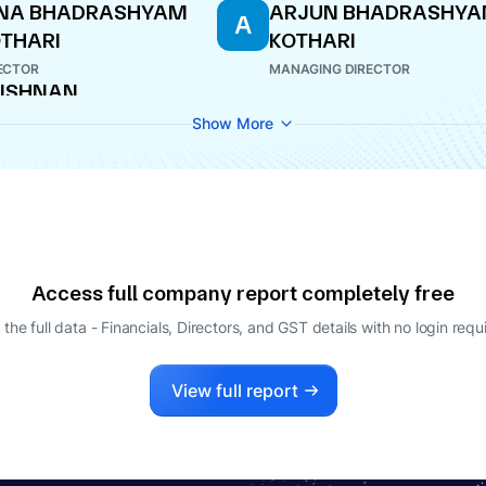
INA BHADRASHYAM
ARJUN BHADRASHY
A
THARI
KOTHARI
ECTOR
MANAGING DIRECTOR
ISHNAN
ANGANATHAN
Show More
O
Access full company report completely free
 the full data - Financials, Directors, and GST details
with no login requ
View full report