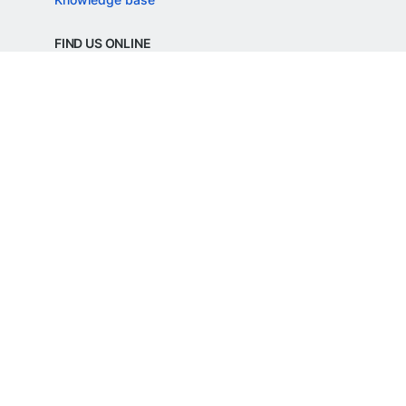
FIND US ONLINE
REGD. OFFICE ADDRESS
Razorpay Payments Private Limited,
1st Floor, SJR Cyber,
22 Laskar Hosur Road, Adugodi,
Bengaluru, 560030,
Karnataka, India
CIN: U62099KA2024PTC188982
©
Razorpay
2026
All Rights Reserved
Razorpay Payments Private Limited is an
RBI Authorised Payment Aggregator