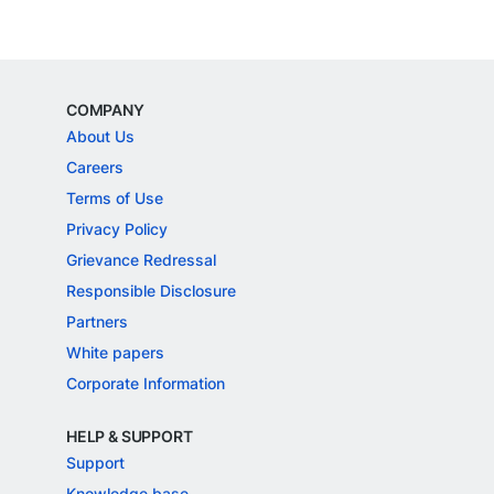
COMPANY
About Us
Careers
Terms of Use
Privacy Policy
Grievance Redressal
Responsible Disclosure
Partners
White papers
Corporate Information
HELP & SUPPORT
Support
Knowledge base