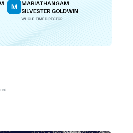
AM
MARIATHANGAM
M
SILVESTER GOLDWIN
WHOLE-TIME DIRECTOR
ired