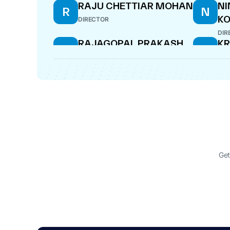
RAJU CHETTIAR MOHAN
N
R
N
KO
DIRECTOR
DIR
RAJAGOPAL PRAKASH
KR
R
K
R
COMPANY SECRETARY
CF
Get