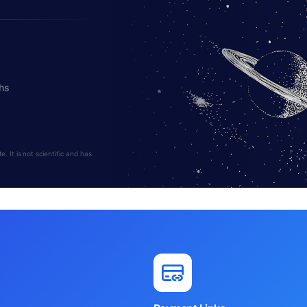
hs
 It is not scientific and has