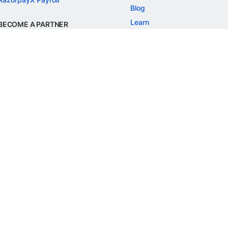
Blog
Learn
BECOME A PARTNER
Refer and Earn
Customer Stories
Onboarding APIs
Events
Chargeback Guide
MORE
Settlement Guide
Route
Invoices
SOLUTIONS
Freelancer Payments
Education
International Payments
E-commerce
Flash Checkout
SaaS
UPI
BFSI
ePOS
FREE TOOLS
Checkout Demo
GST Calculator
GST Number Search
GST Search by PAN