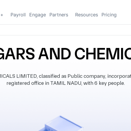
g+
Payroll
Engage
Partners
Resources
Pricing
GARS AND CHEMIC
S LIMITED, classified as Public company, incorpora
registered office in TAMIL NADU, with 6 key people.