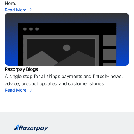
Here.
Read More
Razorpay Blogs
A single stop for all things payments and fintech- news,
advice, product updates, and customer stories.
Read More