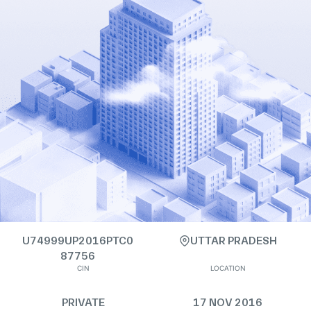
U74999UP2016PTC0
UTTAR PRADESH
87756
CIN
LOCATION
PRIVATE
17 NOV 2016