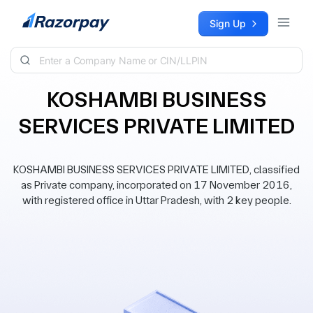
Skip to content
Sign Up
KOSHAMBI BUSINESS
SERVICES PRIVATE LIMITED
KOSHAMBI BUSINESS SERVICES PRIVATE LIMITED, classified
as Private company, incorporated on 17 November 2016,
with registered office in Uttar Pradesh, with 2 key people.