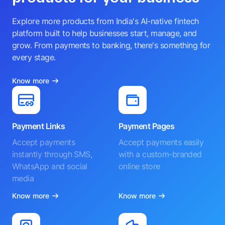
Explore more products from India's AI-native fintech
platform built to help businesses start, manage, and
grow. From payments to banking, there's something for
every stage.
Know more
Payment Links
Payment Pages
Accept payments
Accept payments easily
instantly through SMS,
with a custom-branded
WhatsApp and social
online store
media
Know more
Know more