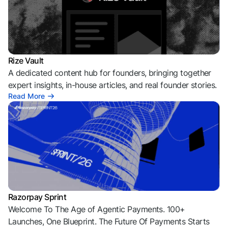
Rize Vault
A dedicated content hub for founders, bringing together
expert insights, in-house articles, and real founder stories.
Read More
Razorpay Sprint
Welcome To The Age of Agentic Payments. 100+
Launches, One Blueprint. The Future Of Payments Starts