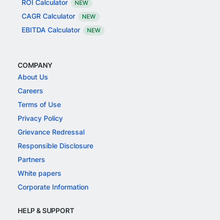
ROI Calculator
NEW
CAGR Calculator
NEW
EBITDA Calculator
NEW
COMPANY
About Us
Careers
Terms of Use
Privacy Policy
Grievance Redressal
Responsible Disclosure
Partners
White papers
Corporate Information
HELP & SUPPORT