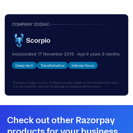
COMPANY ZODIAC
Scorpio
Incorporated 17 November 2016 · Age 9 years 9 months
Deep-tech
Transformative
Intense-focus
Company Zodiac is a fun, fictional concept based on the incorporation date.
It is not scientific and has no bearing on business performance.
Check out other Razorpay
products for your business