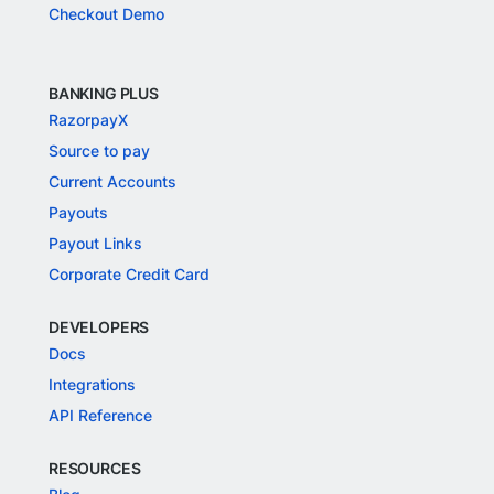
Checkout Demo
BANKING PLUS
RazorpayX
Source to pay
Current Accounts
Payouts
Payout Links
Corporate Credit Card
DEVELOPERS
Docs
Integrations
API Reference
RESOURCES