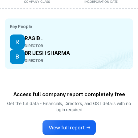
COMPANY CLASS
INCORPORATION DATE
Key People
RAGIB .
R
DIRECTOR
BRIJESH SHARMA
B
DIRECTOR
Access full company report completely free
Get the full data - Financials, Directors, and GST details
with no
login required
View full report