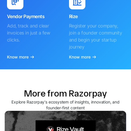
Vendor Payments
Rize
Add, track and clear
Register your company,
invoices in just a few
join a founder community
clicks.
and begin your startup
journey
Know more
Know more
More from Razorpay
Explore Razorpay's ecosystem of insights, innovation, and
founder-first content