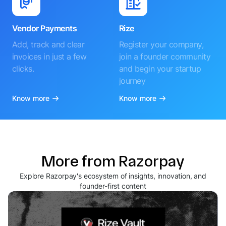
Vendor Payments
Rize
Add, track and clear
Register your company,
invoices in just a few
join a founder community
clicks.
and begin your startup
journey
Know more
Know more
More from Razorpay
Explore Razorpay's ecosystem of insights, innovation, and
founder-first content