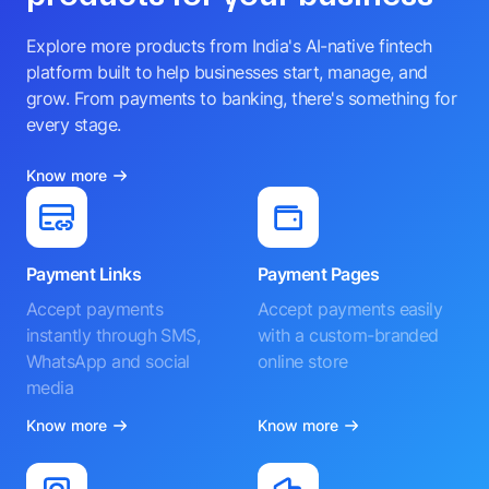
Explore more products from India's AI-native fintech
platform built to help businesses start, manage, and
grow. From payments to banking, there's something for
every stage.
Know more
Payment Links
Payment Pages
Accept payments
Accept payments easily
instantly through SMS,
with a custom-branded
WhatsApp and social
online store
media
Know more
Know more