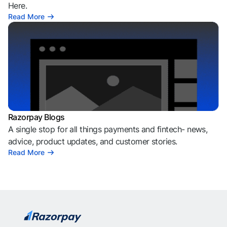
Here.
Read More
Razorpay Blogs
A single stop for all things payments and fintech- news,
advice, product updates, and customer stories.
Read More