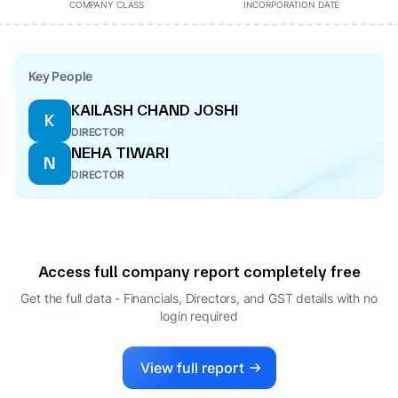
COMPANY CLASS
INCORPORATION DATE
Key People
KAILASH CHAND JOSHI
K
DIRECTOR
NEHA TIWARI
N
DIRECTOR
Access full company report completely free
Get the full data - Financials, Directors, and GST details
with no
login required
View full report