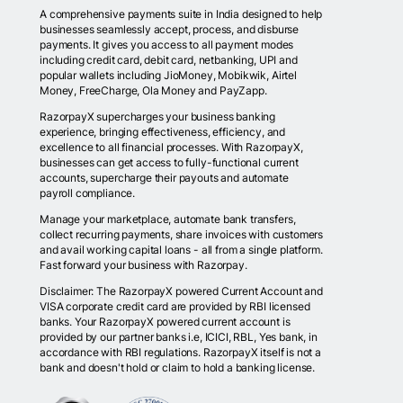
A comprehensive payments suite in India designed to help
businesses seamlessly accept, process, and disburse
payments. It gives you access to all payment modes
including credit card, debit card, netbanking, UPI and
popular wallets including JioMoney, Mobikwik, Airtel
Money, FreeCharge, Ola Money and PayZapp.
RazorpayX supercharges your business banking
experience, bringing effectiveness, efficiency, and
excellence to all financial processes. With RazorpayX,
businesses can get access to fully-functional current
accounts, supercharge their payouts and automate
payroll compliance.
Manage your marketplace, automate bank transfers,
collect recurring payments, share invoices with customers
and avail working capital loans - all from a single platform.
Fast forward your business with Razorpay.
Disclaimer: The RazorpayX powered Current Account and
VISA corporate credit card are provided by RBI licensed
banks. Your RazorpayX powered current account is
provided by our partner banks i.e, ICICI, RBL, Yes bank, in
accordance with RBI regulations. RazorpayX itself is not a
bank and doesn't hold or claim to hold a banking license.