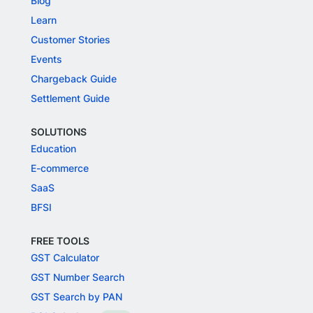
Blog
Learn
Customer Stories
Events
Chargeback Guide
Settlement Guide
SOLUTIONS
Education
E-commerce
SaaS
BFSI
FREE TOOLS
GST Calculator
GST Number Search
GST Search by PAN