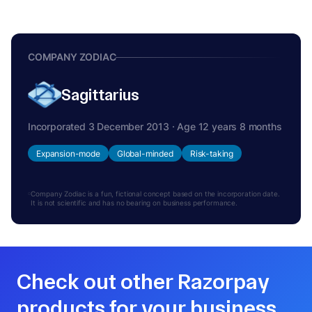
COMPANY ZODIAC
Sagittarius
Incorporated 3 December 2013 · Age 12 years 8 months
Expansion-mode
Global-minded
Risk-taking
Company Zodiac is a fun, fictional concept based on the incorporation date.
It is not scientific and has no bearing on business performance.
Check out other Razorpay
products for your business