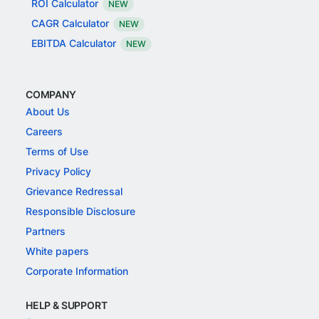
ROI Calculator
NEW
CAGR Calculator
NEW
EBITDA Calculator
NEW
COMPANY
About Us
Careers
Terms of Use
Privacy Policy
Grievance Redressal
Responsible Disclosure
Partners
White papers
Corporate Information
HELP & SUPPORT