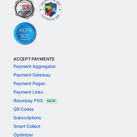
ACCEPT PAYMENTS
Payment Aggregator
Payment Gateway
Payment Pages
Payment Links
Razorpay POS
NEW
QR Codes
Subscriptions
Smart Collect
Optimizer