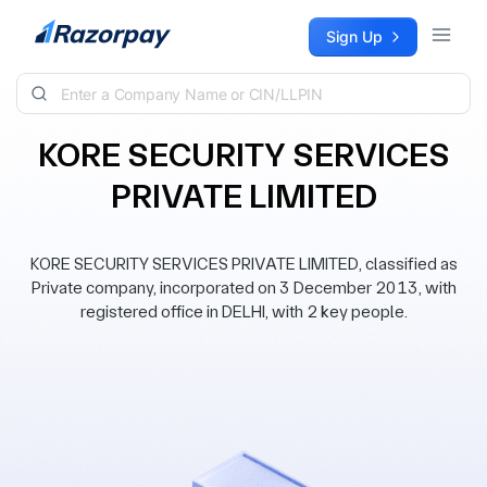
Skip to content
Sign Up
KORE SECURITY SERVICES
PRIVATE LIMITED
KORE SECURITY SERVICES PRIVATE LIMITED, classified as
Private company, incorporated on 3 December 2013, with
registered office in DELHI, with 2 key people.