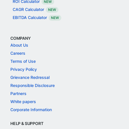
ROI Calculator
NEW
CAGR Calculator
NEW
EBITDA Calculator
NEW
COMPANY
About Us
Careers
Terms of Use
Privacy Policy
Grievance Redressal
Responsible Disclosure
Partners
White papers
Corporate Information
HELP & SUPPORT