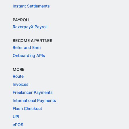
Instant Settlements
PAYROLL
RazorpayX Payroll
BECOME A PARTNER
Refer and Earn
Onboarding APIs
MORE
Route
Invoices
Freelancer Payments
International Payments
Flash Checkout
UPI
ePOS