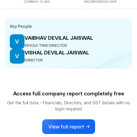
COMPANY CLASS
INCORPORATION DATE
Key People
VAIBHAV DEVILAL JAISWAL
V
WHOLE-TIME DIRECTOR
VISHAL DEVILAL JAISWAL
V
DIRECTOR
Access full company report completely free
Get the full data - Financials, Directors, and GST details
with no
login required
View full report