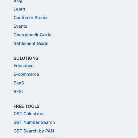
Blog
Learn
Customer Stories
Events
Chargeback Guide
Settlement Guide
SOLUTIONS
Education
E-commerce
SaaS
BFSI
FREE TOOLS
GST Calculator
GST Number Search
GST Search by PAN