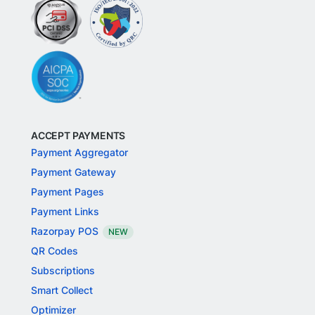
ACCEPT PAYMENTS
Payment Aggregator
Payment Gateway
Payment Pages
Payment Links
Razorpay POS
NEW
QR Codes
Subscriptions
Smart Collect
Optimizer