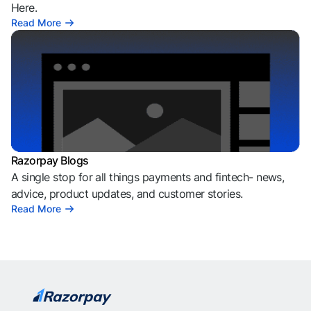
Here.
Read More
Razorpay Blogs
A single stop for all things payments and fintech- news,
advice, product updates, and customer stories.
Read More