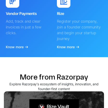
Vendor Payments
Rize
Add, track and clear
Register your company,
invoices in just a few
join a founder community
clicks.
and begin your startup
journey
Know more
Know more
More from Razorpay
Explore Razorpay's ecosystem of insights, innovation, and
founder-first content