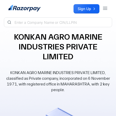
Skip to content
Sign Up
KONKAN AGRO MARINE
INDUSTRIES PRIVATE
LIMITED
KONKAN AGRO MARINE INDUSTRIES PRIVATE LIMITED,
classified as Private company, incorporated on 6 November
1971, with registered office in MAHARASHTRA, with 2 key
people.