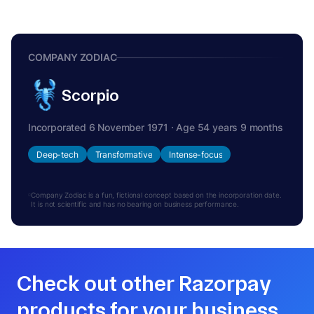
COMPANY ZODIAC
Scorpio
Incorporated 6 November 1971 · Age 54 years 9 months
Deep-tech
Transformative
Intense-focus
Company Zodiac is a fun, fictional concept based on the incorporation date.
It is not scientific and has no bearing on business performance.
Check out other Razorpay
products for your business