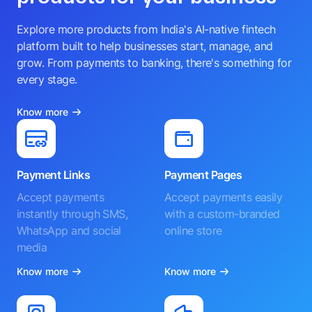
Explore more products from India's AI-native fintech
platform built to help businesses start, manage, and
grow. From payments to banking, there's something for
every stage.
Know more
Payment Links
Payment Pages
Accept payments
Accept payments easily
instantly through SMS,
with a custom-branded
WhatsApp and social
online store
media
Know more
Know more