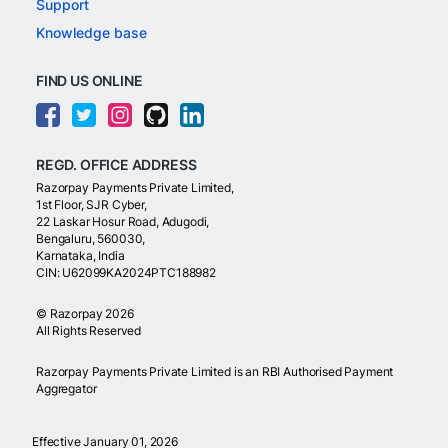
Support
Knowledge base
FIND US ONLINE
REGD. OFFICE ADDRESS
Razorpay Payments Private Limited,
1st Floor, SJR Cyber,
22 Laskar Hosur Road, Adugodi,
Bengaluru, 560030,
Karnataka, India
CIN: U62099KA2024PTC188982
©
Razorpay
2026
All Rights Reserved
Razorpay Payments Private Limited is an RBI Authorised Payment
Aggregator
Effective January 01, 2026