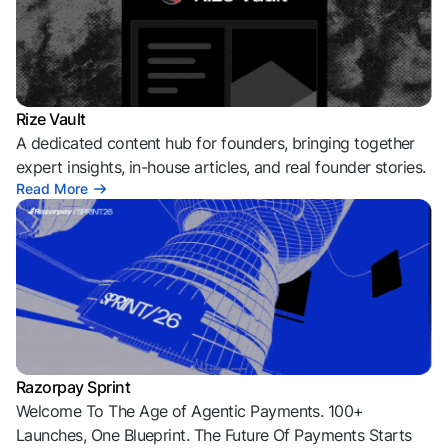
Rize Vault
A dedicated content hub for founders, bringing together
expert insights, in-house articles, and real founder stories.
Read More
Razorpay Sprint
Welcome To The Age of Agentic Payments. 100+
Launches, One Blueprint. The Future Of Payments Starts