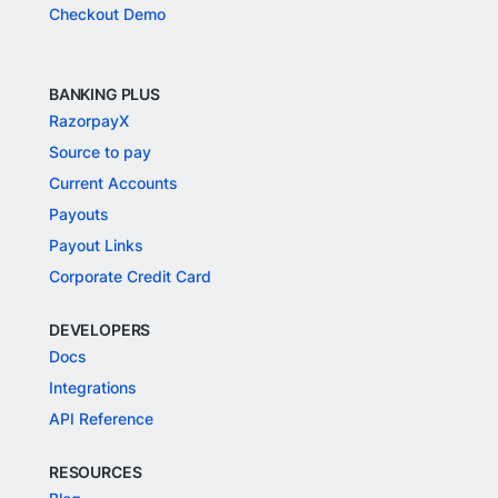
Checkout Demo
BANKING PLUS
RazorpayX
Source to pay
Current Accounts
Payouts
Payout Links
Corporate Credit Card
DEVELOPERS
Docs
Integrations
API Reference
RESOURCES