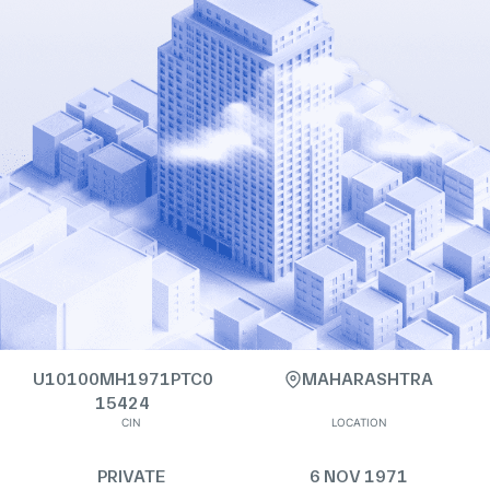
U10100MH1971PTC0
MAHARASHTRA
15424
CIN
LOCATION
PRIVATE
6 NOV 1971