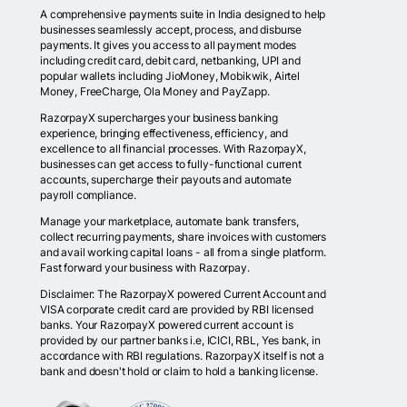
A comprehensive payments suite in India designed to help
businesses seamlessly accept, process, and disburse
payments. It gives you access to all payment modes
including credit card, debit card, netbanking, UPI and
popular wallets including JioMoney, Mobikwik, Airtel
Money, FreeCharge, Ola Money and PayZapp.
RazorpayX supercharges your business banking
experience, bringing effectiveness, efficiency, and
excellence to all financial processes. With RazorpayX,
businesses can get access to fully-functional current
accounts, supercharge their payouts and automate
payroll compliance.
Manage your marketplace, automate bank transfers,
collect recurring payments, share invoices with customers
and avail working capital loans - all from a single platform.
Fast forward your business with Razorpay.
Disclaimer: The RazorpayX powered Current Account and
VISA corporate credit card are provided by RBI licensed
banks. Your RazorpayX powered current account is
provided by our partner banks i.e, ICICI, RBL, Yes bank, in
accordance with RBI regulations. RazorpayX itself is not a
bank and doesn't hold or claim to hold a banking license.