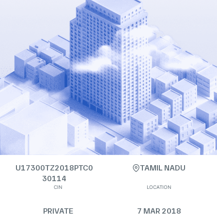
U17300TZ2018PTC0
TAMIL NADU
30114
CIN
LOCATION
PRIVATE
7 MAR 2018