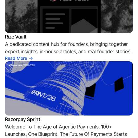
Rize Vault
A dedicated content hub for founders, bringing together
expert insights, in-house articles, and real founder stories.
Read More
Razorpay Sprint
Welcome To The Age of Agentic Payments. 100+
Launches, One Blueprint. The Future Of Payments Starts