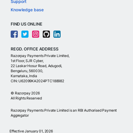
Support
Knowledge base
FIND US ONLINE
REGD. OFFICE ADDRESS
Razorpay Payments Private Limited,
1st Floor, SJR Cyber,
22 Laskar Hosur Road, Adugodi,
Bengaluru, 560030,
Karnataka, India
CIN: U62099KA2024PTC188982
©
Razorpay
2026
All Rights Reserved
Razorpay Payments Private Limited is an RBI Authorised Payment
Aggregator
Effective January 01, 2026