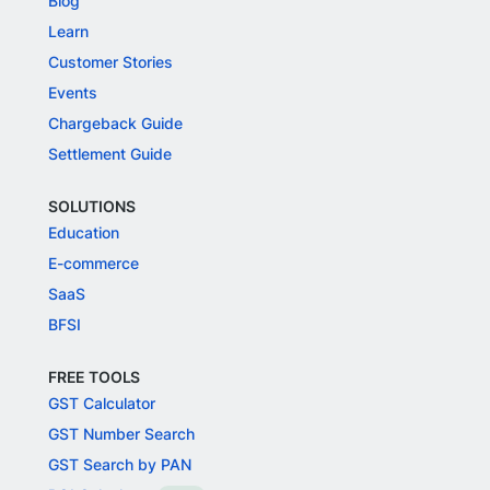
Blog
Learn
Customer Stories
Events
Chargeback Guide
Settlement Guide
SOLUTIONS
Education
E-commerce
SaaS
BFSI
FREE TOOLS
GST Calculator
GST Number Search
GST Search by PAN