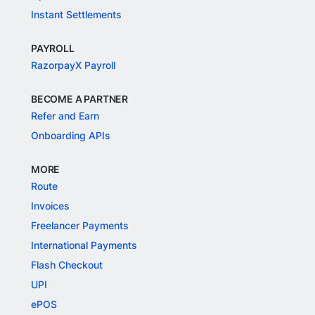
Instant Settlements
PAYROLL
RazorpayX Payroll
BECOME A PARTNER
Refer and Earn
Onboarding APIs
MORE
Route
Invoices
Freelancer Payments
International Payments
Flash Checkout
UPI
ePOS