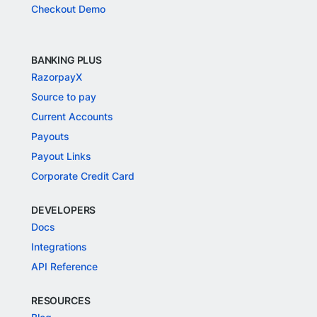
Checkout Demo
BANKING PLUS
RazorpayX
Source to pay
Current Accounts
Payouts
Payout Links
Corporate Credit Card
DEVELOPERS
Docs
Integrations
API Reference
RESOURCES