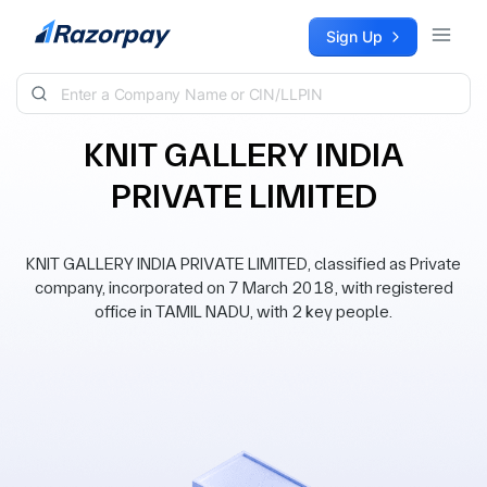
Skip to content
Sign Up
KNIT GALLERY INDIA
PRIVATE LIMITED
KNIT GALLERY INDIA PRIVATE LIMITED, classified as Private
company, incorporated on 7 March 2018, with registered
office in TAMIL NADU, with 2 key people.