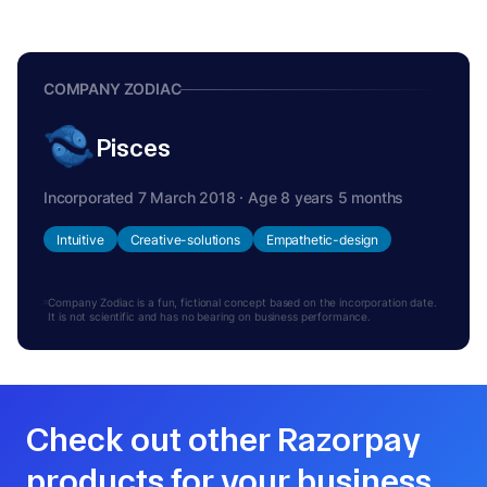
COMPANY ZODIAC
Pisces
Incorporated 7 March 2018 · Age 8 years 5 months
Intuitive
Creative-solutions
Empathetic-design
Company Zodiac is a fun, fictional concept based on the incorporation date.
It is not scientific and has no bearing on business performance.
Check out other Razorpay
products for your business