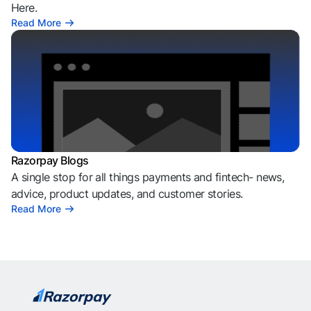
Here.
Read More
Razorpay Blogs
A single stop for all things payments and fintech- news,
advice, product updates, and customer stories.
Read More