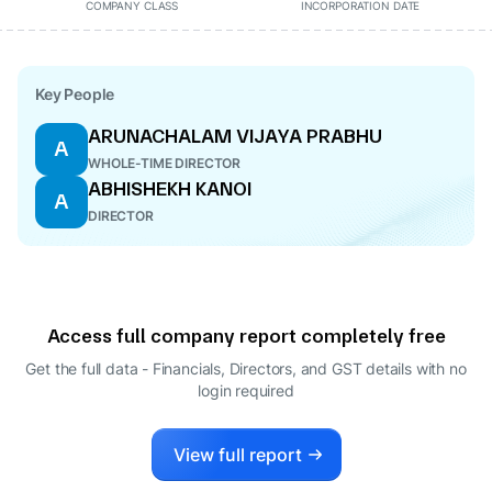
COMPANY CLASS
INCORPORATION DATE
Key People
ARUNACHALAM VIJAYA PRABHU
A
WHOLE-TIME DIRECTOR
ABHISHEKH KANOI
A
DIRECTOR
Access full company report completely free
Get the full data - Financials, Directors, and GST details
with no
login required
View full report