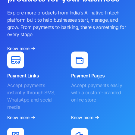
Explore more products from India's AI-native fintech
platform built to help businesses start, manage, and
grow. From payments to banking, there's something for
every stage.
Know more
Payment Links
Payment Pages
Accept payments
Accept payments easily
instantly through SMS,
with a custom-branded
WhatsApp and social
online store
media
Know more
Know more