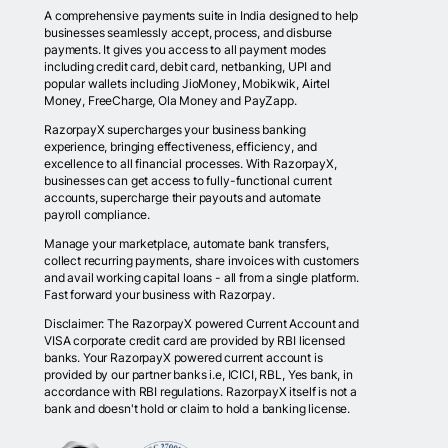
A comprehensive payments suite in India designed to help
businesses seamlessly accept, process, and disburse
payments. It gives you access to all payment modes
including credit card, debit card, netbanking, UPI and
popular wallets including JioMoney, Mobikwik, Airtel
Money, FreeCharge, Ola Money and PayZapp.
RazorpayX supercharges your business banking
experience, bringing effectiveness, efficiency, and
excellence to all financial processes. With RazorpayX,
businesses can get access to fully-functional current
accounts, supercharge their payouts and automate
payroll compliance.
Manage your marketplace, automate bank transfers,
collect recurring payments, share invoices with customers
and avail working capital loans - all from a single platform.
Fast forward your business with Razorpay.
Disclaimer: The RazorpayX powered Current Account and
VISA corporate credit card are provided by RBI licensed
banks. Your RazorpayX powered current account is
provided by our partner banks i.e, ICICI, RBL, Yes bank, in
accordance with RBI regulations. RazorpayX itself is not a
bank and doesn't hold or claim to hold a banking license.