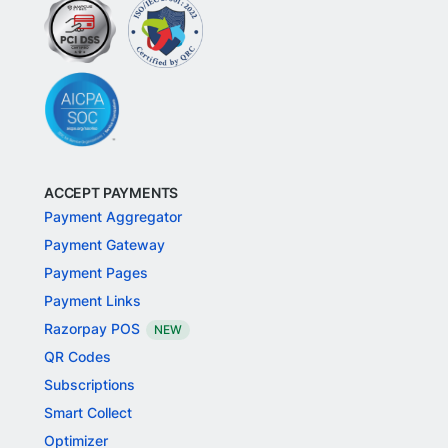
ACCEPT PAYMENTS
Payment Aggregator
Payment Gateway
Payment Pages
Payment Links
Razorpay POS
NEW
QR Codes
Subscriptions
Smart Collect
Optimizer