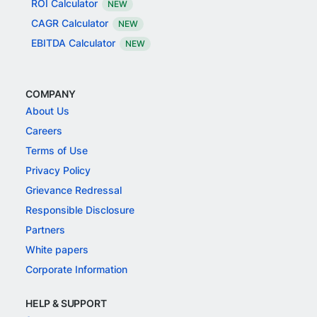
ROI Calculator
NEW
CAGR Calculator
NEW
EBITDA Calculator
NEW
COMPANY
About Us
Careers
Terms of Use
Privacy Policy
Grievance Redressal
Responsible Disclosure
Partners
White papers
Corporate Information
HELP & SUPPORT