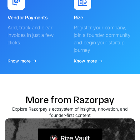
Vendor Payments
Rize
Add, track and clear
Register your company,
invoices in just a few
join a founder community
clicks.
and begin your startup
journey
Know more
Know more
More from Razorpay
Explore Razorpay's ecosystem of insights, innovation, and
founder-first content