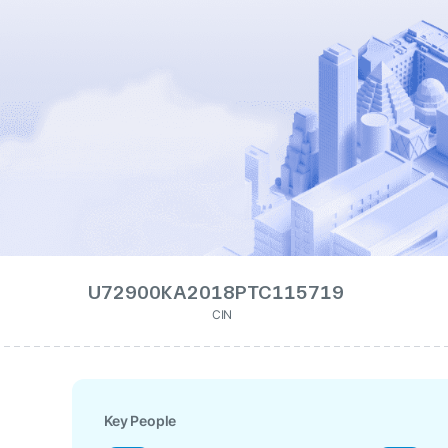
U72900KA2018PTC115719
CIN
Key People