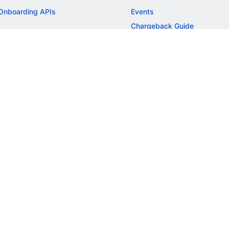
Onboarding APIs
Events
Chargeback Guide
MORE
Settlement Guide
Route
Invoices
SOLUTIONS
Freelancer Payments
Education
International Payments
E-commerce
Flash Checkout
SaaS
UPI
BFSI
ePOS
FREE TOOLS
Checkout Demo
GST Calculator
GST Number Search
GST Search by PAN
ROI Calculator
NEW
CAGR Calculator
NEW
EBITDA Calculator
NEW