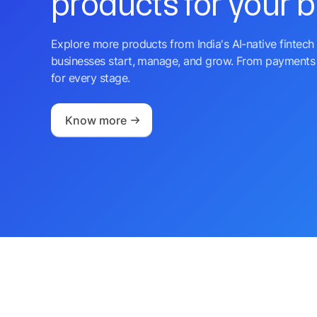
products for your 
Explore more products from India's AI-native fintech 
businesses start, manage, and grow. From payments 
for every stage.
Know more