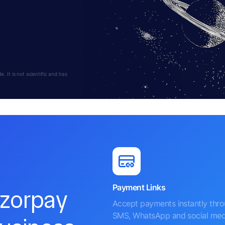
 It is not scientific and has
Payment Links
azorpay
Accept payments instantly thr
SMS, WhatsApp and social med