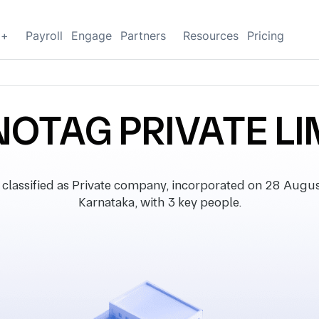
g+
Payroll
Engage
Partners
Resources
Pricing
OTAG PRIVATE LI
sified as Private company, incorporated on 28 August 
Karnataka, with 3 key people.