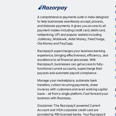
A comprehensive payments suite in India designed
to help businesses seamlessly accept, process,
and disburse payments. It gives you access to all
payment modes including credit card, debit card,
netbanking, UPI and popular wallets including
JioMoney, Mobikwik, Airtel Money, FreeCharge,
Ola Money and PayZapp.
RazorpayX supercharges your business banking
experience, bringing effectiveness, efficiency, and
excellence to all financial processes. With
RazorpayX, businesses can get access to fully-
functional current accounts, supercharge their
payouts and automate payroll compliance.
Manage your marketplace, automate bank
transfers, collect recurring payments, share
invoices with customers and avail working capital
loans - all from a single platform. Fast forward your
business with Razorpay.
Disclaimer: The RazorpayX powered Current
Account and VISA corporate credit card are
provided by RBI licensed banks. Your RazorpayX