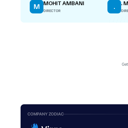
MOHIT AMBANI
. 
M
.
DIRECTOR
DIR
Get
COMPANY ZODIAC