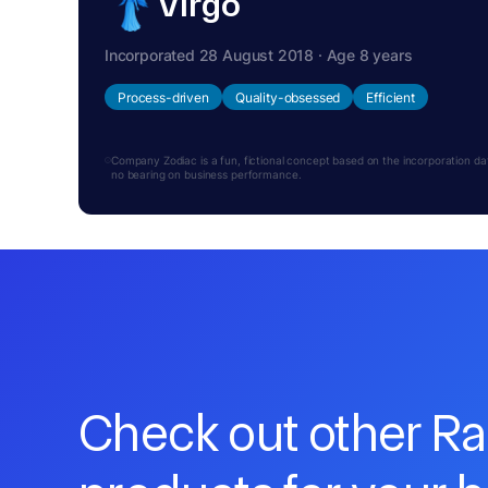
Virgo
Incorporated 28 August 2018 · Age 8 years
Process-driven
Quality-obsessed
Efficient
Company Zodiac is a fun, fictional concept based on the incorporation date.
no bearing on business performance.
Check out other R