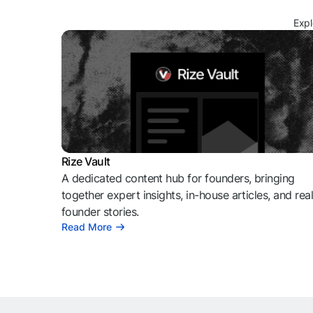
Expl
Rize Vault
A dedicated content hub for founders, bringing
together expert insights, in-house articles, and rea
founder stories.
Read More