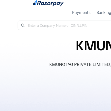
Skip to content
Payments
Bankin
KMUN
KMUNOTAG PRIVATE LIMITED, clas