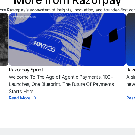
ore Razorpay's ecosystem of insights, innovation, and founder-first co
Razorpay Sprint
Raz
Welcome To The Age of Agentic Payments. 100+
A si
l
Launches, One Blueprint. The Future Of Payments
news
Starts Here.
Read More
Rea