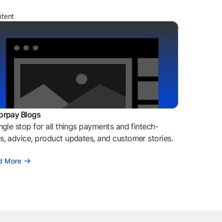
ntent
orpay Blogs
ngle stop for all things payments and fintech-
, advice, product updates, and customer stories.
d More