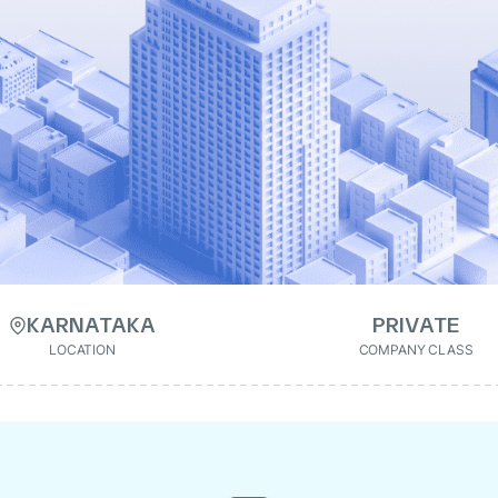
KARNATAKA
PRIVATE
LOCATION
COMPANY CLASS