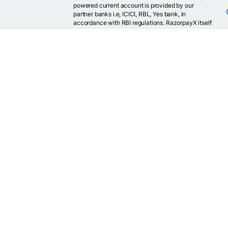
powered current account is provided by our
partner banks i.e, ICICI, RBL, Yes bank, in
accordance with RBI regulations. RazorpayX itself
is not a bank and doesn't hold or claim to hold a
banking license.