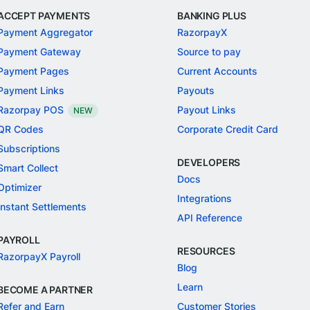
ACCEPT PAYMENTS
BANKING PLUS
Payment Aggregator
RazorpayX
Payment Gateway
Source to pay
Payment Pages
Current Accounts
Payment Links
Payouts
Razorpay POS
Payout Links
NEW
QR Codes
Corporate Credit Card
Subscriptions
DEVELOPERS
Smart Collect
Docs
Optimizer
Integrations
Instant Settlements
API Reference
PAYROLL
RESOURCES
RazorpayX Payroll
Blog
Learn
BECOME A PARTNER
Refer and Earn
Customer Stories