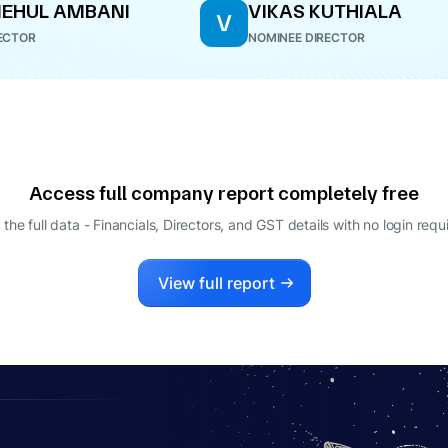
MEHUL AMBANI
VIKAS KUTHIALA
V
ECTOR
NOMINEE DIRECTOR
Access full company report completely free
 the full data - Financials, Directors, and GST details
with no login requ
View full report