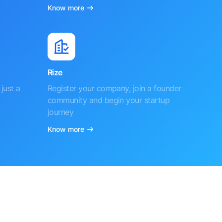
Know more
Rize
just a
Register your company, join a founder
community and begin your startup
journey
Know more