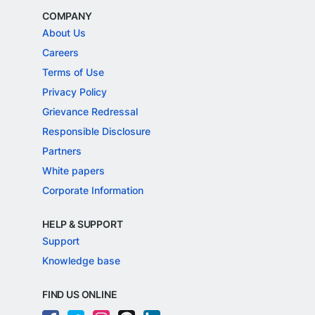
COMPANY
About Us
Careers
Terms of Use
Privacy Policy
Grievance Redressal
Responsible Disclosure
Partners
White papers
Corporate Information
HELP & SUPPORT
Support
Knowledge base
FIND US ONLINE