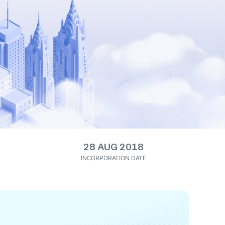
28 AUG 2018
INCORPORATION DATE