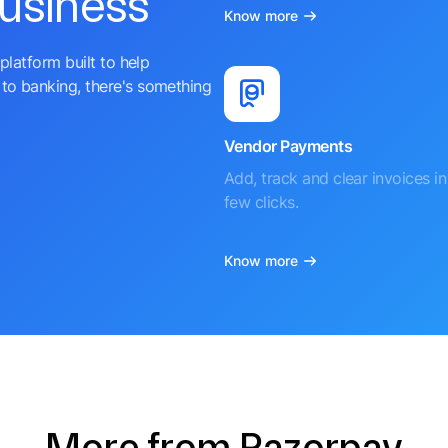
business
Know more
platform built to help
to banking, there's something
Vendor Payments
Add, track and clear invoices in 
few clicks.
Know more
More from Razorpay