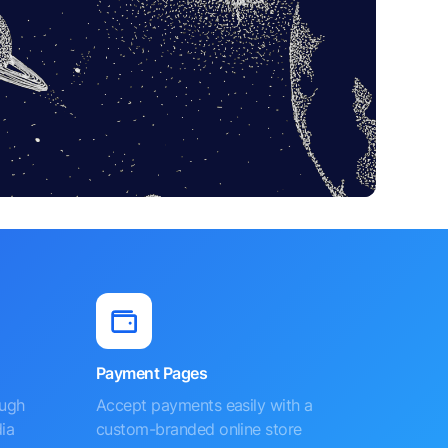
Payment Pages
ough
Accept payments easily with a
ia
custom-branded online store