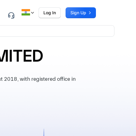
Log In
Sign Up
MITED
2018, with registered office in