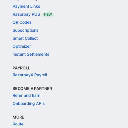
Payment Links
Razorpay POS
NEW
QR Codes
Subscriptions
Smart Collect
Optimizer
Instant Settlements
PAYROLL
RazorpayX Payroll
BECOME A PARTNER
Refer and Earn
Onboarding APIs
MORE
Route