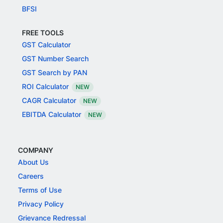
BFSI
FREE TOOLS
GST Calculator
GST Number Search
GST Search by PAN
ROI Calculator
NEW
CAGR Calculator
NEW
EBITDA Calculator
NEW
COMPANY
About Us
Careers
Terms of Use
Privacy Policy
Grievance Redressal