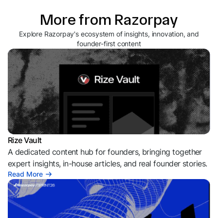
More from Razorpay
Explore Razorpay's ecosystem of insights, innovation, and
founder-first content
Rize Vault
A dedicated content hub for founders, bringing together
expert insights, in-house articles, and real founder stories.
Read More