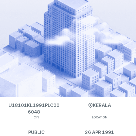
U18101KL1991PLC00
KERALA
6048
CIN
LOCATION
PUBLIC
26 APR 1991