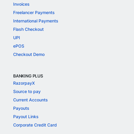
Invoices
Freelancer Payments
International Payments
Flash Checkout
UPI
ePOS
Checkout Demo
BANKING PLUS
RazorpayX
Source to pay
Current Accounts
Payouts
Payout Links
Corporate Credit Card