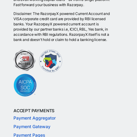
Fast forward your business with Razorpay.
Disclaimer: The RazorpayX powered Current Account and
VISA corporate credit card are provided by RBI licensed
banks. Your RazorpayX powered current account is
provided by our partner banks i.e, ICICI, RBL, Yes bank, in
accordance with RBI regulations. RazorpayX itself is not a
bank and doesn't hold or claim to hold a banking license.
ACCEPT PAYMENTS
Payment Aggregator
Payment Gateway
Payment Pages