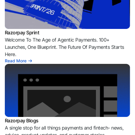
Razorpay Sprint
Welcome To The Age of Agentic Payments. 100+
Launches, One Blueprint. The Future Of Payments Starts
Here.
Read More
Razorpay Blogs
A single stop for all things payments and fintech- news,