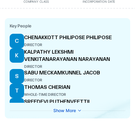
COMPANY CLASS
INCORPORATION DATE
Key People
CHENAKKOTT PHILIPOSE PHILIPOSE
C
DIRECTOR
KALPATHY LEKSHMI
K
VENKITANARAYANAN NARAYANAN
DIRECTOR
SABU MECKAMKUNNEL JACOB
S
DIRECTOR
THOMAS CHERIAN
T
WHOLE-TIME DIRECTOR
SREEDEVI PUTHENVEETTIL
S
WHOLE-TIME DIRECTOR
Show More
AMPRAYIL KURIEN MATHEW
A
ADDITIONAL DIRECTOR