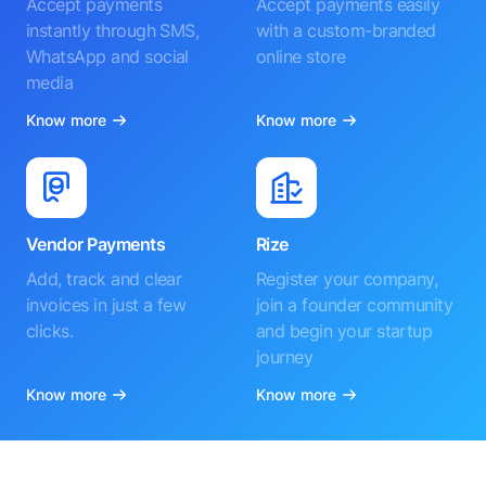
Accept payments
Accept payments easily
instantly through SMS,
with a custom-branded
WhatsApp and social
online store
media
Know more
Know more
Vendor Payments
Rize
Add, track and clear
Register your company,
invoices in just a few
join a founder community
clicks.
and begin your startup
journey
Know more
Know more