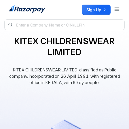
Skip to content
Sign Up
KITEX CHILDRENSWEAR
LIMITED
KITEX CHILDRENSWEAR LIMITED, classified as Public
company, incorporated on 26 April 1991, with registered
office in KERALA, with 6 key people.