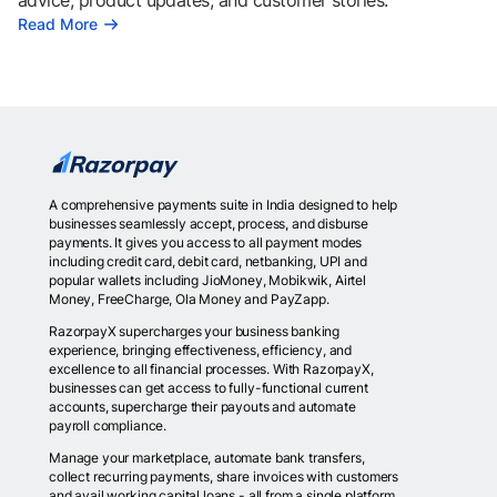
advice, product updates, and customer stories.
Read More
A comprehensive payments suite in India designed to help
businesses seamlessly accept, process, and disburse
payments. It gives you access to all payment modes
including credit card, debit card, netbanking, UPI and
popular wallets including JioMoney, Mobikwik, Airtel
Money, FreeCharge, Ola Money and PayZapp.
RazorpayX supercharges your business banking
experience, bringing effectiveness, efficiency, and
excellence to all financial processes. With RazorpayX,
businesses can get access to fully-functional current
accounts, supercharge their payouts and automate
payroll compliance.
Manage your marketplace, automate bank transfers,
collect recurring payments, share invoices with customers
and avail working capital loans - all from a single platform.