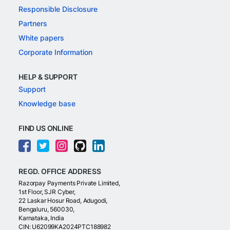
Responsible Disclosure
Partners
White papers
Corporate Information
HELP & SUPPORT
Support
Knowledge base
FIND US ONLINE
REGD. OFFICE ADDRESS
Razorpay Payments Private Limited,
1st Floor, SJR Cyber,
22 Laskar Hosur Road, Adugodi,
Bengaluru, 560030,
Karnataka, India
CIN: U62099KA2024PTC188982