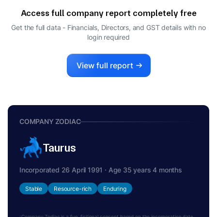
Access full company report completely free
Get the full data - Financials, Directors, and GST details
with no
login required
View full report
COMPANY ZODIAC
Taurus
Incorporated 26 April 1991 · Age 35 years 4 months
Stable
Resource-rich
Enduring
Company Zodiac is a fun, fictional concept based on the incorporation date.