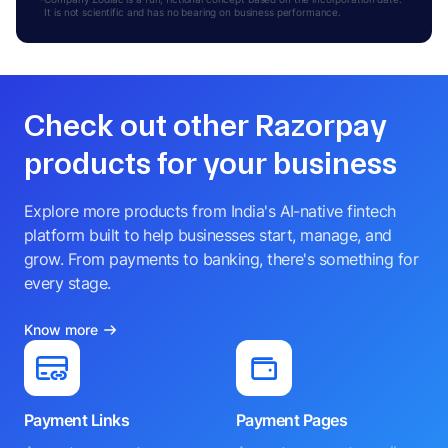
It is not scientific and has no bearing on business performance.
Check out other Razorpay
products for your business
Explore more products from India's AI-native fintech
platform built to help businesses start, manage, and
grow. From payments to banking, there's something for
every stage.
Know more
Payment Links
Payment Pages