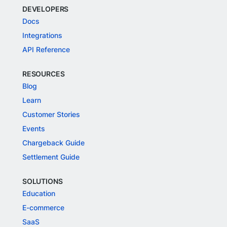
DEVELOPERS
Docs
Integrations
API Reference
RESOURCES
Blog
Learn
Customer Stories
Events
Chargeback Guide
Settlement Guide
SOLUTIONS
Education
E-commerce
SaaS