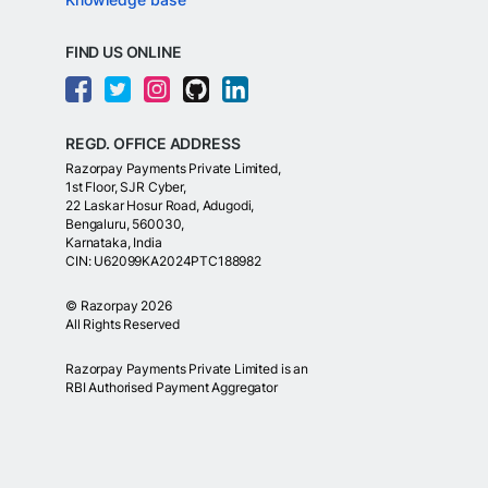
FIND US ONLINE
REGD. OFFICE ADDRESS
Razorpay Payments Private Limited,
1st Floor, SJR Cyber,
22 Laskar Hosur Road, Adugodi,
Bengaluru, 560030,
Karnataka, India
CIN: U62099KA2024PTC188982
©
Razorpay
2026
All Rights Reserved
Razorpay Payments Private Limited is an
RBI Authorised Payment Aggregator