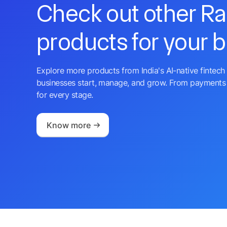
Check out other R
products for your 
Explore more products from India's AI-native fintech 
businesses start, manage, and grow. From payments 
for every stage.
Know more