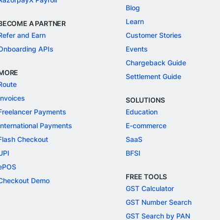
Blog
Learn
BECOME A PARTNER
Refer and Earn
Customer Stories
Onboarding APIs
Events
Chargeback Guide
MORE
Settlement Guide
Route
Invoices
SOLUTIONS
Freelancer Payments
Education
International Payments
E-commerce
Flash Checkout
SaaS
UPI
BFSI
ePOS
FREE TOOLS
Checkout Demo
GST Calculator
GST Number Search
GST Search by PAN