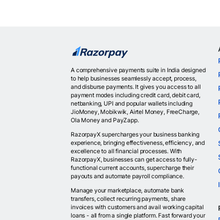
A comprehensive payments suite in India designed
to help businesses seamlessly accept, process,
and disburse payments. It gives you access to all
payment modes including credit card, debit card,
netbanking, UPI and popular wallets including
JioMoney, Mobikwik, Airtel Money, FreeCharge,
Ola Money and PayZapp.
RazorpayX supercharges your business banking
experience, bringing effectiveness, efficiency, and
excellence to all financial processes. With
RazorpayX, businesses can get access to fully-
functional current accounts, supercharge their
payouts and automate payroll compliance.
Manage your marketplace, automate bank
transfers, collect recurring payments, share
invoices with customers and avail working capital
loans - all from a single platform. Fast forward your