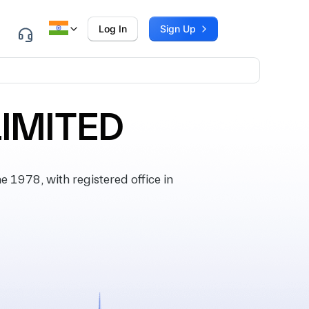
Log In
Sign Up
LIMITED
1978, with registered office in