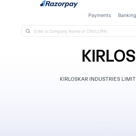
Skip to content
Payments
Bankin
KIRLOS
KIRLOSKAR INDUSTRIES LIMITED, 