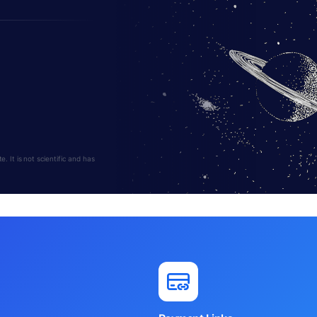
 It is not scientific and has