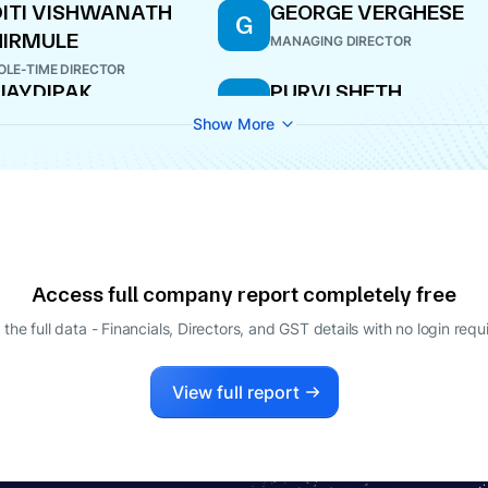
ITI VISHWANATH
GEORGE VERGHESE
G
IRMULE
MANAGING DIRECTOR
LE-TIME DIRECTOR
JAYDIPAK
PURVI SHETH
P
UKUNDPRASAD
DIRECTOR
Show More
ARMA
ITIONAL DIRECTOR
HIT ASHOK PAREKH
ANANDH GANESHLAL
A
BAHETI
ECTOR
CFO
Access full company report completely free
 the full data - Financials, Directors, and GST details
with no login requ
View full report