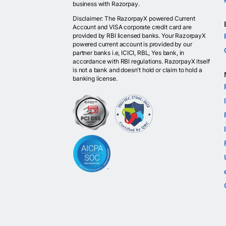
business with Razorpay.
Disclaimer: The RazorpayX powered Current
Account and VISA corporate credit card are
provided by RBI licensed banks. Your RazorpayX
powered current account is provided by our
partner banks i.e, ICICI, RBL, Yes bank, in
accordance with RBI regulations. RazorpayX itself
is not a bank and doesn't hold or claim to hold a
banking license.