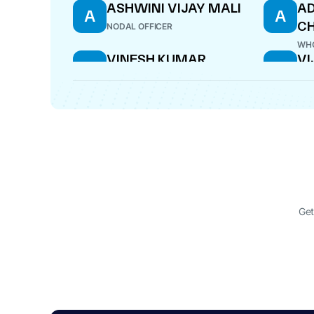
ASHWINI VIJAY MALI
AD
A
A
CH
NODAL OFFICER
WHO
VINESH KUMAR
VI
V
V
JAIRATH
M
V
DIRECTOR
ADD
SATISH JAMDAR
AS
S
A
DIRECTOR
DIR
Get