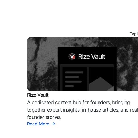
Expl
Rize Vault
A dedicated content hub for founders, bringing
together expert insights, in-house articles, and rea
founder stories.
Read More