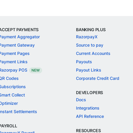
ACCEPT PAYMENTS
BANKING PLUS
Payment Aggregator
RazorpayX
Payment Gateway
Source to pay
Payment Pages
Current Accounts
Payment Links
Payouts
Razorpay POS
Payout Links
NEW
QR Codes
Corporate Credit Card
Subscriptions
DEVELOPERS
Smart Collect
Docs
Optimizer
Integrations
Instant Settlements
API Reference
PAYROLL
RESOURCES
RazorpayX Payroll