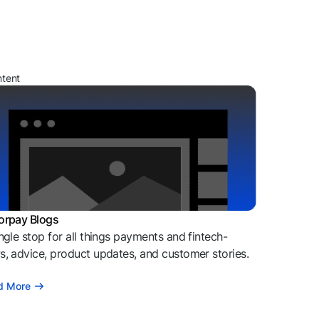
ntent
orpay Blogs
ngle stop for all things payments and fintech-
, advice, product updates, and customer stories.
d More