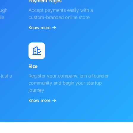
Payment Pages
ough
Accept payments easily with a
ia
custom-branded online store
Know more
Rize
just a
Register your company, join a founder
community and begin your startup
journey
Know more