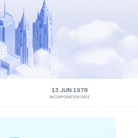
13 JUN 1978
INCORPORATION DATE