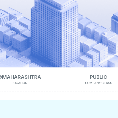
MAHARASHTRA
PUBLIC
LOCATION
COMPANY CLASS