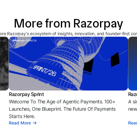
More from Razorpay
ore Razorpay's ecosystem of insights, innovation, and founder-first co
Razorpay Sprint
Raz
Welcome To The Age of Agentic Payments. 100+
A si
l
Launches, One Blueprint. The Future Of Payments
news
Starts Here.
Read More
Rea