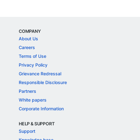
COMPANY
About Us
Careers
Terms of Use
Privacy Policy
Grievance Redressal
Responsible Disclosure
Partners
White papers
Corporate Information
HELP & SUPPORT
Support
Knowledge base