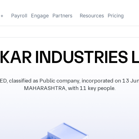
g+
Payroll
Engage
Partners
Resources
Pricing
KAR INDUSTRIES 
classified as Public company, incorporated on 13 June 
MAHARASHTRA, with 11 key people.