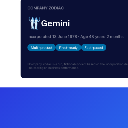
COMPANY ZODIAC
Gemini
Incorporated 13 June 1978 · Age 48 years 2 months
Multi-product
Pivot-ready
Fast-paced
Company Zodiac is a fun, fictional concept based on the incorporation date.
no bearing on business performance.