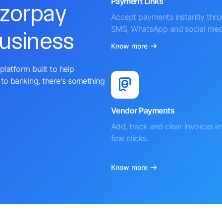
Payment Links
azorpay
Accept payments instantly thr
SMS, WhatsApp and social med
business
Know more
platform built to help
to banking, there's something
Vendor Payments
Add, track and clear invoices in 
few clicks.
Know more