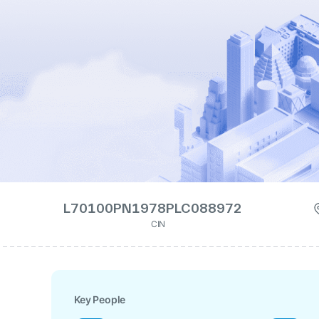
L70100PN1978PLC088972
CIN
Key People