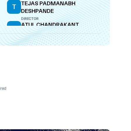
TEJAS PADMANABH
T
DESHPANDE
DIRECTOR
ATUL CHANDRAKANT
A
KIRLOSKAR
DIRECTOR
ired