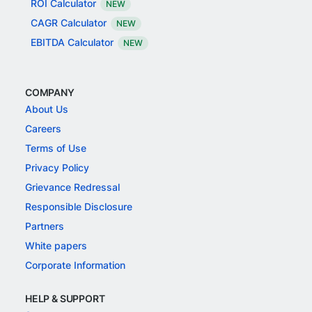
ROI Calculator
NEW
CAGR Calculator
NEW
EBITDA Calculator
NEW
COMPANY
About Us
Careers
Terms of Use
Privacy Policy
Grievance Redressal
Responsible Disclosure
Partners
White papers
Corporate Information
HELP & SUPPORT