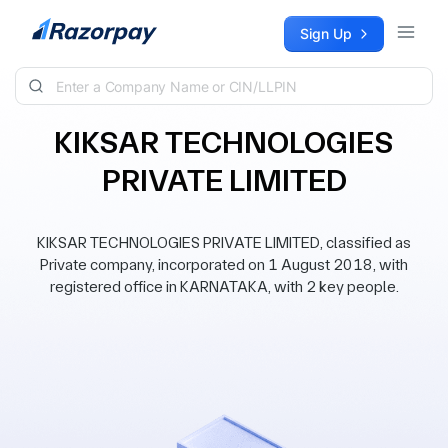
Skip to content
Sign Up
KIKSAR TECHNOLOGIES
PRIVATE LIMITED
KIKSAR TECHNOLOGIES PRIVATE LIMITED, classified as
Private company, incorporated on 1 August 2018, with
registered office in KARNATAKA, with 2 key people.