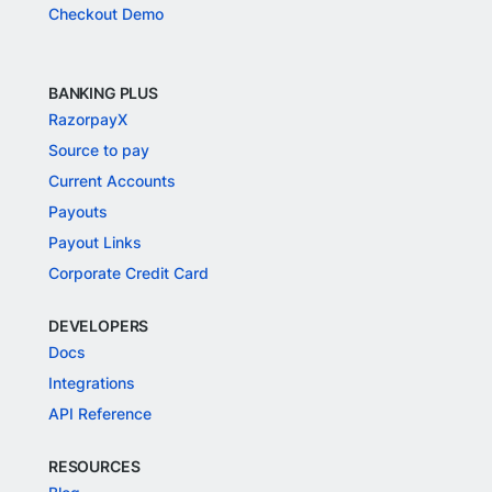
Checkout Demo
BANKING PLUS
RazorpayX
Source to pay
Current Accounts
Payouts
Payout Links
Corporate Credit Card
DEVELOPERS
Docs
Integrations
API Reference
RESOURCES