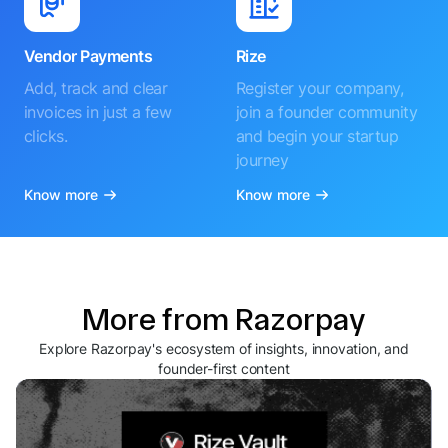
Vendor Payments
Rize
Add, track and clear
Register your company,
invoices in just a few
join a founder community
clicks.
and begin your startup
journey
Know more
Know more
More from Razorpay
Explore Razorpay's ecosystem of insights, innovation, and
founder-first content