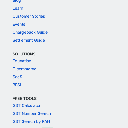
Blog
Learn
Customer Stories
Events
Chargeback Guide
Settlement Guide
SOLUTIONS
Education
E-commerce
SaaS
BFSI
FREE TOOLS
GST Calculator
GST Number Search
GST Search by PAN