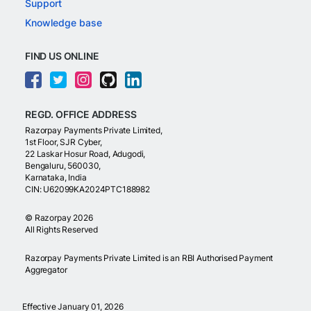
Support
Knowledge base
FIND US ONLINE
REGD. OFFICE ADDRESS
Razorpay Payments Private Limited,
1st Floor, SJR Cyber,
22 Laskar Hosur Road, Adugodi,
Bengaluru, 560030,
Karnataka, India
CIN: U62099KA2024PTC188982
©
Razorpay
2026
All Rights Reserved
Razorpay Payments Private Limited is an RBI Authorised Payment
Aggregator
Effective January 01, 2026