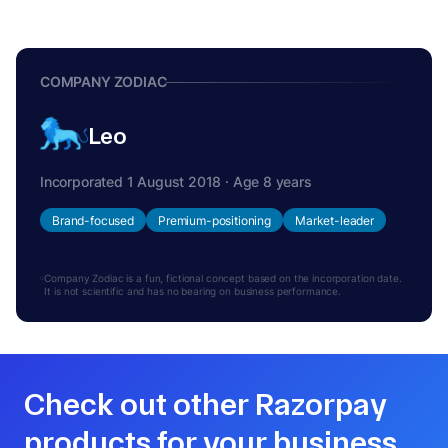
COMPANY ZODIAC
Leo
Incorporated 1 August 2018 · Age 8 years
Brand-focused
Premium-positioning
Market-leader
Company Zodiac is a fun, fictional concept based on the incorporation date.
It is not scientific and has no bearing on business performance.
Check out other Razorpay
products for your business