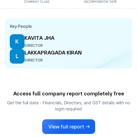
COMPANY CLASS
INCORPORATION DATE
Key People
KAVITA JHA
K
DIRECTOR
LAKKAPRAGADA KIRAN
L
DIRECTOR
Access full company report completely free
Get the full data - Financials, Directors, and GST details
with no
login required
View full report