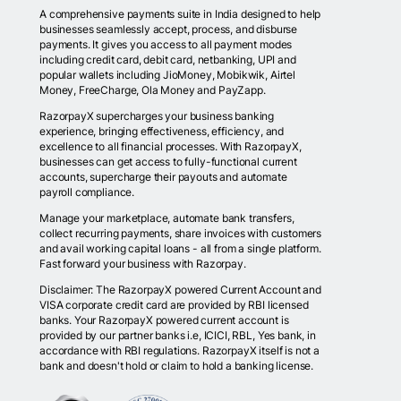
A comprehensive payments suite in India designed to help
businesses seamlessly accept, process, and disburse
payments. It gives you access to all payment modes
including credit card, debit card, netbanking, UPI and
popular wallets including JioMoney, Mobikwik, Airtel
Money, FreeCharge, Ola Money and PayZapp.
RazorpayX supercharges your business banking
experience, bringing effectiveness, efficiency, and
excellence to all financial processes. With RazorpayX,
businesses can get access to fully-functional current
accounts, supercharge their payouts and automate
payroll compliance.
Manage your marketplace, automate bank transfers,
collect recurring payments, share invoices with customers
and avail working capital loans - all from a single platform.
Fast forward your business with Razorpay.
Disclaimer: The RazorpayX powered Current Account and
VISA corporate credit card are provided by RBI licensed
banks. Your RazorpayX powered current account is
provided by our partner banks i.e, ICICI, RBL, Yes bank, in
accordance with RBI regulations. RazorpayX itself is not a
bank and doesn't hold or claim to hold a banking license.