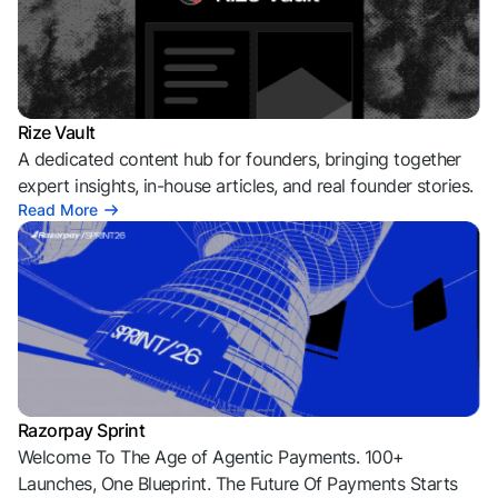
Rize Vault
A dedicated content hub for founders, bringing together
expert insights, in-house articles, and real founder stories.
Read More
Razorpay Sprint
Welcome To The Age of Agentic Payments. 100+
Launches, One Blueprint. The Future Of Payments Starts