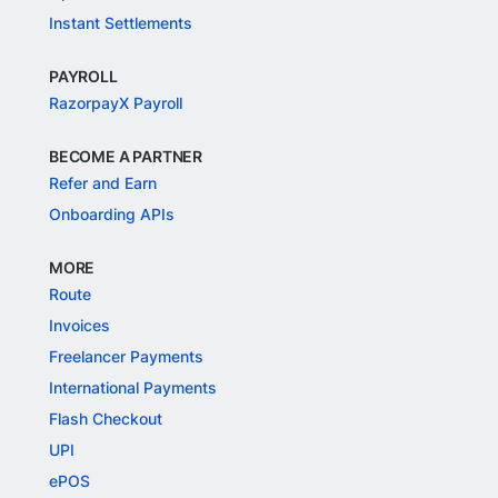
Instant Settlements
PAYROLL
RazorpayX Payroll
BECOME A PARTNER
Refer and Earn
Onboarding APIs
MORE
Route
Invoices
Freelancer Payments
International Payments
Flash Checkout
UPI
ePOS