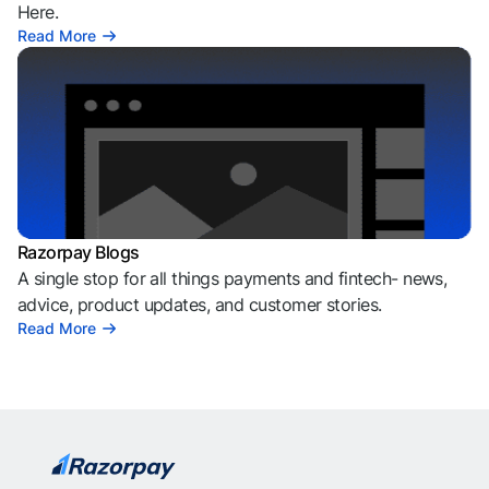
Here.
Read More
Razorpay Blogs
A single stop for all things payments and fintech- news,
advice, product updates, and customer stories.
Read More