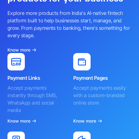
Explore more products from India's AI-native fintech
platform built to help businesses start, manage, and
grow. From payments to banking, there's something for
every stage.
Know more
Payment Links
Payment Pages
Accept payments
Accept payments easily
instantly through SMS,
with a custom-branded
WhatsApp and social
online store
media
Know more
Know more