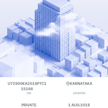
U72900KA2018PTC1
KARNATAKA
15166
CIN
LOCATION
PRIVATE
1 AUG 2018