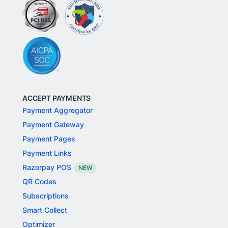
ACCEPT PAYMENTS
Payment Aggregator
Payment Gateway
Payment Pages
Payment Links
Razorpay POS
NEW
QR Codes
Subscriptions
Smart Collect
Optimizer