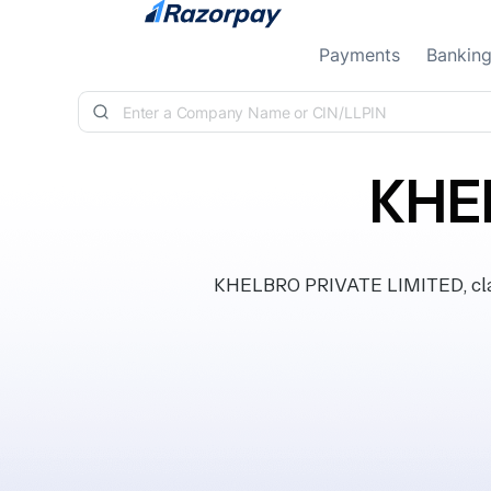
Skip to content
Payments
Bankin
KHE
KHELBRO PRIVATE LIMITED, class