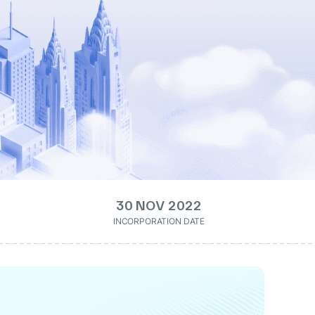
30 NOV 2022
INCORPORATION DATE