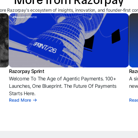
ore Razorpay's ecosystem of insights, innovation, and founder-first co
Razorpay Sprint
Raz
Welcome To The Age of Agentic Payments. 100+
A si
l
Launches, One Blueprint. The Future Of Payments
news
Starts Here.
Read More
Rea