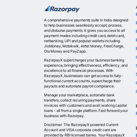
A comprehensive payments suite in India designed
to help businesses seamlessly accept, process,
and disburse payments. It gives you access to all
payment modes including credit card, debit card,
netbanking, UPI and popular wallets including
JioMoney, Mobikwik, Airtel Money, FreeCharge,
Ola Money and PayZapp.
RazorpayX supercharges your business banking
experience, bringing effectiveness, efficiency, and
excellence to all financial processes. With
RazorpayX, businesses can get access to fully-
functional current accounts, supercharge their
payouts and automate payroll compliance.
Manage your marketplace, automate bank
transfers, collect recurring payments, share
invoices with customers and avail working capital
loans - all from a single platform. Fast forward your
business with Razorpay.
Disclaimer: The RazorpayX powered Current
Account and VISA corporate credit card are
provided by RBI licensed banks. Your RazorpayX