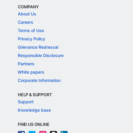
COMPANY
About Us
Careers
Terms of Use
Privacy Policy
Grievance Redressal
Responsible Disclosure
Partners
White papers
Corporate Information
HELP & SUPPORT
Support
Knowledge base
FIND US ONLINE