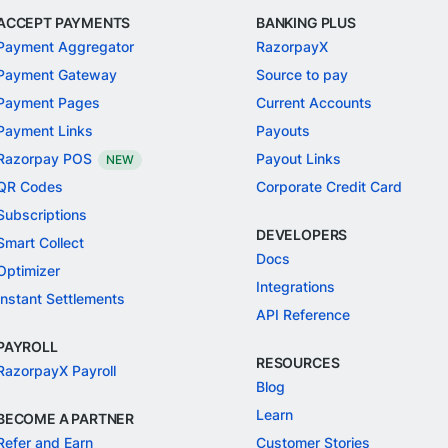
ACCEPT PAYMENTS
BANKING PLUS
Payment Aggregator
RazorpayX
Payment Gateway
Source to pay
Payment Pages
Current Accounts
Payment Links
Payouts
Razorpay POS
Payout Links
NEW
QR Codes
Corporate Credit Card
Subscriptions
DEVELOPERS
Smart Collect
Docs
Optimizer
Integrations
Instant Settlements
API Reference
PAYROLL
RESOURCES
RazorpayX Payroll
Blog
Learn
BECOME A PARTNER
Refer and Earn
Customer Stories