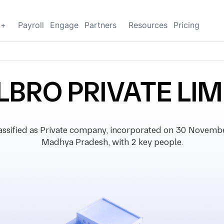
g+
Payroll
Engage
Partners
Resources
Pricing
LBRO PRIVATE LIM
ified as Private company, incorporated on 30 November 
Madhya Pradesh, with 2 key people.