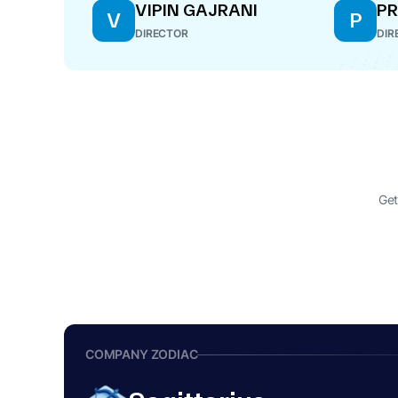
VIPIN GAJRANI
PR
V
P
DIRECTOR
DIR
Get
COMPANY ZODIAC