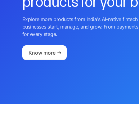
products for your 
Explore more products from India's AI-native fintech 
businesses start, manage, and grow. From payments 
for every stage.
Know more