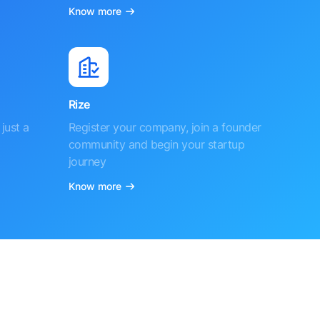
Know more
Rize
just a
Register your company, join a founder
community and begin your startup
journey
Know more