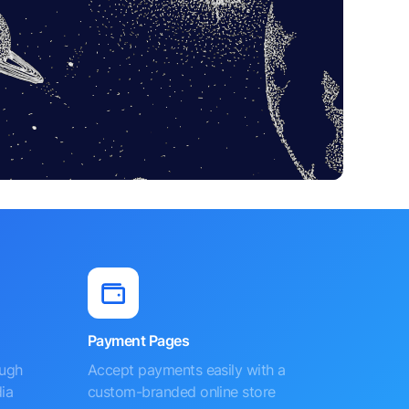
Payment Pages
ough
Accept payments easily with a
ia
custom-branded online store