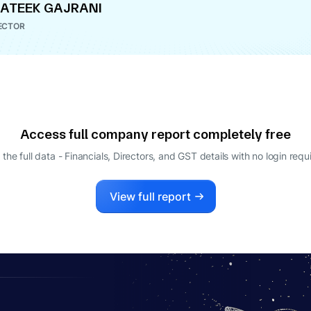
ATEEK GAJRANI
ECTOR
Access full company report completely free
 the full data - Financials, Directors, and GST details
with no login requ
View full report