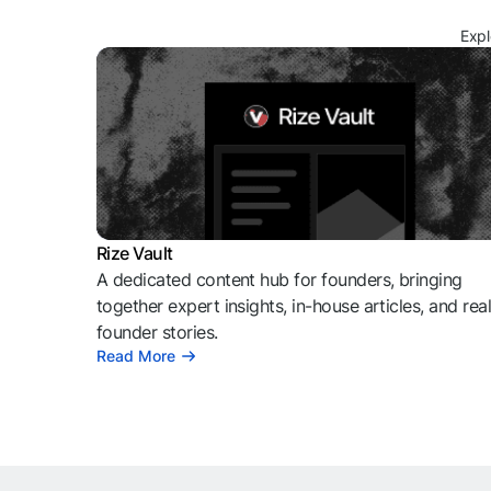
Expl
Rize Vault
A dedicated content hub for founders, bringing
together expert insights, in-house articles, and rea
founder stories.
Read More