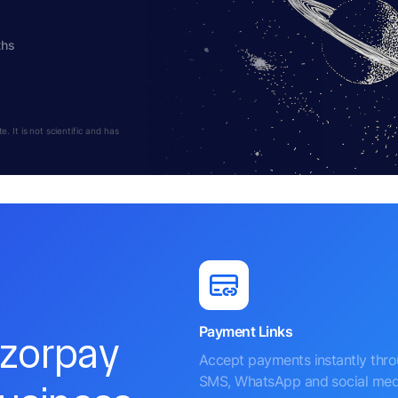
ths
 It is not scientific and has
Payment Links
azorpay
Accept payments instantly thr
SMS, WhatsApp and social med