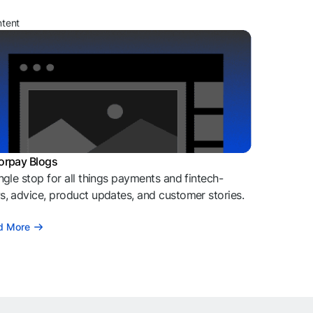
ntent
orpay Blogs
ngle stop for all things payments and fintech-
, advice, product updates, and customer stories.
d More