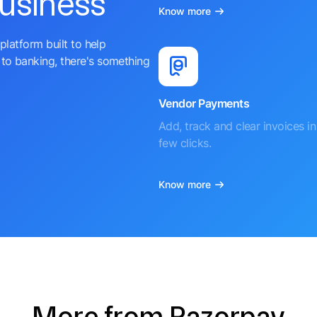
business
Know more
platform built to help
to banking, there's something
Vendor Payments
Add, track and clear invoices in 
few clicks.
Know more
More from Razorpay