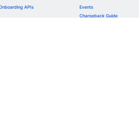
Onboarding APIs
Events
Chargeback Guide
MORE
Settlement Guide
Route
Invoices
SOLUTIONS
Freelancer Payments
Education
International Payments
E-commerce
Flash Checkout
SaaS
UPI
BFSI
ePOS
FREE TOOLS
Checkout Demo
GST Calculator
GST Number Search
GST Search by PAN
ROI Calculator
NEW
CAGR Calculator
NEW
EBITDA Calculator
NEW