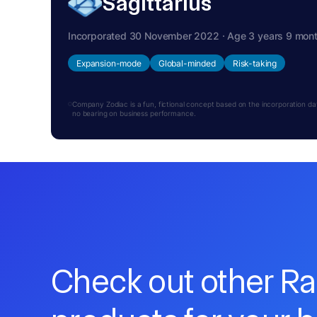
Sagittarius
Incorporated 30 November 2022 · Age 3 years 9 mon
Expansion-mode
Global-minded
Risk-taking
Company Zodiac is a fun, fictional concept based on the incorporation date.
no bearing on business performance.
Check out other R