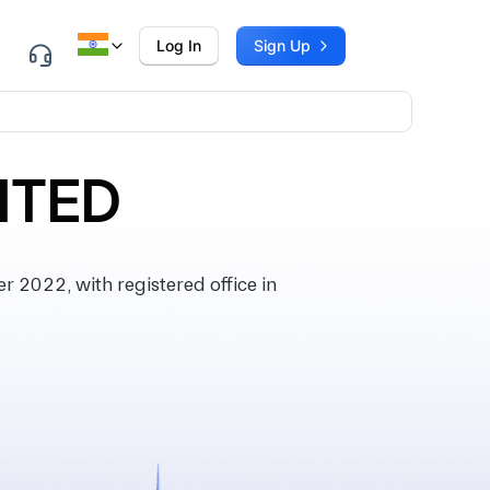
Log In
Sign Up
ITED
2022, with registered office in