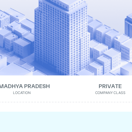
MADHYA PRADESH
PRIVATE
LOCATION
COMPANY CLASS