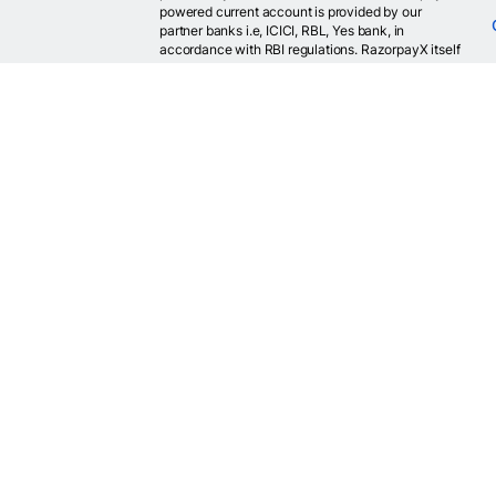
powered current account is provided by our
partner banks i.e, ICICI, RBL, Yes bank, in
accordance with RBI regulations. RazorpayX itself
is not a bank and doesn't hold or claim to hold a
banking license.