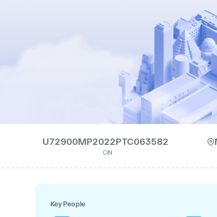
U72900MP2022PTC063582
CIN
Key People