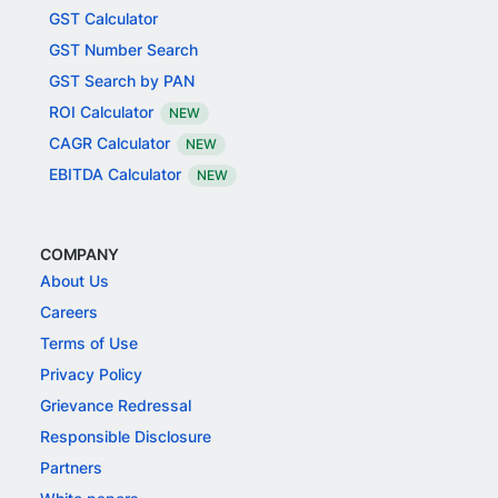
GST Calculator
GST Number Search
GST Search by PAN
ROI Calculator
NEW
CAGR Calculator
NEW
EBITDA Calculator
NEW
COMPANY
About Us
Careers
Terms of Use
Privacy Policy
Grievance Redressal
Responsible Disclosure
Partners