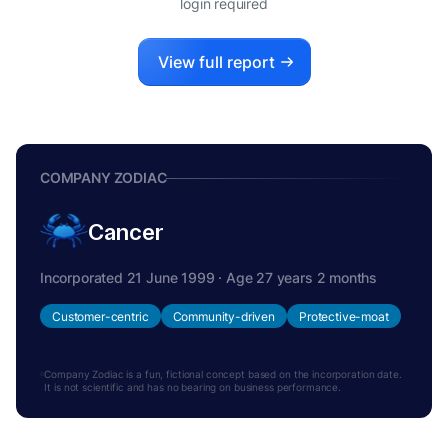
login required
View full report
COMPANY ZODIAC
Cancer
Incorporated 21 June 1999 · Age 27 years 2 months
Customer-centric
Community-driven
Protective-moat
Company Zodiac is a fun, fictional concept based on the incorporation date.
It is not scientific and has no bearing on business performance.