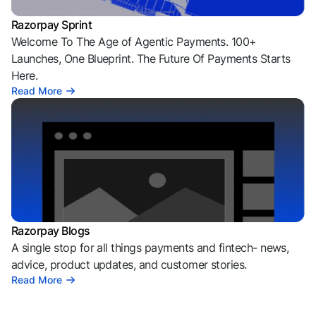
Razorpay Sprint
Welcome To The Age of Agentic Payments. 100+
Launches, One Blueprint. The Future Of Payments Starts
Here.
Read More
Razorpay Blogs
A single stop for all things payments and fintech- news,
advice, product updates, and customer stories.
Read More