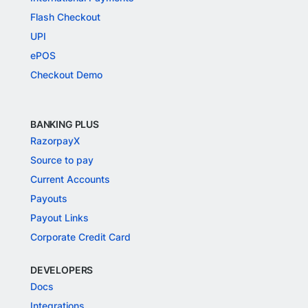
Flash Checkout
UPI
ePOS
Checkout Demo
BANKING PLUS
RazorpayX
Source to pay
Current Accounts
Payouts
Payout Links
Corporate Credit Card
DEVELOPERS
Docs
Integrations