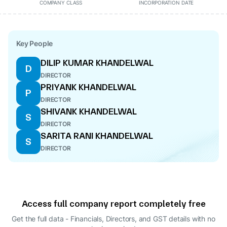
COMPANY CLASS
INCORPORATION DATE
Key People
DILIP KUMAR KHANDELWAL
D
DIRECTOR
PRIYANK KHANDELWAL
P
DIRECTOR
SHIVANK KHANDELWAL
S
DIRECTOR
SARITA RANI KHANDELWAL
S
DIRECTOR
Access full company report completely free
Get the full data - Financials, Directors, and GST details
with no