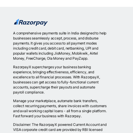
A comprehensive payments suite in India designed to help
businesses seamlessly accept, process, and disburse
payments. It gives you access to all payment modes
including credit card, debit card, netbanking, UPI and
popular wallets including JioMoney, Mobikwik, Airtel
Money, FreeCharge, Ola Money and PayZapp.
RazorpayX supercharges your business banking
experience, bringing effectiveness, efficiency, and
excellence to all financial processes. With RazorpayX,
businesses can get access to fully-functional current
accounts, supercharge their payouts and automate
payroll compliance.
Manage your marketplace, automate bank transfers,
collect recurring payments, share invoices with customers
and avail working capital loans - all from a single platform.
Fast forward your business with Razorpay.
Disclaimer: The RazorpayX powered Current Account and
VISA corporate credit card are provided by RBI licensed