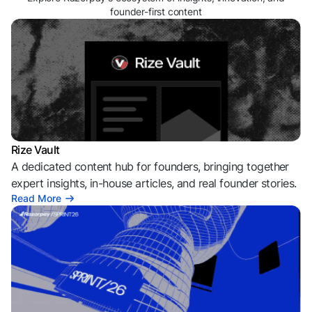
founder-first content
Rize Vault
A dedicated content hub for founders, bringing together
expert insights, in-house articles, and real founder stories.
Read More