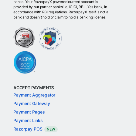
banks. Your RazorpayX powered current account is
provided by our partner banks i.e, ICICI, RBL, Yes bank, in
accordance with RBI regulations. RazorpayX itself is not a
bank and doesn't hold or claim to hold a banking license.
ACCEPT PAYMENTS
Payment Aggregator
Payment Gateway
Payment Pages
Payment Links
Razorpay POS
NEW