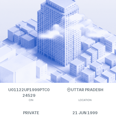
U01122UP1999PTC0
UTTAR PRADESH
24529
CIN
LOCATION
PRIVATE
21 JUN 1999