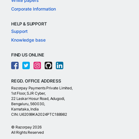
White papers
Corporate Information
HELP & SUPPORT
Support
Knowledge base
FIND US ONLINE
REGD. OFFICE ADDRESS
Razorpay Payments Private Limited,
1st Floor, SJR Cyber,
22 Laskar Hosur Road, Adugodi,
Bengaluru, 560030,
Karnataka, India
CIN: U62099KA2024PTC188982
©
Razorpay
2026
All Rights Reserved