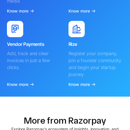
media
Know more
Know more
Vendor Payments
Rize
Add, track and clear
Register your company,
invoices in just a few
join a founder community
clicks.
and begin your startup
journey
Know more
Know more
More from Razorpay
Explore Razorpay's ecosystem of insights, innovation, and