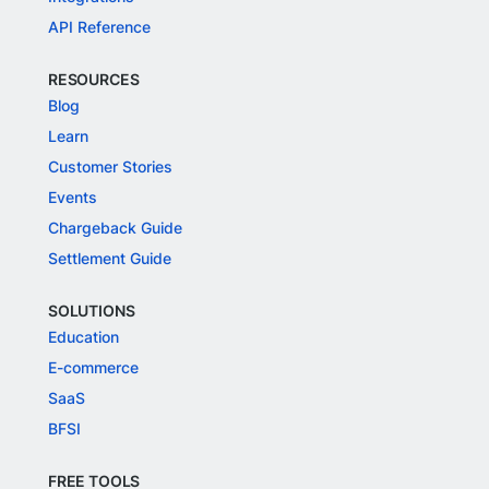
API Reference
RESOURCES
Blog
Learn
Customer Stories
Events
Chargeback Guide
Settlement Guide
SOLUTIONS
Education
E-commerce
SaaS
BFSI
FREE TOOLS