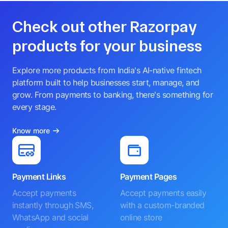
Check out other Razorpay
products for your business
Explore more products from India's AI-native fintech
platform built to help businesses start, manage, and
grow. From payments to banking, there's something for
every stage.
Know more
Payment Links
Payment Pages
Accept payments
Accept payments easily
instantly through SMS,
with a custom-branded
WhatsApp and social
online store