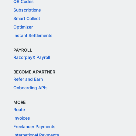
QR Codes
Subscriptions
Smart Collect
Optimizer
Instant Settlements
PAYROLL
RazorpayX Payroll
BECOME A PARTNER
Refer and Earn
Onboarding APIs
MORE
Route
Invoices
Freelancer Payments
International Payments