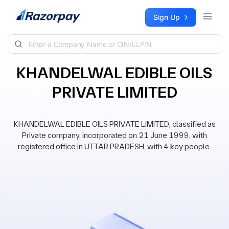
Skip to content
Sign Up
KHANDELWAL EDIBLE OILS
PRIVATE LIMITED
KHANDELWAL EDIBLE OILS PRIVATE LIMITED, classified as
Private company, incorporated on 21 June 1999, with
registered office in UTTAR PRADESH, with 4 key people.