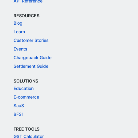
API Reference
RESOURCES
Blog
Learn
Customer Stories
Events
Chargeback Guide
Settlement Guide
SOLUTIONS
Education
E-commerce
SaaS
BFSI
FREE TOOLS
GST Calculator