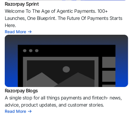
Razorpay Sprint
Welcome To The Age of Agentic Payments. 100+
Launches, One Blueprint. The Future Of Payments Starts
Here.
Read More
Razorpay Blogs
A single stop for all things payments and fintech- news,
advice, product updates, and customer stories.
Read More