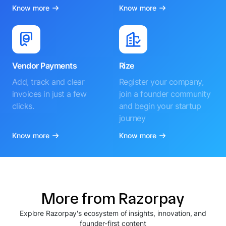
Know more
Know more
Vendor Payments
Rize
Add, track and clear
Register your company,
invoices in just a few
join a founder community
clicks.
and begin your startup
journey
Know more
Know more
More from Razorpay
Explore Razorpay's ecosystem of insights, innovation, and
founder-first content