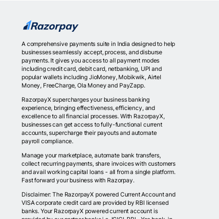
A comprehensive payments suite in India designed to help
businesses seamlessly accept, process, and disburse
payments. It gives you access to all payment modes
including credit card, debit card, netbanking, UPI and
popular wallets including JioMoney, Mobikwik, Airtel
Money, FreeCharge, Ola Money and PayZapp.
RazorpayX supercharges your business banking
experience, bringing effectiveness, efficiency, and
excellence to all financial processes. With RazorpayX,
businesses can get access to fully-functional current
accounts, supercharge their payouts and automate
payroll compliance.
Manage your marketplace, automate bank transfers,
collect recurring payments, share invoices with customers
and avail working capital loans - all from a single platform.
Fast forward your business with Razorpay.
Disclaimer: The RazorpayX powered Current Account and
VISA corporate credit card are provided by RBI licensed
banks. Your RazorpayX powered current account is