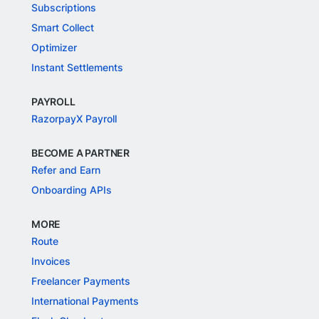
Subscriptions
Smart Collect
Optimizer
Instant Settlements
PAYROLL
RazorpayX Payroll
BECOME A PARTNER
Refer and Earn
Onboarding APIs
MORE
Route
Invoices
Freelancer Payments
International Payments