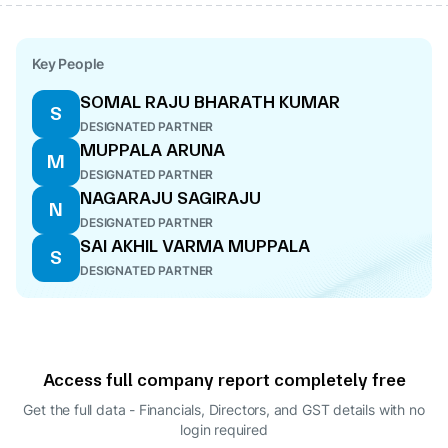
Key People
SOMAL RAJU BHARATH KUMAR
S
DESIGNATED PARTNER
MUPPALA ARUNA
M
DESIGNATED PARTNER
NAGARAJU SAGIRAJU
N
DESIGNATED PARTNER
SAI AKHIL VARMA MUPPALA
S
DESIGNATED PARTNER
Access full company report completely free
Get the full data - Financials, Directors, and GST details
with no
login required