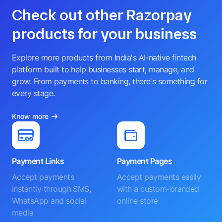
Check out other Razorpay
products for your business
Explore more products from India's AI-native fintech
platform built to help businesses start, manage, and
grow. From payments to banking, there's something for
every stage.
Know more
Payment Links
Payment Pages
Accept payments
Accept payments easily
instantly through SMS,
with a custom-branded
WhatsApp and social
online store
media