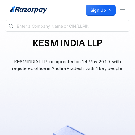
Skip to content
Sign Up
KESM INDIA LLP
KESM INDIA LLP, incorporated on 14 May 2019, with
registered office in Andhra Pradesh, with 4 key people.