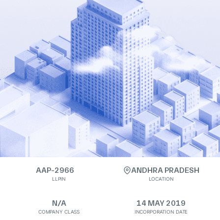
AAP-2966
ANDHRA PRADESH
LLPIN
LOCATION
N/A
14 MAY 2019
COMPANY CLASS
INCORPORATION DATE