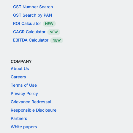
GST Number Search
GST Search by PAN
ROI Calculator
NEW
CAGR Calculator
NEW
EBITDA Calculator
NEW
COMPANY
About Us
Careers
Terms of Use
Privacy Policy
Grievance Redressal
Responsible Disclosure
Partners
White papers