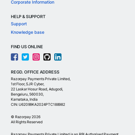
Corporate Information
HELP & SUPPORT
Support
Knowledge base
FIND US ONLINE
REGD. OFFICE ADDRESS
Razorpay Payments Private Limited,
1st Floor, SJR Cyber,
22 Laskar Hosur Road, Adugodi,
Bengaluru, 560030,
Karnataka, India
CIN: U62099KA2024PTC188982
©
Razorpay
2026
All Rights Reserved
Razorpay Payments Private Limited is an RBI Authorised Payment