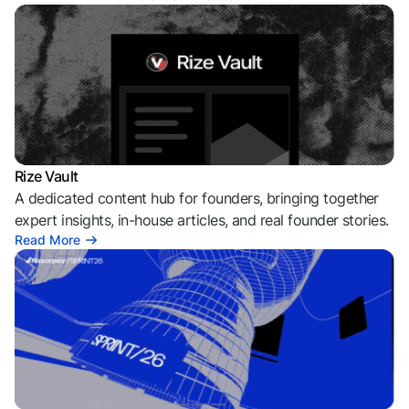
Rize Vault
A dedicated content hub for founders, bringing together
expert insights, in-house articles, and real founder stories.
Read More