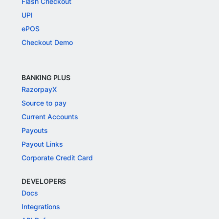
Flash Checkout
UPI
ePOS
Checkout Demo
BANKING PLUS
RazorpayX
Source to pay
Current Accounts
Payouts
Payout Links
Corporate Credit Card
DEVELOPERS
Docs
Integrations