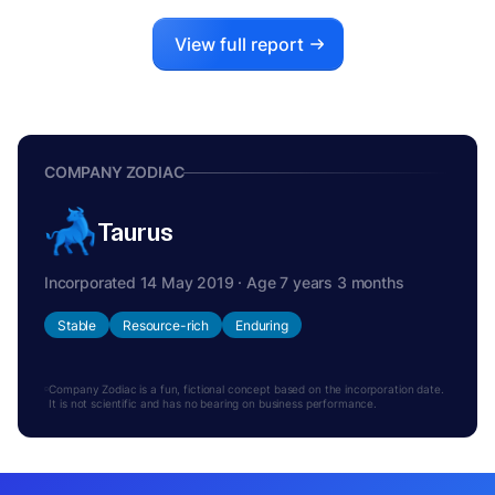
View full report
COMPANY ZODIAC
Taurus
Incorporated 14 May 2019 · Age 7 years 3 months
Stable
Resource-rich
Enduring
Company Zodiac is a fun, fictional concept based on the incorporation date.
It is not scientific and has no bearing on business performance.