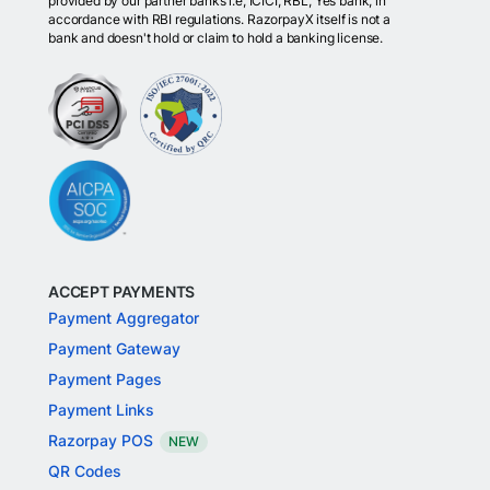
provided by our partner banks i.e, ICICI, RBL, Yes bank, in
accordance with RBI regulations. RazorpayX itself is not a
bank and doesn't hold or claim to hold a banking license.
ACCEPT PAYMENTS
Payment Aggregator
Payment Gateway
Payment Pages
Payment Links
Razorpay POS
NEW
QR Codes