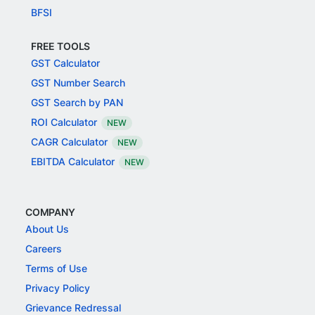
BFSI
FREE TOOLS
GST Calculator
GST Number Search
GST Search by PAN
ROI Calculator
NEW
CAGR Calculator
NEW
EBITDA Calculator
NEW
COMPANY
About Us
Careers
Terms of Use
Privacy Policy
Grievance Redressal