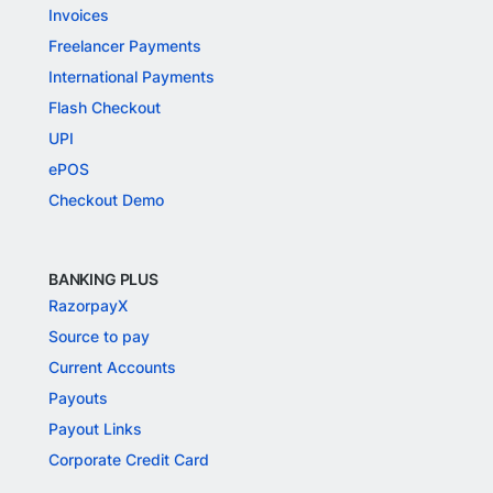
Invoices
Freelancer Payments
International Payments
Flash Checkout
UPI
ePOS
Checkout Demo
BANKING PLUS
RazorpayX
Source to pay
Current Accounts
Payouts
Payout Links
Corporate Credit Card