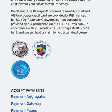
Fast forward your business with Razorpay.
Disclaimer: The RazorpayX powered Current Account and
VISA corporate credit card are provided by RBI licensed
banks. Your RazorpayX powered current account is
provided by our partner banks i.e, ICICI, RBL, Yes bank, in
accordance with RBI regulations. RazorpayX itself is not a
bank and doesn't hold or claim to hold a banking license.
ACCEPT PAYMENTS
Payment Aggregator
Payment Gateway
Payment Pages