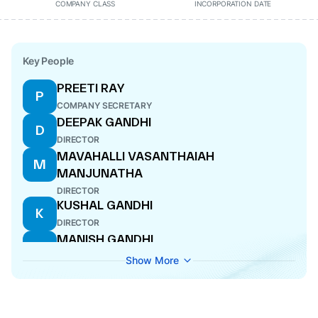
COMPANY CLASS
INCORPORATION DATE
Key People
PREETI RAY
P
COMPANY SECRETARY
DEEPAK GANDHI
D
DIRECTOR
MAVAHALLI VASANTHAIAH
M
MANJUNATHA
DIRECTOR
KUSHAL GANDHI
K
DIRECTOR
MANISH GANDHI
M
MANAGING DIRECTOR
Show More
MAKAM KUMAR ASHOK
M
DIRECTOR
ANUP KUMAR BHAT
A