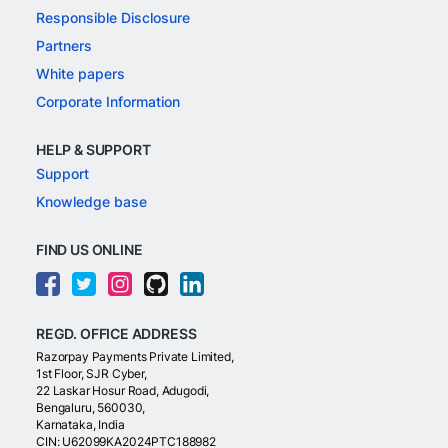
Responsible Disclosure
Partners
White papers
Corporate Information
HELP & SUPPORT
Support
Knowledge base
FIND US ONLINE
REGD. OFFICE ADDRESS
Razorpay Payments Private Limited,
1st Floor, SJR Cyber,
22 Laskar Hosur Road, Adugodi,
Bengaluru, 560030,
Karnataka, India
CIN: U62099KA2024PTC188982