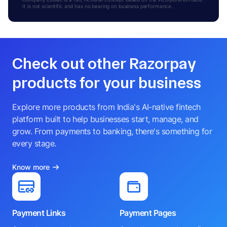
It is not scientific and has no bearing on business performance.
Check out other Razorpay
products for your business
Explore more products from India's AI-native fintech
platform built to help businesses start, manage, and
grow. From payments to banking, there's something for
every stage.
Know more
Payment Links
Payment Pages