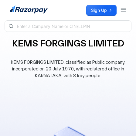
Skip to content
Sign Up
KEMS FORGINGS LIMITED
KEMS FORGINGS LIMITED, classified as Public company,
incorporated on 20 July 1970, with registered office in
KARNATAKA, with 8 key people.