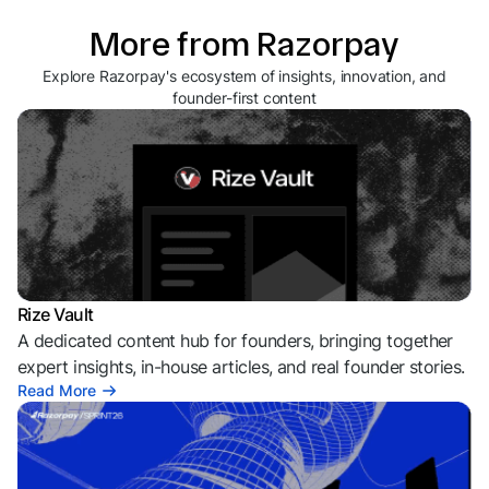
More from Razorpay
Explore Razorpay's ecosystem of insights, innovation, and
founder-first content
Rize Vault
A dedicated content hub for founders, bringing together
expert insights, in-house articles, and real founder stories.
Read More