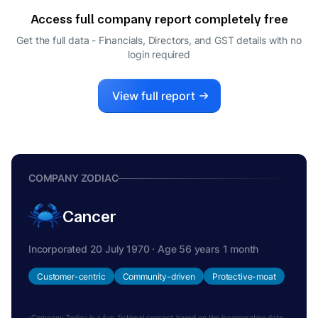
DIRECTOR
Access full company report completely free
SURENDRA KUMAR GANDHI
S
Get the full data - Financials, Directors, and GST details
with no
WHOLE-TIME DIRECTOR
login required
View full report
COMPANY ZODIAC
Cancer
Incorporated 20 July 1970 · Age 56 years 1 month
Customer-centric
Community-driven
Protective-moat
Company Zodiac is a fun, fictional concept based on the incorporation date.