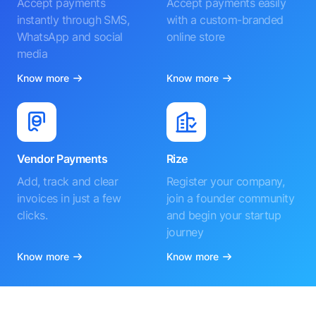
Accept payments
Accept payments easily
instantly through SMS,
with a custom-branded
WhatsApp and social
online store
media
Know more
Know more
Vendor Payments
Rize
Add, track and clear
Register your company,
invoices in just a few
join a founder community
clicks.
and begin your startup
journey
Know more
Know more