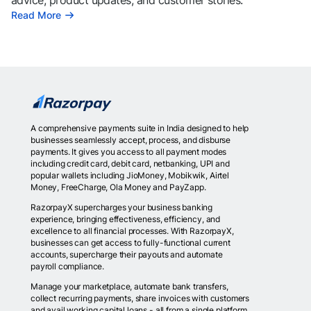
advice, product updates, and customer stories.
Read More
A comprehensive payments suite in India designed to help
businesses seamlessly accept, process, and disburse
payments. It gives you access to all payment modes
including credit card, debit card, netbanking, UPI and
popular wallets including JioMoney, Mobikwik, Airtel
Money, FreeCharge, Ola Money and PayZapp.
RazorpayX supercharges your business banking
experience, bringing effectiveness, efficiency, and
excellence to all financial processes. With RazorpayX,
businesses can get access to fully-functional current
accounts, supercharge their payouts and automate
payroll compliance.
Manage your marketplace, automate bank transfers,
collect recurring payments, share invoices with customers
and avail working capital loans - all from a single platform.