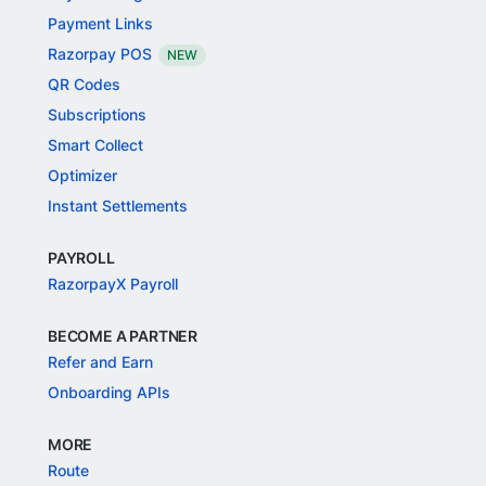
Payment Links
Razorpay POS
NEW
QR Codes
Subscriptions
Smart Collect
Optimizer
Instant Settlements
PAYROLL
RazorpayX Payroll
BECOME A PARTNER
Refer and Earn
Onboarding APIs
MORE
Route