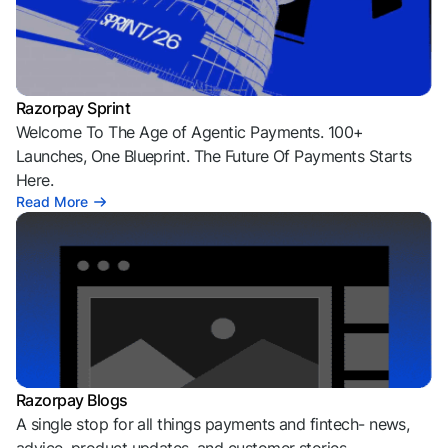
Razorpay Sprint
Welcome To The Age of Agentic Payments. 100+
Launches, One Blueprint. The Future Of Payments Starts
Here.
Read More
Razorpay Blogs
A single stop for all things payments and fintech- news,