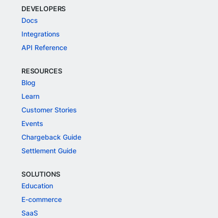
DEVELOPERS
Docs
Integrations
API Reference
RESOURCES
Blog
Learn
Customer Stories
Events
Chargeback Guide
Settlement Guide
SOLUTIONS
Education
E-commerce
SaaS