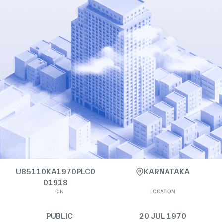
U85110KA1970PLC0
KARNATAKA
01918
CIN
LOCATION
PUBLIC
20 JUL 1970