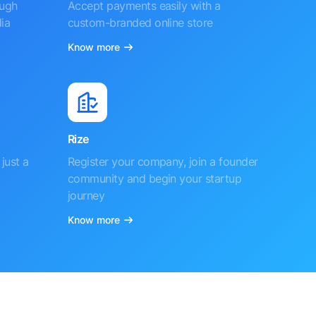
ough
Accept payments easily with a
ia
custom-branded online store
Know more
Rize
just a
Register your company, join a founder
community and begin your startup
journey
Know more