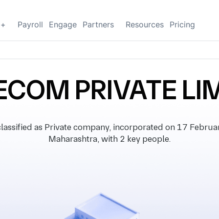
g+
Payroll
Engage
Partners
Resources
Pricing
ECOM PRIVATE LI
sified as Private company, incorporated on 17 February 
Maharashtra, with 2 key people.