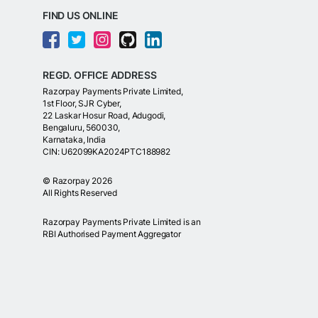
FIND US ONLINE
REGD. OFFICE ADDRESS
Razorpay Payments Private Limited,
1st Floor, SJR Cyber,
22 Laskar Hosur Road, Adugodi,
Bengaluru, 560030,
Karnataka, India
CIN: U62099KA2024PTC188982
©
Razorpay
2026
All Rights Reserved
Razorpay Payments Private Limited is an
RBI Authorised Payment Aggregator