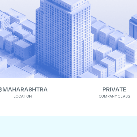
MAHARASHTRA
PRIVATE
LOCATION
COMPANY CLASS