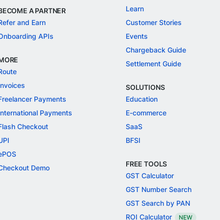
Learn
BECOME A PARTNER
Refer and Earn
Customer Stories
Onboarding APIs
Events
Chargeback Guide
MORE
Settlement Guide
Route
Invoices
SOLUTIONS
Freelancer Payments
Education
International Payments
E-commerce
Flash Checkout
SaaS
UPI
BFSI
ePOS
FREE TOOLS
Checkout Demo
GST Calculator
GST Number Search
GST Search by PAN
ROI Calculator
NEW