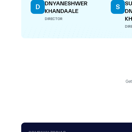
DNYANESHWER
SU
D
S
KHANDAALE
D
K
DIRECTOR
DIR
Get