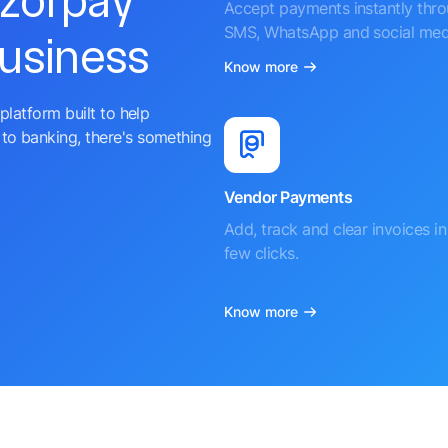
azorpay
Accept payments instantly thr
SMS, WhatsApp and social med
business
Know more
platform built to help
to banking, there's something
Vendor Payments
Add, track and clear invoices in 
few clicks.
Know more