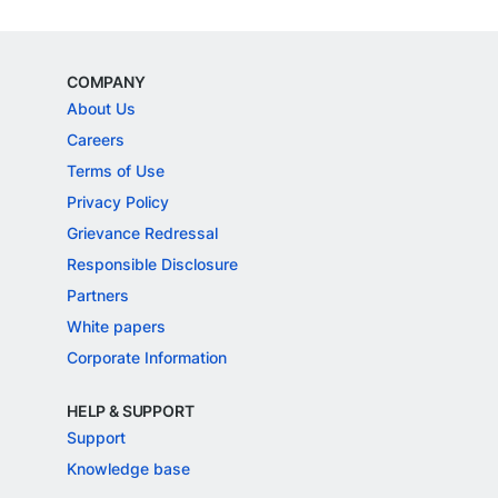
COMPANY
About Us
Careers
Terms of Use
Privacy Policy
Grievance Redressal
Responsible Disclosure
Partners
White papers
Corporate Information
HELP & SUPPORT
Support
Knowledge base