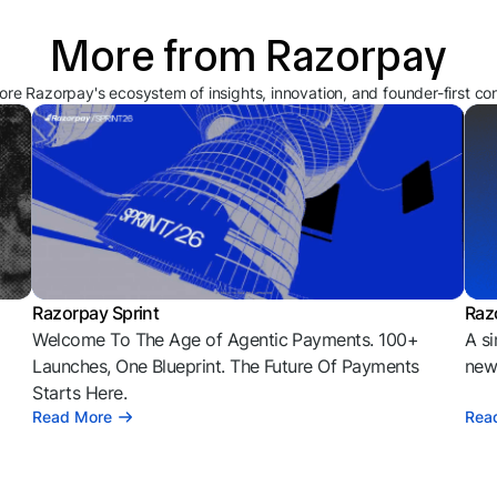
More from Razorpay
ore Razorpay's ecosystem of insights, innovation, and founder-first co
Razorpay Sprint
Raz
Welcome To The Age of Agentic Payments. 100+
A si
l
Launches, One Blueprint. The Future Of Payments
news
Starts Here.
Read More
Rea