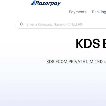
Skip to content
Payments
Bankin
KDS 
KDS ECOM PRIVATE LIMITED, clas