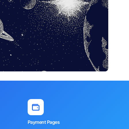
Payment Pages