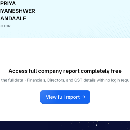
PRIYA
NYANESHWER
HANDAALE
ECTOR
Access full company report completely free
 the full data - Financials, Directors, and GST details
with no login requ
View full report