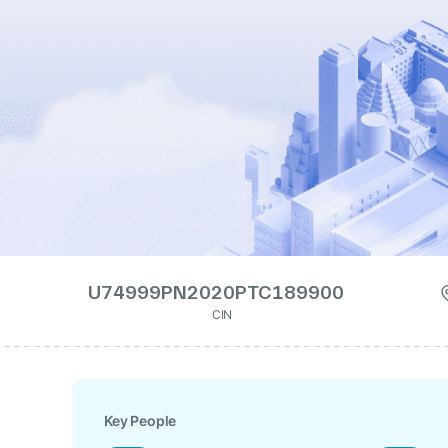
U74999PN2020PTC189900
CIN
Key People