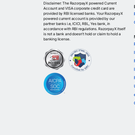
Disclaimer: The RazorpayX powered Current
Account and VISA corporate credit card are
provided by RBI licensed banks. Your RazorpayX
powered current account is provided by our
partner banks i.e, ICICI, RBL, Yes bank, in
accordance with RBI regulations. RazorpayX itself
is not a bank and doesn't hold or claim to hold a
banking license.