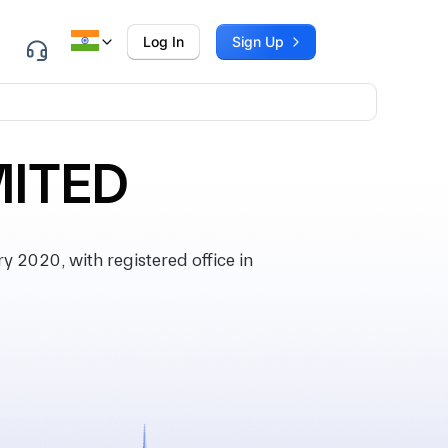
Log In
Sign Up
MITED
2020, with registered office in