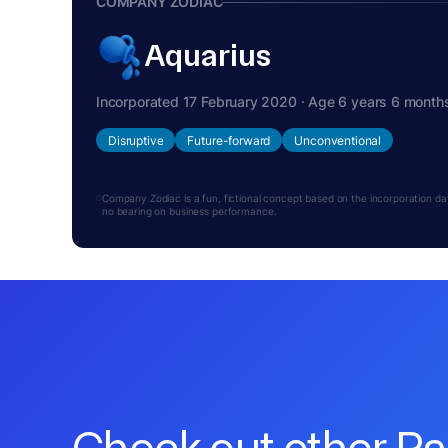
COMPANY ZODIAC
Aquarius
Incorporated 17 February 2020 · Age 6 years 6 month
Disruptive
Future-forward
Unconventional
Company Zodiac is a fun, fictional concept based on the incorporation date.
no bearing on business performance.