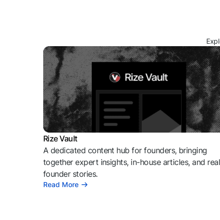
Expl
Rize Vault
A dedicated content hub for founders, bringing
together expert insights, in-house articles, and rea
founder stories.
Read More