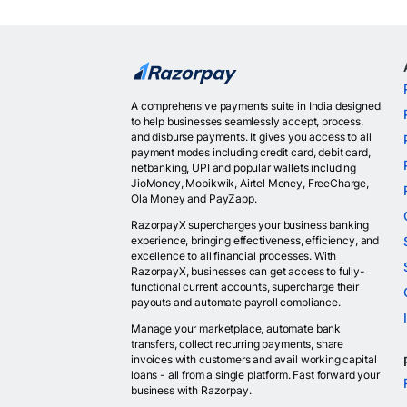
A comprehensive payments suite in India designed
to help businesses seamlessly accept, process,
and disburse payments. It gives you access to all
payment modes including credit card, debit card,
netbanking, UPI and popular wallets including
JioMoney, Mobikwik, Airtel Money, FreeCharge,
Ola Money and PayZapp.
RazorpayX supercharges your business banking
experience, bringing effectiveness, efficiency, and
excellence to all financial processes. With
RazorpayX, businesses can get access to fully-
functional current accounts, supercharge their
payouts and automate payroll compliance.
Manage your marketplace, automate bank
transfers, collect recurring payments, share
invoices with customers and avail working capital
loans - all from a single platform. Fast forward your
business with Razorpay.