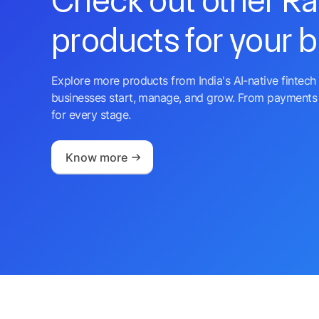
Check out other R
products for your 
Explore more products from India's AI-native fintech 
businesses start, manage, and grow. From payments 
for every stage.
Know more