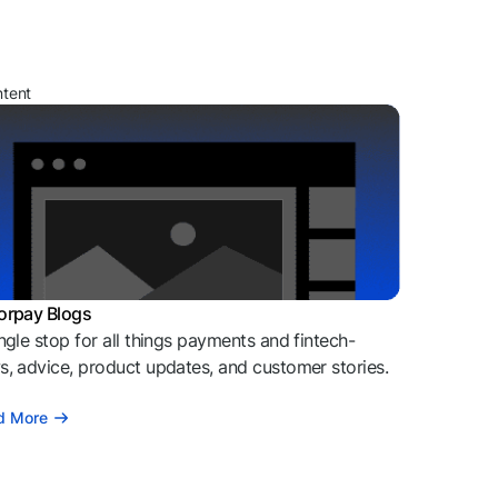
ntent
orpay Blogs
ngle stop for all things payments and fintech-
, advice, product updates, and customer stories.
d More