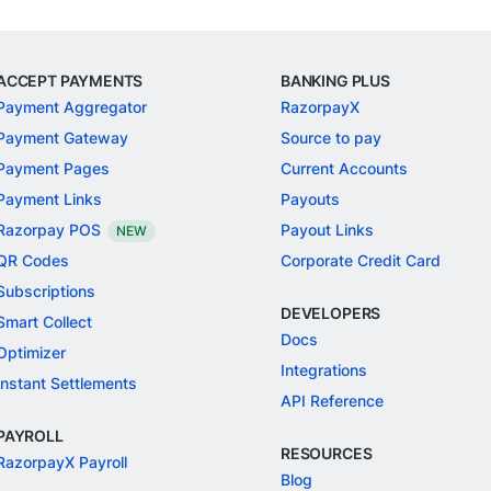
ACCEPT PAYMENTS
BANKING PLUS
Payment Aggregator
RazorpayX
Payment Gateway
Source to pay
Payment Pages
Current Accounts
Payment Links
Payouts
Razorpay POS
Payout Links
NEW
QR Codes
Corporate Credit Card
Subscriptions
DEVELOPERS
Smart Collect
Docs
Optimizer
Integrations
Instant Settlements
API Reference
PAYROLL
RESOURCES
RazorpayX Payroll
Blog