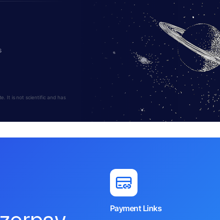
s
 It is not scientific and has
Payment Links