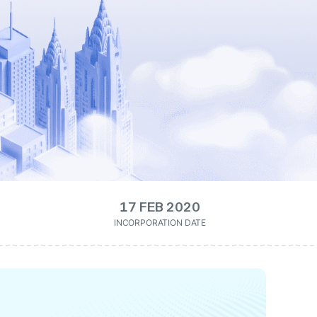
17 FEB 2020
INCORPORATION DATE