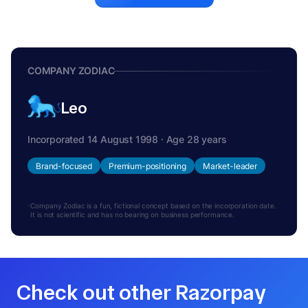
COMPANY ZODIAC
Leo
Incorporated 14 August 1998 · Age 28 years
Brand-focused
Premium-positioning
Market-leader
Company Zodiac is a fun, fictional concept based on the incorporation date.
It is not scientific and has no bearing on business performance.
Check out other Razorpay