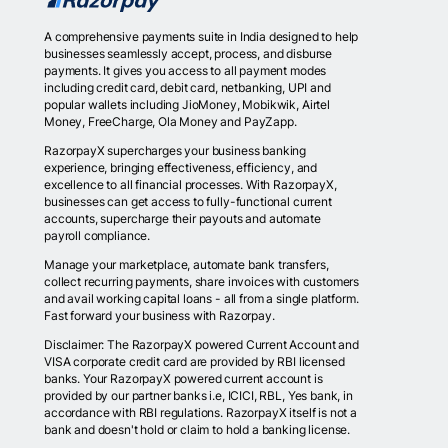
A comprehensive payments suite in India designed to help
businesses seamlessly accept, process, and disburse
payments. It gives you access to all payment modes
including credit card, debit card, netbanking, UPI and
popular wallets including JioMoney, Mobikwik, Airtel
Money, FreeCharge, Ola Money and PayZapp.
RazorpayX supercharges your business banking
experience, bringing effectiveness, efficiency, and
excellence to all financial processes. With RazorpayX,
businesses can get access to fully-functional current
accounts, supercharge their payouts and automate
payroll compliance.
Manage your marketplace, automate bank transfers,
collect recurring payments, share invoices with customers
and avail working capital loans - all from a single platform.
Fast forward your business with Razorpay.
Disclaimer: The RazorpayX powered Current Account and
VISA corporate credit card are provided by RBI licensed
banks. Your RazorpayX powered current account is
provided by our partner banks i.e, ICICI, RBL, Yes bank, in
accordance with RBI regulations. RazorpayX itself is not a
bank and doesn't hold or claim to hold a banking license.