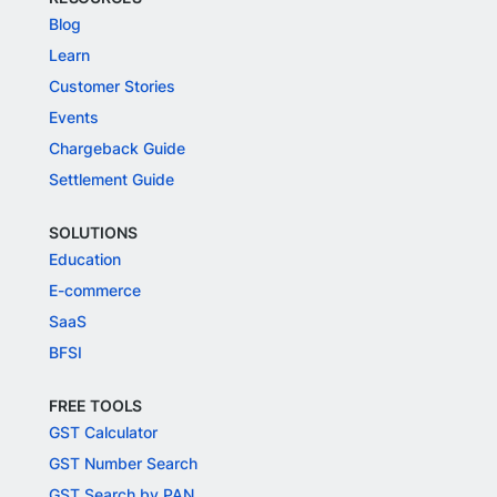
Blog
Learn
Customer Stories
Events
Chargeback Guide
Settlement Guide
SOLUTIONS
Education
E-commerce
SaaS
BFSI
FREE TOOLS
GST Calculator
GST Number Search
GST Search by PAN