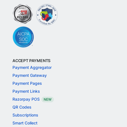
ACCEPT PAYMENTS
Payment Aggregator
Payment Gateway
Payment Pages
Payment Links
Razorpay POS
NEW
QR Codes
Subscriptions
Smart Collect