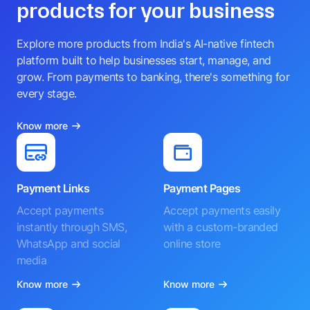
products for your business
Explore more products from India's AI-native fintech
platform built to help businesses start, manage, and
grow. From payments to banking, there's something for
every stage.
Know more
Payment Links
Payment Pages
Accept payments
Accept payments easily
instantly through SMS,
with a custom-branded
WhatsApp and social
online store
media
Know more
Know more