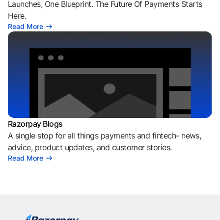
Launches, One Blueprint. The Future Of Payments Starts
Here.
Read More
Razorpay Blogs
A single stop for all things payments and fintech- news,
advice, product updates, and customer stories.
Read More