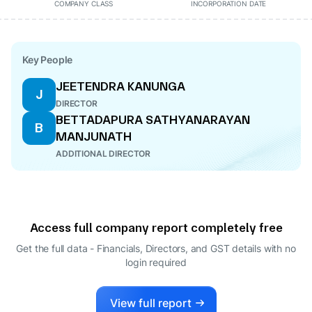
COMPANY CLASS
INCORPORATION DATE
Key People
JEETENDRA KANUNGA
J
DIRECTOR
BETTADAPURA SATHYANARAYAN
B
MANJUNATH
ADDITIONAL DIRECTOR
Access full company report completely free
Get the full data - Financials, Directors, and GST details
with no
login required
View full report