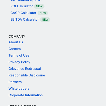
ROI Calculator
NEW
CAGR Calculator
NEW
EBITDA Calculator
NEW
COMPANY
About Us
Careers
Terms of Use
Privacy Policy
Grievance Redressal
Responsible Disclosure
Partners
White papers
Corporate Information