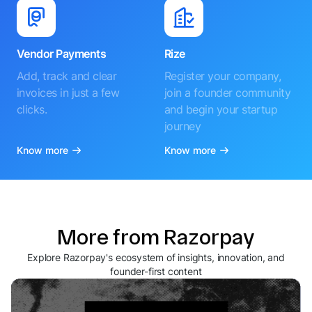
Vendor Payments
Rize
Add, track and clear
Register your company,
invoices in just a few
join a founder community
clicks.
and begin your startup
journey
Know more
Know more
More from Razorpay
Explore Razorpay's ecosystem of insights, innovation, and
founder-first content