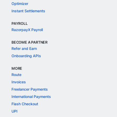
Optimizer
Instant Settlements
PAYROLL
RazorpayX Payroll
BECOME A PARTNER
Refer and Earn
Onboarding APIs
MORE
Route
Invoices
Freelancer Payments
International Payments
Flash Checkout
UPI