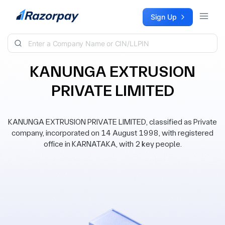
Skip to content
Sign Up
KANUNGA EXTRUSION
PRIVATE LIMITED
KANUNGA EXTRUSION PRIVATE LIMITED, classified as Private
company, incorporated on 14 August 1998, with registered
office in KARNATAKA, with 2 key people.