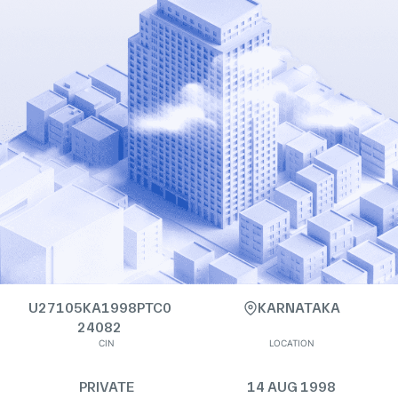
U27105KA1998PTC0
KARNATAKA
24082
CIN
LOCATION
PRIVATE
14 AUG 1998