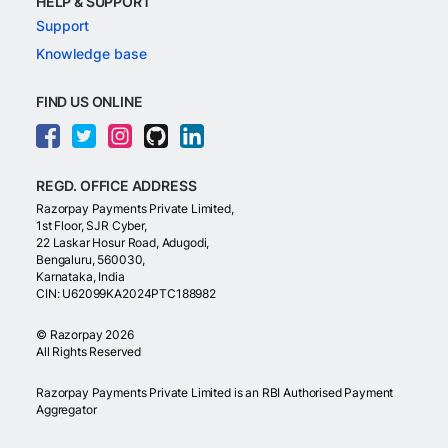
HELP & SUPPORT
Support
Knowledge base
FIND US ONLINE
REGD. OFFICE ADDRESS
Razorpay Payments Private Limited,
1st Floor, SJR Cyber,
22 Laskar Hosur Road, Adugodi,
Bengaluru, 560030,
Karnataka, India
CIN: U62099KA2024PTC188982
©
Razorpay
2026
All Rights Reserved
Razorpay Payments Private Limited is an RBI Authorised Payment
Aggregator