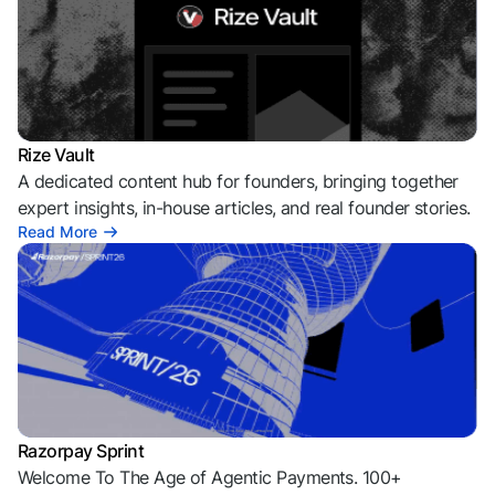
Rize Vault
A dedicated content hub for founders, bringing together
expert insights, in-house articles, and real founder stories.
Read More
Razorpay Sprint
Welcome To The Age of Agentic Payments. 100+