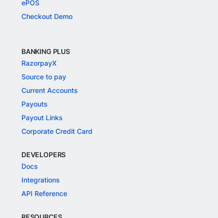
ePOS
Checkout Demo
BANKING PLUS
RazorpayX
Source to pay
Current Accounts
Payouts
Payout Links
Corporate Credit Card
DEVELOPERS
Docs
Integrations
API Reference
RESOURCES