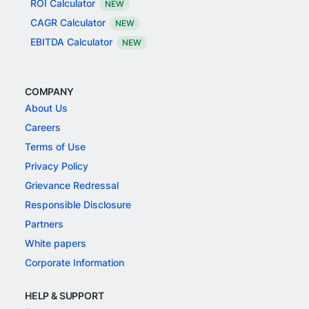
ROI Calculator
NEW
CAGR Calculator
NEW
EBITDA Calculator
NEW
COMPANY
About Us
Careers
Terms of Use
Privacy Policy
Grievance Redressal
Responsible Disclosure
Partners
White papers
Corporate Information
HELP & SUPPORT