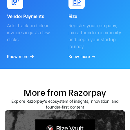
Vendor Payments
Rize
Add, track and clear
Register your company,
invoices in just a few
join a founder community
clicks.
and begin your startup
journey
Know more
Know more
More from Razorpay
Explore Razorpay's ecosystem of insights, innovation, and
founder-first content