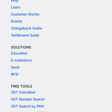
Blog
Learn
Customer Stories
Events
Chargeback Guide
Settlement Guide
SOLUTIONS
Education
E-commerce
SaaS
BFSI
FREE TOOLS
GST Calculator
GST Number Search
GST Search by PAN