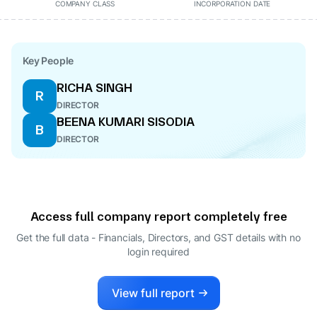
COMPANY CLASS
INCORPORATION DATE
Key People
RICHA SINGH
R
DIRECTOR
BEENA KUMARI SISODIA
B
DIRECTOR
Access full company report completely free
Get the full data - Financials, Directors, and GST details
with no
login required
View full report