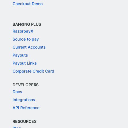
Checkout Demo
BANKING PLUS
RazorpayX
Source to pay
Current Accounts
Payouts
Payout Links
Corporate Credit Card
DEVELOPERS
Docs
Integrations
API Reference
RESOURCES