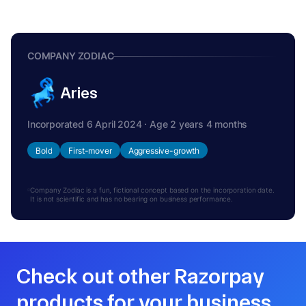
COMPANY ZODIAC
Aries
Incorporated 6 April 2024 · Age 2 years 4 months
Bold
First-mover
Aggressive-growth
Company Zodiac is a fun, fictional concept based on the incorporation date.
It is not scientific and has no bearing on business performance.
Check out other Razorpay
products for your business