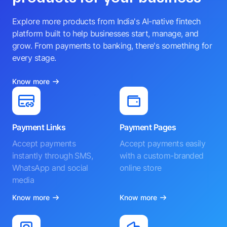
Explore more products from India's AI-native fintech
platform built to help businesses start, manage, and
grow. From payments to banking, there's something for
every stage.
Know more
Payment Links
Payment Pages
Accept payments
Accept payments easily
instantly through SMS,
with a custom-branded
WhatsApp and social
online store
media
Know more
Know more