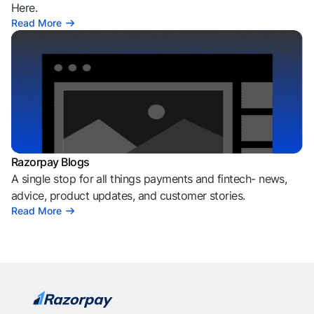
Here.
Read More
Razorpay Blogs
A single stop for all things payments and fintech- news,
advice, product updates, and customer stories.
Read More