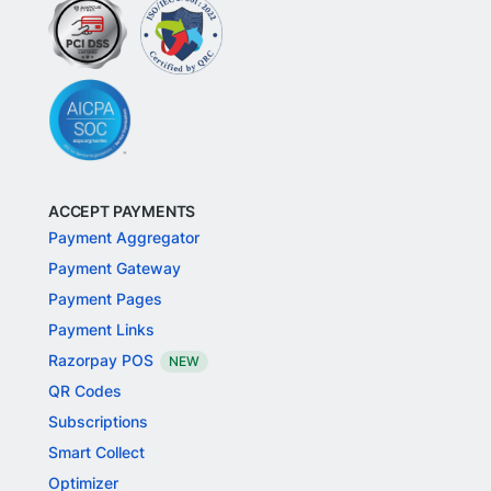
ACCEPT PAYMENTS
Payment Aggregator
Payment Gateway
Payment Pages
Payment Links
Razorpay POS
NEW
QR Codes
Subscriptions
Smart Collect
Optimizer