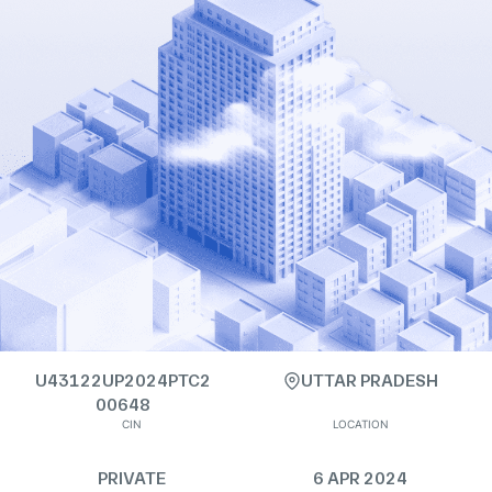
U43122UP2024PTC2
UTTAR PRADESH
00648
CIN
LOCATION
PRIVATE
6 APR 2024