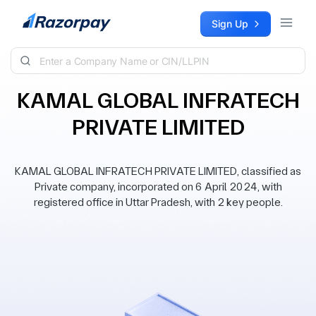
Skip to content
Sign Up
KAMAL GLOBAL INFRATECH
PRIVATE LIMITED
KAMAL GLOBAL INFRATECH PRIVATE LIMITED, classified as
Private company, incorporated on 6 April 2024, with
registered office in Uttar Pradesh, with 2 key people.