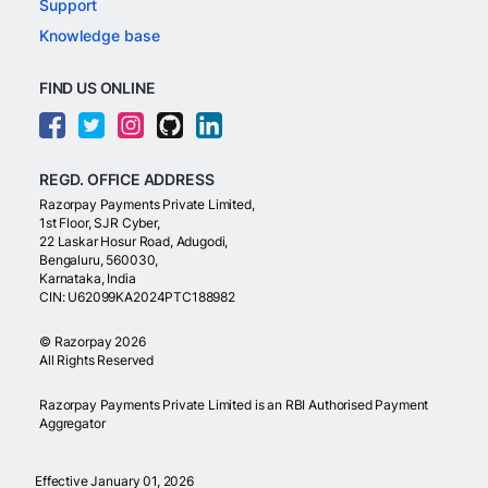
Support
Knowledge base
FIND US ONLINE
REGD. OFFICE ADDRESS
Razorpay Payments Private Limited,
1st Floor, SJR Cyber,
22 Laskar Hosur Road, Adugodi,
Bengaluru, 560030,
Karnataka, India
CIN: U62099KA2024PTC188982
©
Razorpay
2026
All Rights Reserved
Razorpay Payments Private Limited is an RBI Authorised Payment
Aggregator
Effective January 01, 2026