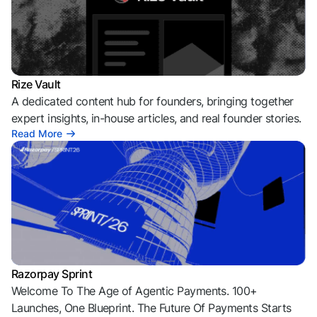
Rize Vault
A dedicated content hub for founders, bringing together
expert insights, in-house articles, and real founder stories.
Read More
Razorpay Sprint
Welcome To The Age of Agentic Payments. 100+
Launches, One Blueprint. The Future Of Payments Starts