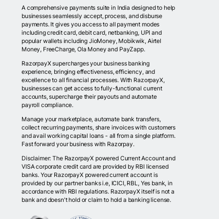
A comprehensive payments suite in India designed to help
businesses seamlessly accept, process, and disburse
payments. It gives you access to all payment modes
including credit card, debit card, netbanking, UPI and
popular wallets including JioMoney, Mobikwik, Airtel
Money, FreeCharge, Ola Money and PayZapp.
RazorpayX supercharges your business banking
experience, bringing effectiveness, efficiency, and
excellence to all financial processes. With RazorpayX,
businesses can get access to fully-functional current
accounts, supercharge their payouts and automate
payroll compliance.
Manage your marketplace, automate bank transfers,
collect recurring payments, share invoices with customers
and avail working capital loans - all from a single platform.
Fast forward your business with Razorpay.
Disclaimer: The RazorpayX powered Current Account and
VISA corporate credit card are provided by RBI licensed
banks. Your RazorpayX powered current account is
provided by our partner banks i.e, ICICI, RBL, Yes bank, in
accordance with RBI regulations. RazorpayX itself is not a
bank and doesn't hold or claim to hold a banking license.