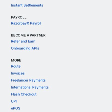
Instant Settlements
PAYROLL
RazorpayX Payroll
BECOME A PARTNER
Refer and Earn
Onboarding APIs
MORE
Route
Invoices
Freelancer Payments
International Payments
Flash Checkout
UPI
ePOS