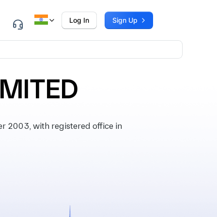
Log In
Sign Up
IMITED
2003, with registered office in