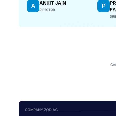
ANKIT JAIN
PR
A
P
FA
DIRECTOR
DIR
Get
COMPANY ZODIAC