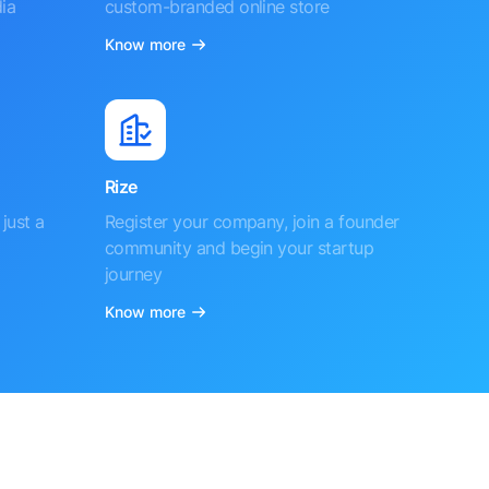
ia
custom-branded online store
Know more
Rize
just a
Register your company, join a founder
community and begin your startup
journey
Know more