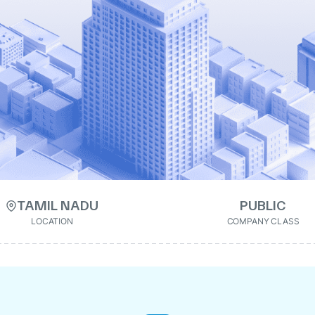
TAMIL NADU
PUBLIC
LOCATION
COMPANY CLASS