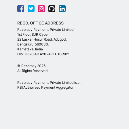
REGD. OFFICE ADDRESS
Razorpay Payments Private Limited,
1st Floor, SJR Cyber,
22 Laskar Hosur Road, Adugodi,
Bengaluru, 560030,
Karnataka, India
CIN: U62099KA2024PTC188982
©
Razorpay
2026
All Rights Reserved
Razorpay Payments Private Limited is an
RBI Authorised Payment Aggregator