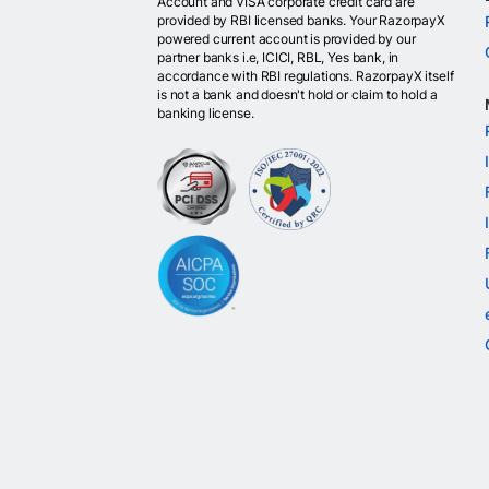
Account and VISA corporate credit card are
provided by RBI licensed banks. Your RazorpayX
powered current account is provided by our
partner banks i.e, ICICI, RBL, Yes bank, in
accordance with RBI regulations. RazorpayX itself
is not a bank and doesn't hold or claim to hold a
banking license.