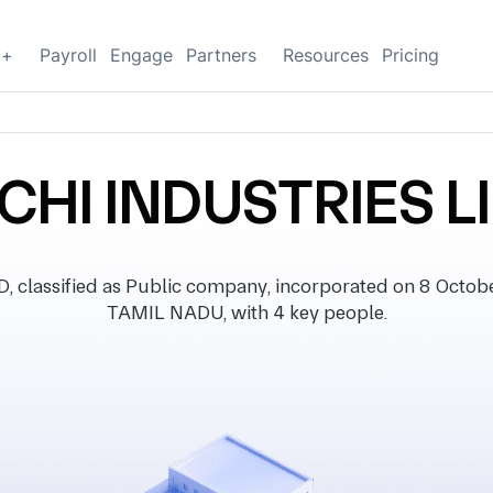
g+
Payroll
Engage
Partners
Resources
Pricing
HI INDUSTRIES L
assified as Public company, incorporated on 8 October 
TAMIL NADU, with 4 key people.