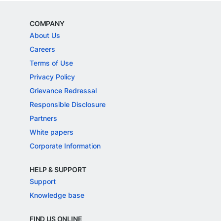
COMPANY
About Us
Careers
Terms of Use
Privacy Policy
Grievance Redressal
Responsible Disclosure
Partners
White papers
Corporate Information
HELP & SUPPORT
Support
Knowledge base
FIND US ONLINE