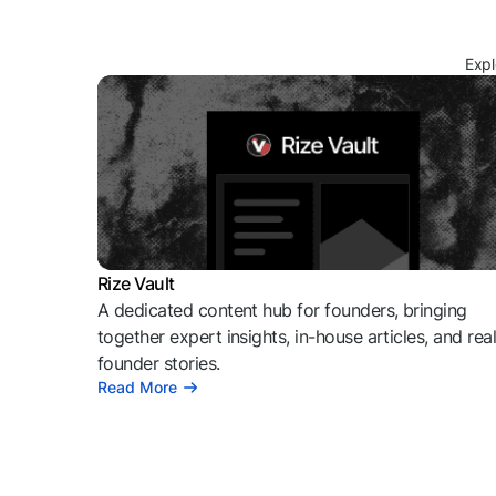
Expl
Rize Vault
A dedicated content hub for founders, bringing
together expert insights, in-house articles, and rea
founder stories.
Read More