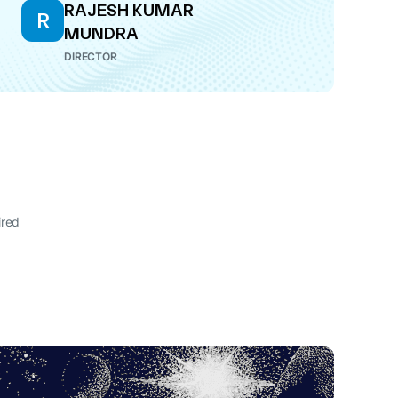
RAJESH KUMAR
R
MUNDRA
DIRECTOR
ired