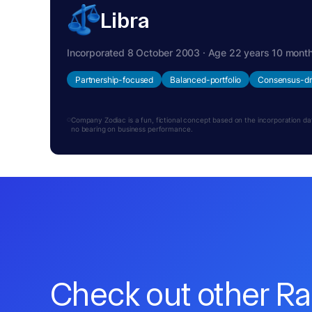
Libra
Incorporated 8 October 2003 · Age 22 years 10 mont
Partnership-focused
Balanced-portfolio
Consensus-dr
Company Zodiac is a fun, fictional concept based on the incorporation date.
no bearing on business performance.
Check out other R