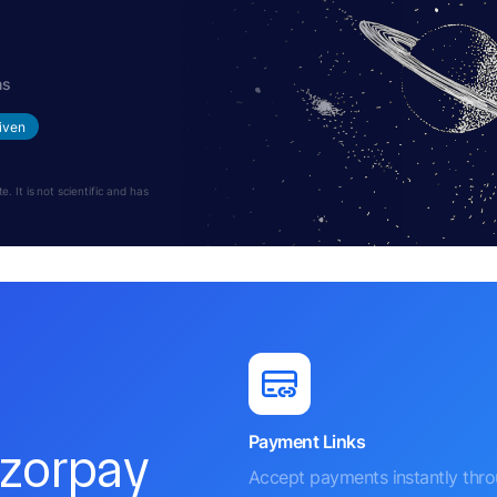
hs
iven
 It is not scientific and has
Payment Links
azorpay
Accept payments instantly thr