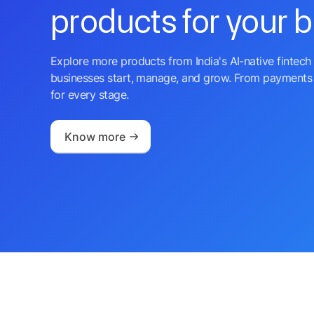
products for your 
Explore more products from India's AI-native fintech 
businesses start, manage, and grow. From payments 
for every stage.
Know more