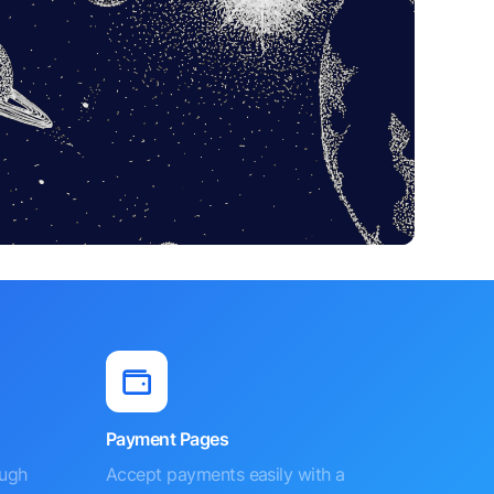
Payment Pages
ough
Accept payments easily with a