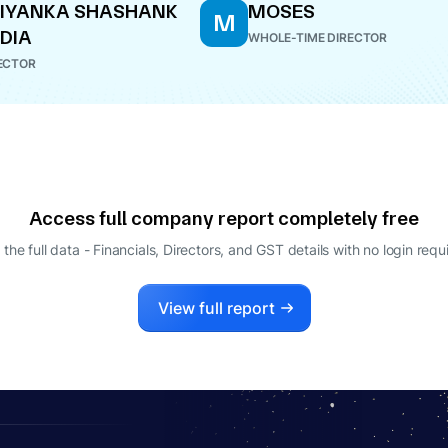
IYANKA SHASHANK
MOSES
M
DIA
WHOLE-TIME DIRECTOR
ECTOR
Access full company report completely free
 the full data - Financials, Directors, and GST details
with no login requ
View full report