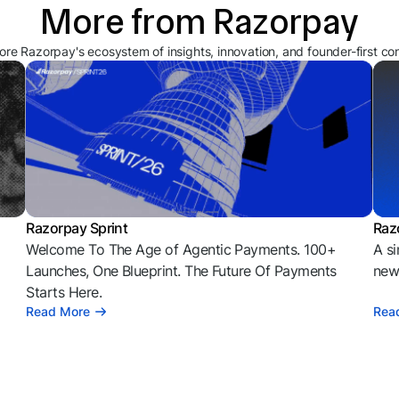
More from Razorpay
ore Razorpay's ecosystem of insights, innovation, and founder-first co
Razorpay Sprint
Raz
Welcome To The Age of Agentic Payments. 100+
A si
l
Launches, One Blueprint. The Future Of Payments
news
Starts Here.
Read More
Rea