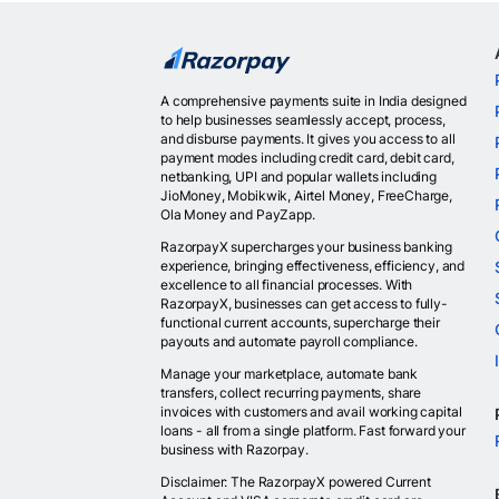
A comprehensive payments suite in India designed
to help businesses seamlessly accept, process,
and disburse payments. It gives you access to all
payment modes including credit card, debit card,
netbanking, UPI and popular wallets including
JioMoney, Mobikwik, Airtel Money, FreeCharge,
Ola Money and PayZapp.
RazorpayX supercharges your business banking
experience, bringing effectiveness, efficiency, and
excellence to all financial processes. With
RazorpayX, businesses can get access to fully-
functional current accounts, supercharge their
payouts and automate payroll compliance.
Manage your marketplace, automate bank
transfers, collect recurring payments, share
invoices with customers and avail working capital
loans - all from a single platform. Fast forward your
business with Razorpay.
Disclaimer: The RazorpayX powered Current