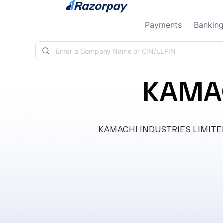
Skip to content
Payments
Bankin
KAMAC
KAMACHI INDUSTRIES LIMITED, cl