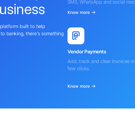
SMS, WhatsApp and social med
business
Know more
platform built to help
to banking, there's something
Vendor Payments
Add, track and clear invoices in 
few clicks.
Know more