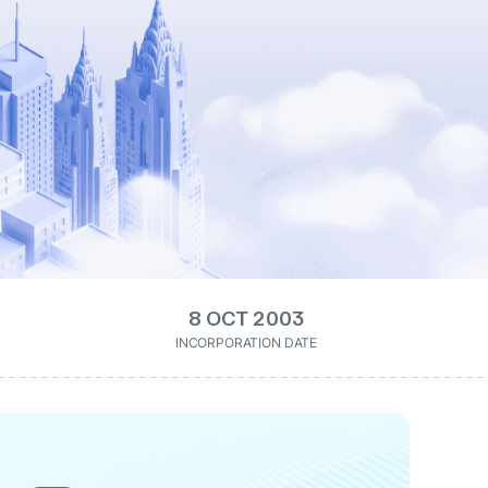
8 OCT 2003
INCORPORATION DATE