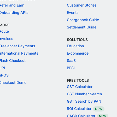
Refer and Earn
Customer Stories
Onboarding APIs
Events
Chargeback Guide
MORE
Settlement Guide
Route
Invoices
SOLUTIONS
Freelancer Payments
Education
International Payments
E-commerce
Flash Checkout
SaaS
UPI
BFSI
ePOS
FREE TOOLS
Checkout Demo
GST Calculator
GST Number Search
GST Search by PAN
ROI Calculator
NEW
CAGR Calculator
NEW