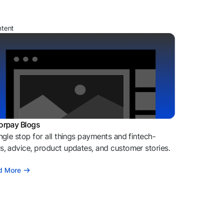
ntent
orpay Blogs
ngle stop for all things payments and fintech-
, advice, product updates, and customer stories.
d More