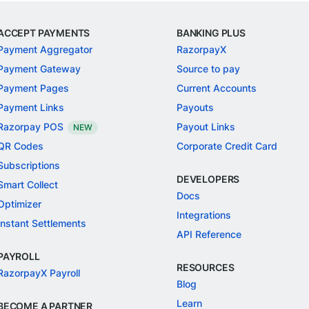
ACCEPT PAYMENTS
BANKING PLUS
Payment Aggregator
RazorpayX
Payment Gateway
Source to pay
Payment Pages
Current Accounts
Payment Links
Payouts
Razorpay POS
Payout Links
NEW
QR Codes
Corporate Credit Card
Subscriptions
DEVELOPERS
Smart Collect
Docs
Optimizer
Integrations
Instant Settlements
API Reference
PAYROLL
RESOURCES
RazorpayX Payroll
Blog
Learn
BECOME A PARTNER