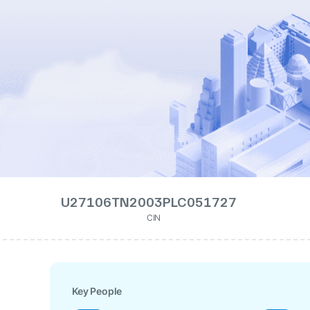
U27106TN2003PLC051727
CIN
Key People