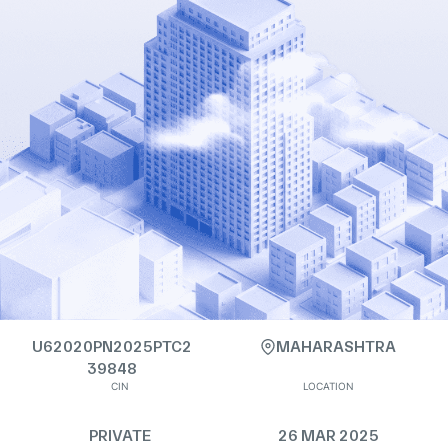
U62020PN2025PTC2
MAHARASHTRA
39848
CIN
LOCATION
PRIVATE
26 MAR 2025