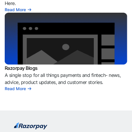
Here.
Read More
Razorpay Blogs
A single stop for all things payments and fintech- news,
advice, product updates, and customer stories.
Read More