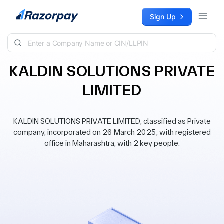
Skip to content
Sign Up
KALDIN SOLUTIONS PRIVATE
LIMITED
KALDIN SOLUTIONS PRIVATE LIMITED, classified as Private
company, incorporated on 26 March 2025, with registered
office in Maharashtra, with 2 key people.