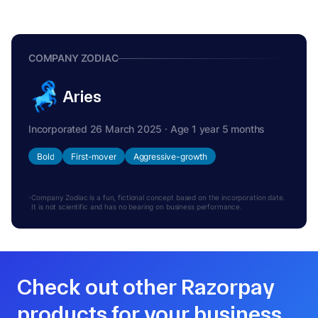
COMPANY ZODIAC
Aries
Incorporated 26 March 2025 · Age 1 year 5 months
Bold
First-mover
Aggressive-growth
Company Zodiac is a fun, fictional concept based on the incorporation date.
It is not scientific and has no bearing on business performance.
Check out other Razorpay
products for your business