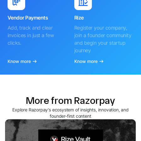
Vendor Payments
Rize
Add, track and clear
Register your company,
invoices in just a few
join a founder community
clicks.
and begin your startup
journey
Know more
Know more
More from Razorpay
Explore Razorpay's ecosystem of insights, innovation, and
founder-first content