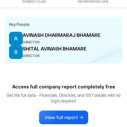
COMPANY CLASS
INCORPORATION DATE
Key People
AVINASH DHARMARAJ BHAMARE
A
DIRECTOR
SHITAL AVINASH BHAMARE
S
DIRECTOR
Access full company report completely free
Get the full data - Financials, Directors, and GST details
with no
login required
View full report