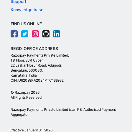
Support
Knowledge base
FIND US ONLINE
REGD. OFFICE ADDRESS
Razorpay Payments Private Limited,
1st Floor, SJR Cyber,
22 Laskar Hosur Road, Adugodi,
Bengaluru, 560030,
Karnataka, India
CIN: U62099KA2024PTC188982
©
Razorpay
2026
All Rights Reserved
Razorpay Payments Private Limited is an RBI Authorised Payment
Aggregator
Effective January 01, 2026