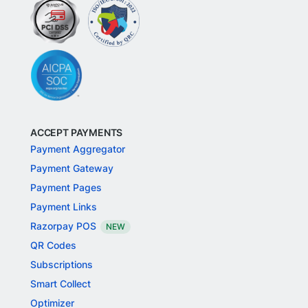
ACCEPT PAYMENTS
Payment Aggregator
Payment Gateway
Payment Pages
Payment Links
Razorpay POS
NEW
QR Codes
Subscriptions
Smart Collect
Optimizer