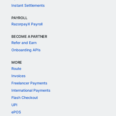
Instant Settlements
PAYROLL
RazorpayX Payroll
BECOME A PARTNER
Refer and Earn
Onboarding APIs
MORE
Route
Invoices
Freelancer Payments
International Payments
Flash Checkout
UPI
ePOS