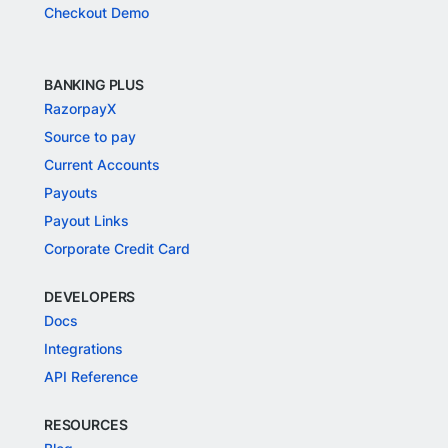
Checkout Demo
BANKING PLUS
RazorpayX
Source to pay
Current Accounts
Payouts
Payout Links
Corporate Credit Card
DEVELOPERS
Docs
Integrations
API Reference
RESOURCES