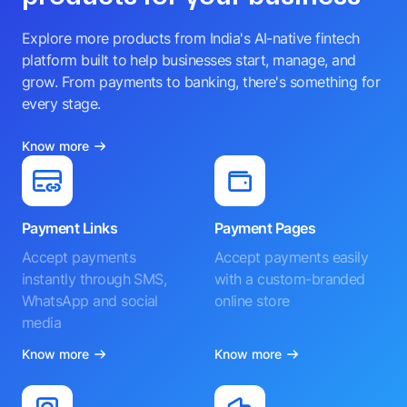
Explore more products from India's AI-native fintech
platform built to help businesses start, manage, and
grow. From payments to banking, there's something for
every stage.
Know more
Payment Links
Payment Pages
Accept payments
Accept payments easily
instantly through SMS,
with a custom-branded
WhatsApp and social
online store
media
Know more
Know more