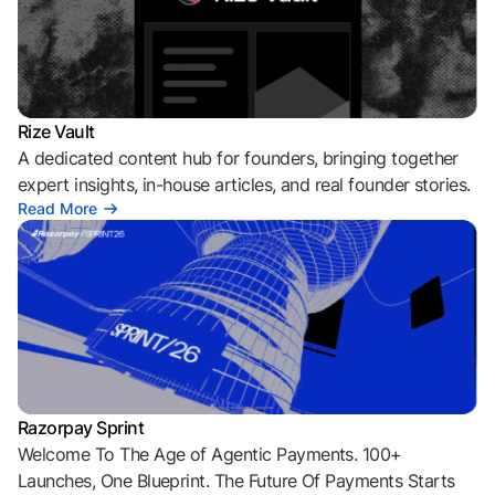
Rize Vault
A dedicated content hub for founders, bringing together
expert insights, in-house articles, and real founder stories.
Read More
Razorpay Sprint
Welcome To The Age of Agentic Payments. 100+
Launches, One Blueprint. The Future Of Payments Starts