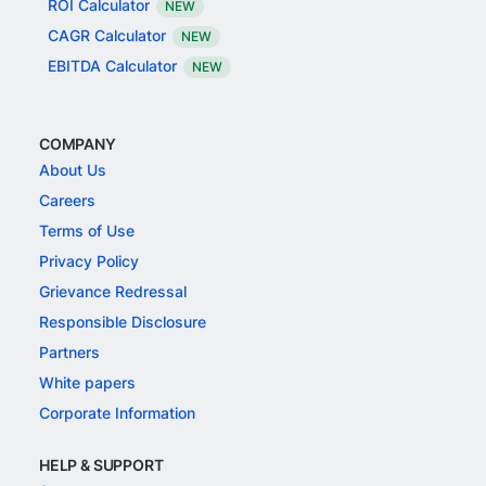
ROI Calculator
NEW
CAGR Calculator
NEW
EBITDA Calculator
NEW
COMPANY
About Us
Careers
Terms of Use
Privacy Policy
Grievance Redressal
Responsible Disclosure
Partners
White papers
Corporate Information
HELP & SUPPORT