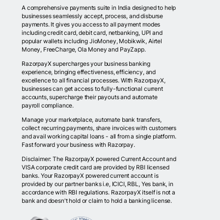
A comprehensive payments suite in India designed to help
businesses seamlessly accept, process, and disburse
payments. It gives you access to all payment modes
including credit card, debit card, netbanking, UPI and
popular wallets including JioMoney, Mobikwik, Airtel
Money, FreeCharge, Ola Money and PayZapp.
RazorpayX supercharges your business banking
experience, bringing effectiveness, efficiency, and
excellence to all financial processes. With RazorpayX,
businesses can get access to fully-functional current
accounts, supercharge their payouts and automate
payroll compliance.
Manage your marketplace, automate bank transfers,
collect recurring payments, share invoices with customers
and avail working capital loans - all from a single platform.
Fast forward your business with Razorpay.
Disclaimer: The RazorpayX powered Current Account and
VISA corporate credit card are provided by RBI licensed
banks. Your RazorpayX powered current account is
provided by our partner banks i.e, ICICI, RBL, Yes bank, in
accordance with RBI regulations. RazorpayX itself is not a
bank and doesn't hold or claim to hold a banking license.