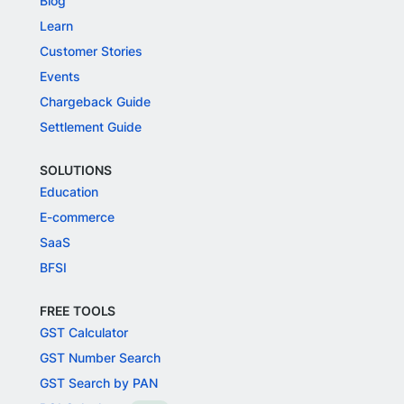
Blog
Learn
Customer Stories
Events
Chargeback Guide
Settlement Guide
SOLUTIONS
Education
E-commerce
SaaS
BFSI
FREE TOOLS
GST Calculator
GST Number Search
GST Search by PAN