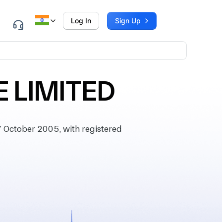
Log In
Sign Up
E LIMITED
 October 2005, with registered