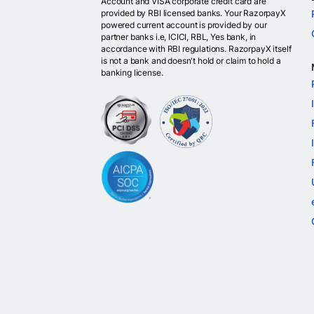
Account and VISA corporate credit card are
provided by RBI licensed banks. Your RazorpayX
powered current account is provided by our
partner banks i.e, ICICI, RBL, Yes bank, in
accordance with RBI regulations. RazorpayX itself
is not a bank and doesn't hold or claim to hold a
banking license.