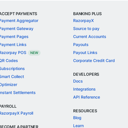
ACCEPT PAYMENTS
BANKING PLUS
Payment Aggregator
RazorpayX
Payment Gateway
Source to pay
Payment Pages
Current Accounts
Payment Links
Payouts
Razorpay POS
Payout Links
NEW
QR Codes
Corporate Credit Card
Subscriptions
DEVELOPERS
Smart Collect
Docs
Optimizer
Integrations
Instant Settlements
API Reference
PAYROLL
RESOURCES
RazorpayX Payroll
Blog
Learn
BECOME A PARTNER