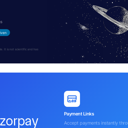
hs
iven
 It is not scientific and has
Payment Links
azorpay
Accept payments instantly thr