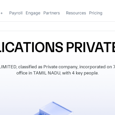
g+
Payroll
Engage
Partners
Resources
Pricing
ICATIONS PRIVAT
TED, classified as Private company, incorporated on 7
office in TAMIL NADU, with 4 key people.