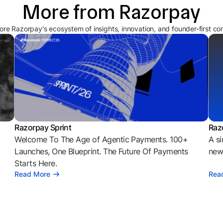
More from Razorpay
ore Razorpay's ecosystem of insights, innovation, and founder-first co
Razorpay Sprint
Raz
Welcome To The Age of Agentic Payments. 100+
A si
l
Launches, One Blueprint. The Future Of Payments
news
Starts Here.
Read More
Rea