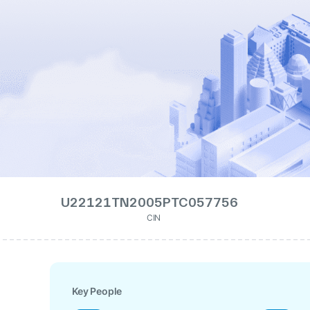
U22121TN2005PTC057756
CIN
Key People