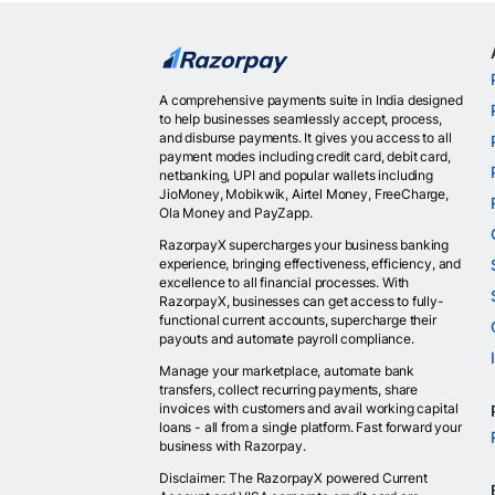
A comprehensive payments suite in India designed
to help businesses seamlessly accept, process,
and disburse payments. It gives you access to all
payment modes including credit card, debit card,
netbanking, UPI and popular wallets including
JioMoney, Mobikwik, Airtel Money, FreeCharge,
Ola Money and PayZapp.
RazorpayX supercharges your business banking
experience, bringing effectiveness, efficiency, and
excellence to all financial processes. With
RazorpayX, businesses can get access to fully-
functional current accounts, supercharge their
payouts and automate payroll compliance.
Manage your marketplace, automate bank
transfers, collect recurring payments, share
invoices with customers and avail working capital
loans - all from a single platform. Fast forward your
business with Razorpay.
Disclaimer: The RazorpayX powered Current