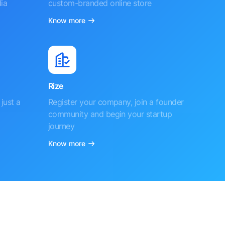
ia
custom-branded online store
Know more
Rize
just a
Register your company, join a founder
community and begin your startup
journey
Know more