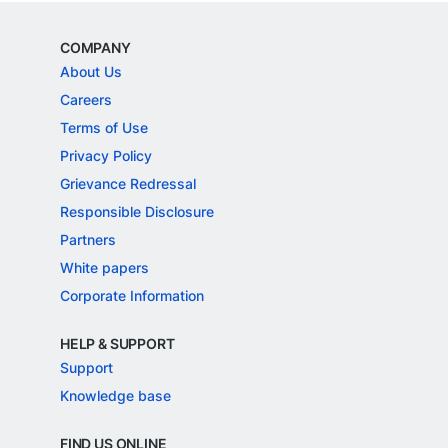
COMPANY
About Us
Careers
Terms of Use
Privacy Policy
Grievance Redressal
Responsible Disclosure
Partners
White papers
Corporate Information
HELP & SUPPORT
Support
Knowledge base
FIND US ONLINE