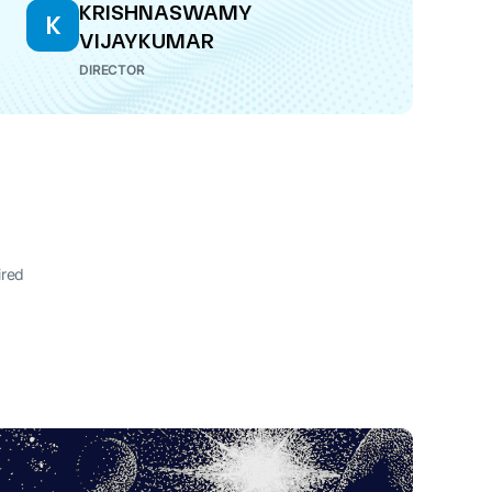
KRISHNASWAMY
K
VIJAYKUMAR
DIRECTOR
ired