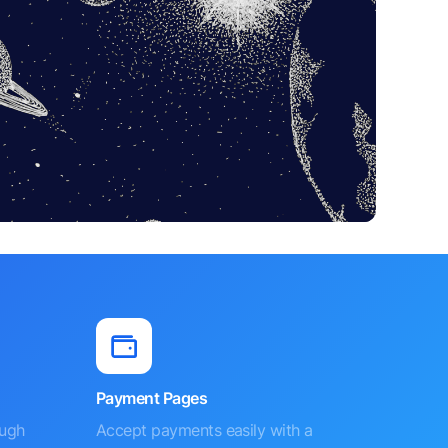
Payment Pages
ough
Accept payments easily with a