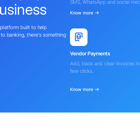
SMS, WhatsApp and social med
business
Know more
platform built to help
to banking, there's something
Vendor Payments
Add, track and clear invoices in 
few clicks.
Know more