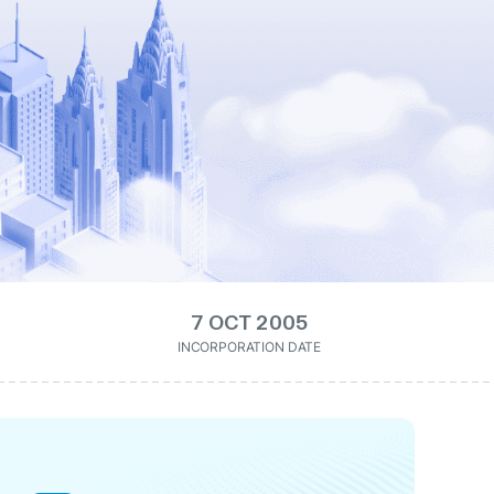
7 OCT 2005
INCORPORATION DATE