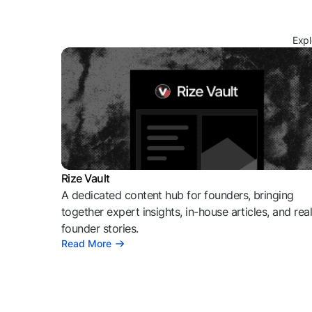
Expl
Rize Vault
A dedicated content hub for founders, bringing
together expert insights, in-house articles, and rea
founder stories.
Read More