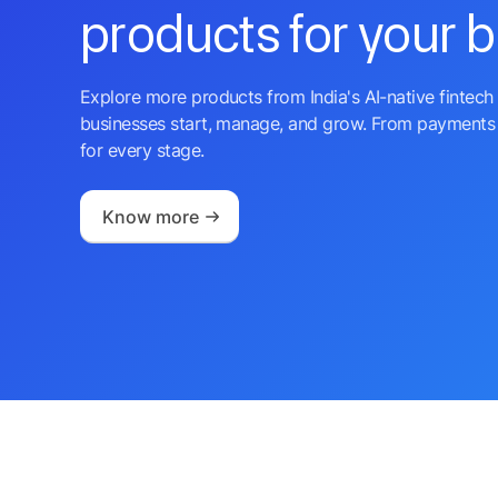
products for your 
Explore more products from India's AI-native fintech 
businesses start, manage, and grow. From payments 
for every stage.
Know more