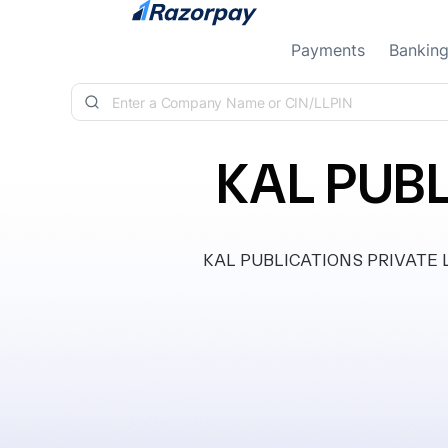
Skip to content
Payments
Bankin
KAL PUBL
KAL PUBLICATIONS PRIVATE LIMI