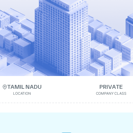
TAMIL NADU
PRIVATE
LOCATION
COMPANY CLASS