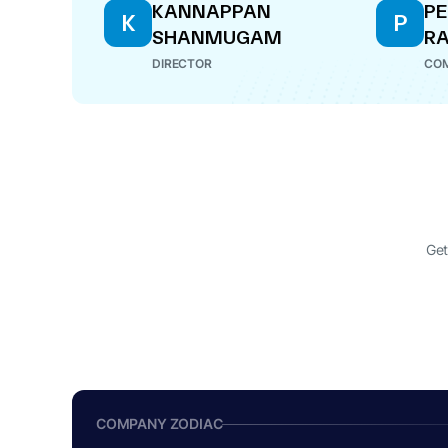
KANNAPPAN
PE
K
P
SHANMUGAM
R
DIRECTOR
COM
Get
COMPANY ZODIAC