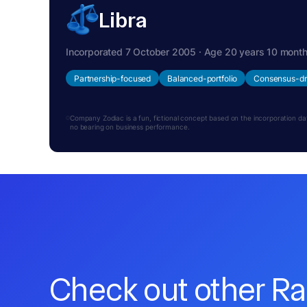
Libra
Incorporated 7 October 2005 · Age 20 years 10 mont
Partnership-focused
Balanced-portfolio
Consensus-dr
Company Zodiac is a fun, fictional concept based on the incorporation date.
no bearing on business performance.
Check out other R