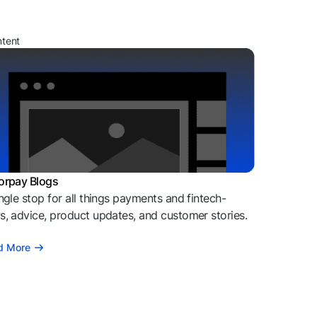
ntent
orpay Blogs
ngle stop for all things payments and fintech-
, advice, product updates, and customer stories.
d More