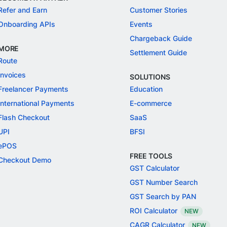
Refer and Earn
Customer Stories
Onboarding APIs
Events
Chargeback Guide
MORE
Settlement Guide
Route
Invoices
SOLUTIONS
Freelancer Payments
Education
International Payments
E-commerce
Flash Checkout
SaaS
UPI
BFSI
ePOS
FREE TOOLS
Checkout Demo
GST Calculator
GST Number Search
GST Search by PAN
ROI Calculator
NEW
CAGR Calculator
NEW