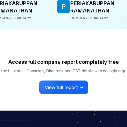
RIAKARUPPAN
PERIAKARUPPAN
P
AMANATHAN
RAMANATHAN
PANY SECRETARY
COMPANY SECRETARY
Access full company report completely free
 the full data - Financials, Directors, and GST details
with no login requ
View full report