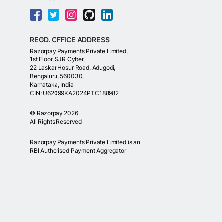
REGD. OFFICE ADDRESS
Razorpay Payments Private Limited,
1st Floor, SJR Cyber,
22 Laskar Hosur Road, Adugodi,
Bengaluru, 560030,
Karnataka, India
CIN: U62099KA2024PTC188982
©
Razorpay
2026
All Rights Reserved
Razorpay Payments Private Limited is an
RBI Authorised Payment Aggregator