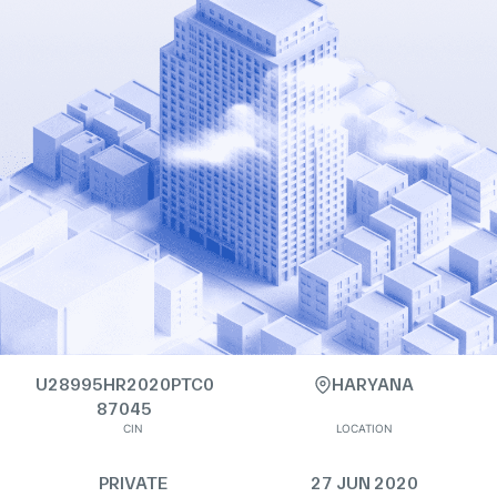
U28995HR2020PTC0
HARYANA
87045
CIN
LOCATION
PRIVATE
27 JUN 2020