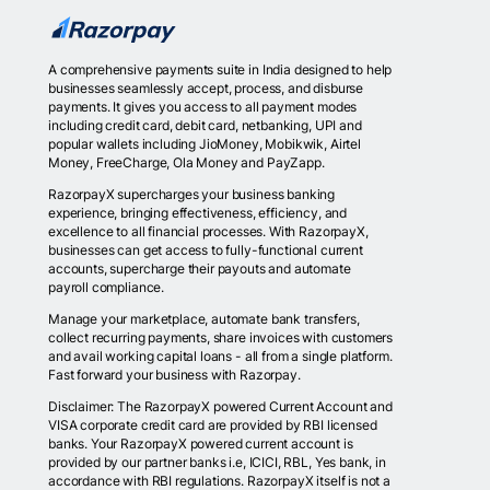
A comprehensive payments suite in India designed to help
businesses seamlessly accept, process, and disburse
payments. It gives you access to all payment modes
including credit card, debit card, netbanking, UPI and
popular wallets including JioMoney, Mobikwik, Airtel
Money, FreeCharge, Ola Money and PayZapp.
RazorpayX supercharges your business banking
experience, bringing effectiveness, efficiency, and
excellence to all financial processes. With RazorpayX,
businesses can get access to fully-functional current
accounts, supercharge their payouts and automate
payroll compliance.
Manage your marketplace, automate bank transfers,
collect recurring payments, share invoices with customers
and avail working capital loans - all from a single platform.
Fast forward your business with Razorpay.
Disclaimer: The RazorpayX powered Current Account and
VISA corporate credit card are provided by RBI licensed
banks. Your RazorpayX powered current account is
provided by our partner banks i.e, ICICI, RBL, Yes bank, in
accordance with RBI regulations. RazorpayX itself is not a