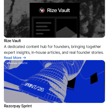
Rize Vault
A dedicated content hub for founders, bringing together
expert insights, in-house articles, and real founder stories.
Read More
Razorpay Sprint