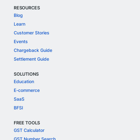
RESOURCES
Blog
Learn
Customer Stories
Events
Chargeback Guide
Settlement Guide
SOLUTIONS
Education
E-commerce
SaaS
BFSI
FREE TOOLS
GST Calculator
GST Number Search