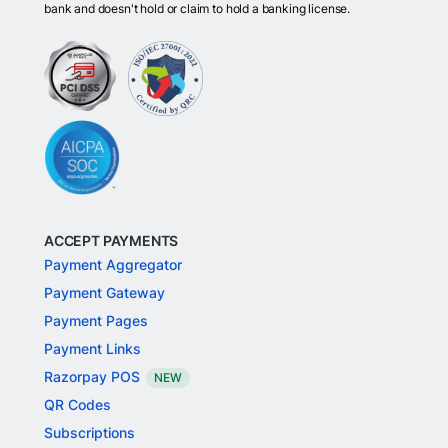
bank and doesn't hold or claim to hold a banking license.
ACCEPT PAYMENTS
Payment Aggregator
Payment Gateway
Payment Pages
Payment Links
Razorpay POS
NEW
QR Codes
Subscriptions