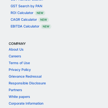
GST Search by PAN
ROI Calculator
NEW
CAGR Calculator
NEW
EBITDA Calculator
NEW
COMPANY
About Us
Careers
Terms of Use
Privacy Policy
Grievance Redressal
Responsible Disclosure
Partners
White papers
Corporate Information