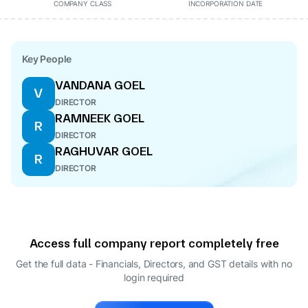
COMPANY CLASS
INCORPORATION DATE
Key People
VANDANA GOEL
V
DIRECTOR
RAMNEEK GOEL
R
DIRECTOR
RAGHUVAR GOEL
R
DIRECTOR
Access full company report completely free
Get the full data - Financials, Directors, and GST details
with no
login required