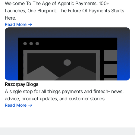
Welcome To The Age of Agentic Payments. 100+
Launches, One Blueprint. The Future Of Payments Starts
Here.
Read More
Razorpay Blogs
A single stop for all things payments and fintech- news,
advice, product updates, and customer stories.
Read More