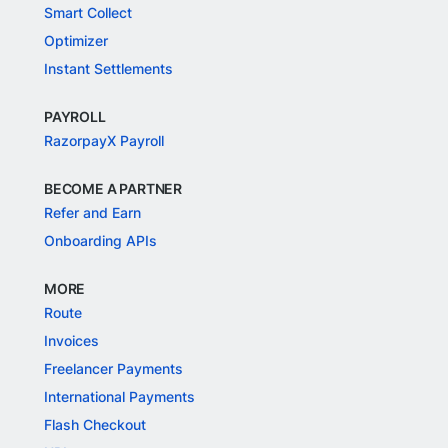
Smart Collect
Optimizer
Instant Settlements
PAYROLL
RazorpayX Payroll
BECOME A PARTNER
Refer and Earn
Onboarding APIs
MORE
Route
Invoices
Freelancer Payments
International Payments
Flash Checkout