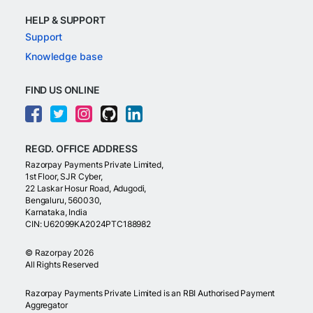
HELP & SUPPORT
Support
Knowledge base
FIND US ONLINE
REGD. OFFICE ADDRESS
Razorpay Payments Private Limited,
1st Floor, SJR Cyber,
22 Laskar Hosur Road, Adugodi,
Bengaluru, 560030,
Karnataka, India
CIN: U62099KA2024PTC188982
©
Razorpay
2026
All Rights Reserved
Razorpay Payments Private Limited is an RBI Authorised Payment
Aggregator