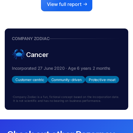
View full report
COMPANY ZODIAC
Cancer
Incorporated 27 June 2020 · Age 6 years 2 months
Customer-centric
Community-driven
Protective-moat
Company Zodiac is a fun, fictional concept based on the incorporation date.
It is not scientific and has no bearing on business performance.