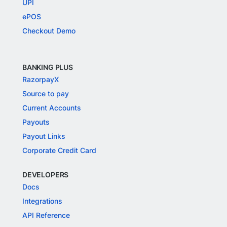
UPI
ePOS
Checkout Demo
BANKING PLUS
RazorpayX
Source to pay
Current Accounts
Payouts
Payout Links
Corporate Credit Card
DEVELOPERS
Docs
Integrations
API Reference