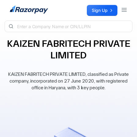
Skip to content
Sign Up
KAIZEN FABRITECH PRIVATE
LIMITED
KAIZEN FABRITECH PRIVATE LIMITED, classified as Private
company, incorporated on 27 June 2020, with registered
office in Haryana, with 3 key people.