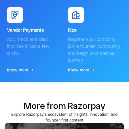
Vendor Payments
Rize
Add, track and clear
Register your company,
invoices in just a few
join a founder community
clicks.
and begin your startup
journey
Know more
Know more
More from Razorpay
Explore Razorpay's ecosystem of insights, innovation, and
founder-first content