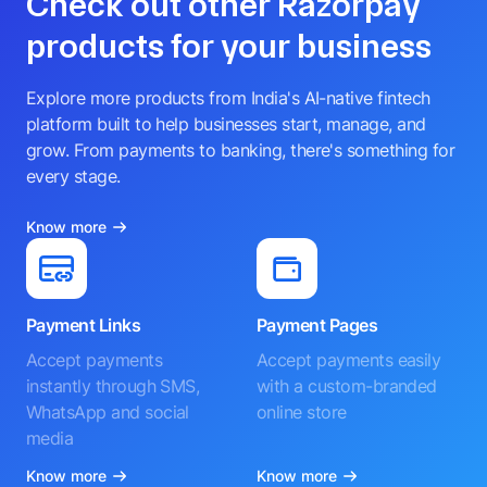
Check out other Razorpay
products for your business
Explore more products from India's AI-native fintech
platform built to help businesses start, manage, and
grow. From payments to banking, there's something for
every stage.
Know more
Payment Links
Payment Pages
Accept payments
Accept payments easily
instantly through SMS,
with a custom-branded
WhatsApp and social
online store
media
Know more
Know more