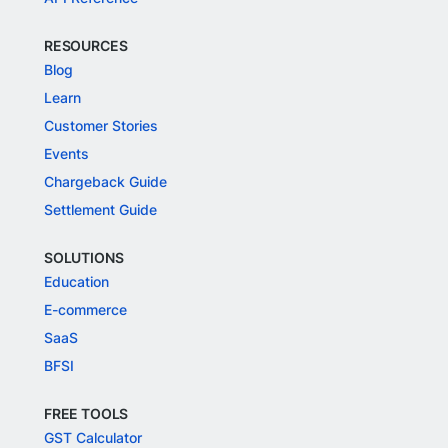
RESOURCES
Blog
Learn
Customer Stories
Events
Chargeback Guide
Settlement Guide
SOLUTIONS
Education
E-commerce
SaaS
BFSI
FREE TOOLS
GST Calculator