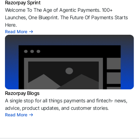
Razorpay Sprint
Welcome To The Age of Agentic Payments. 100+
Launches, One Blueprint. The Future Of Payments Starts
Here.
Read More
Razorpay Blogs
A single stop for all things payments and fintech- news,
advice, product updates, and customer stories.
Read More