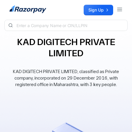
Skip to content
Sign Up
KAD DIGITECH PRIVATE
LIMITED
KAD DIGITECH PRIVATE LIMITED, classified as Private
company, incorporated on 29 December 2016, with
registered office in Maharashtra, with 3 key people.