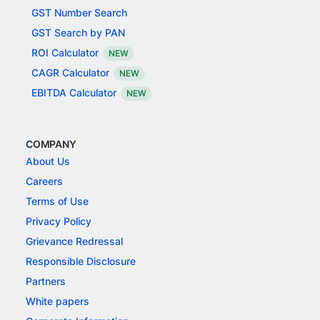
GST Number Search
GST Search by PAN
ROI Calculator
NEW
CAGR Calculator
NEW
EBITDA Calculator
NEW
COMPANY
About Us
Careers
Terms of Use
Privacy Policy
Grievance Redressal
Responsible Disclosure
Partners
White papers