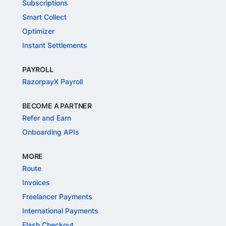
Subscriptions
Smart Collect
Optimizer
Instant Settlements
PAYROLL
RazorpayX Payroll
BECOME A PARTNER
Refer and Earn
Onboarding APIs
MORE
Route
Invoices
Freelancer Payments
International Payments
Flash Checkout