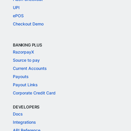
UPI
ePOS
Checkout Demo
BANKING PLUS
RazorpayX
Source to pay
Current Accounts
Payouts
Payout Links
Corporate Credit Card
DEVELOPERS
Docs
Integrations
API Reference