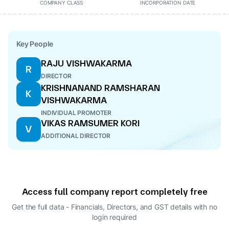
COMPANY CLASS
INCORPORATION DATE
Key People
RAJU VISHWAKARMA
R
DIRECTOR
KRISHNANAND RAMSHARAN
K
VISHWAKARMA
INDIVIDUAL PROMOTER
VIKAS RAMSUMER KORI
V
ADDITIONAL DIRECTOR
Access full company report completely free
Get the full data - Financials, Directors, and GST details
with no
login required