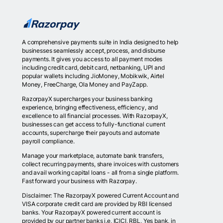
A comprehensive payments suite in India designed to help
businesses seamlessly accept, process, and disburse
payments. It gives you access to all payment modes
including credit card, debit card, netbanking, UPI and
popular wallets including JioMoney, Mobikwik, Airtel
Money, FreeCharge, Ola Money and PayZapp.
RazorpayX supercharges your business banking
experience, bringing effectiveness, efficiency, and
excellence to all financial processes. With RazorpayX,
businesses can get access to fully-functional current
accounts, supercharge their payouts and automate
payroll compliance.
Manage your marketplace, automate bank transfers,
collect recurring payments, share invoices with customers
and avail working capital loans - all from a single platform.
Fast forward your business with Razorpay.
Disclaimer: The RazorpayX powered Current Account and
VISA corporate credit card are provided by RBI licensed
banks. Your RazorpayX powered current account is
provided by our partner banks i.e, ICICI, RBL, Yes bank, in