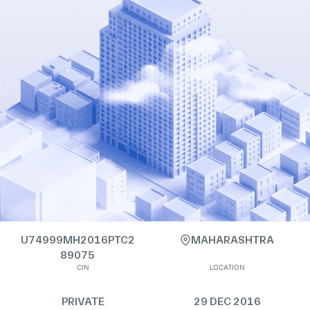
U74999MH2016PTC2
MAHARASHTRA
89075
CIN
LOCATION
PRIVATE
29 DEC 2016