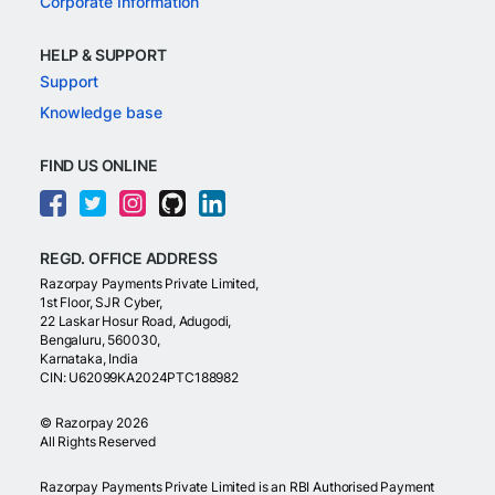
Corporate Information
HELP & SUPPORT
Support
Knowledge base
FIND US ONLINE
REGD. OFFICE ADDRESS
Razorpay Payments Private Limited,
1st Floor, SJR Cyber,
22 Laskar Hosur Road, Adugodi,
Bengaluru, 560030,
Karnataka, India
CIN: U62099KA2024PTC188982
©
Razorpay
2026
All Rights Reserved
Razorpay Payments Private Limited is an RBI Authorised Payment