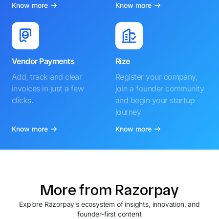
Know more
Know more
Vendor Payments
Rize
Add, track and clear
Register your company,
invoices in just a few
join a founder community
clicks.
and begin your startup
journey
Know more
Know more
More from Razorpay
Explore Razorpay's ecosystem of insights, innovation, and
founder-first content