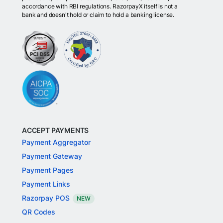
accordance with RBI regulations. RazorpayX itself is not a
bank and doesn't hold or claim to hold a banking license.
ACCEPT PAYMENTS
Payment Aggregator
Payment Gateway
Payment Pages
Payment Links
Razorpay POS
NEW
QR Codes