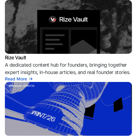
Rize Vault
A dedicated content hub for founders, bringing together
expert insights, in-house articles, and real founder stories.
Read More