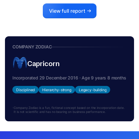
View full report
COMPANY ZODIAC
Capricorn
Incorporated 29 December 2016 · Age 9 years 8 months
Disciplined
Hierarchy-strong
Legacy-building
Company Zodiac is a fun, fictional concept based on the incorporation date.
It is not scientific and has no bearing on business performance.