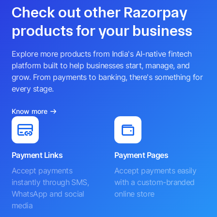
Check out other Razorpay
products for your business
Explore more products from India's AI-native fintech
platform built to help businesses start, manage, and
grow. From payments to banking, there's something for
every stage.
Know more
Payment Links
Payment Pages
Accept payments
Accept payments easily
instantly through SMS,
with a custom-branded
WhatsApp and social
online store
media