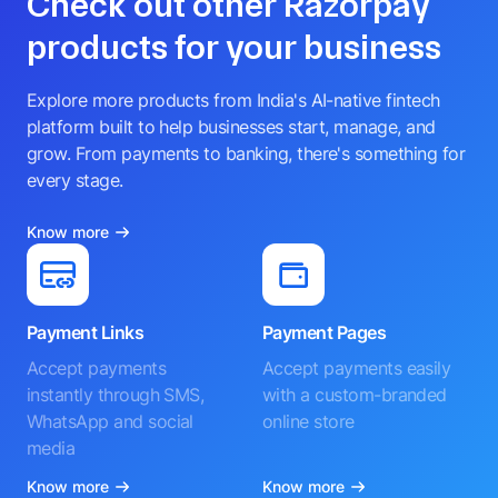
Check out other Razorpay
products for your business
Explore more products from India's AI-native fintech
platform built to help businesses start, manage, and
grow. From payments to banking, there's something for
every stage.
Know more
Payment Links
Payment Pages
Accept payments
Accept payments easily
instantly through SMS,
with a custom-branded
WhatsApp and social
online store
media
Know more
Know more