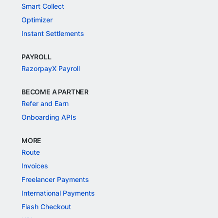
Smart Collect
Optimizer
Instant Settlements
PAYROLL
RazorpayX Payroll
BECOME A PARTNER
Refer and Earn
Onboarding APIs
MORE
Route
Invoices
Freelancer Payments
International Payments
Flash Checkout