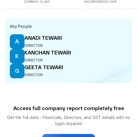
COMPANY CLASS
INCORPORATION DATE
Key People
ANADI TEWARI
A
DIRECTOR
KANCHAN TEWARI
K
DIRECTOR
GEETA TEWARI
G
DIRECTOR
Access full company report completely free
Get the full data - Financials, Directors, and GST details
with no
login required