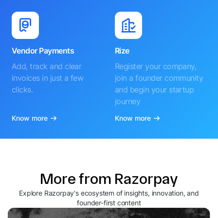
Vendor Payments
Rize
Add, track and clear
Register your company,
invoices in just a few
join a founder community
clicks.
and begin your startup
journey
Know more
Know more
More from Razorpay
Explore Razorpay's ecosystem of insights, innovation, and
founder-first content