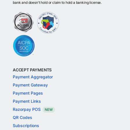
bank and doesn't hold or claim to hold a banking license.
ACCEPT PAYMENTS
Payment Aggregator
Payment Gateway
Payment Pages
Payment Links
Razorpay POS
NEW
QR Codes
Subscriptions