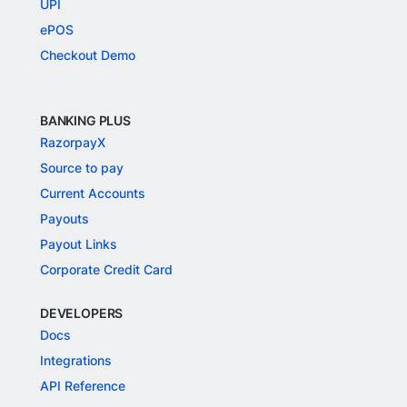
UPI
ePOS
Checkout Demo
BANKING PLUS
RazorpayX
Source to pay
Current Accounts
Payouts
Payout Links
Corporate Credit Card
DEVELOPERS
Docs
Integrations
API Reference