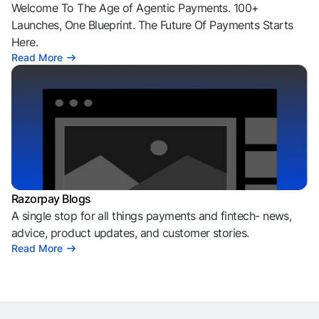
Welcome To The Age of Agentic Payments. 100+
Launches, One Blueprint. The Future Of Payments Starts
Here.
Read More
Razorpay Blogs
A single stop for all things payments and fintech- news,
advice, product updates, and customer stories.
Read More