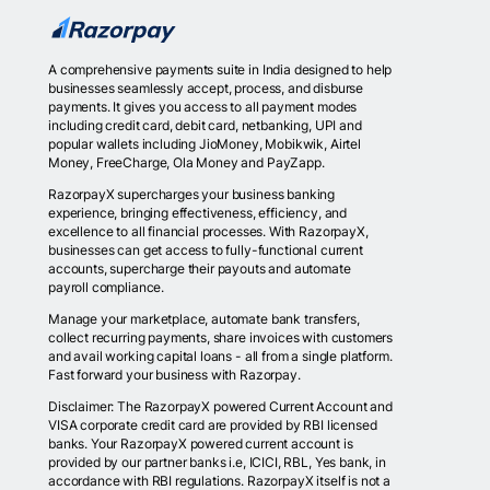
A comprehensive payments suite in India designed to help
businesses seamlessly accept, process, and disburse
payments. It gives you access to all payment modes
including credit card, debit card, netbanking, UPI and
popular wallets including JioMoney, Mobikwik, Airtel
Money, FreeCharge, Ola Money and PayZapp.
RazorpayX supercharges your business banking
experience, bringing effectiveness, efficiency, and
excellence to all financial processes. With RazorpayX,
businesses can get access to fully-functional current
accounts, supercharge their payouts and automate
payroll compliance.
Manage your marketplace, automate bank transfers,
collect recurring payments, share invoices with customers
and avail working capital loans - all from a single platform.
Fast forward your business with Razorpay.
Disclaimer: The RazorpayX powered Current Account and
VISA corporate credit card are provided by RBI licensed
banks. Your RazorpayX powered current account is
provided by our partner banks i.e, ICICI, RBL, Yes bank, in
accordance with RBI regulations. RazorpayX itself is not a