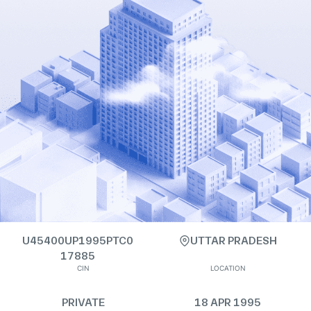
U45400UP1995PTC0
UTTAR PRADESH
17885
CIN
LOCATION
PRIVATE
18 APR 1995