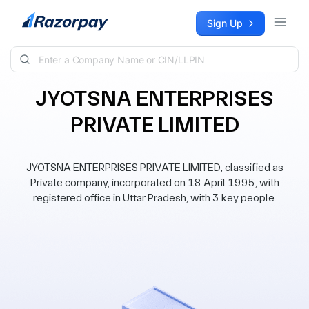
Skip to content
Sign Up
JYOTSNA ENTERPRISES
PRIVATE LIMITED
JYOTSNA ENTERPRISES PRIVATE LIMITED, classified as
Private company, incorporated on 18 April 1995, with
registered office in Uttar Pradesh, with 3 key people.