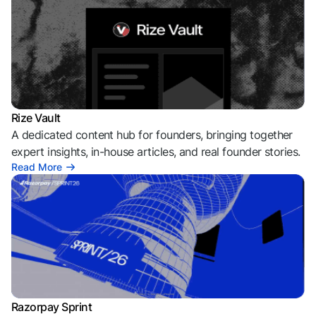
Rize Vault
A dedicated content hub for founders, bringing together
expert insights, in-house articles, and real founder stories.
Read More
Razorpay Sprint