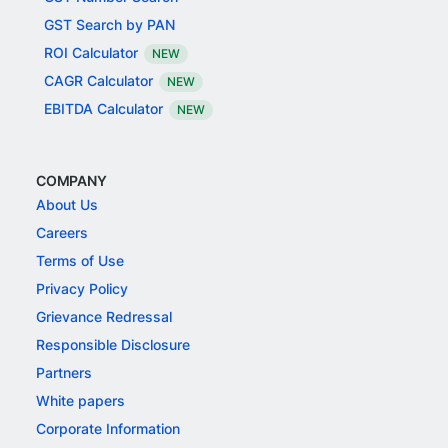
GST Search by PAN
ROI Calculator
NEW
CAGR Calculator
NEW
EBITDA Calculator
NEW
COMPANY
About Us
Careers
Terms of Use
Privacy Policy
Grievance Redressal
Responsible Disclosure
Partners
White papers
Corporate Information