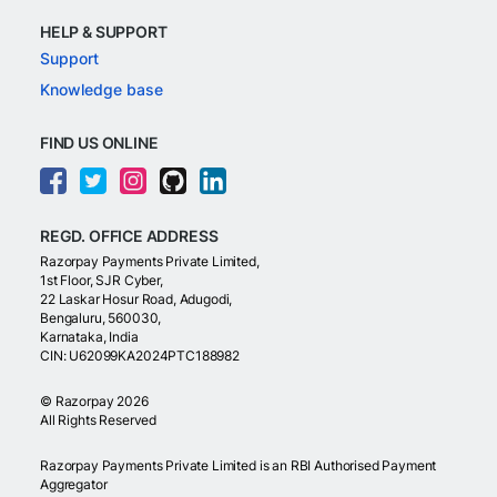
HELP & SUPPORT
Support
Knowledge base
FIND US ONLINE
REGD. OFFICE ADDRESS
Razorpay Payments Private Limited,
1st Floor, SJR Cyber,
22 Laskar Hosur Road, Adugodi,
Bengaluru, 560030,
Karnataka, India
CIN: U62099KA2024PTC188982
©
Razorpay
2026
All Rights Reserved
Razorpay Payments Private Limited is an RBI Authorised Payment
Aggregator