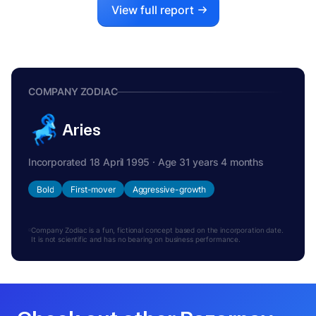
View full report
COMPANY ZODIAC
Aries
Incorporated 18 April 1995 · Age 31 years 4 months
Bold
First-mover
Aggressive-growth
Company Zodiac is a fun, fictional concept based on the incorporation date.
It is not scientific and has no bearing on business performance.