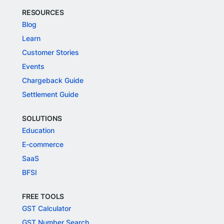
RESOURCES
Blog
Learn
Customer Stories
Events
Chargeback Guide
Settlement Guide
SOLUTIONS
Education
E-commerce
SaaS
BFSI
FREE TOOLS
GST Calculator
GST Number Search