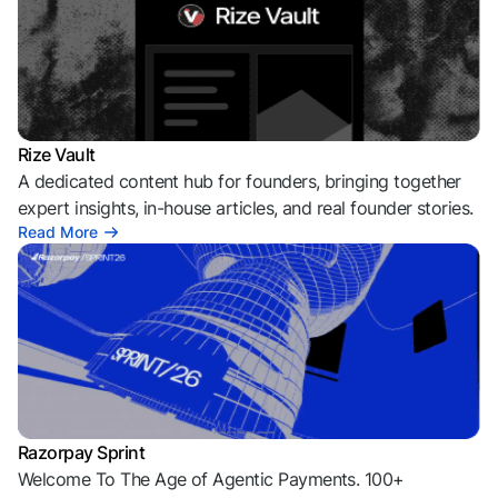
Rize Vault
A dedicated content hub for founders, bringing together
expert insights, in-house articles, and real founder stories.
Read More
Razorpay Sprint
Welcome To The Age of Agentic Payments. 100+