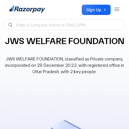
Skip to content
Sign Up
JWS WELFARE FOUNDATION
JWS WELFARE FOUNDATION, classified as Private company,
incorporated on 29 December 2022, with registered office in
Uttar Pradesh, with 2 key people.