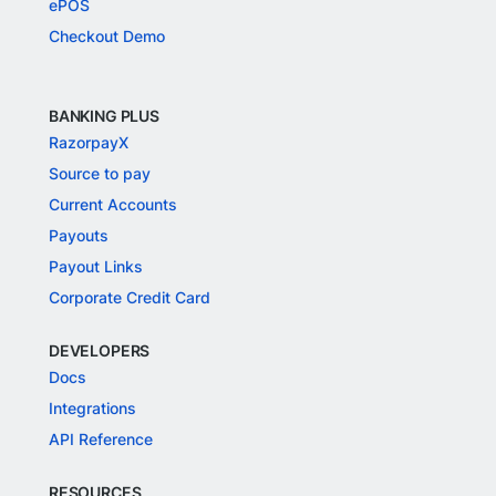
ePOS
Checkout Demo
BANKING PLUS
RazorpayX
Source to pay
Current Accounts
Payouts
Payout Links
Corporate Credit Card
DEVELOPERS
Docs
Integrations
API Reference
RESOURCES