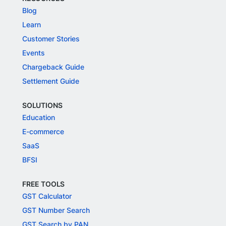
Blog
Learn
Customer Stories
Events
Chargeback Guide
Settlement Guide
SOLUTIONS
Education
E-commerce
SaaS
BFSI
FREE TOOLS
GST Calculator
GST Number Search
GST Search by PAN