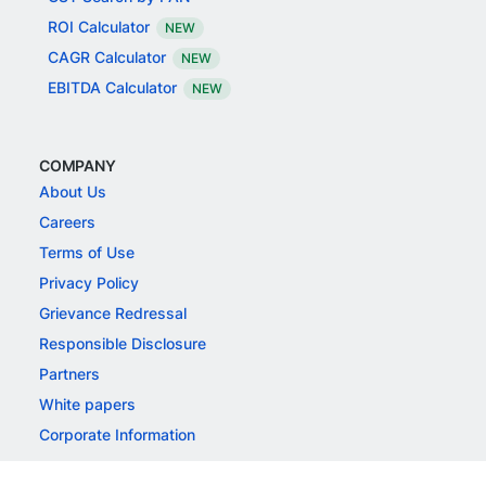
ROI Calculator
NEW
CAGR Calculator
NEW
EBITDA Calculator
NEW
COMPANY
About Us
Careers
Terms of Use
Privacy Policy
Grievance Redressal
Responsible Disclosure
Partners
White papers
Corporate Information