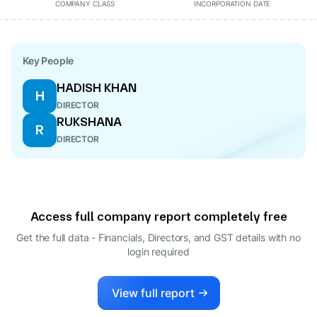
COMPANY CLASS
INCORPORATION DATE
Key People
HADISH KHAN
H
DIRECTOR
RUKSHANA
R
DIRECTOR
Access full company report completely free
Get the full data - Financials, Directors, and GST details
with no
login required
View full report