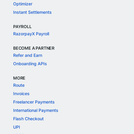
Optimizer
Instant Settlements
PAYROLL
RazorpayX Payroll
BECOME A PARTNER
Refer and Earn
Onboarding APIs
MORE
Route
Invoices
Freelancer Payments
International Payments
Flash Checkout
UPI