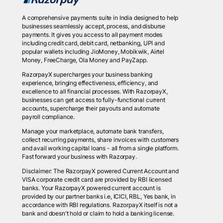
A comprehensive payments suite in India designed to help
businesses seamlessly accept, process, and disburse
payments. It gives you access to all payment modes
including credit card, debit card, netbanking, UPI and
popular wallets including JioMoney, Mobikwik, Airtel
Money, FreeCharge, Ola Money and PayZapp.
RazorpayX supercharges your business banking
experience, bringing effectiveness, efficiency, and
excellence to all financial processes. With RazorpayX,
businesses can get access to fully-functional current
accounts, supercharge their payouts and automate
payroll compliance.
Manage your marketplace, automate bank transfers,
collect recurring payments, share invoices with customers
and avail working capital loans - all from a single platform.
Fast forward your business with Razorpay.
Disclaimer: The RazorpayX powered Current Account and
VISA corporate credit card are provided by RBI licensed
banks. Your RazorpayX powered current account is
provided by our partner banks i.e, ICICI, RBL, Yes bank, in
accordance with RBI regulations. RazorpayX itself is not a
bank and doesn't hold or claim to hold a banking license.