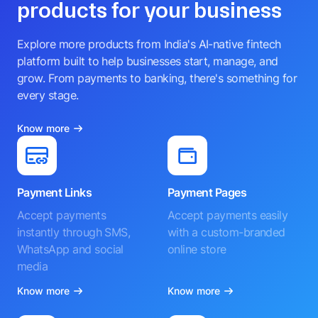
products for your business
Explore more products from India's AI-native fintech
platform built to help businesses start, manage, and
grow. From payments to banking, there's something for
every stage.
Know more
Payment Links
Payment Pages
Accept payments
Accept payments easily
instantly through SMS,
with a custom-branded
WhatsApp and social
online store
media
Know more
Know more