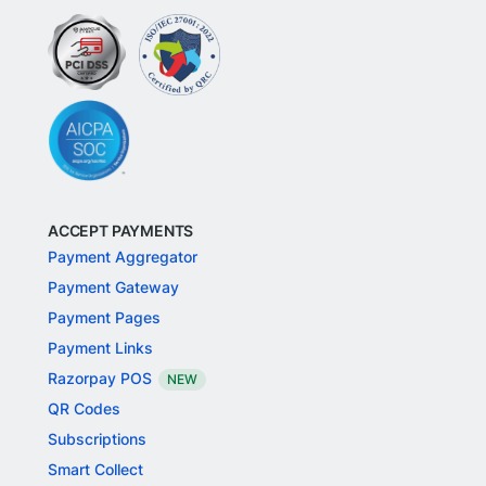
ACCEPT PAYMENTS
Payment Aggregator
Payment Gateway
Payment Pages
Payment Links
Razorpay POS
NEW
QR Codes
Subscriptions
Smart Collect