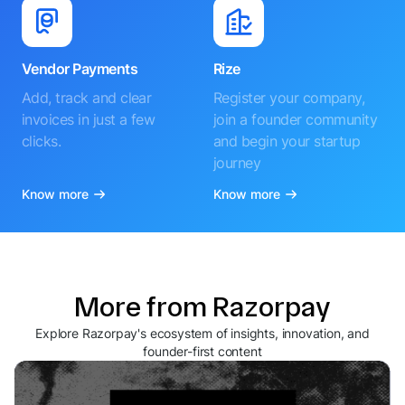
Vendor Payments
Rize
Add, track and clear
Register your company,
invoices in just a few
join a founder community
clicks.
and begin your startup
journey
Know more
Know more
More from Razorpay
Explore Razorpay's ecosystem of insights, innovation, and
founder-first content