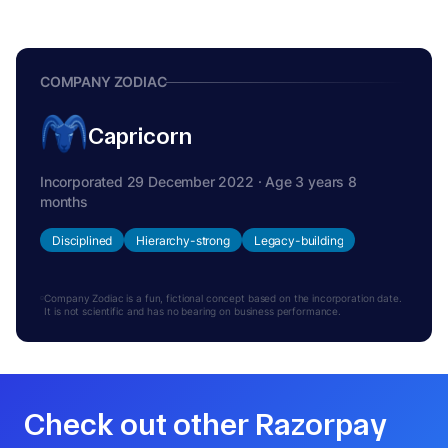
COMPANY ZODIAC
Capricorn
Incorporated 29 December 2022 · Age 3 years 8
months
Disciplined
Hierarchy-strong
Legacy-building
Company Zodiac is a fun, fictional concept based on the incorporation date.
It is not scientific and has no bearing on business performance.
Check out other Razorpay