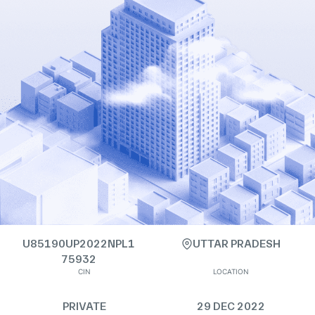
U85190UP2022NPL1
UTTAR PRADESH
75932
CIN
LOCATION
PRIVATE
29 DEC 2022