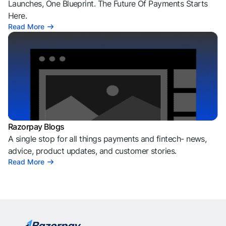
Launches, One Blueprint. The Future Of Payments Starts
Here.
Read More
Razorpay Blogs
A single stop for all things payments and fintech- news,
advice, product updates, and customer stories.
Read More