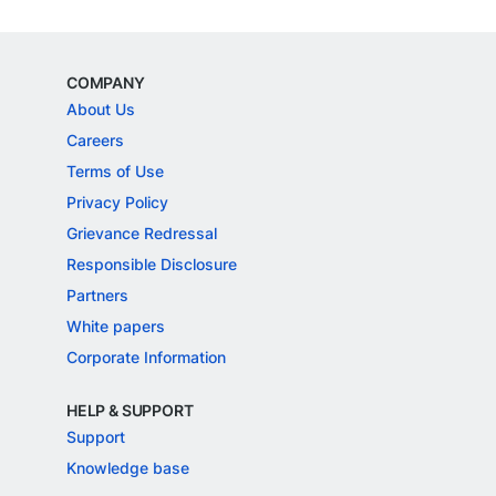
COMPANY
About Us
Careers
Terms of Use
Privacy Policy
Grievance Redressal
Responsible Disclosure
Partners
White papers
Corporate Information
HELP & SUPPORT
Support
Knowledge base