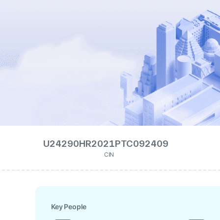
U24290HR2021PTC092409
CIN
Key People