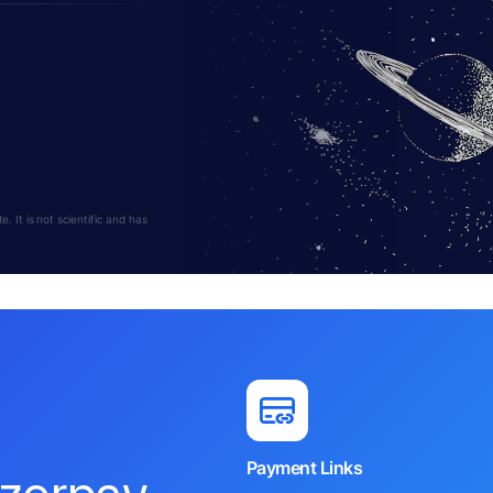
 It is not scientific and has
Payment Links