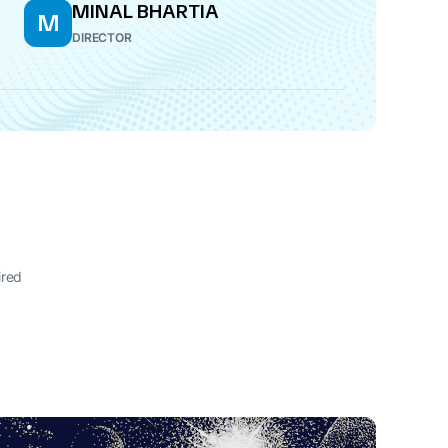
MINAL BHARTIA
M
DIRECTOR
ired