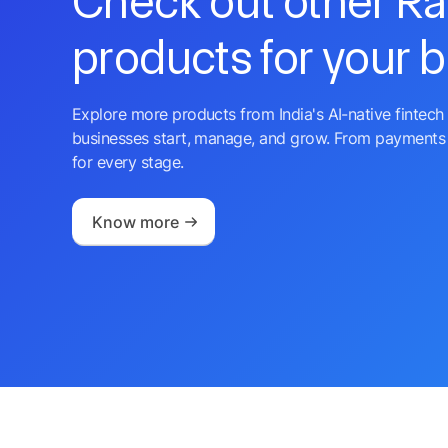
Check out other R
products for your 
Explore more products from India's AI-native fintech 
businesses start, manage, and grow. From payments 
for every stage.
Know more