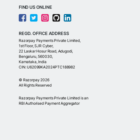
FIND US ONLINE
REGD. OFFICE ADDRESS
Razorpay Payments Private Limited,
1st Floor, SJR Cyber,
22 Laskar Hosur Road, Adugodi,
Bengaluru, 560030,
Karnataka, India
CIN: U62099KA2024PTC188982
©
Razorpay
2026
All Rights Reserved
Razorpay Payments Private Limited is an
RBI Authorised Payment Aggregator