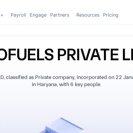
g+
Payroll
Engage
Partners
Resources
Pricing
IOFUELS PRIVATE L
classified as Private company, incorporated on 22 Janua
in Haryana, with 6 key people.