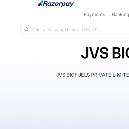
Skip to content
Payments
Bankin
JVS B
JVS BIOFUELS PRIVATE LIMITED, 