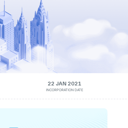
22 JAN 2021
INCORPORATION DATE