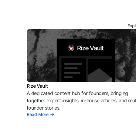
Expl
Rize Vault
A dedicated content hub for founders, bringing
together expert insights, in-house articles, and rea
founder stories.
Read More