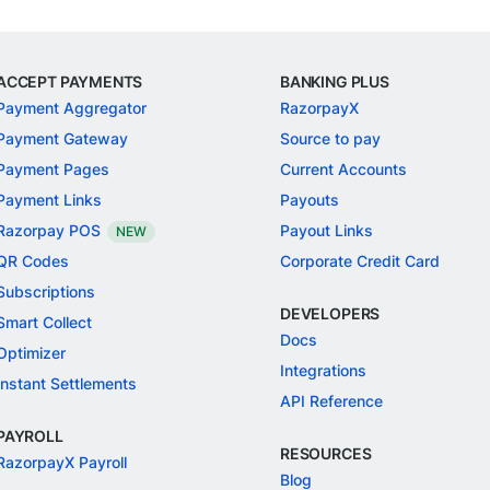
ACCEPT PAYMENTS
BANKING PLUS
Payment Aggregator
RazorpayX
Payment Gateway
Source to pay
Payment Pages
Current Accounts
Payment Links
Payouts
Razorpay POS
Payout Links
NEW
QR Codes
Corporate Credit Card
Subscriptions
DEVELOPERS
Smart Collect
Docs
Optimizer
Integrations
Instant Settlements
API Reference
PAYROLL
RESOURCES
RazorpayX Payroll
Blog