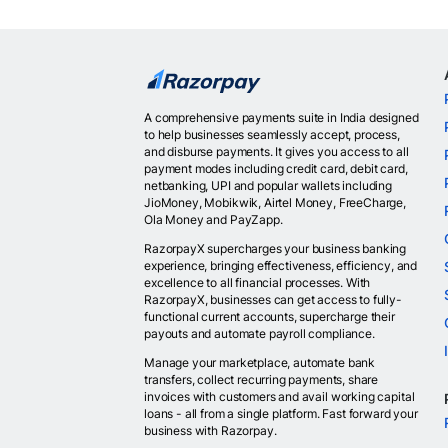
A comprehensive payments suite in India designed
to help businesses seamlessly accept, process,
and disburse payments. It gives you access to all
payment modes including credit card, debit card,
netbanking, UPI and popular wallets including
JioMoney, Mobikwik, Airtel Money, FreeCharge,
Ola Money and PayZapp.
RazorpayX supercharges your business banking
experience, bringing effectiveness, efficiency, and
excellence to all financial processes. With
RazorpayX, businesses can get access to fully-
functional current accounts, supercharge their
payouts and automate payroll compliance.
Manage your marketplace, automate bank
transfers, collect recurring payments, share
invoices with customers and avail working capital
loans - all from a single platform. Fast forward your
business with Razorpay.