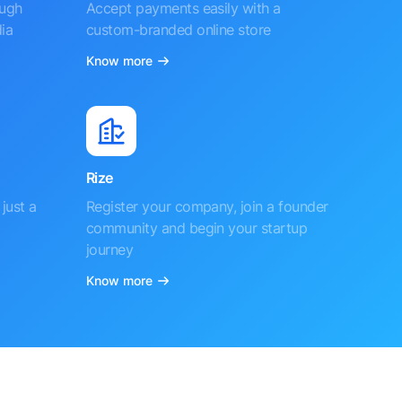
ough
Accept payments easily with a
ia
custom-branded online store
Know more
Rize
just a
Register your company, join a founder
community and begin your startup
journey
Know more