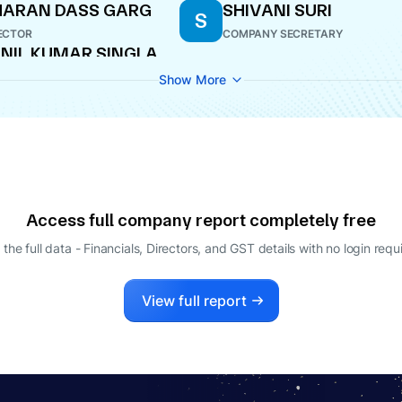
HARAN DASS GARG
SHIVANI SURI
S
ECTOR
COMPANY SECRETARY
NIL KUMAR SINGLA
ECTOR
Show More
Access full company report completely free
 the full data - Financials, Directors, and GST details
with no login requ
View full report