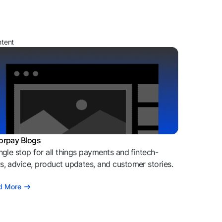
ntent
orpay Blogs
ngle stop for all things payments and fintech-
, advice, product updates, and customer stories.
d More