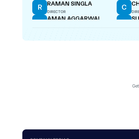
RAMAN SINGLA
C
R
C
DIRECTOR
DIR
AMAN AGGARWAL
SU
A
S
DIRECTOR
DIR
Get