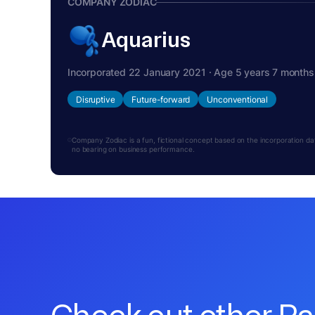
COMPANY ZODIAC
Aquarius
Incorporated 22 January 2021 · Age 5 years 7 months
Disruptive
Future-forward
Unconventional
Company Zodiac is a fun, fictional concept based on the incorporation date.
no bearing on business performance.