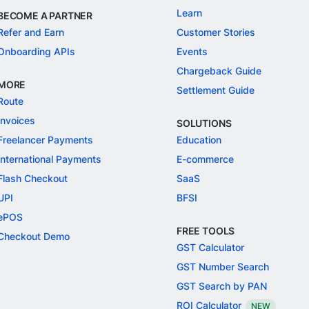
Learn
BECOME A PARTNER
Refer and Earn
Customer Stories
Onboarding APIs
Events
Chargeback Guide
MORE
Settlement Guide
Route
Invoices
SOLUTIONS
Freelancer Payments
Education
International Payments
E-commerce
Flash Checkout
SaaS
UPI
BFSI
ePOS
FREE TOOLS
Checkout Demo
GST Calculator
GST Number Search
GST Search by PAN
ROI Calculator
NEW