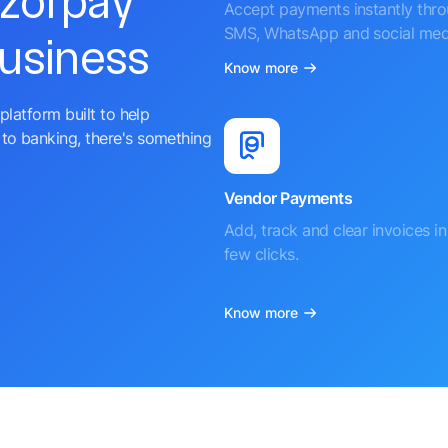
azorpay
Accept payments instantly thr
SMS, WhatsApp and social med
business
Know more
platform built to help
to banking, there's something
Vendor Payments
Add, track and clear invoices in 
few clicks.
Know more