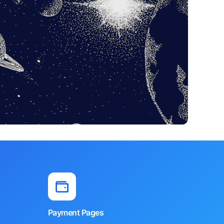
Payment Pages