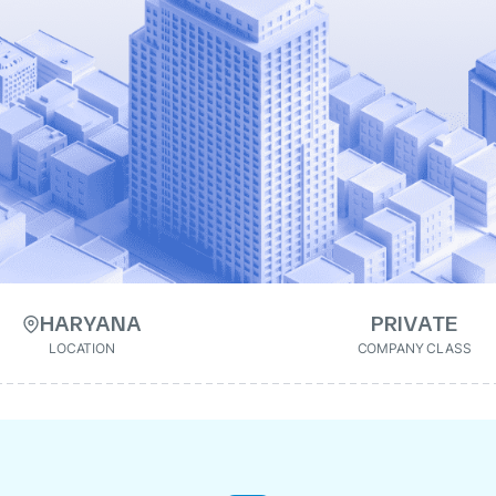
HARYANA
PRIVATE
LOCATION
COMPANY CLASS