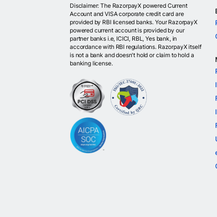
Disclaimer: The RazorpayX powered Current
Account and VISA corporate credit card are
provided by RBI licensed banks. Your RazorpayX
powered current account is provided by our
partner banks i.e, ICICI, RBL, Yes bank, in
accordance with RBI regulations. RazorpayX itself
is not a bank and doesn't hold or claim to hold a
banking license.