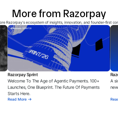
More from Razorpay
ore Razorpay's ecosystem of insights, innovation, and founder-first co
Razorpay Sprint
Raz
Welcome To The Age of Agentic Payments. 100+
A si
l
Launches, One Blueprint. The Future Of Payments
news
Starts Here.
Read More
Rea