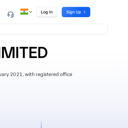
Log In
Sign Up
IMITED
ry 2021, with registered office