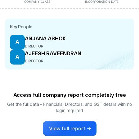
COMPANY CLASS
INCORPORATION DATE
Key People
ANJANA ASHOK
A
DIRECTOR
AJEESH RAVEENDRAN
A
DIRECTOR
Access full company report completely free
Get the full data - Financials, Directors, and GST details
with no
login required
View full report