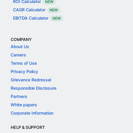
ROI Calculator
NEW
CAGR Calculator
NEW
EBITDA Calculator
NEW
COMPANY
About Us
Careers
Terms of Use
Privacy Policy
Grievance Redressal
Responsible Disclosure
Partners
White papers
Corporate Information
HELP & SUPPORT