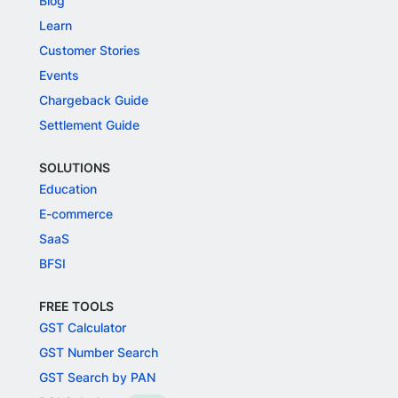
Blog
Learn
Customer Stories
Events
Chargeback Guide
Settlement Guide
SOLUTIONS
Education
E-commerce
SaaS
BFSI
FREE TOOLS
GST Calculator
GST Number Search
GST Search by PAN