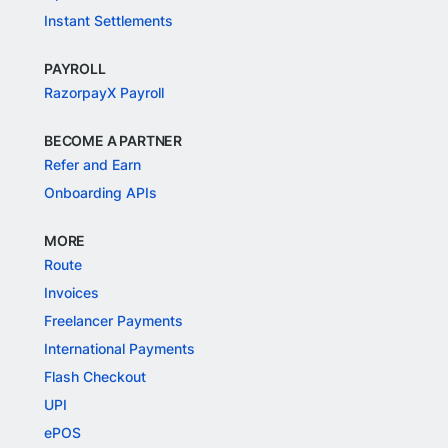
Instant Settlements
PAYROLL
RazorpayX Payroll
BECOME A PARTNER
Refer and Earn
Onboarding APIs
MORE
Route
Invoices
Freelancer Payments
International Payments
Flash Checkout
UPI
ePOS