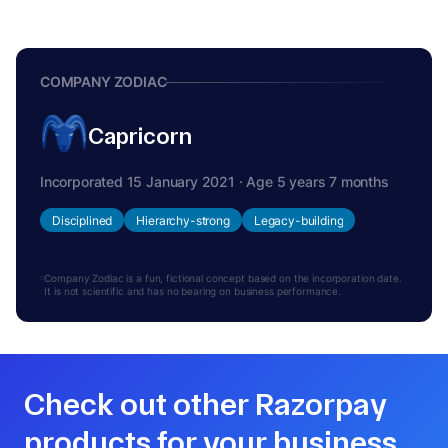
COMPANY ZODIAC
Capricorn
Incorporated 15 January 2021 · Age 5 years 7 months
Disciplined
Hierarchy-strong
Legacy-building
Company Zodiac is a fun, fictional concept based on the incorporation date.
It is not scientific and has no bearing on business performance.
Check out other Razorpay
products for your business