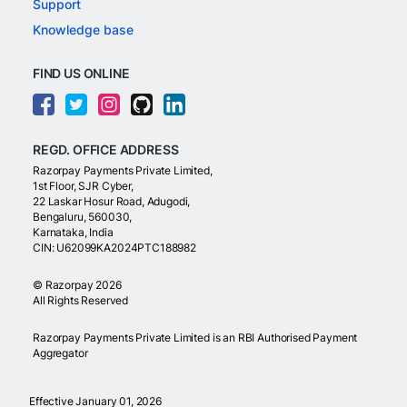
Support
Knowledge base
FIND US ONLINE
REGD. OFFICE ADDRESS
Razorpay Payments Private Limited,
1st Floor, SJR Cyber,
22 Laskar Hosur Road, Adugodi,
Bengaluru, 560030,
Karnataka, India
CIN: U62099KA2024PTC188982
©
Razorpay
2026
All Rights Reserved
Razorpay Payments Private Limited is an RBI Authorised Payment
Aggregator
Effective January 01, 2026