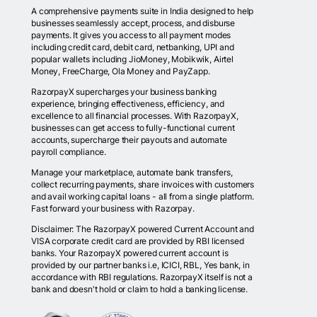
A comprehensive payments suite in India designed to help
businesses seamlessly accept, process, and disburse
payments. It gives you access to all payment modes
including credit card, debit card, netbanking, UPI and
popular wallets including JioMoney, Mobikwik, Airtel
Money, FreeCharge, Ola Money and PayZapp.
RazorpayX supercharges your business banking
experience, bringing effectiveness, efficiency, and
excellence to all financial processes. With RazorpayX,
businesses can get access to fully-functional current
accounts, supercharge their payouts and automate
payroll compliance.
Manage your marketplace, automate bank transfers,
collect recurring payments, share invoices with customers
and avail working capital loans - all from a single platform.
Fast forward your business with Razorpay.
Disclaimer: The RazorpayX powered Current Account and
VISA corporate credit card are provided by RBI licensed
banks. Your RazorpayX powered current account is
provided by our partner banks i.e, ICICI, RBL, Yes bank, in
accordance with RBI regulations. RazorpayX itself is not a
bank and doesn't hold or claim to hold a banking license.