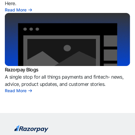
Here.
Read More
Razorpay Blogs
A single stop for all things payments and fintech- news,
advice, product updates, and customer stories.
Read More