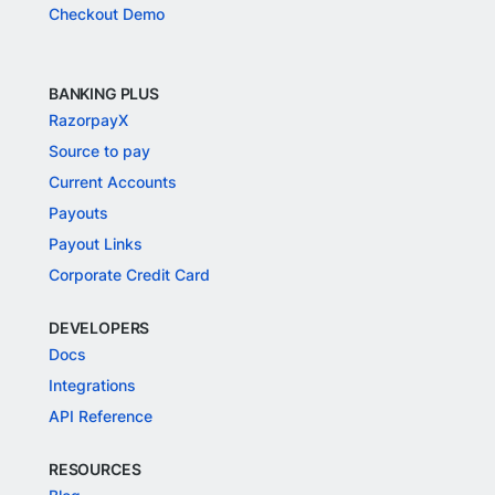
Checkout Demo
BANKING PLUS
RazorpayX
Source to pay
Current Accounts
Payouts
Payout Links
Corporate Credit Card
DEVELOPERS
Docs
Integrations
API Reference
RESOURCES