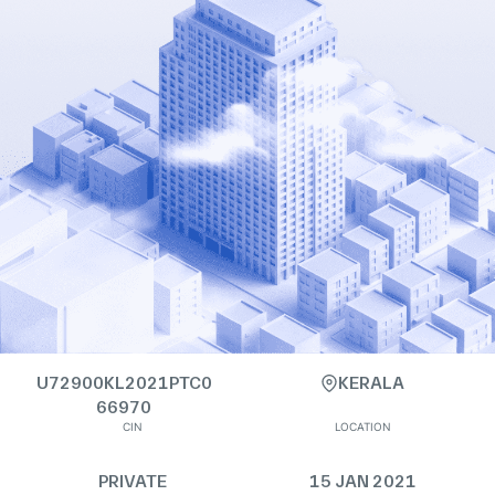
U72900KL2021PTC0
KERALA
66970
CIN
LOCATION
PRIVATE
15 JAN 2021