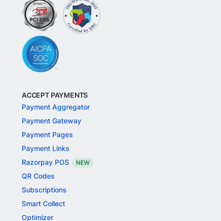
ACCEPT PAYMENTS
Payment Aggregator
Payment Gateway
Payment Pages
Payment Links
Razorpay POS
NEW
QR Codes
Subscriptions
Smart Collect
Optimizer