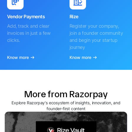
Vendor Payments
Rize
Add, track and clear
Register your company,
invoices in just a few
join a founder community
clicks.
and begin your startup
journey
Know more
Know more
More from Razorpay
Explore Razorpay's ecosystem of insights, innovation, and
founder-first content