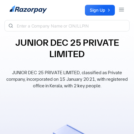
Skip to content
Sign Up
JUNIOR DEC 25 PRIVATE
LIMITED
JUNIOR DEC 25 PRIVATE LIMITED, classified as Private
company, incorporated on 15 January 2021, with registered
office in Kerala, with 2 key people.