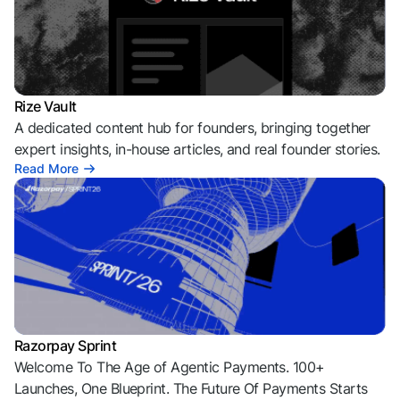
Rize Vault
A dedicated content hub for founders, bringing together
expert insights, in-house articles, and real founder stories.
Read More
Razorpay Sprint
Welcome To The Age of Agentic Payments. 100+
Launches, One Blueprint. The Future Of Payments Starts