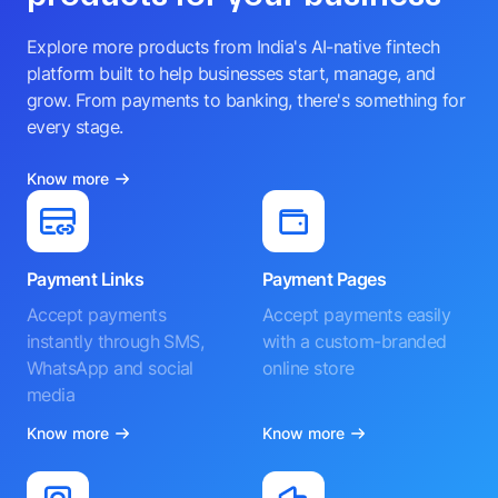
Explore more products from India's AI-native fintech
platform built to help businesses start, manage, and
grow. From payments to banking, there's something for
every stage.
Know more
Payment Links
Payment Pages
Accept payments
Accept payments easily
instantly through SMS,
with a custom-branded
WhatsApp and social
online store
media
Know more
Know more