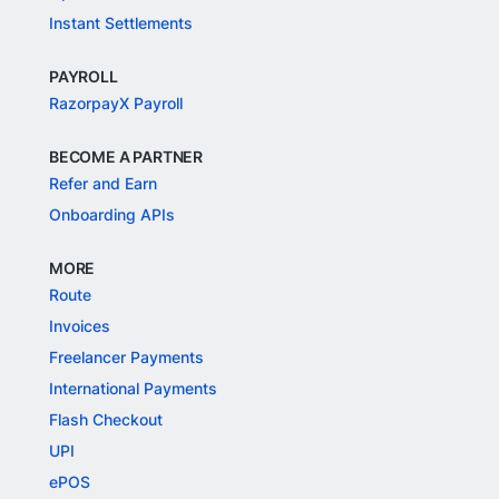
Instant Settlements
PAYROLL
RazorpayX Payroll
BECOME A PARTNER
Refer and Earn
Onboarding APIs
MORE
Route
Invoices
Freelancer Payments
International Payments
Flash Checkout
UPI
ePOS