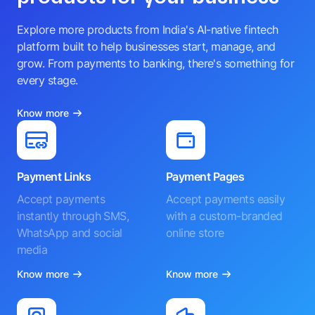
Explore more products from India's AI-native fintech
platform built to help businesses start, manage, and
grow. From payments to banking, there's something for
every stage.
Know more
Payment Links
Payment Pages
Accept payments
Accept payments easily
instantly through SMS,
with a custom-branded
WhatsApp and social
online store
media
Know more
Know more