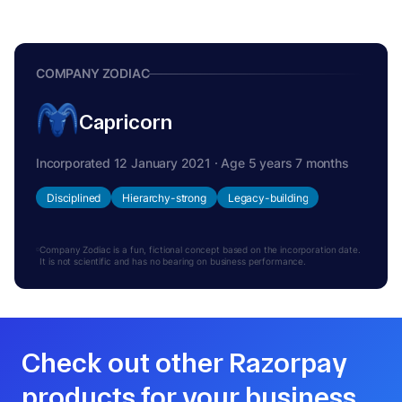
COMPANY ZODIAC
Capricorn
Incorporated 12 January 2021 · Age 5 years 7 months
Disciplined
Hierarchy-strong
Legacy-building
Company Zodiac is a fun, fictional concept based on the incorporation date.
It is not scientific and has no bearing on business performance.
Check out other Razorpay
products for your business