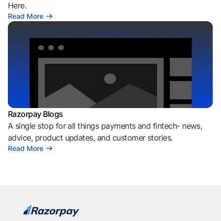
Here.
Read More
Razorpay Blogs
A single stop for all things payments and fintech- news,
advice, product updates, and customer stories.
Read More