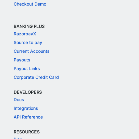
Checkout Demo
BANKING PLUS
RazorpayX
Source to pay
Current Accounts
Payouts
Payout Links
Corporate Credit Card
DEVELOPERS
Docs
Integrations
API Reference
RESOURCES