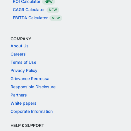
ROI Calculator
NEW
CAGR Calculator
NEW
EBITDA Calculator
NEW
COMPANY
About Us
Careers
Terms of Use
Privacy Policy
Grievance Redressal
Responsible Disclosure
Partners
White papers
Corporate Information
HELP & SUPPORT