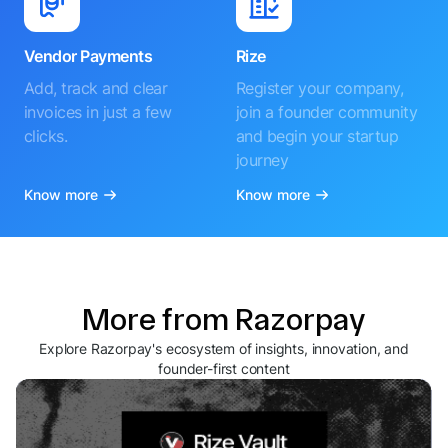
Vendor Payments
Rize
Add, track and clear
Register your company,
invoices in just a few
join a founder community
clicks.
and begin your startup
journey
Know more
Know more
More from Razorpay
Explore Razorpay's ecosystem of insights, innovation, and
founder-first content