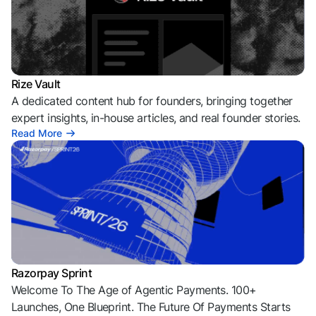
Rize Vault
A dedicated content hub for founders, bringing together
expert insights, in-house articles, and real founder stories.
Read More
Razorpay Sprint
Welcome To The Age of Agentic Payments. 100+
Launches, One Blueprint. The Future Of Payments Starts