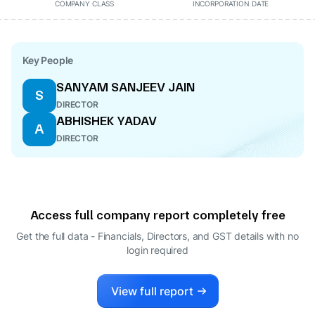
COMPANY CLASS
INCORPORATION DATE
Key People
SANYAM SANJEEV JAIN
S
DIRECTOR
ABHISHEK YADAV
A
DIRECTOR
Access full company report completely free
Get the full data - Financials, Directors, and GST details
with no
login required
View full report