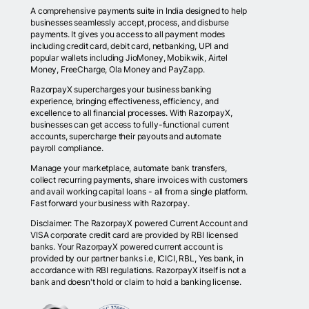
A comprehensive payments suite in India designed to help
businesses seamlessly accept, process, and disburse
payments. It gives you access to all payment modes
including credit card, debit card, netbanking, UPI and
popular wallets including JioMoney, Mobikwik, Airtel
Money, FreeCharge, Ola Money and PayZapp.
RazorpayX supercharges your business banking
experience, bringing effectiveness, efficiency, and
excellence to all financial processes. With RazorpayX,
businesses can get access to fully-functional current
accounts, supercharge their payouts and automate
payroll compliance.
Manage your marketplace, automate bank transfers,
collect recurring payments, share invoices with customers
and avail working capital loans - all from a single platform.
Fast forward your business with Razorpay.
Disclaimer: The RazorpayX powered Current Account and
VISA corporate credit card are provided by RBI licensed
banks. Your RazorpayX powered current account is
provided by our partner banks i.e, ICICI, RBL, Yes bank, in
accordance with RBI regulations. RazorpayX itself is not a
bank and doesn't hold or claim to hold a banking license.