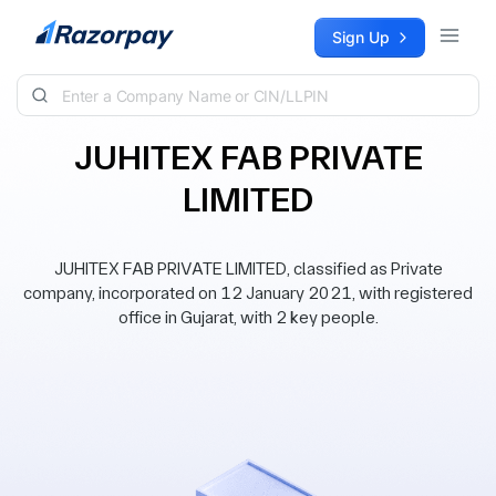
Skip to content
Sign Up
JUHITEX FAB PRIVATE
LIMITED
JUHITEX FAB PRIVATE LIMITED, classified as Private
company, incorporated on 12 January 2021, with registered
office in Gujarat, with 2 key people.