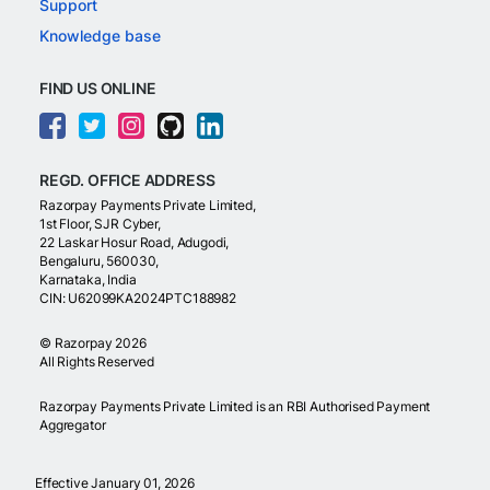
Support
Knowledge base
FIND US ONLINE
REGD. OFFICE ADDRESS
Razorpay Payments Private Limited,
1st Floor, SJR Cyber,
22 Laskar Hosur Road, Adugodi,
Bengaluru, 560030,
Karnataka, India
CIN: U62099KA2024PTC188982
©
Razorpay
2026
All Rights Reserved
Razorpay Payments Private Limited is an RBI Authorised Payment
Aggregator
Effective January 01, 2026