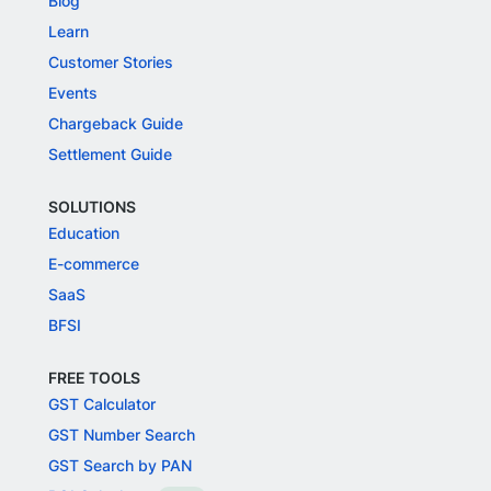
Blog
Learn
Customer Stories
Events
Chargeback Guide
Settlement Guide
SOLUTIONS
Education
E-commerce
SaaS
BFSI
FREE TOOLS
GST Calculator
GST Number Search
GST Search by PAN