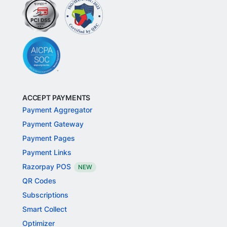
ACCEPT PAYMENTS
Payment Aggregator
Payment Gateway
Payment Pages
Payment Links
Razorpay POS
NEW
QR Codes
Subscriptions
Smart Collect
Optimizer