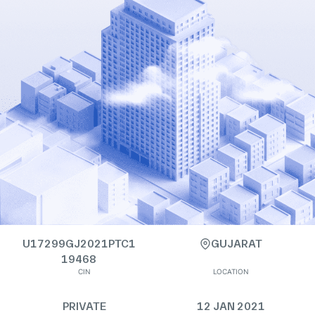
U17299GJ2021PTC1
GUJARAT
19468
CIN
LOCATION
PRIVATE
12 JAN 2021