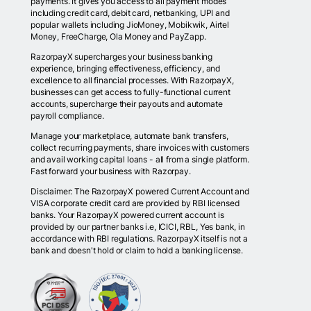
payments. It gives you access to all payment modes
including credit card, debit card, netbanking, UPI and
popular wallets including JioMoney, Mobikwik, Airtel
Money, FreeCharge, Ola Money and PayZapp.
RazorpayX supercharges your business banking
experience, bringing effectiveness, efficiency, and
excellence to all financial processes. With RazorpayX,
businesses can get access to fully-functional current
accounts, supercharge their payouts and automate
payroll compliance.
Manage your marketplace, automate bank transfers,
collect recurring payments, share invoices with customers
and avail working capital loans - all from a single platform.
Fast forward your business with Razorpay.
Disclaimer: The RazorpayX powered Current Account and
VISA corporate credit card are provided by RBI licensed
banks. Your RazorpayX powered current account is
provided by our partner banks i.e, ICICI, RBL, Yes bank, in
accordance with RBI regulations. RazorpayX itself is not a
bank and doesn't hold or claim to hold a banking license.