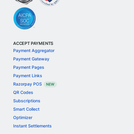
ACCEPT PAYMENTS
Payment Aggregator
Payment Gateway
Payment Pages
Payment Links
Razorpay POS
NEW
QR Codes
Subscriptions
Smart Collect
Optimizer
Instant Settlements