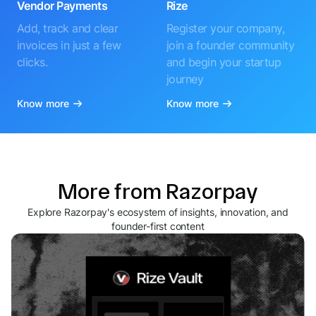
Vendor Payments
Rize
Add, track and clear
Register your company,
invoices in just a few
join a founder community
clicks.
and begin your startup
journey
Know more
Know more
More from Razorpay
Explore Razorpay's ecosystem of insights, innovation, and
founder-first content