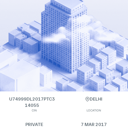
U74999DL2017PTC3
DELHI
14055
CIN
LOCATION
PRIVATE
7 MAR 2017