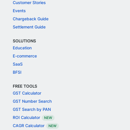
Customer Stories
Events
Chargeback Guide
Settlement Guide
SOLUTIONS
Education
E-commerce
SaaS
BFSI
FREE TOOLS
GST Calculator
GST Number Search
GST Search by PAN
ROI Calculator
NEW
CAGR Calculator
NEW