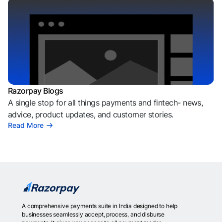
Razorpay Blogs
A single stop for all things payments and fintech- news,
advice, product updates, and customer stories.
Read More
A comprehensive payments suite in India designed to help
businesses seamlessly accept, process, and disburse