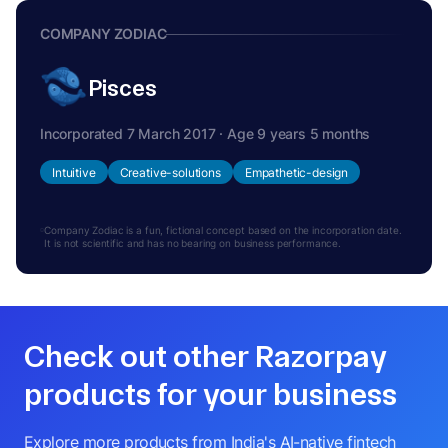
COMPANY ZODIAC
Pisces
Incorporated 7 March 2017 · Age 9 years 5 months
Intuitive
Creative-solutions
Empathetic-design
Company Zodiac is a fun, fictional concept based on the incorporation date.
It is not scientific and has no bearing on business performance.
Check out other Razorpay
products for your business
Explore more products from India's AI-native fintech