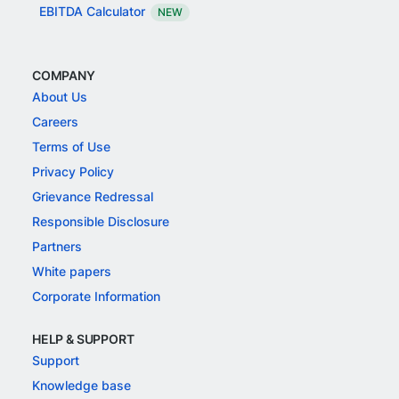
EBITDA Calculator
NEW
COMPANY
About Us
Careers
Terms of Use
Privacy Policy
Grievance Redressal
Responsible Disclosure
Partners
White papers
Corporate Information
HELP & SUPPORT
Support
Knowledge base