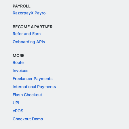
PAYROLL
RazorpayX Payroll
BECOME A PARTNER
Refer and Earn
Onboarding APIs
MORE
Route
Invoices
Freelancer Payments
International Payments
Flash Checkout
UPI
ePOS
Checkout Demo