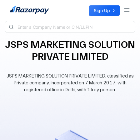
Skip to content
Sign Up
JSPS MARKETING SOLUTION
PRIVATE LIMITED
JSPS MARKETING SOLUTION PRIVATE LIMITED, classified as
Private company, incorporated on 7 March 2017, with
registered office in Delhi, with 1 key person.