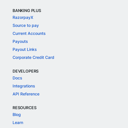
BANKING PLUS
RazorpayX
Source to pay
Current Accounts
Payouts
Payout Links
Corporate Credit Card
DEVELOPERS
Docs
Integrations
API Reference
RESOURCES
Blog
Learn