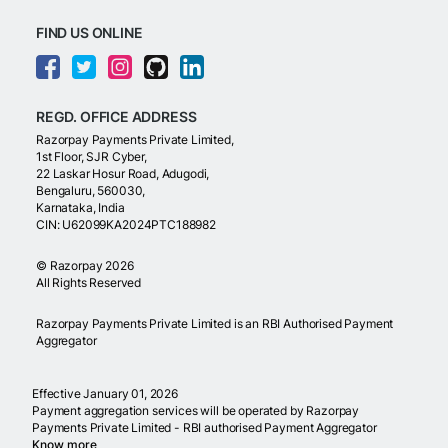
FIND US ONLINE
REGD. OFFICE ADDRESS
Razorpay Payments Private Limited,
1st Floor, SJR Cyber,
22 Laskar Hosur Road, Adugodi,
Bengaluru, 560030,
Karnataka, India
CIN: U62099KA2024PTC188982
©
Razorpay
2026
All Rights Reserved
Razorpay Payments Private Limited is an RBI Authorised Payment
Aggregator
Effective January 01, 2026
Payment aggregation services will be operated by Razorpay
Payments Private Limited - RBI authorised Payment Aggregator
Know more