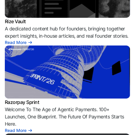
Rize Vault
A dedicated content hub for founders, bringing together
expert insights, in-house articles, and real founder stories.
Read More
Razorpay Sprint
Welcome To The Age of Agentic Payments. 100+
Launches, One Blueprint. The Future Of Payments Starts
Here.
Read More