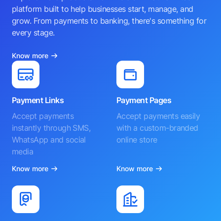
platform built to help businesses start, manage, and
grow. From payments to banking, there's something for
every stage.
Know more
Payment Links
Payment Pages
Accept payments
Accept payments easily
instantly through SMS,
with a custom-branded
WhatsApp and social
online store
media
Know more
Know more