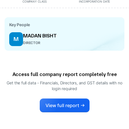
COMPANY CLASS
INCORPORATION DATE
Key People
MADAN BISHT
M
DIRECTOR
Access full company report completely free
Get the full data - Financials, Directors, and GST details
with no
login required
View full report