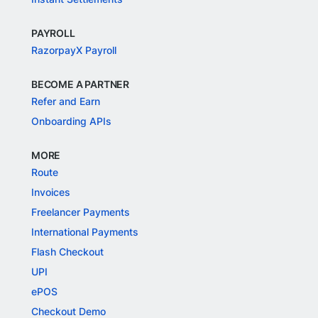
PAYROLL
RazorpayX Payroll
BECOME A PARTNER
Refer and Earn
Onboarding APIs
MORE
Route
Invoices
Freelancer Payments
International Payments
Flash Checkout
UPI
ePOS
Checkout Demo