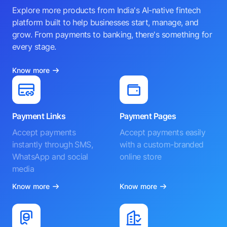
Explore more products from India's AI-native fintech
platform built to help businesses start, manage, and
grow. From payments to banking, there's something for
every stage.
Know more
Payment Links
Payment Pages
Accept payments
Accept payments easily
instantly through SMS,
with a custom-branded
WhatsApp and social
online store
media
Know more
Know more