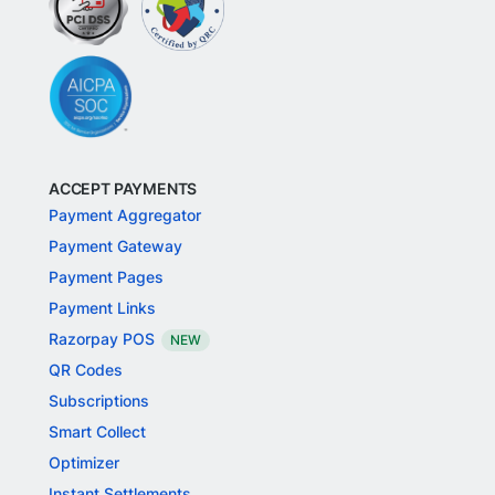
ACCEPT PAYMENTS
Payment Aggregator
Payment Gateway
Payment Pages
Payment Links
Razorpay POS
NEW
QR Codes
Subscriptions
Smart Collect
Optimizer
Instant Settlements