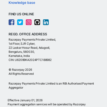
Knowledge base
FIND US ONLINE
REGD. OFFICE ADDRESS
Razorpay Payments Private Limited,
1st Floor, SJR Cyber,
22 Laskar Hosur Road, Adugodi,
Bengaluru, 560030,
Karnataka, India
CIN: U62099KA2024PTC188982
©
Razorpay
2026
All Rights Reserved
Razorpay Payments Private Limited is an RBI Authorised Payment
Aggregator
Effective January 01, 2026
Payment aggregation services will be operated by Razorpay