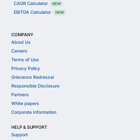
CAGR Calculator
NEW
EBITDA Calculator
NEW
COMPANY
About Us
Careers
Terms of Use
Privacy Policy
Grievance Redressal
Responsible Disclosure
Partners
White papers
Corporate Information
HELP & SUPPORT
Support