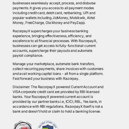
businesses seamlessly accept, process, and disburse
payments. It gives you access to all payment modes
including credit card, debit card, netbanking, UPI and
popular wallets including JioMoney, Mobikwik, Airtel
Money, FreeCharge, Ola Money and PayZapp.
RazorpayX supercharges your business banking
experience, bringing effectiveness, efficiency, and
excellence to all financial processes. With RazorpayX,
businesses can get access to fully-functional current
accounts, supercharge their payouts and automate
payroll compliance.
Manage your marketplace, automate bank transfers,
collect recurring payments, share invoices with customers
and avail working capital loans - all from a single platform.
Fast forward your business with Razorpay.
Disclaimer: The RazorpayX powered Current Account and
VISA corporate credit card are provided by RBI licensed
banks. Your RazorpayX powered current account is
provided by our partner banks i.e, ICICI, RBL, Yes bank, in
accordance with RBI regulations. RazorpayX itself is not a
bank and doesn't hold or claim to hold a banking license.