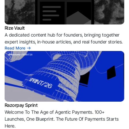
Rize Vault
A dedicated content hub for founders, bringing together
expert insights, in-house articles, and real founder stories.
Read More
Razorpay Sprint
Welcome To The Age of Agentic Payments. 100+
Launches, One Blueprint. The Future Of Payments Starts
Here.