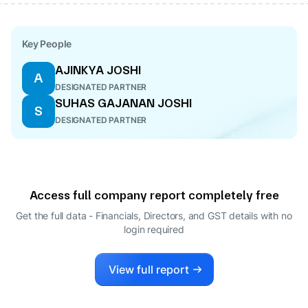
Key People
AJINKYA JOSHI
A
DESIGNATED PARTNER
SUHAS GAJANAN JOSHI
S
DESIGNATED PARTNER
Access full company report completely free
Get the full data - Financials, Directors, and GST details
with no
login required
View full report