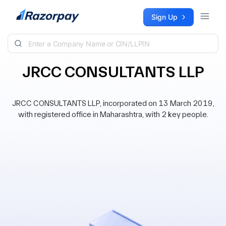
Skip to content
Sign Up
JRCC CONSULTANTS LLP
JRCC CONSULTANTS LLP, incorporated on 13 March 2019,
with registered office in Maharashtra, with 2 key people.