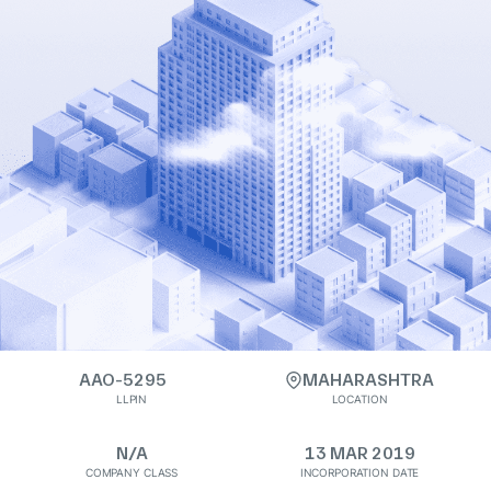
AAO-5295
MAHARASHTRA
LLPIN
LOCATION
N/A
13 MAR 2019
COMPANY CLASS
INCORPORATION DATE