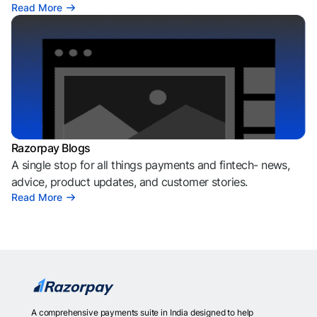
Read More
Razorpay Blogs
A single stop for all things payments and fintech- news,
advice, product updates, and customer stories.
Read More
A comprehensive payments suite in India designed to help