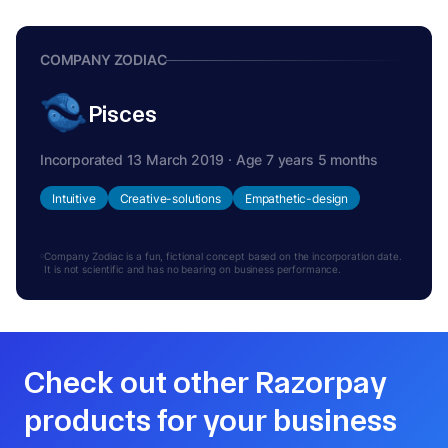
COMPANY ZODIAC
Pisces
Incorporated 13 March 2019 · Age 7 years 5 months
Intuitive
Creative-solutions
Empathetic-design
Company Zodiac is a fun, fictional concept based on the incorporation date.
It is not scientific and has no bearing on business performance.
Check out other Razorpay
products for your business