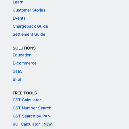
Learn
Customer Stories
Events
Chargeback Guide
Settlement Guide
SOLUTIONS
Education
E-commerce
SaaS
BFSI
FREE TOOLS
GST Calculator
GST Number Search
GST Search by PAN
ROI Calculator
NEW