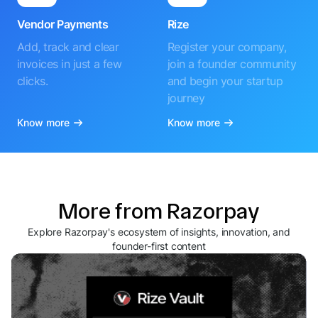
Vendor Payments
Rize
Add, track and clear
Register your company,
invoices in just a few
join a founder community
clicks.
and begin your startup
journey
Know more
Know more
More from Razorpay
Explore Razorpay's ecosystem of insights, innovation, and
founder-first content