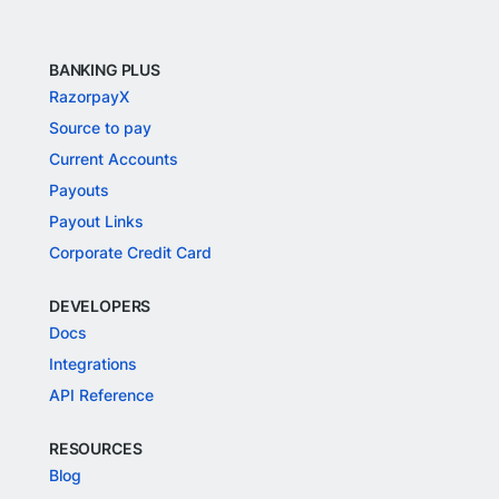
BANKING PLUS
RazorpayX
Source to pay
Current Accounts
Payouts
Payout Links
Corporate Credit Card
DEVELOPERS
Docs
Integrations
API Reference
RESOURCES
Blog