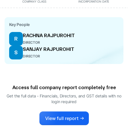
COMPANY CLASS
INCORPORATION DATE
Key People
RACHNA RAJPUROHIT
R
DIRECTOR
SANJAY RAJPUROHIT
S
DIRECTOR
Access full company report completely free
Get the full data - Financials, Directors, and GST details
with no
login required
View full report