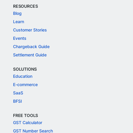
RESOURCES
Blog
Learn
Customer Stories
Events
Chargeback Guide
Settlement Guide
SOLUTIONS
Education
E-commerce
SaaS
BFSI
FREE TOOLS
GST Calculator
GST Number Search