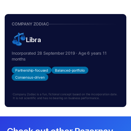
COMPANY ZODIAC
Libra
Incorporated 28 September 2019 · Age 6 years 11
months
Partnership-focused
Balanced-portfolio
Consensus-driven
Company Zodiac is a fun, fictional concept based on the incorporation date.
It is not scientific and has no bearing on business performance.