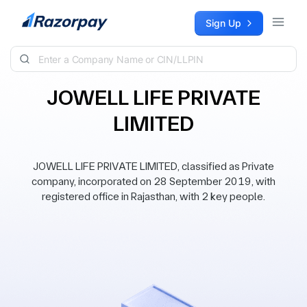
Skip to content
Sign Up
JOWELL LIFE PRIVATE
LIMITED
JOWELL LIFE PRIVATE LIMITED, classified as Private
company, incorporated on 28 September 2019, with
registered office in Rajasthan, with 2 key people.