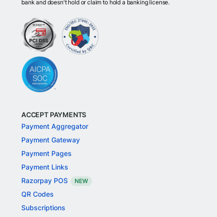
bank and doesn't hold or claim to hold a banking license.
ACCEPT PAYMENTS
Payment Aggregator
Payment Gateway
Payment Pages
Payment Links
Razorpay POS
NEW
QR Codes
Subscriptions