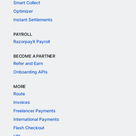
Smart Collect
Optimizer
Instant Settlements
PAYROLL
RazorpayX Payroll
BECOME A PARTNER
Refer and Earn
Onboarding APIs
MORE
Route
Invoices
Freelancer Payments
International Payments
Flash Checkout