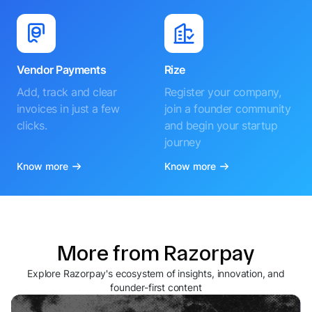
Vendor Payments
Rize
Add, track and clear
Register your company,
invoices in just a few
join a founder community
clicks.
and begin your startup
journey
Know more
Know more
More from Razorpay
Explore Razorpay's ecosystem of insights, innovation, and
founder-first content