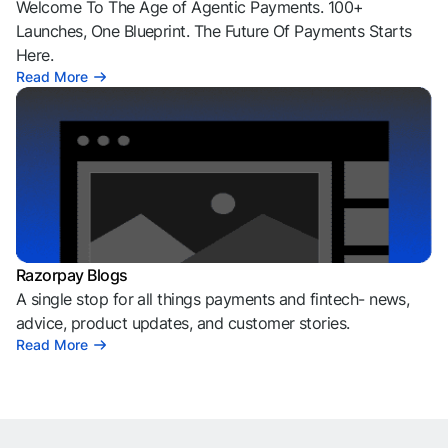
Welcome To The Age of Agentic Payments. 100+
Launches, One Blueprint. The Future Of Payments Starts
Here.
Read More
Razorpay Blogs
A single stop for all things payments and fintech- news,
advice, product updates, and customer stories.
Read More