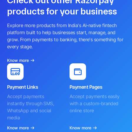
Check out other Razorpay
products for your business
Explore more products from India's AI-native fintech
platform built to help businesses start, manage, and
grow. From payments to banking, there's something for
every stage.
Know more
Payment Links
Payment Pages
Accept payments
Accept payments easily
instantly through SMS,
with a custom-branded
WhatsApp and social
online store
media
Know more
Know more