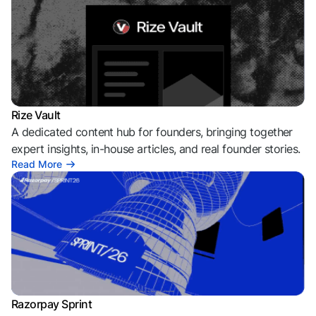
Rize Vault
A dedicated content hub for founders, bringing together
expert insights, in-house articles, and real founder stories.
Read More
Razorpay Sprint