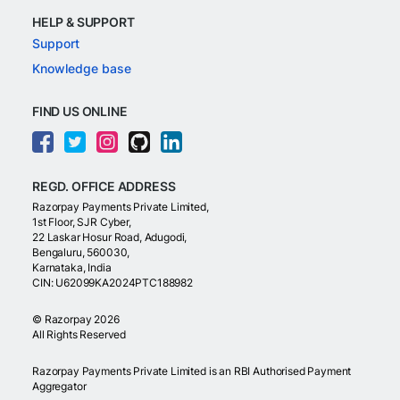
HELP & SUPPORT
Support
Knowledge base
FIND US ONLINE
REGD. OFFICE ADDRESS
Razorpay Payments Private Limited,
1st Floor, SJR Cyber,
22 Laskar Hosur Road, Adugodi,
Bengaluru, 560030,
Karnataka, India
CIN: U62099KA2024PTC188982
©
Razorpay
2026
All Rights Reserved
Razorpay Payments Private Limited is an RBI Authorised Payment
Aggregator