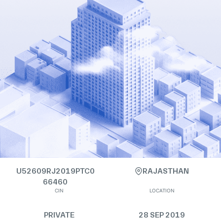
U52609RJ2019PTC0
RAJASTHAN
66460
CIN
LOCATION
PRIVATE
28 SEP 2019