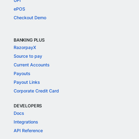
UPI
ePOS
Checkout Demo
BANKING PLUS
RazorpayX
Source to pay
Current Accounts
Payouts
Payout Links
Corporate Credit Card
DEVELOPERS
Docs
Integrations
API Reference