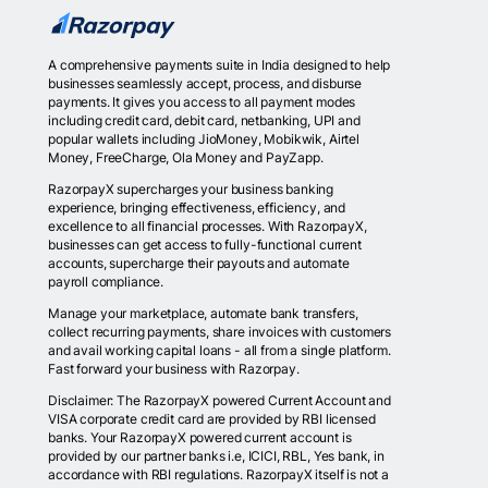
A comprehensive payments suite in India designed to help
businesses seamlessly accept, process, and disburse
payments. It gives you access to all payment modes
including credit card, debit card, netbanking, UPI and
popular wallets including JioMoney, Mobikwik, Airtel
Money, FreeCharge, Ola Money and PayZapp.
RazorpayX supercharges your business banking
experience, bringing effectiveness, efficiency, and
excellence to all financial processes. With RazorpayX,
businesses can get access to fully-functional current
accounts, supercharge their payouts and automate
payroll compliance.
Manage your marketplace, automate bank transfers,
collect recurring payments, share invoices with customers
and avail working capital loans - all from a single platform.
Fast forward your business with Razorpay.
Disclaimer: The RazorpayX powered Current Account and
VISA corporate credit card are provided by RBI licensed
banks. Your RazorpayX powered current account is
provided by our partner banks i.e, ICICI, RBL, Yes bank, in
accordance with RBI regulations. RazorpayX itself is not a