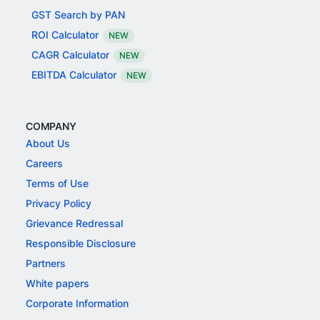
GST Search by PAN
ROI Calculator
NEW
CAGR Calculator
NEW
EBITDA Calculator
NEW
COMPANY
About Us
Careers
Terms of Use
Privacy Policy
Grievance Redressal
Responsible Disclosure
Partners
White papers
Corporate Information