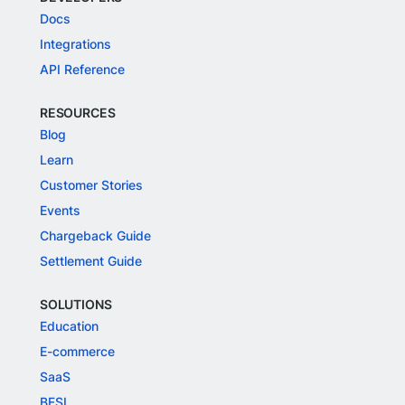
Docs
Integrations
API Reference
RESOURCES
Blog
Learn
Customer Stories
Events
Chargeback Guide
Settlement Guide
SOLUTIONS
Education
E-commerce
SaaS
BFSI