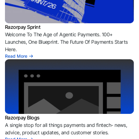
Razorpay Sprint
Welcome To The Age of Agentic Payments. 100+
Launches, One Blueprint. The Future Of Payments Starts
Here.
Read More
Razorpay Blogs
A single stop for all things payments and fintech- news,
advice, product updates, and customer stories.