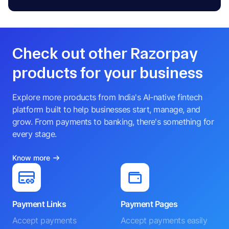
Check out other Razorpay
products for your business
Explore more products from India's AI-native fintech
platform built to help businesses start, manage, and
grow. From payments to banking, there's something for
every stage.
Know more
Payment Links
Payment Pages
Accept payments
Accept payments easily