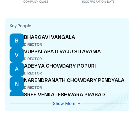
COMPANY CLASS
INCORPORATION DATE
Key People
BHARGAVI VANGALA
B
DIRECTOR
VUPPALAPATI RAJU SITARAMA
V
DIRECTOR
ADEYYA CHOWDARY POPURI
A
DIRECTOR
NARENDRANATH CHOWDARY PENDYALA
N
DIRECTOR
SREE VENKATESHWARA PRASAD
S
GOTTIPATI
Show More
DIRECTOR
RAMA SESHAYYA KANURI
R
DIRECTOR
MULLAPUDI THIMMARAJA
M