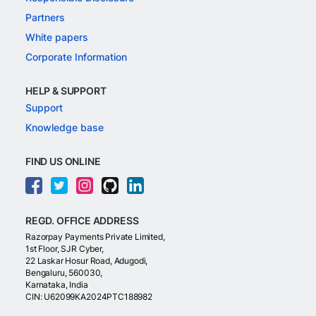
Partners
White papers
Corporate Information
HELP & SUPPORT
Support
Knowledge base
FIND US ONLINE
REGD. OFFICE ADDRESS
Razorpay Payments Private Limited,
1st Floor, SJR Cyber,
22 Laskar Hosur Road, Adugodi,
Bengaluru, 560030,
Karnataka, India
CIN: U62099KA2024PTC188982