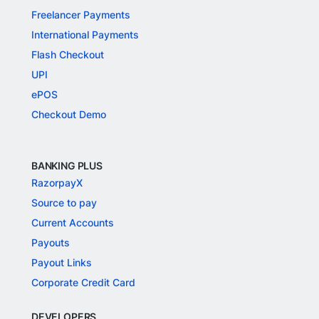
Freelancer Payments
International Payments
Flash Checkout
UPI
ePOS
Checkout Demo
BANKING PLUS
RazorpayX
Source to pay
Current Accounts
Payouts
Payout Links
Corporate Credit Card
DEVELOPERS