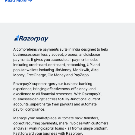
Read More
A comprehensive payments suite in India designed to help
businesses seamlessly accept, process, and disburse
payments. It gives you access to all payment modes
including credit card, debit card, netbanking, UPI and
popular wallets including JioMoney, Mobikwik, Airtel
Money, FreeCharge, Ola Money and PayZapp.
RazorpayX supercharges your business banking
experience, bringing effectiveness, efficiency, and
excellence to all financial processes. With RazorpayX,
businesses can get access to fully-functional current
accounts, supercharge their payouts and automate
payroll compliance.
Manage your marketplace, automate bank transfers,
collect recurring payments, share invoices with customers
and avail working capital loans - all from a single platform.
Fast forward your business with Razorpay.