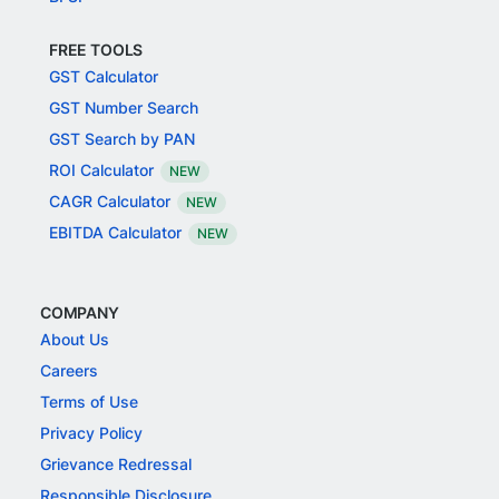
FREE TOOLS
GST Calculator
GST Number Search
GST Search by PAN
ROI Calculator
NEW
CAGR Calculator
NEW
EBITDA Calculator
NEW
COMPANY
About Us
Careers
Terms of Use
Privacy Policy
Grievance Redressal
Responsible Disclosure