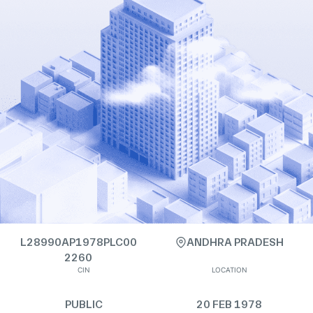
L28990AP1978PLC00
ANDHRA PRADESH
2260
CIN
LOCATION
PUBLIC
20 FEB 1978