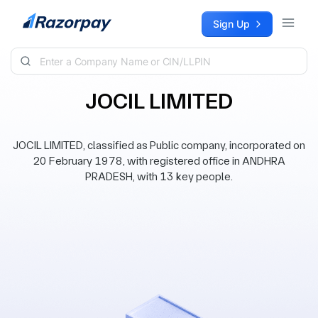
Skip to content
Sign Up
JOCIL LIMITED
JOCIL LIMITED, classified as Public company, incorporated on
20 February 1978, with registered office in ANDHRA
PRADESH, with 13 key people.