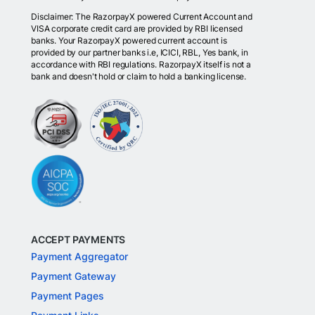
Disclaimer: The RazorpayX powered Current Account and
VISA corporate credit card are provided by RBI licensed
banks. Your RazorpayX powered current account is
provided by our partner banks i.e, ICICI, RBL, Yes bank, in
accordance with RBI regulations. RazorpayX itself is not a
bank and doesn't hold or claim to hold a banking license.
ACCEPT PAYMENTS
Payment Aggregator
Payment Gateway
Payment Pages