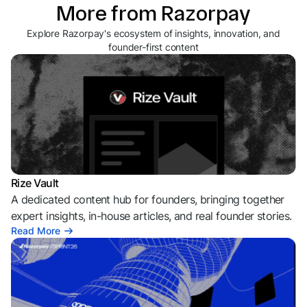
More from Razorpay
Explore Razorpay's ecosystem of insights, innovation, and
founder-first content
Rize Vault
A dedicated content hub for founders, bringing together
expert insights, in-house articles, and real founder stories.
Read More