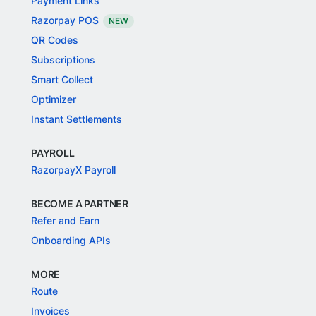
Payment Links
Razorpay POS
NEW
QR Codes
Subscriptions
Smart Collect
Optimizer
Instant Settlements
PAYROLL
RazorpayX Payroll
BECOME A PARTNER
Refer and Earn
Onboarding APIs
MORE
Route
Invoices