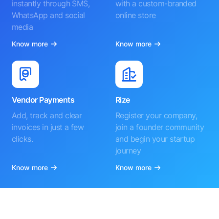
instantly through SMS,
with a custom-branded
WhatsApp and social
online store
media
Know more
Know more
Vendor Payments
Rize
Add, track and clear
Register your company,
invoices in just a few
join a founder community
clicks.
and begin your startup
journey
Know more
Know more