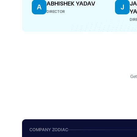
ABHISHEK YADAV
J
A
J
Y
DIRECTOR
DIR
Get
COMPANY ZODIAC