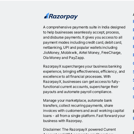
A comprehensive payments suite in India designed
to help businesses seamlessly accept, process,
and disburse payments. It gives you access to all
payment modes including credit card, debit card,
netbanking, UPI and popular wallets including
JioMoney, Mobikwik, Airtel Money, FreeCharge,
Ola Money and PayZapp.
RazorpayX supercharges your business banking
experience, bringing effectiveness, efficiency, and
excellence to all financial processes. With
RazorpayX, businesses can get access to fully-
functional current accounts, supercharge their
payouts and automate payroll compliance.
Manage your marketplace, automate bank
transfers, collect recurring payments, share
invoices with customers and avail working capital
loans - all from a single platform. Fast forward your
business with Razorpay.
Disclaimer: The RazorpayX powered Current