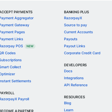
ACCEPT PAYMENTS
BANKING PLUS
Payment Aggregator
RazorpayX
Payment Gateway
Source to pay
Payment Pages
Current Accounts
Payment Links
Payouts
Razorpay POS
Payout Links
NEW
QR Codes
Corporate Credit Card
Subscriptions
DEVELOPERS
Smart Collect
Docs
Optimizer
Integrations
Instant Settlements
API Reference
PAYROLL
RESOURCES
RazorpayX Payroll
Blog
Learn
BECOME A PARTNER