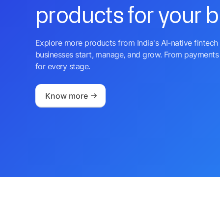
products for your 
Explore more products from India's AI-native fintech 
businesses start, manage, and grow. From payments 
for every stage.
Know more