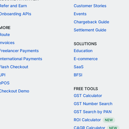
Refer and Earn
Customer Stories
Onboarding APIs
Events
Chargeback Guide
MORE
Settlement Guide
Route
Invoices
SOLUTIONS
Freelancer Payments
Education
International Payments
E-commerce
Flash Checkout
SaaS
UPI
BFSI
ePOS
FREE TOOLS
Checkout Demo
GST Calculator
GST Number Search
GST Search by PAN
ROI Calculator
NEW
CAGR Calculator
NEW