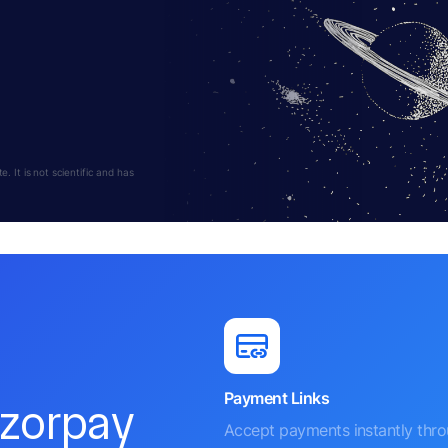
 It is not scientific and has
Payment Links
azorpay
Accept payments instantly thr