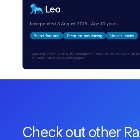
Leo
Incorporated 3 August 2016 · Age 10 years
Brand-focused
Premium-positioning
Market-leader
Company Zodiac is a fun, fictional concept based on the incorporation date.
no bearing on business performance.
Check out other R