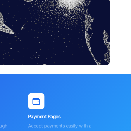
Payment Pages
ough
Accept payments easily with a