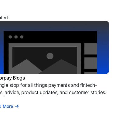
ntent
orpay Blogs
ngle stop for all things payments and fintech-
, advice, product updates, and customer stories.
d More