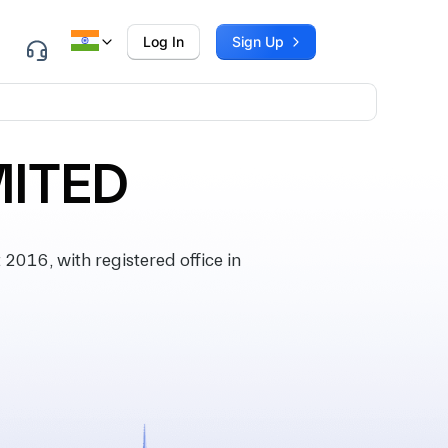
Log In
Sign Up
MITED
016, with registered office in