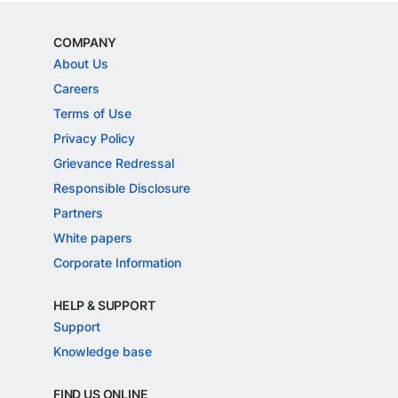
COMPANY
About Us
Careers
Terms of Use
Privacy Policy
Grievance Redressal
Responsible Disclosure
Partners
White papers
Corporate Information
HELP & SUPPORT
Support
Knowledge base
FIND US ONLINE