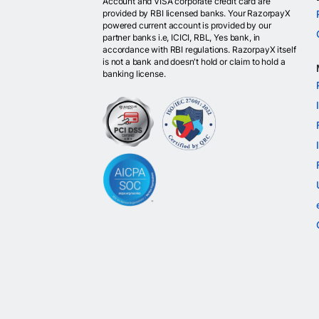
Account and VISA corporate credit card are
provided by RBI licensed banks. Your RazorpayX
powered current account is provided by our
partner banks i.e, ICICI, RBL, Yes bank, in
accordance with RBI regulations. RazorpayX itself
is not a bank and doesn't hold or claim to hold a
banking license.