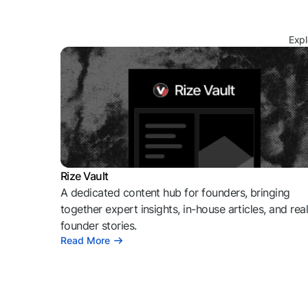
Expl
Rize Vault
A dedicated content hub for founders, bringing
together expert insights, in-house articles, and rea
founder stories.
Read More