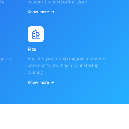
ia
custom-branded online store
Know more
Rize
just a
Register your company, join a founder
community and begin your startup
journey
Know more