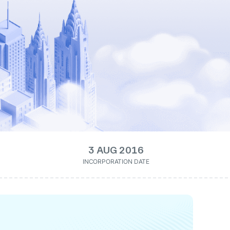
3 AUG 2016
INCORPORATION DATE