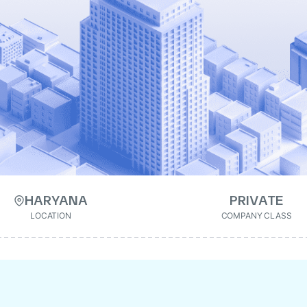
HARYANA
PRIVATE
LOCATION
COMPANY CLASS