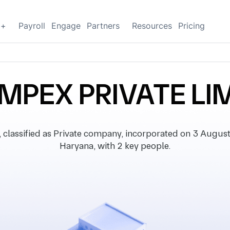
g+
Payroll
Engage
Partners
Resources
Pricing
IMPEX PRIVATE LI
assified as Private company, incorporated on 3 August 2
Haryana, with 2 key people.