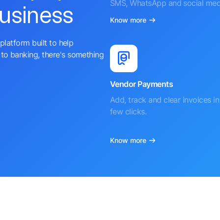
SMS, WhatsApp and social med
business
Know more
platform built to help
to banking, there's something
Vendor Payments
Add, track and clear invoices in 
few clicks.
Know more