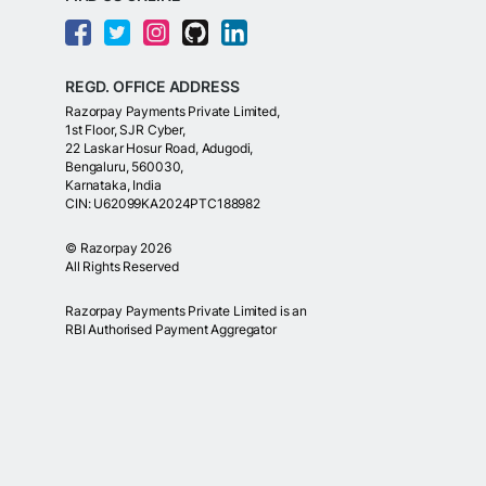
REGD. OFFICE ADDRESS
Razorpay Payments Private Limited,
1st Floor, SJR Cyber,
22 Laskar Hosur Road, Adugodi,
Bengaluru, 560030,
Karnataka, India
CIN: U62099KA2024PTC188982
©
Razorpay
2026
All Rights Reserved
Razorpay Payments Private Limited is an
RBI Authorised Payment Aggregator