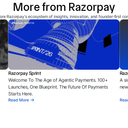
More from Razorpay
ore Razorpay's ecosystem of insights, innovation, and founder-first co
Razorpay Sprint
Raz
Welcome To The Age of Agentic Payments. 100+
A si
l
Launches, One Blueprint. The Future Of Payments
news
Starts Here.
Read More
Rea