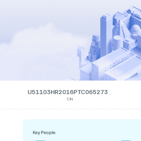
U51103HR2016PTC065273
CIN
Key People