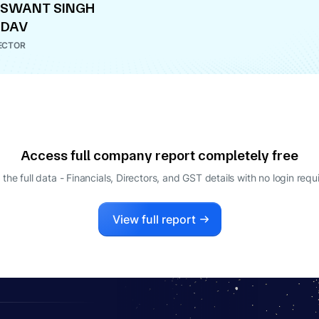
ASWANT SINGH
ADAV
ECTOR
Access full company report completely free
 the full data - Financials, Directors, and GST details
with no login requ
View full report