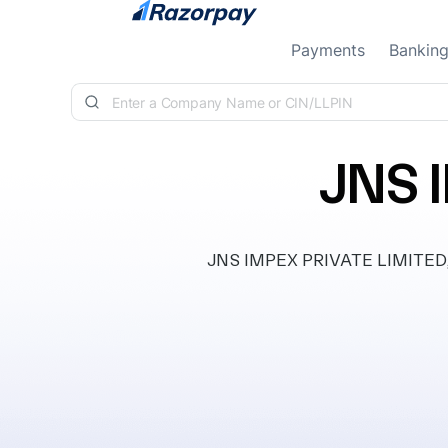
Skip to content
Payments
Bankin
JNS 
JNS IMPEX PRIVATE LIMITED, cl