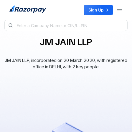
Skip to content
Sign Up
JM JAIN LLP
JM JAIN LLP, incorporated on 20 March 2020, with registered
office in DELHI, with 2 key people.