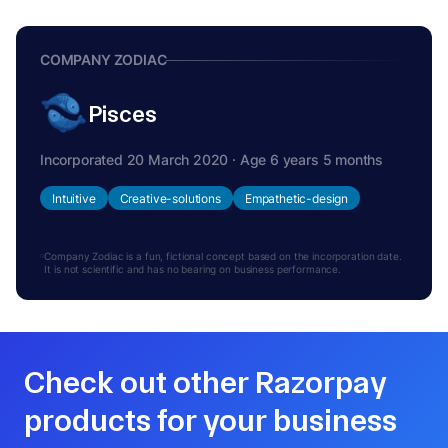
COMPANY ZODIAC
Pisces
Incorporated 20 March 2020 · Age 6 years 5 months
Intuitive
Creative-solutions
Empathetic-design
Company Zodiac is a fun, fictional concept based on the incorporation date.
It is not scientific and has no bearing on business performance.
Check out other Razorpay
products for your business