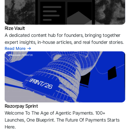
Rize Vault
A dedicated content hub for founders, bringing together
expert insights, in-house articles, and real founder stories.
Read More
Razorpay Sprint
Welcome To The Age of Agentic Payments. 100+
Launches, One Blueprint. The Future Of Payments Starts
Here.