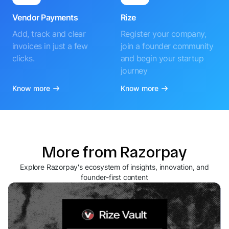
Vendor Payments
Rize
Add, track and clear
Register your company,
invoices in just a few
join a founder community
clicks.
and begin your startup
journey
Know more
Know more
More from Razorpay
Explore Razorpay's ecosystem of insights, innovation, and
founder-first content