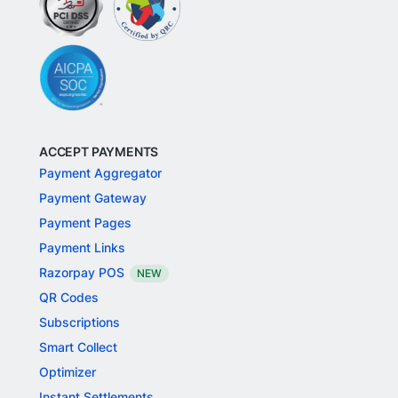
ACCEPT PAYMENTS
Payment Aggregator
Payment Gateway
Payment Pages
Payment Links
Razorpay POS
NEW
QR Codes
Subscriptions
Smart Collect
Optimizer
Instant Settlements