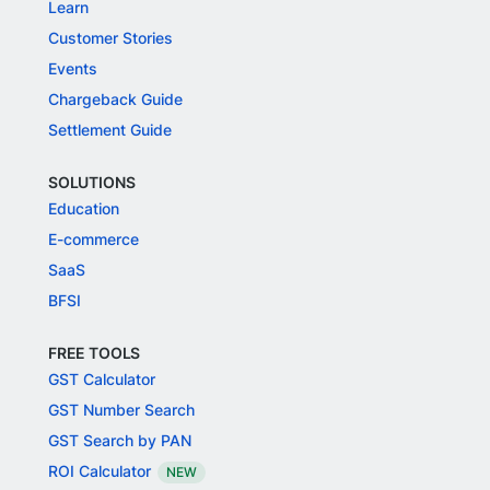
Learn
Customer Stories
Events
Chargeback Guide
Settlement Guide
SOLUTIONS
Education
E-commerce
SaaS
BFSI
FREE TOOLS
GST Calculator
GST Number Search
GST Search by PAN
ROI Calculator
NEW