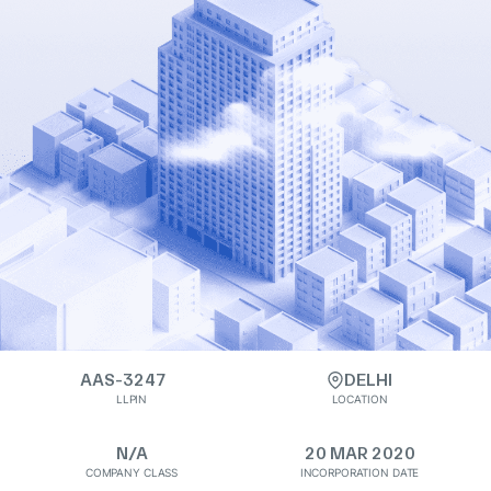
AAS-3247
DELHI
LLPIN
LOCATION
N/A
20 MAR 2020
COMPANY CLASS
INCORPORATION DATE