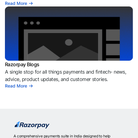
Read More
Razorpay Blogs
A single stop for all things payments and fintech- news,
advice, product updates, and customer stories.
Read More
A comprehensive payments suite in India designed to help