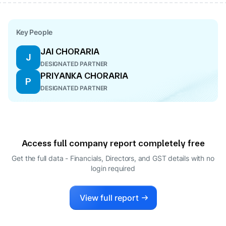
Key People
JAI CHORARIA
J
DESIGNATED PARTNER
PRIYANKA CHORARIA
P
DESIGNATED PARTNER
Access full company report completely free
Get the full data - Financials, Directors, and GST details
with no
login required
View full report