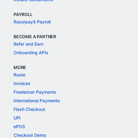
PAYROLL
RazorpayX Payroll
BECOME A PARTNER
Refer and Earn
Onboarding APIs
MORE
Route
Invoices
Freelancer Payments
International Payments
Flash Checkout
UPI
ePOS
Checkout Demo