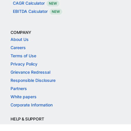
CAGR Calculator
NEW
EBITDA Calculator
NEW
COMPANY
About Us
Careers
Terms of Use
Privacy Policy
Grievance Redressal
Responsible Disclosure
Partners
White papers
Corporate Information
HELP & SUPPORT
Support