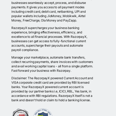
businesses seamlessly accept, process, and disburse
payments. It gives you access to all payment modes
including credit card, debit card, netbanking, UPI and
popular wallets including JioMoney, Mobikwik, Airtel
Money, FreeCharge, Ola Money and PayZapp.
RazorpayX supercharges your business banking
experience, bringing effectiveness, efficiency, and
excellence to all financial processes. With RazorpayX,
businesses can get access to fully-functional current
accounts, supercharge their payouts and automate
payroll compliance.
Manage your marketplace, automate bank transfers,
collect recurring payments, share invoices with customers
and avail working capital loans - all from a single platform.
Fast forward your business with Razorpay.
Disclaimer: The RazorpayX powered Current Account and
VISA corporate credit card are provided by RBI licensed
banks. Your RazorpayX powered current account is
provided by our partner banks i.e, ICICI, RBL, Yes bank, in
accordance with RBI regulations. RazorpayX itself is not a
bank and doesn't hold or claim to hold a banking license.