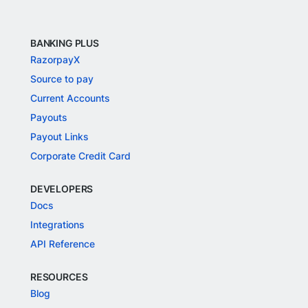
BANKING PLUS
RazorpayX
Source to pay
Current Accounts
Payouts
Payout Links
Corporate Credit Card
DEVELOPERS
Docs
Integrations
API Reference
RESOURCES
Blog