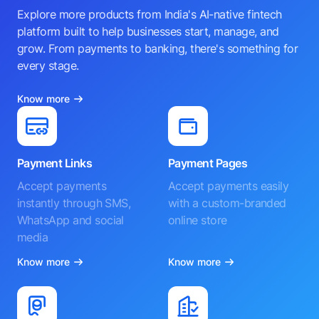
Explore more products from India's AI-native fintech
platform built to help businesses start, manage, and
grow. From payments to banking, there's something for
every stage.
Know more
Payment Links
Payment Pages
Accept payments
Accept payments easily
instantly through SMS,
with a custom-branded
WhatsApp and social
online store
media
Know more
Know more