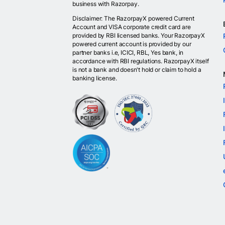
business with Razorpay.
Disclaimer: The RazorpayX powered Current
Account and VISA corporate credit card are
provided by RBI licensed banks. Your RazorpayX
powered current account is provided by our
partner banks i.e, ICICI, RBL, Yes bank, in
accordance with RBI regulations. RazorpayX itself
is not a bank and doesn't hold or claim to hold a
banking license.