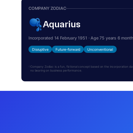
COMPANY ZODIAC
Aquarius
Incorporated 14 February 1951 · Age 75 years 6 mont
Disruptive
Future-forward
Unconventional
Company Zodiac is a fun, fictional concept based on the incorporation date.
no bearing on business performance.