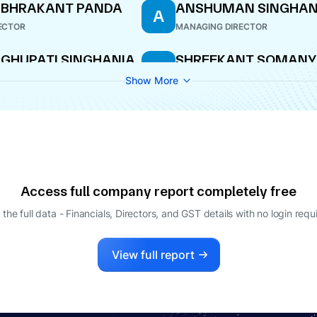
UBHRAKANT PANDA
ANSHUMAN SINGHAN
A
ECTOR
MANAGING DIRECTOR
GHUPATI SINGHANIA
SHREEKANT SOMANY
S
AGING DIRECTOR
DIRECTOR
Show More
ANJEEV KUMAR
KRISHNA KUMAR
K
GGARWAL
BANGUR
O
DIRECTOR
Access full company report completely free
 the full data - Financials, Directors, and GST details
with no login requ
View full report