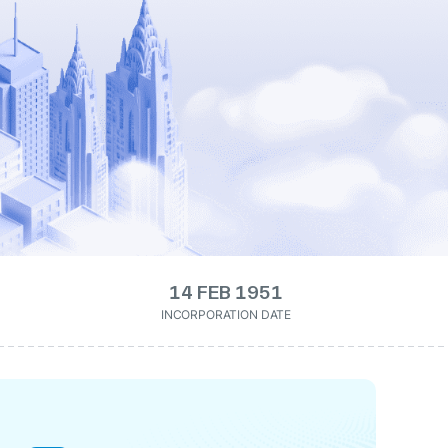
14 FEB 1951
INCORPORATION DATE