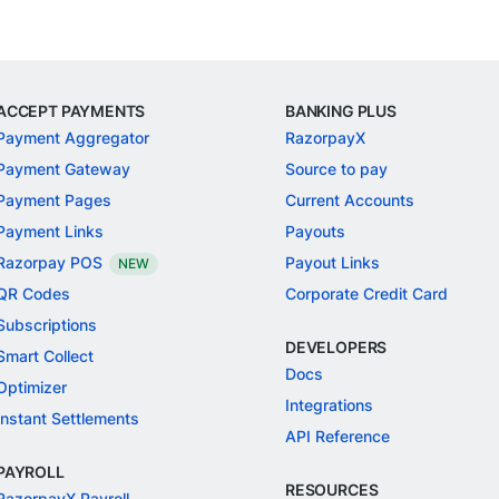
ACCEPT PAYMENTS
BANKING PLUS
Payment Aggregator
RazorpayX
Payment Gateway
Source to pay
Payment Pages
Current Accounts
Payment Links
Payouts
Razorpay POS
Payout Links
NEW
QR Codes
Corporate Credit Card
Subscriptions
DEVELOPERS
Smart Collect
Docs
Optimizer
Integrations
Instant Settlements
API Reference
PAYROLL
RESOURCES
RazorpayX Payroll