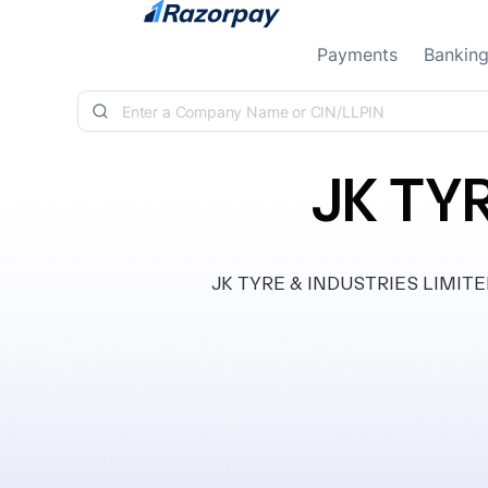
Skip to content
Payments
Bankin
JK TY
JK TYRE & INDUSTRIES LIMITED, 