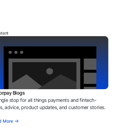
ntent
orpay Blogs
ngle stop for all things payments and fintech-
, advice, product updates, and customer stories.
d More