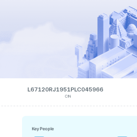
L67120RJ1951PLC045966
CIN
Key People