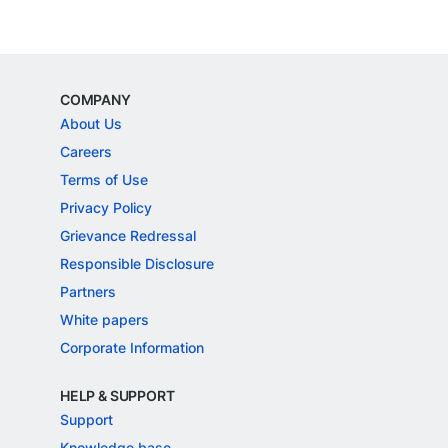
COMPANY
About Us
Careers
Terms of Use
Privacy Policy
Grievance Redressal
Responsible Disclosure
Partners
White papers
Corporate Information
HELP & SUPPORT
Support
Knowledge base