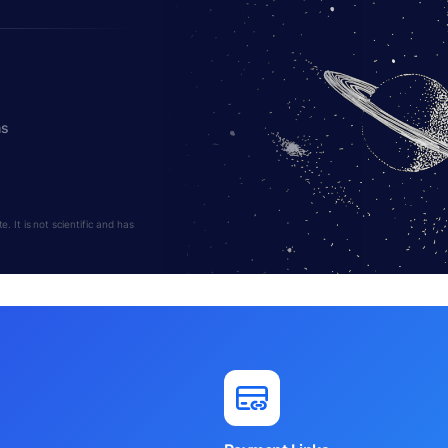
hs
 It is not scientific and has