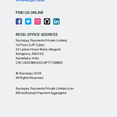
FIND US ONLINE
REGD. OFFICE ADDRESS
Razorpay Payments Private Limited,
1st Floor, SJR Cyber,
22 Laskar Hosur Road, Adugodi,
Bengaluru, 560030,
Karnataka, India
CIN: U62099KA2024PTC188982
©
Razorpay
2026
All Rights Reserved
Razorpay Payments Private Limited is an
RBI Authorised Payment Aggregator