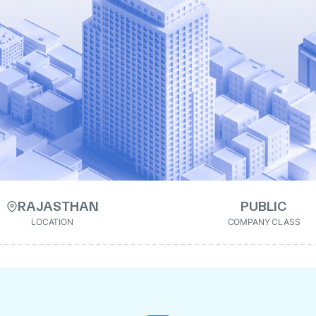
RAJASTHAN
PUBLIC
LOCATION
COMPANY CLASS