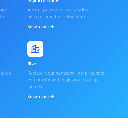
Payment Pages
ough
Accept payments easily with a
ia
custom-branded online store
Know more
Rize
just a
Register your company, join a founder
community and begin your startup
journey
Know more