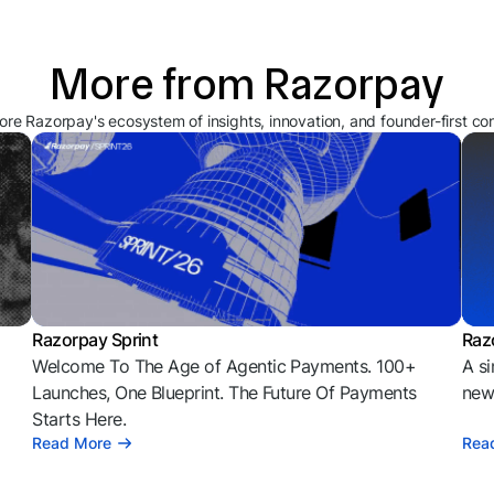
More from Razorpay
ore Razorpay's ecosystem of insights, innovation, and founder-first co
Razorpay Sprint
Raz
Welcome To The Age of Agentic Payments. 100+
A si
l
Launches, One Blueprint. The Future Of Payments
news
Starts Here.
Read More
Rea