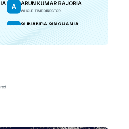
IA
ARUN KUMAR BAJORIA
A
WHOLE-TIME DIRECTOR
SUNANDA SINGHANIA
S
DIRECTOR
ired