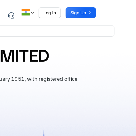
Log In
Sign Up
IMITED
ry 1951, with registered office