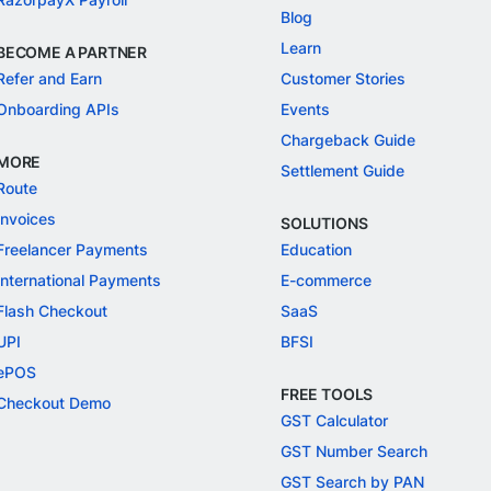
Blog
Learn
BECOME A PARTNER
Refer and Earn
Customer Stories
Onboarding APIs
Events
Chargeback Guide
MORE
Settlement Guide
Route
Invoices
SOLUTIONS
Freelancer Payments
Education
International Payments
E-commerce
Flash Checkout
SaaS
UPI
BFSI
ePOS
FREE TOOLS
Checkout Demo
GST Calculator
GST Number Search
GST Search by PAN