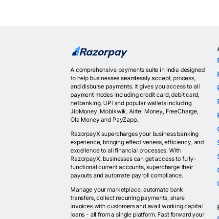
A comprehensive payments suite in India designed
to help businesses seamlessly accept, process,
and disburse payments. It gives you access to all
payment modes including credit card, debit card,
netbanking, UPI and popular wallets including
JioMoney, Mobikwik, Airtel Money, FreeCharge,
Ola Money and PayZapp.
RazorpayX supercharges your business banking
experience, bringing effectiveness, efficiency, and
excellence to all financial processes. With
RazorpayX, businesses can get access to fully-
functional current accounts, supercharge their
payouts and automate payroll compliance.
Manage your marketplace, automate bank
transfers, collect recurring payments, share
invoices with customers and avail working capital
loans - all from a single platform. Fast forward your