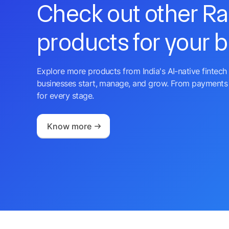
Check out other R
products for your 
Explore more products from India's AI-native fintech 
businesses start, manage, and grow. From payments 
for every stage.
Know more