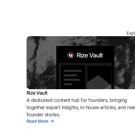
Expl
Rize Vault
A dedicated content hub for founders, bringing
together expert insights, in-house articles, and rea
founder stories.
Read More