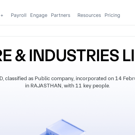
g+
Payroll
Engage
Partners
Resources
Pricing
RE & INDUSTRIES L
classified as Public company, incorporated on 14 Februa
in RAJASTHAN, with 11 key people.