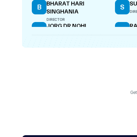
BHARAT HARI
S
B
S
SINGHANIA
DIR
DIRECTOR
JORG DR NOHL
RA
J
R
DIRECTOR
MAN
KAMAL KUMAR MANIK
S
K
S
A
OFFICER IN DEFAULT
CF
Get