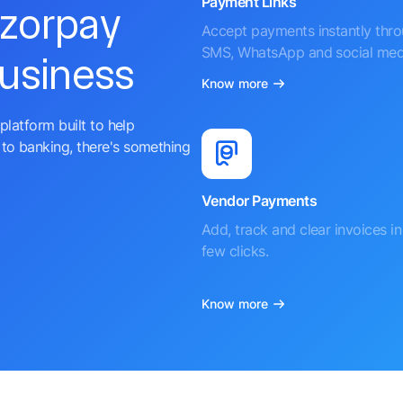
Payment Links
azorpay
Accept payments instantly thr
SMS, WhatsApp and social med
business
Know more
platform built to help
to banking, there's something
Vendor Payments
Add, track and clear invoices in 
few clicks.
Know more