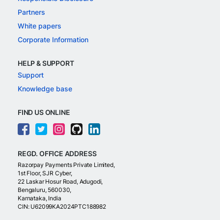
Partners
White papers
Corporate Information
HELP & SUPPORT
Support
Knowledge base
FIND US ONLINE
REGD. OFFICE ADDRESS
Razorpay Payments Private Limited,
1st Floor, SJR Cyber,
22 Laskar Hosur Road, Adugodi,
Bengaluru, 560030,
Karnataka, India
CIN: U62099KA2024PTC188982