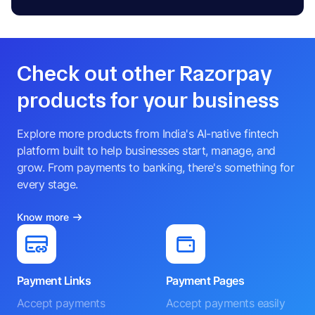
Check out other Razorpay
products for your business
Explore more products from India's AI-native fintech
platform built to help businesses start, manage, and
grow. From payments to banking, there's something for
every stage.
Know more
Payment Links
Payment Pages
Accept payments
Accept payments easily