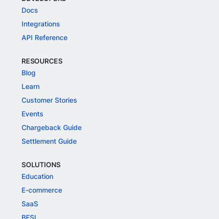
Docs
Integrations
API Reference
RESOURCES
Blog
Learn
Customer Stories
Events
Chargeback Guide
Settlement Guide
SOLUTIONS
Education
E-commerce
SaaS
BFSI