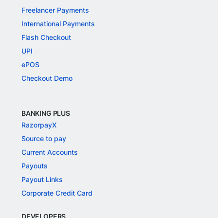
Freelancer Payments
International Payments
Flash Checkout
UPI
ePOS
Checkout Demo
BANKING PLUS
RazorpayX
Source to pay
Current Accounts
Payouts
Payout Links
Corporate Credit Card
DEVELOPERS