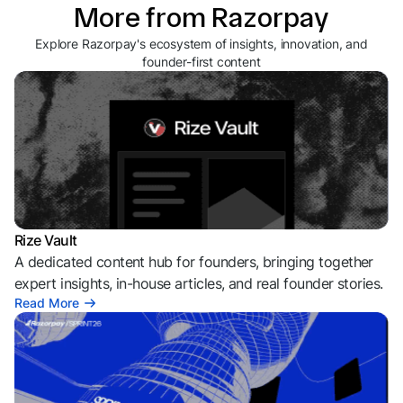
More from Razorpay
Explore Razorpay's ecosystem of insights, innovation, and
founder-first content
Rize Vault
A dedicated content hub for founders, bringing together
expert insights, in-house articles, and real founder stories.
Read More