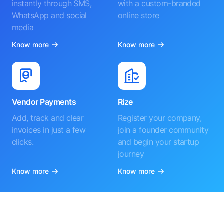
instantly through SMS,
with a custom-branded
WhatsApp and social
online store
media
Know more
Know more
Vendor Payments
Rize
Add, track and clear
Register your company,
invoices in just a few
join a founder community
clicks.
and begin your startup
journey
Know more
Know more