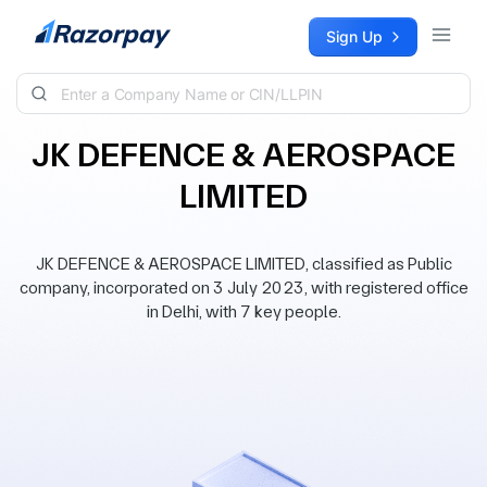
Skip to content
Sign Up
JK DEFENCE & AEROSPACE
LIMITED
JK DEFENCE & AEROSPACE LIMITED, classified as Public
company, incorporated on 3 July 2023, with registered office
in Delhi, with 7 key people.