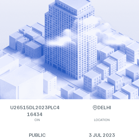
U26515DL2023PLC4
DELHI
16434
CIN
LOCATION
PUBLIC
3 JUL 2023