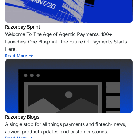
Razorpay Sprint
Welcome To The Age of Agentic Payments. 100+
Launches, One Blueprint. The Future Of Payments Starts
Here.
Read More
Razorpay Blogs
A single stop for all things payments and fintech- news,
advice, product updates, and customer stories.