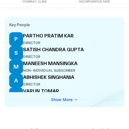
COMPANY CLASS
INCORPORATION DATE
Key People
PARTHO PRATIM KAR
P
DIRECTOR
SATISH CHANDRA GUPTA
S
DIRECTOR
MANEESH MANSINGKA
M
NON- INDIVIDUAL SUBSCRIBER
ABHISHEK SINGHANIA
A
DIRECTOR
VARUN TOMAR
V
CFO
Show More
SANJAY DIMRI
S
ADDITIONAL DIRECTOR
SANJAY JAIN
S
WHOLE-TIME DIRECTOR