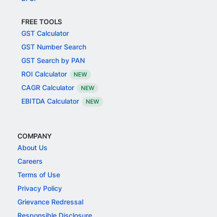
FREE TOOLS
GST Calculator
GST Number Search
GST Search by PAN
ROI Calculator
NEW
CAGR Calculator
NEW
EBITDA Calculator
NEW
COMPANY
About Us
Careers
Terms of Use
Privacy Policy
Grievance Redressal
Responsible Disclosure