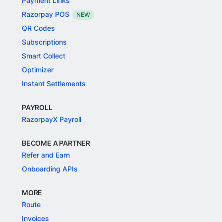
Payment Links
Razorpay POS
NEW
QR Codes
Subscriptions
Smart Collect
Optimizer
Instant Settlements
PAYROLL
RazorpayX Payroll
BECOME A PARTNER
Refer and Earn
Onboarding APIs
MORE
Route
Invoices