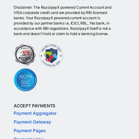
Disclaimer: The RazorpayX powered Current Account and
VISA corporate credit card are provided by RBI licensed
banks. Your RazorpayX powered current account is
provided by our partner banks i.e, ICICI, RBL, Yes bank, in
accordance with RBI regulations. RazorpayX itself is not a
bank and doesn't hold or claim to hold a banking license.
ACCEPT PAYMENTS
Payment Aggregator
Payment Gateway
Payment Pages