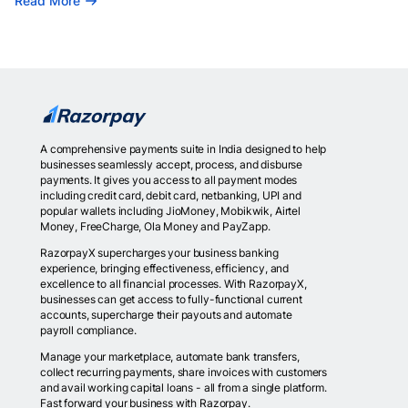
Read More
A comprehensive payments suite in India designed to help
businesses seamlessly accept, process, and disburse
payments. It gives you access to all payment modes
including credit card, debit card, netbanking, UPI and
popular wallets including JioMoney, Mobikwik, Airtel
Money, FreeCharge, Ola Money and PayZapp.
RazorpayX supercharges your business banking
experience, bringing effectiveness, efficiency, and
excellence to all financial processes. With RazorpayX,
businesses can get access to fully-functional current
accounts, supercharge their payouts and automate
payroll compliance.
Manage your marketplace, automate bank transfers,
collect recurring payments, share invoices with customers
and avail working capital loans - all from a single platform.
Fast forward your business with Razorpay.