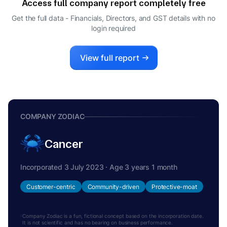
Access full company report completely free
Get the full data - Financials, Directors, and GST details
with no
login required
View full report
COMPANY ZODIAC
Cancer
Incorporated 3 July 2023 · Age 3 years 1 month
Customer-centric
Community-driven
Protective-moat
Company Zodiac is a fun, fictional concept based on the incorporation date.
It is not scientific and has no bearing on business performance.