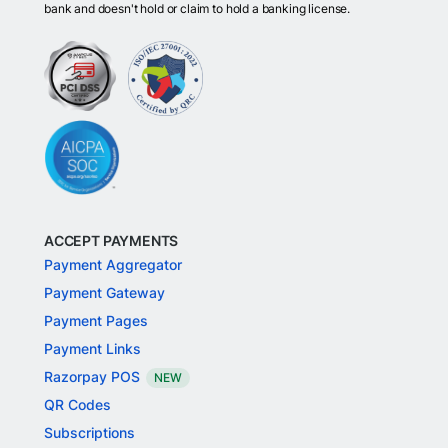
bank and doesn't hold or claim to hold a banking license.
ACCEPT PAYMENTS
Payment Aggregator
Payment Gateway
Payment Pages
Payment Links
Razorpay POS
NEW
QR Codes
Subscriptions