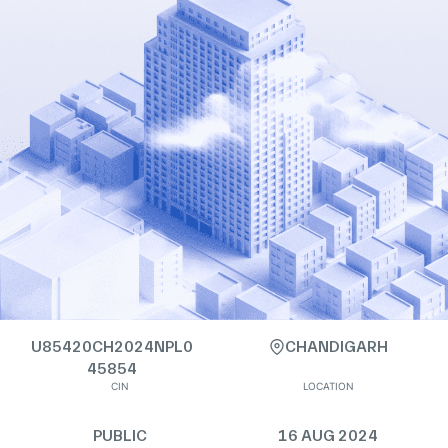
U85420CH2024NPL0
CHANDIGARH
45854
CIN
LOCATION
PUBLIC
16 AUG 2024