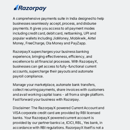
A comprehensive payments suite in India designed to help
businesses seamlessly accept, process, and disburse
payments. It gives you access to all payment modes
including credit card, debit card, netbanking, UPI and
popular wallets including JioMoney, Mobikwik, Airtel
Money, FreeCharge, Ola Money and PayZapp.
RazorpayX supercharges your business banking
experience, bringing effectiveness, efficiency, and
excellence to all financial processes. With RazorpayX,
businesses can get access to fully-functional current
accounts, supercharge their payouts and automate
payroll compliance.
Manage your marketplace, automate bank transfers,
collect recurring payments, share invoices with customers
and avail working capital loans - all from a single platform.
Fast forward your business with Razorpay.
Disclaimer: The RazorpayX powered Current Account and
VISA corporate credit card are provided by RBI licensed
banks. Your RazorpayX powered current account is
provided by our partner banks i.e, ICICI, RBL, Yes bank, in
accordance with RBI regulations. RazorpayX itself is not a