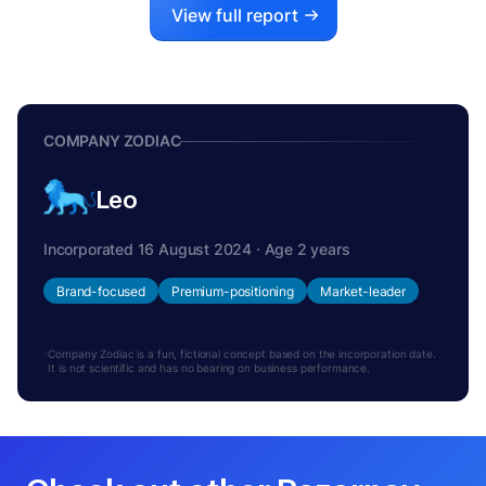
View full report
COMPANY ZODIAC
Leo
Incorporated 16 August 2024 · Age 2 years
Brand-focused
Premium-positioning
Market-leader
Company Zodiac is a fun, fictional concept based on the incorporation date.
It is not scientific and has no bearing on business performance.