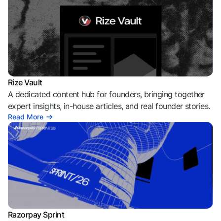
Rize Vault
A dedicated content hub for founders, bringing together
expert insights, in-house articles, and real founder stories.
Read More
Razorpay Sprint