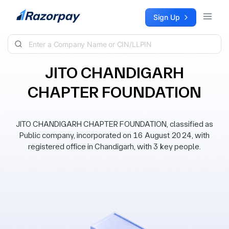
Skip to content
Sign Up
JITO CHANDIGARH
CHAPTER FOUNDATION
JITO CHANDIGARH CHAPTER FOUNDATION, classified as
Public company, incorporated on 16 August 2024, with
registered office in Chandigarh, with 3 key people.