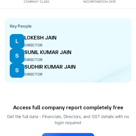
COMPANY CLASS
INCORPORATION DATE
Key People
LOKESH JAIN
L
DIRECTOR
SUNIL KUMAR JAIN
S
DIRECTOR
SUDHIR KUMAR JAIN
S
DIRECTOR
Access full company report completely free
Get the full data - Financials, Directors, and GST details
with no
login required