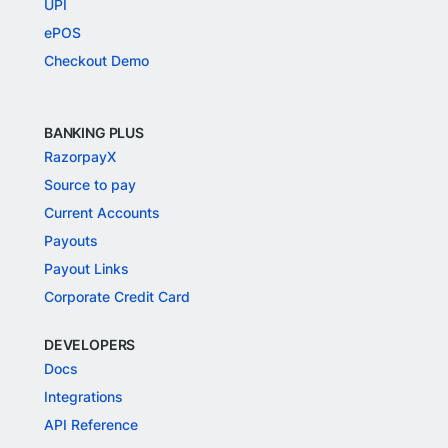
UPI
ePOS
Checkout Demo
BANKING PLUS
RazorpayX
Source to pay
Current Accounts
Payouts
Payout Links
Corporate Credit Card
DEVELOPERS
Docs
Integrations
API Reference