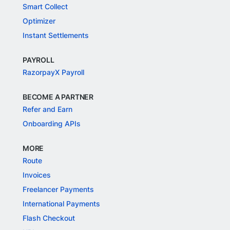
Smart Collect
Optimizer
Instant Settlements
PAYROLL
RazorpayX Payroll
BECOME A PARTNER
Refer and Earn
Onboarding APIs
MORE
Route
Invoices
Freelancer Payments
International Payments
Flash Checkout