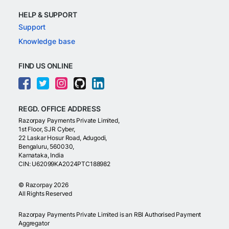
HELP & SUPPORT
Support
Knowledge base
FIND US ONLINE
REGD. OFFICE ADDRESS
Razorpay Payments Private Limited,
1st Floor, SJR Cyber,
22 Laskar Hosur Road, Adugodi,
Bengaluru, 560030,
Karnataka, India
CIN: U62099KA2024PTC188982
©
Razorpay
2026
All Rights Reserved
Razorpay Payments Private Limited is an RBI Authorised Payment
Aggregator