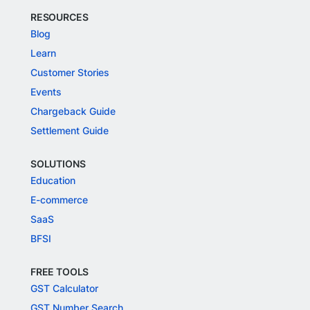
RESOURCES
Blog
Learn
Customer Stories
Events
Chargeback Guide
Settlement Guide
SOLUTIONS
Education
E-commerce
SaaS
BFSI
FREE TOOLS
GST Calculator
GST Number Search