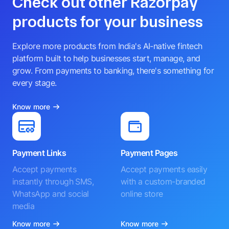
Check out other Razorpay
products for your business
Explore more products from India's AI-native fintech
platform built to help businesses start, manage, and
grow. From payments to banking, there's something for
every stage.
Know more
Payment Links
Payment Pages
Accept payments
Accept payments easily
instantly through SMS,
with a custom-branded
WhatsApp and social
online store
media
Know more
Know more