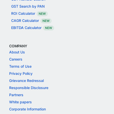
GST Search by PAN
ROI Calculator
NEW
CAGR Calculator
NEW
EBITDA Calculator
NEW
COMPANY
About Us
Careers
Terms of Use
Privacy Policy
Grievance Redressal
Responsible Disclosure
Partners
White papers
Corporate Information