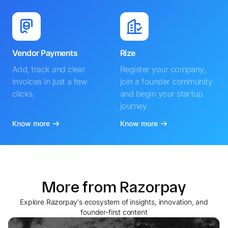
Vendor Payments
Rize
Add, track and clear
Register your company,
invoices in just a few
join a founder community
clicks.
and begin your startup
journey
Know more
Know more
More from Razorpay
Explore Razorpay's ecosystem of insights, innovation, and
founder-first content