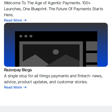
Welcome To The Age of Agentic Payments. 100+
Launches, One Blueprint. The Future Of Payments Starts
Here.
Read More
Razorpay Blogs
A single stop for all things payments and fintech- news,
advice, product updates, and customer stories.
Read More