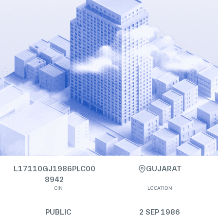
L17110GJ1986PLC00
GUJARAT
8942
CIN
LOCATION
PUBLIC
2 SEP 1986