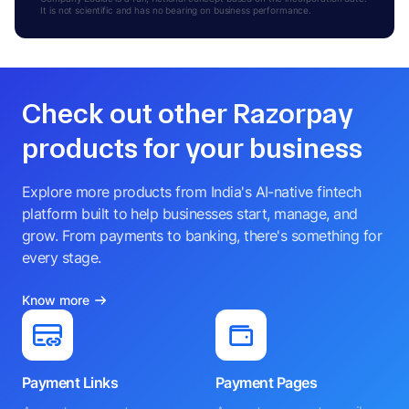
It is not scientific and has no bearing on business performance.
Check out other Razorpay
products for your business
Explore more products from India's AI-native fintech
platform built to help businesses start, manage, and
grow. From payments to banking, there's something for
every stage.
Know more
Payment Links
Payment Pages