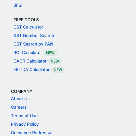
BFSI
FREE TOOLS
GST Calculator
GST Number Search
GST Search by PAN
ROI Calculator
NEW
CAGR Calculator
NEW
EBITDA Calculator
NEW
COMPANY
About Us
Careers
Terms of Use
Privacy Policy
Grievance Redressal