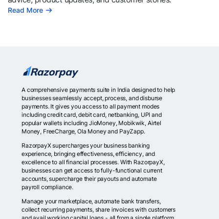
Read More
A comprehensive payments suite in India designed to help
businesses seamlessly accept, process, and disburse
payments. It gives you access to all payment modes
including credit card, debit card, netbanking, UPI and
popular wallets including JioMoney, Mobikwik, Airtel
Money, FreeCharge, Ola Money and PayZapp.
RazorpayX supercharges your business banking
experience, bringing effectiveness, efficiency, and
excellence to all financial processes. With RazorpayX,
businesses can get access to fully-functional current
accounts, supercharge their payouts and automate
payroll compliance.
Manage your marketplace, automate bank transfers,
collect recurring payments, share invoices with customers
and avail working capital loans - all from a single platform.