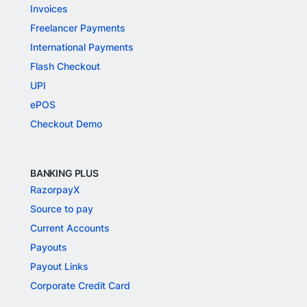
Invoices
Freelancer Payments
International Payments
Flash Checkout
UPI
ePOS
Checkout Demo
BANKING PLUS
RazorpayX
Source to pay
Current Accounts
Payouts
Payout Links
Corporate Credit Card