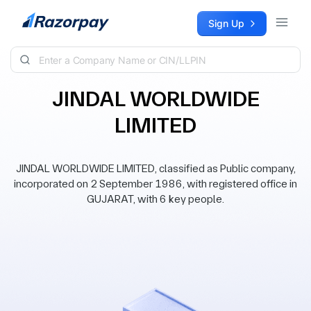
Skip to content
Sign Up
JINDAL WORLDWIDE
LIMITED
JINDAL WORLDWIDE LIMITED, classified as Public company,
incorporated on 2 September 1986, with registered office in
GUJARAT, with 6 key people.