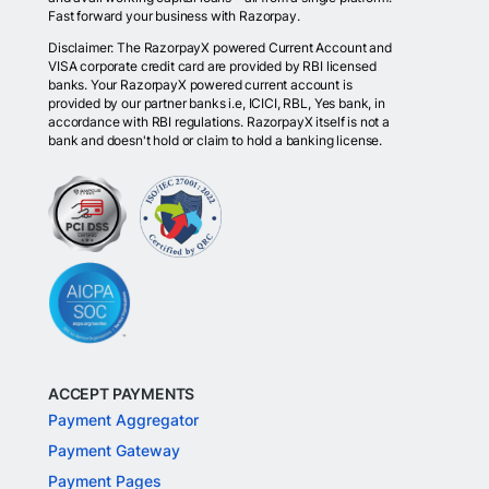
Fast forward your business with Razorpay.
Disclaimer: The RazorpayX powered Current Account and
VISA corporate credit card are provided by RBI licensed
banks. Your RazorpayX powered current account is
provided by our partner banks i.e, ICICI, RBL, Yes bank, in
accordance with RBI regulations. RazorpayX itself is not a
bank and doesn't hold or claim to hold a banking license.
ACCEPT PAYMENTS
Payment Aggregator
Payment Gateway
Payment Pages