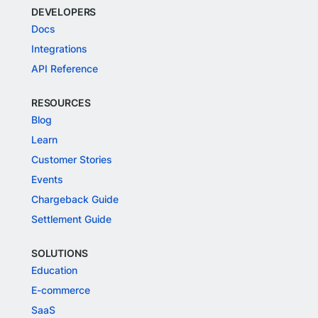
DEVELOPERS
Docs
Integrations
API Reference
RESOURCES
Blog
Learn
Customer Stories
Events
Chargeback Guide
Settlement Guide
SOLUTIONS
Education
E-commerce
SaaS