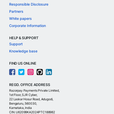
Responsible Disclosure
Partners
White papers
Corporate Information
HELP & SUPPORT
Support
Knowledge base
FIND US ONLINE
REGD. OFFICE ADDRESS
Razorpay Payments Private Limited,
1st Floor, SJR Cyber,
22 Laskar Hosur Road, Adugodi,
Bengaluru, 560030,
Karnataka, India
CIN: U62099KA2024PTC188982