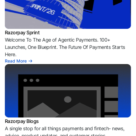
Razorpay Sprint
Welcome To The Age of Agentic Payments. 100+
Launches, One Blueprint. The Future Of Payments Starts
Here.
Read More
Razorpay Blogs
A single stop for all things payments and fintech- news,
advice, product updates, and customer stories.