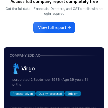
Access full company report completely free
Get the full data - Financials, Directors, and GST details
with no
login required
View full report
COMPANY ZODIAC
Virgo
Incorporated 2 September 1986 · Age 39 years 11
months
Process-driven
Quality-obsessed
Efficient
Company Zodiac is a fun, fictional concept based on the incorporation date.