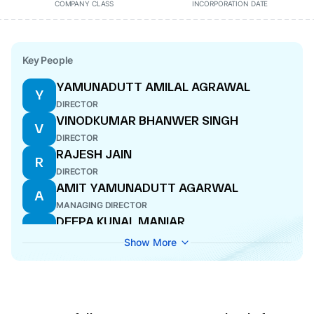
COMPANY CLASS
INCORPORATION DATE
Key People
YAMUNADUTT AMILAL AGRAWAL
Y
DIRECTOR
VINODKUMAR BHANWER SINGH
V
DIRECTOR
RAJESH JAIN
R
DIRECTOR
AMIT YAMUNADUTT AGARWAL
A
MANAGING DIRECTOR
DEEPA KUNAL MANIAR
D
DIRECTOR
Show More
VIKRAM PUSHPAK OZA
V
DIRECTOR