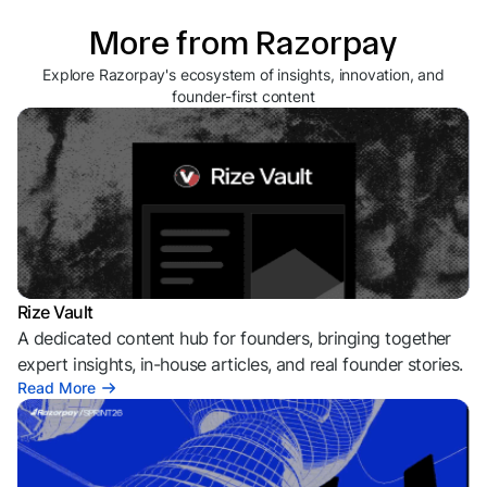
More from Razorpay
Explore Razorpay's ecosystem of insights, innovation, and
founder-first content
Rize Vault
A dedicated content hub for founders, bringing together
expert insights, in-house articles, and real founder stories.
Read More