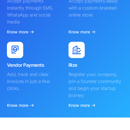
Accept payments
Accept payments easily
instantly through SMS,
with a custom-branded
WhatsApp and social
online store
media
Know more
Know more
Vendor Payments
Rize
Add, track and clear
Register your company,
invoices in just a few
join a founder community
clicks.
and begin your startup
journey
Know more
Know more