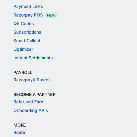
Payment Links
Razorpay POS
NEW
QR Codes
Subscriptions
Smart Collect
Optimizer
Instant Settlements
PAYROLL
RazorpayX Payroll
BECOME A PARTNER
Refer and Earn
Onboarding APIs
MORE
Route