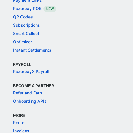
Payment Links
Razorpay POS
NEW
QR Codes
Subscriptions
Smart Collect
Optimizer
Instant Settlements
PAYROLL
RazorpayX Payroll
BECOME A PARTNER
Refer and Earn
Onboarding APIs
MORE
Route
Invoices