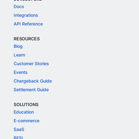
Docs
Integrations
API Reference
RESOURCES
Blog
Learn
Customer Stories
Events
Chargeback Guide
Settlement Guide
SOLUTIONS
Education
E-commerce
SaaS
BFSI