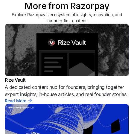
More from Razorpay
Explore Razorpay's ecosystem of insights, innovation, and
founder-first content
Rize Vault
A dedicated content hub for founders, bringing together
expert insights, in-house articles, and real founder stories.
Read More