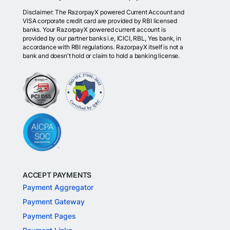
Disclaimer: The RazorpayX powered Current Account and
VISA corporate credit card are provided by RBI licensed
banks. Your RazorpayX powered current account is
provided by our partner banks i.e, ICICI, RBL, Yes bank, in
accordance with RBI regulations. RazorpayX itself is not a
bank and doesn't hold or claim to hold a banking license.
ACCEPT PAYMENTS
Payment Aggregator
Payment Gateway
Payment Pages