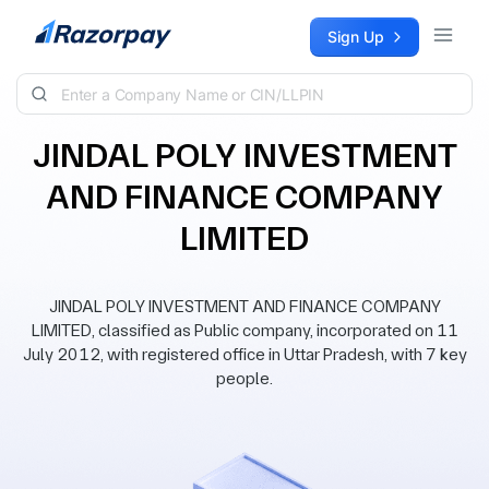
Skip to content
Sign Up
JINDAL POLY INVESTMENT
AND FINANCE COMPANY
LIMITED
JINDAL POLY INVESTMENT AND FINANCE COMPANY
LIMITED, classified as Public company, incorporated on 11
July 2012, with registered office in Uttar Pradesh, with 7 key
people.