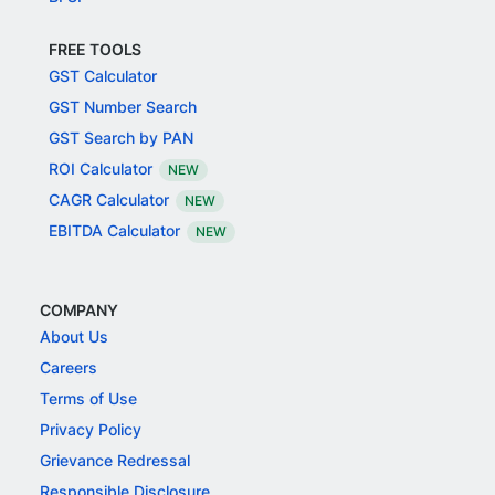
FREE TOOLS
GST Calculator
GST Number Search
GST Search by PAN
ROI Calculator
NEW
CAGR Calculator
NEW
EBITDA Calculator
NEW
COMPANY
About Us
Careers
Terms of Use
Privacy Policy
Grievance Redressal
Responsible Disclosure