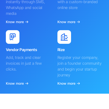
instantly through SMS,
with a custom-branded
WhatsApp and social
online store
media
Know more
Know more
Vendor Payments
Rize
Add, track and clear
Register your company,
invoices in just a few
join a founder community
clicks.
and begin your startup
journey
Know more
Know more