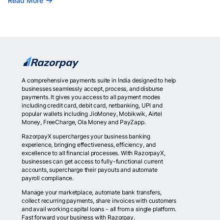
Read More
A comprehensive payments suite in India designed to help
businesses seamlessly accept, process, and disburse
payments. It gives you access to all payment modes
including credit card, debit card, netbanking, UPI and
popular wallets including JioMoney, Mobikwik, Airtel
Money, FreeCharge, Ola Money and PayZapp.
RazorpayX supercharges your business banking
experience, bringing effectiveness, efficiency, and
excellence to all financial processes. With RazorpayX,
businesses can get access to fully-functional current
accounts, supercharge their payouts and automate
payroll compliance.
Manage your marketplace, automate bank transfers,
collect recurring payments, share invoices with customers
and avail working capital loans - all from a single platform.
Fast forward your business with Razorpay.