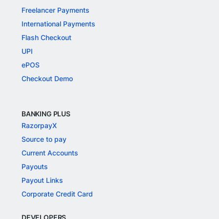
Freelancer Payments
International Payments
Flash Checkout
UPI
ePOS
Checkout Demo
BANKING PLUS
RazorpayX
Source to pay
Current Accounts
Payouts
Payout Links
Corporate Credit Card
DEVELOPERS