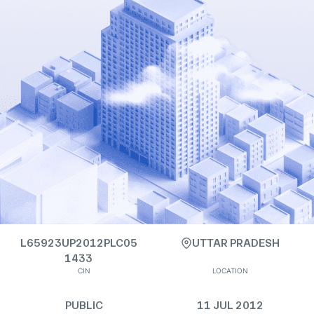
L65923UP2012PLC05
UTTAR PRADESH
1433
CIN
LOCATION
PUBLIC
11 JUL 2012