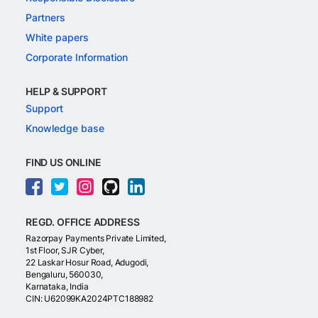
Partners
White papers
Corporate Information
HELP & SUPPORT
Support
Knowledge base
FIND US ONLINE
REGD. OFFICE ADDRESS
Razorpay Payments Private Limited,
1st Floor, SJR Cyber,
22 Laskar Hosur Road, Adugodi,
Bengaluru, 560030,
Karnataka, India
CIN: U62099KA2024PTC188982