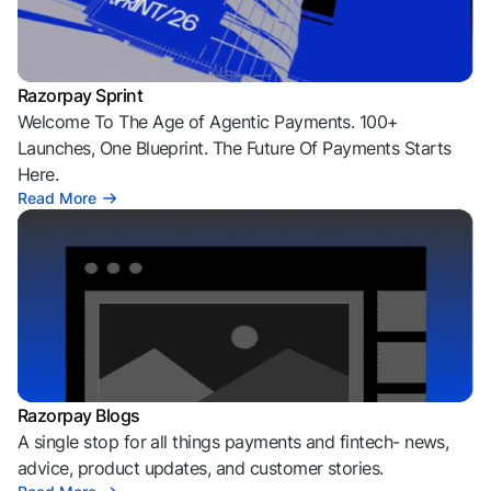
Razorpay Sprint
Welcome To The Age of Agentic Payments. 100+
Launches, One Blueprint. The Future Of Payments Starts
Here.
Read More
Razorpay Blogs
A single stop for all things payments and fintech- news,
advice, product updates, and customer stories.