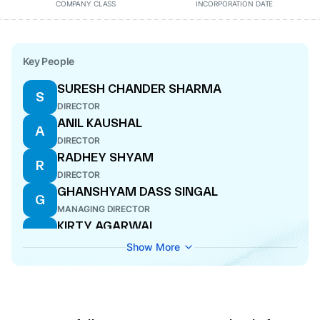
COMPANY CLASS
INCORPORATION DATE
Key People
SURESH CHANDER SHARMA
S
DIRECTOR
ANIL KAUSHAL
A
DIRECTOR
RADHEY SHYAM
R
DIRECTOR
GHANSHYAM DASS SINGAL
G
MANAGING DIRECTOR
KIRTY AGARWAL
K
DIRECTOR
Show More
SWATI TIWARI
S
COMPANY SECRETARY
SUNIL KUMAR GUPTA
S
CFO