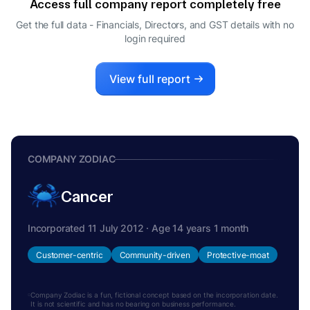
Access full company report completely free
Get the full data - Financials, Directors, and GST details
with no
login required
View full report
COMPANY ZODIAC
Cancer
Incorporated 11 July 2012 · Age 14 years 1 month
Customer-centric
Community-driven
Protective-moat
Company Zodiac is a fun, fictional concept based on the incorporation date.
It is not scientific and has no bearing on business performance.