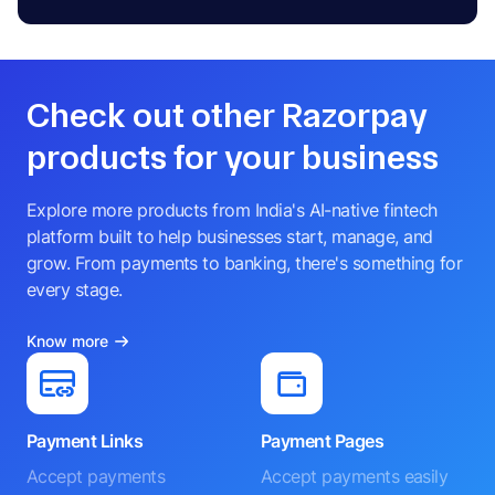
Check out other Razorpay
products for your business
Explore more products from India's AI-native fintech
platform built to help businesses start, manage, and
grow. From payments to banking, there's something for
every stage.
Know more
Payment Links
Payment Pages
Accept payments
Accept payments easily