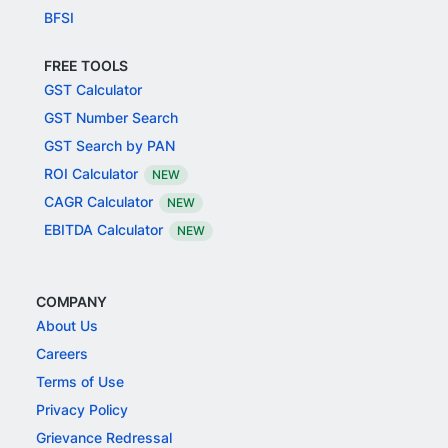
BFSI
FREE TOOLS
GST Calculator
GST Number Search
GST Search by PAN
ROI Calculator
NEW
CAGR Calculator
NEW
EBITDA Calculator
NEW
COMPANY
About Us
Careers
Terms of Use
Privacy Policy
Grievance Redressal