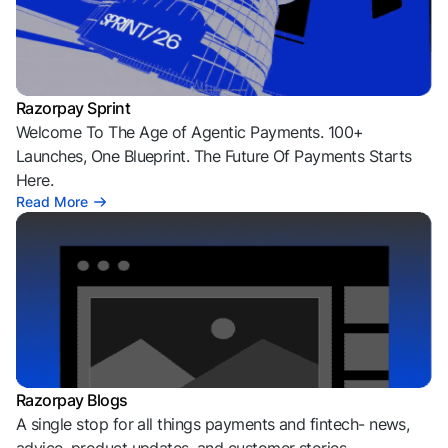
Razorpay Sprint
Welcome To The Age of Agentic Payments. 100+
Launches, One Blueprint. The Future Of Payments Starts
Here.
Read More
Razorpay Blogs
A single stop for all things payments and fintech- news,