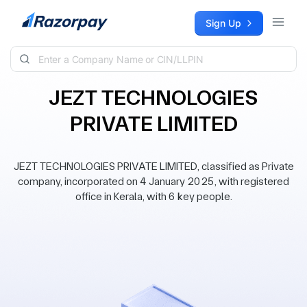
Skip to content
Sign Up
JEZT TECHNOLOGIES
PRIVATE LIMITED
JEZT TECHNOLOGIES PRIVATE LIMITED, classified as Private
company, incorporated on 4 January 2025, with registered
office in Kerala, with 6 key people.