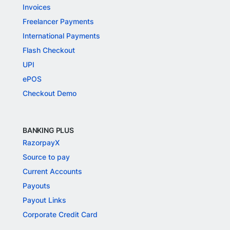
Invoices
Freelancer Payments
International Payments
Flash Checkout
UPI
ePOS
Checkout Demo
BANKING PLUS
RazorpayX
Source to pay
Current Accounts
Payouts
Payout Links
Corporate Credit Card