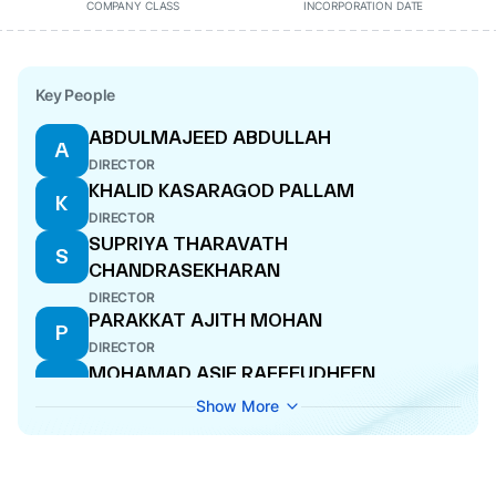
COMPANY CLASS
INCORPORATION DATE
Key People
ABDULMAJEED ABDULLAH
A
DIRECTOR
KHALID KASARAGOD PALLAM
K
DIRECTOR
SUPRIYA THARAVATH
S
CHANDRASEKHARAN
DIRECTOR
PARAKKAT AJITH MOHAN
P
DIRECTOR
MOHAMAD ASIF RAFFEUDHEEN
M
DIRECTOR
Show More
MIDHUN MANIKANDAN
M
DIRECTOR