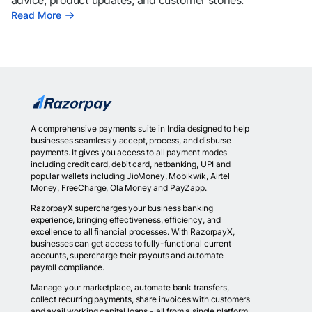
advice, product updates, and customer stories.
Read More
A comprehensive payments suite in India designed to help
businesses seamlessly accept, process, and disburse
payments. It gives you access to all payment modes
including credit card, debit card, netbanking, UPI and
popular wallets including JioMoney, Mobikwik, Airtel
Money, FreeCharge, Ola Money and PayZapp.
RazorpayX supercharges your business banking
experience, bringing effectiveness, efficiency, and
excellence to all financial processes. With RazorpayX,
businesses can get access to fully-functional current
accounts, supercharge their payouts and automate
payroll compliance.
Manage your marketplace, automate bank transfers,
collect recurring payments, share invoices with customers
and avail working capital loans - all from a single platform.