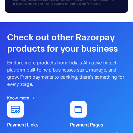
It is not scientific and has no bearing on business performance.
Check out other Razorpay
products for your business
Explore more products from India's AI-native fintech
platform built to help businesses start, manage, and
grow. From payments to banking, there's something for
every stage.
Know more
Payment Links
Payment Pages