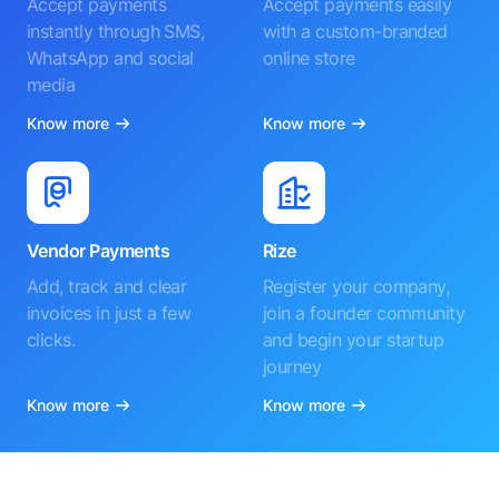
Accept payments
Accept payments easily
instantly through SMS,
with a custom-branded
WhatsApp and social
online store
media
Know more
Know more
Vendor Payments
Rize
Add, track and clear
Register your company,
invoices in just a few
join a founder community
clicks.
and begin your startup
journey
Know more
Know more