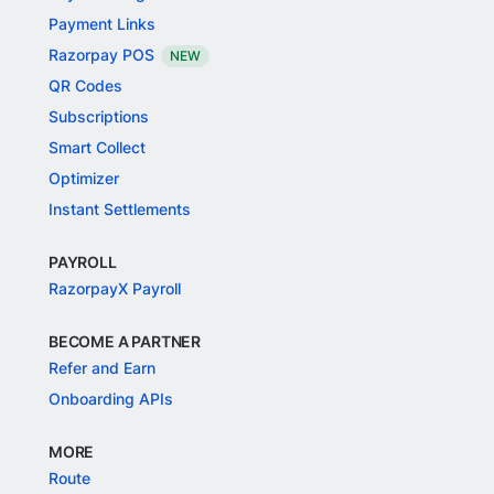
Payment Links
Razorpay POS
NEW
QR Codes
Subscriptions
Smart Collect
Optimizer
Instant Settlements
PAYROLL
RazorpayX Payroll
BECOME A PARTNER
Refer and Earn
Onboarding APIs
MORE
Route