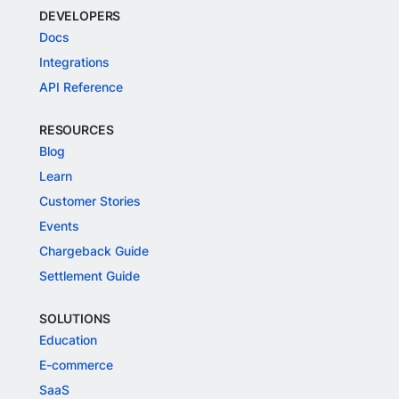
DEVELOPERS
Docs
Integrations
API Reference
RESOURCES
Blog
Learn
Customer Stories
Events
Chargeback Guide
Settlement Guide
SOLUTIONS
Education
E-commerce
SaaS