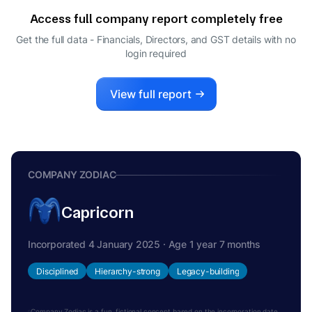
Access full company report completely free
Get the full data - Financials, Directors, and GST details
with no
login required
View full report
COMPANY ZODIAC
Capricorn
Incorporated 4 January 2025 · Age 1 year 7 months
Disciplined
Hierarchy-strong
Legacy-building
Company Zodiac is a fun, fictional concept based on the incorporation date.