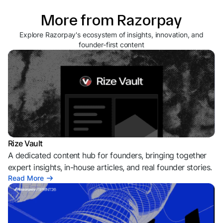
More from Razorpay
Explore Razorpay's ecosystem of insights, innovation, and
founder-first content
Rize Vault
A dedicated content hub for founders, bringing together
expert insights, in-house articles, and real founder stories.
Read More