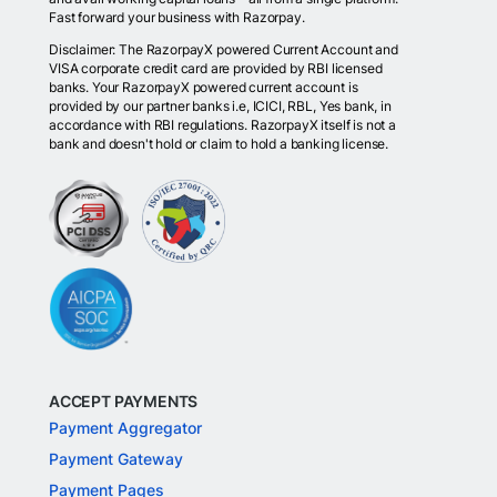
Fast forward your business with Razorpay.
Disclaimer: The RazorpayX powered Current Account and
VISA corporate credit card are provided by RBI licensed
banks. Your RazorpayX powered current account is
provided by our partner banks i.e, ICICI, RBL, Yes bank, in
accordance with RBI regulations. RazorpayX itself is not a
bank and doesn't hold or claim to hold a banking license.
ACCEPT PAYMENTS
Payment Aggregator
Payment Gateway
Payment Pages