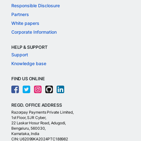
Responsible Disclosure
Partners
White papers
Corporate Information
HELP & SUPPORT
Support
Knowledge base
FIND US ONLINE
REGD. OFFICE ADDRESS
Razorpay Payments Private Limited,
1st Floor, SJR Cyber,
22 Laskar Hosur Road, Adugodi,
Bengaluru, 560030,
Karnataka, India
CIN: U62099KA2024PTC188982