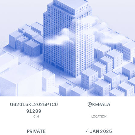
U62013KL2025PTC0
KERALA
91289
CIN
LOCATION
PRIVATE
4 JAN 2025