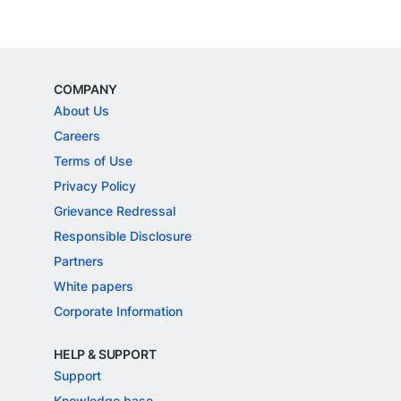
COMPANY
About Us
Careers
Terms of Use
Privacy Policy
Grievance Redressal
Responsible Disclosure
Partners
White papers
Corporate Information
HELP & SUPPORT
Support
Knowledge base