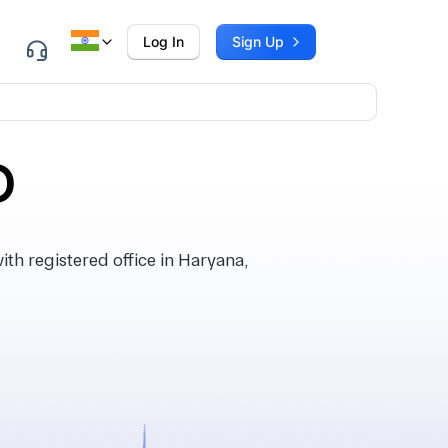
Log In
Sign Up
D
h registered office in Haryana,