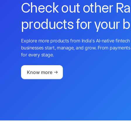
Check out other R
products for your 
Explore more products from India's AI-native fintech 
businesses start, manage, and grow. From payments 
for every stage.
Know more