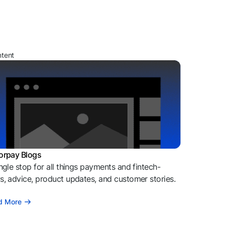
ntent
orpay Blogs
ngle stop for all things payments and fintech-
, advice, product updates, and customer stories.
d More