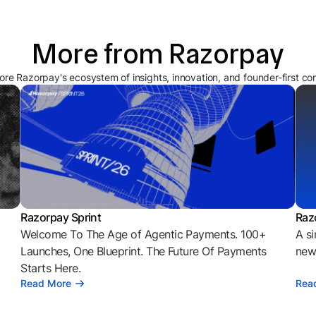
More from Razorpay
ore Razorpay's ecosystem of insights, innovation, and founder-first co
Razorpay Sprint
Raz
Welcome To The Age of Agentic Payments. 100+
A si
l
Launches, One Blueprint. The Future Of Payments
news
Starts Here.
Read More
Rea