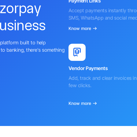
Payment Links
azorpay
Accept payments instantly thr
SMS, WhatsApp and social med
business
Know more
platform built to help
to banking, there's something
Vendor Payments
Add, track and clear invoices in 
few clicks.
Know more