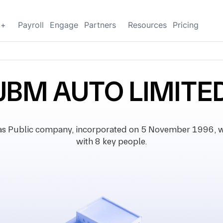
g+
Payroll
Engage
Partners
Resources
Pricing
JBM AUTO LIMITE
s Public company, incorporated on 5 November 1996, wit
with 8 key people.