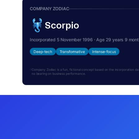
COMPANY ZODIAC
Scorpio
Incorporated 5 November 1996 · Age 29 years 9 mon
Deep-tech
Transformative
Intense-focus
Company Zodiac is a fun, fictional concept based on the incorporation date.
no bearing on business performance.