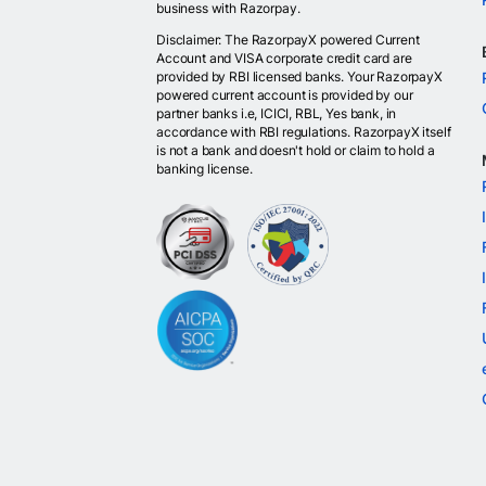
business with Razorpay.
Disclaimer: The RazorpayX powered Current
Account and VISA corporate credit card are
provided by RBI licensed banks. Your RazorpayX
powered current account is provided by our
partner banks i.e, ICICI, RBL, Yes bank, in
accordance with RBI regulations. RazorpayX itself
is not a bank and doesn't hold or claim to hold a
banking license.