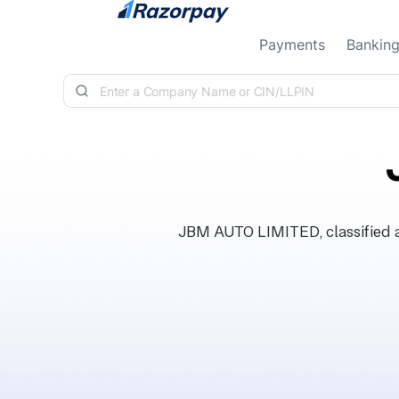
Skip to content
Payments
Bankin
JBM AUTO LIMITED, classified a