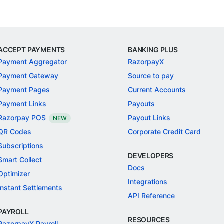
ACCEPT PAYMENTS
BANKING PLUS
Payment Aggregator
RazorpayX
Payment Gateway
Source to pay
Payment Pages
Current Accounts
Payment Links
Payouts
Razorpay POS
Payout Links
NEW
QR Codes
Corporate Credit Card
Subscriptions
DEVELOPERS
Smart Collect
Docs
Optimizer
Integrations
Instant Settlements
API Reference
PAYROLL
RESOURCES
RazorpayX Payroll