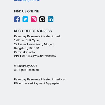
FIND US ONLINE
REGD. OFFICE ADDRESS
Razorpay Payments Private Limited,
1st Floor, SJR Cyber,
22 Laskar Hosur Road, Adugodi,
Bengaluru, 560030,
Karnataka, India
CIN: U62099KA2024PTC188982
©
Razorpay
2026
All Rights Reserved
Razorpay Payments Private Limited is an
RBI Authorised Payment Aggregator