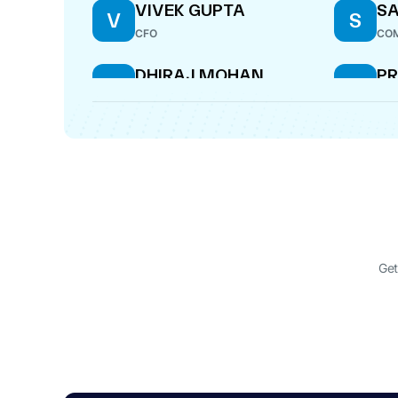
VIVEK GUPTA
S
V
S
CFO
COM
DHIRAJ MOHAN
P
D
P
TR
WHOLE-TIME DIRECTOR
DIR
Get