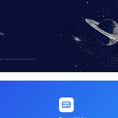
ths
 It is not scientific and has