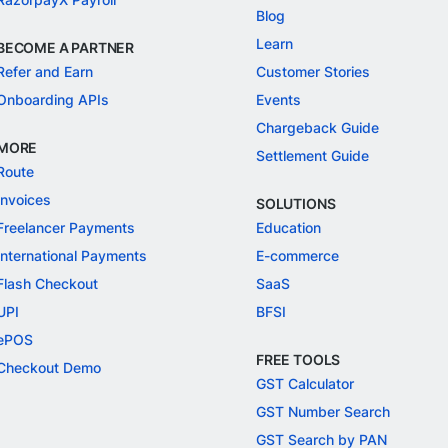
Blog
Learn
BECOME A PARTNER
Refer and Earn
Customer Stories
Onboarding APIs
Events
Chargeback Guide
MORE
Settlement Guide
Route
Invoices
SOLUTIONS
Freelancer Payments
Education
International Payments
E-commerce
Flash Checkout
SaaS
UPI
BFSI
ePOS
FREE TOOLS
Checkout Demo
GST Calculator
GST Number Search
GST Search by PAN