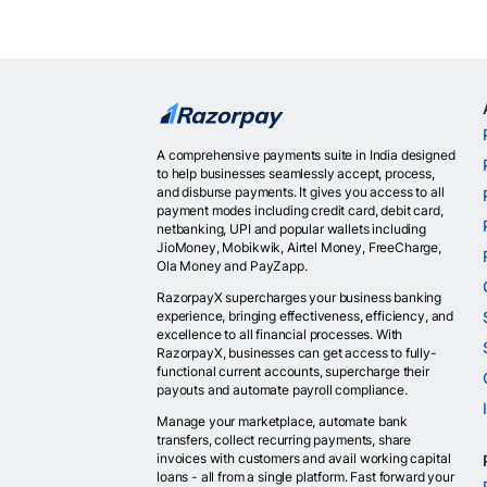
A comprehensive payments suite in India designed
to help businesses seamlessly accept, process,
and disburse payments. It gives you access to all
payment modes including credit card, debit card,
netbanking, UPI and popular wallets including
JioMoney, Mobikwik, Airtel Money, FreeCharge,
Ola Money and PayZapp.
RazorpayX supercharges your business banking
experience, bringing effectiveness, efficiency, and
excellence to all financial processes. With
RazorpayX, businesses can get access to fully-
functional current accounts, supercharge their
payouts and automate payroll compliance.
Manage your marketplace, automate bank
transfers, collect recurring payments, share
invoices with customers and avail working capital
loans - all from a single platform. Fast forward your