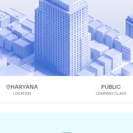
HARYANA
PUBLIC
LOCATION
COMPANY CLASS