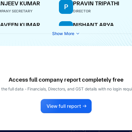
ANJEEV KUMAR
PRAVIN TRIPATHI
P
PANY SECRETARY
DIRECTOR
RAVEEN KUMAR
NISHANT ARYA
N
IPATHI
MANAGING DIRECTOR
Show More
ECTOR
Access full company report completely free
 the full data - Financials, Directors, and GST details
with no login requ
View full report