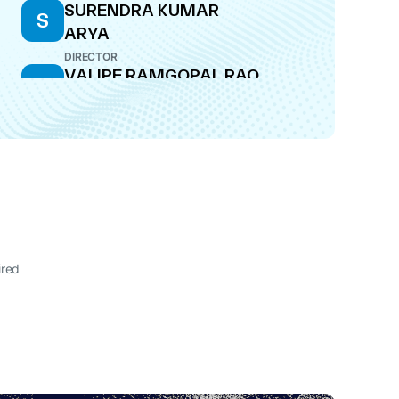
SURENDRA KUMAR
S
ARYA
DIRECTOR
VALIPE RAMGOPAL RAO
V
DIRECTOR
ired