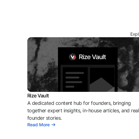
Expl
Rize Vault
A dedicated content hub for founders, bringing
together expert insights, in-house articles, and rea
founder stories.
Read More