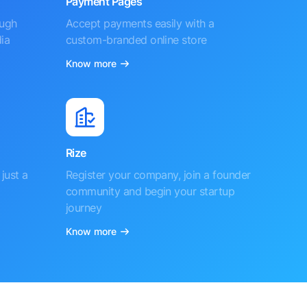
Payment Pages
ough
Accept payments easily with a
ia
custom-branded online store
Know more
Rize
just a
Register your company, join a founder
community and begin your startup
journey
Know more