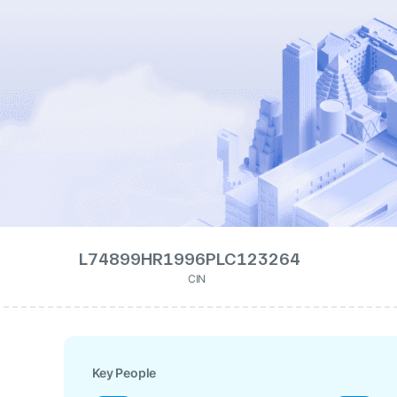
L74899HR1996PLC123264
CIN
Key People