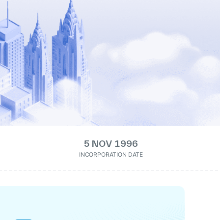
5 NOV 1996
INCORPORATION DATE