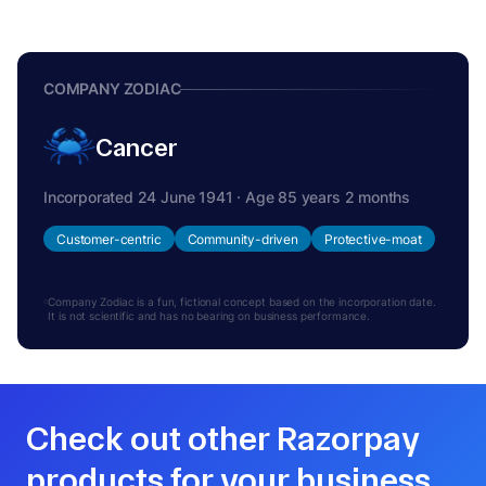
COMPANY ZODIAC
Cancer
Incorporated 24 June 1941 · Age 85 years 2 months
Customer-centric
Community-driven
Protective-moat
Company Zodiac is a fun, fictional concept based on the incorporation date.
It is not scientific and has no bearing on business performance.
Check out other Razorpay
products for your business