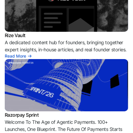
Rize Vault
A dedicated content hub for founders, bringing together
expert insights, in-house articles, and real founder stories.
Read More
Razorpay Sprint
Welcome To The Age of Agentic Payments. 100+
Launches, One Blueprint. The Future Of Payments Starts