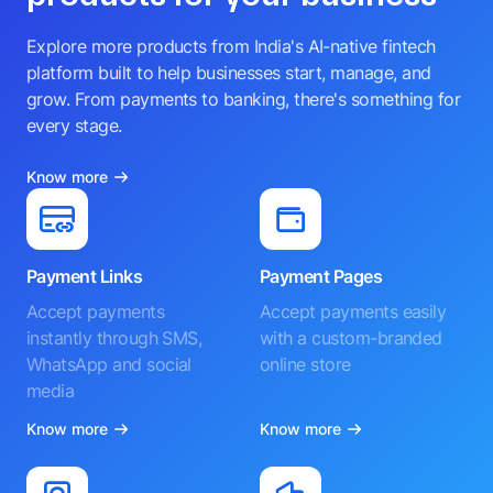
Explore more products from India's AI-native fintech
platform built to help businesses start, manage, and
grow. From payments to banking, there's something for
every stage.
Know more
Payment Links
Payment Pages
Accept payments
Accept payments easily
instantly through SMS,
with a custom-branded
WhatsApp and social
online store
media
Know more
Know more