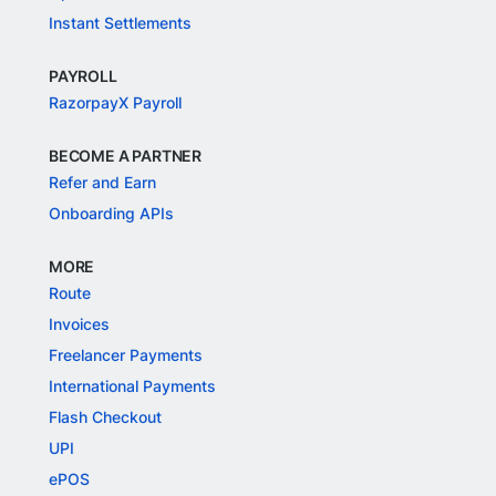
Instant Settlements
PAYROLL
RazorpayX Payroll
BECOME A PARTNER
Refer and Earn
Onboarding APIs
MORE
Route
Invoices
Freelancer Payments
International Payments
Flash Checkout
UPI
ePOS