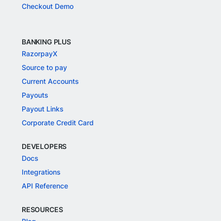
Checkout Demo
BANKING PLUS
RazorpayX
Source to pay
Current Accounts
Payouts
Payout Links
Corporate Credit Card
DEVELOPERS
Docs
Integrations
API Reference
RESOURCES