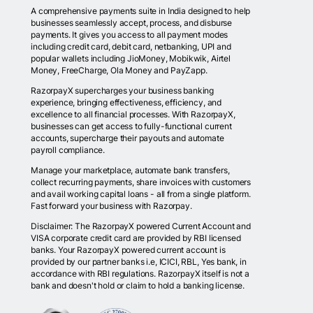
A comprehensive payments suite in India designed to help
businesses seamlessly accept, process, and disburse
payments. It gives you access to all payment modes
including credit card, debit card, netbanking, UPI and
popular wallets including JioMoney, Mobikwik, Airtel
Money, FreeCharge, Ola Money and PayZapp.
RazorpayX supercharges your business banking
experience, bringing effectiveness, efficiency, and
excellence to all financial processes. With RazorpayX,
businesses can get access to fully-functional current
accounts, supercharge their payouts and automate
payroll compliance.
Manage your marketplace, automate bank transfers,
collect recurring payments, share invoices with customers
and avail working capital loans - all from a single platform.
Fast forward your business with Razorpay.
Disclaimer: The RazorpayX powered Current Account and
VISA corporate credit card are provided by RBI licensed
banks. Your RazorpayX powered current account is
provided by our partner banks i.e, ICICI, RBL, Yes bank, in
accordance with RBI regulations. RazorpayX itself is not a
bank and doesn't hold or claim to hold a banking license.