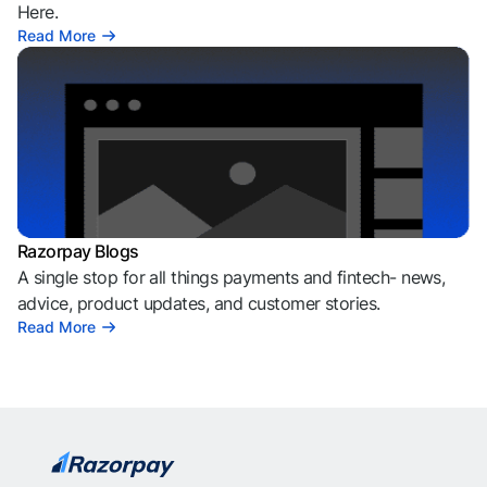
Here.
Read More
Razorpay Blogs
A single stop for all things payments and fintech- news,
advice, product updates, and customer stories.
Read More