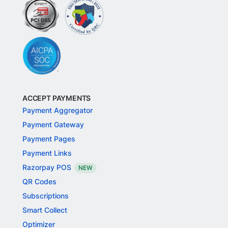
ACCEPT PAYMENTS
Payment Aggregator
Payment Gateway
Payment Pages
Payment Links
Razorpay POS
NEW
QR Codes
Subscriptions
Smart Collect
Optimizer