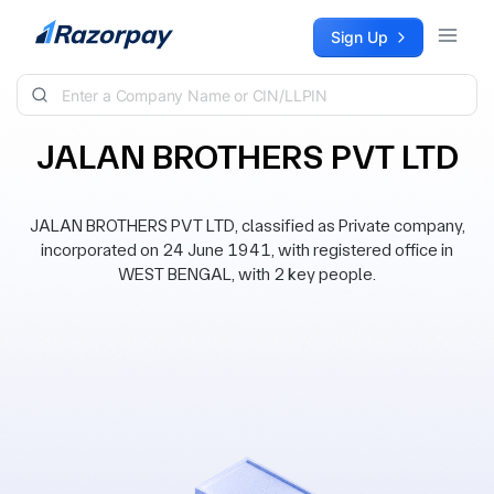
Skip to content
Sign Up
JALAN BROTHERS PVT LTD
JALAN BROTHERS PVT LTD, classified as Private company,
incorporated on 24 June 1941, with registered office in
WEST BENGAL, with 2 key people.