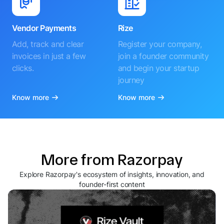
Vendor Payments
Rize
Add, track and clear
Register your company,
invoices in just a few
join a founder community
clicks.
and begin your startup
journey
Know more
Know more
More from Razorpay
Explore Razorpay's ecosystem of insights, innovation, and
founder-first content