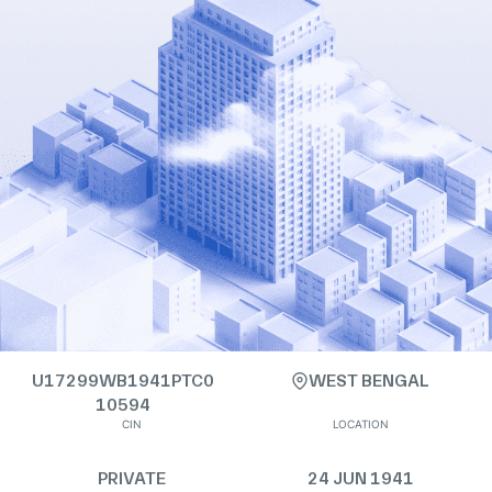
U17299WB1941PTC0
WEST BENGAL
10594
CIN
LOCATION
PRIVATE
24 JUN 1941