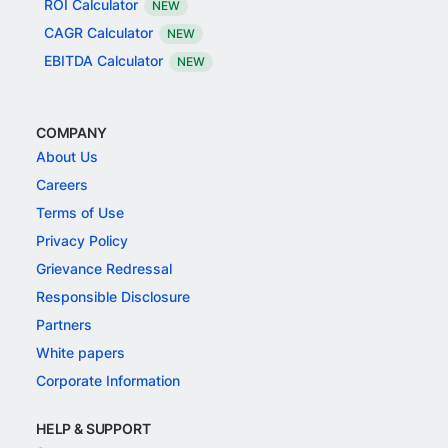
ROI Calculator
NEW
CAGR Calculator
NEW
EBITDA Calculator
NEW
COMPANY
About Us
Careers
Terms of Use
Privacy Policy
Grievance Redressal
Responsible Disclosure
Partners
White papers
Corporate Information
HELP & SUPPORT