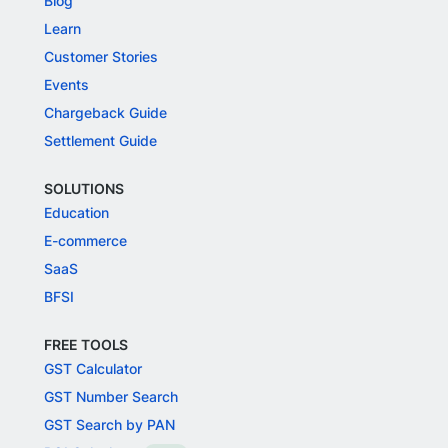
Blog
Learn
Customer Stories
Events
Chargeback Guide
Settlement Guide
SOLUTIONS
Education
E-commerce
SaaS
BFSI
FREE TOOLS
GST Calculator
GST Number Search
GST Search by PAN