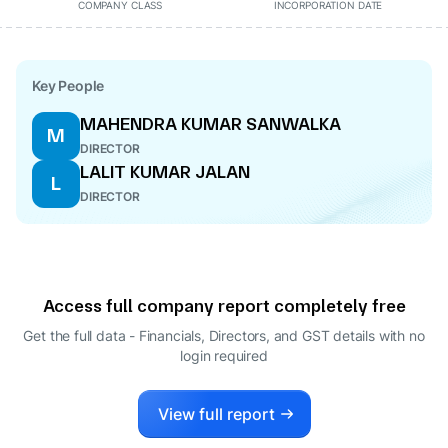
COMPANY CLASS
INCORPORATION DATE
Key People
MAHENDRA KUMAR SANWALKA
M
DIRECTOR
LALIT KUMAR JALAN
L
DIRECTOR
Access full company report completely free
Get the full data - Financials, Directors, and GST details
with no
login required
View full report