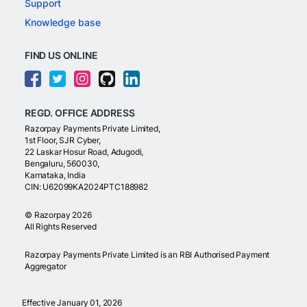
Support
Knowledge base
FIND US ONLINE
REGD. OFFICE ADDRESS
Razorpay Payments Private Limited,
1st Floor, SJR Cyber,
22 Laskar Hosur Road, Adugodi,
Bengaluru, 560030,
Karnataka, India
CIN: U62099KA2024PTC188982
©
Razorpay
2026
All Rights Reserved
Razorpay Payments Private Limited is an RBI Authorised Payment
Aggregator
Effective January 01, 2026