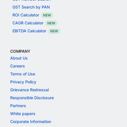
GST Search by PAN
ROI Calculator
NEW
CAGR Calculator
NEW
EBITDA Calculator
NEW
COMPANY
About Us
Careers
Terms of Use
Privacy Policy
Grievance Redressal
Responsible Disclosure
Partners
White papers
Corporate Information