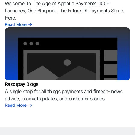
Welcome To The Age of Agentic Payments. 100+
Launches, One Blueprint. The Future Of Payments Starts
Here.
Read More
Razorpay Blogs
A single stop for all things payments and fintech- news,
advice, product updates, and customer stories.
Read More