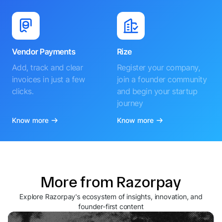
Vendor Payments
Rize
Add, track and clear
Register your company,
invoices in just a few
join a founder community
clicks.
and begin your startup
journey
Know more
Know more
More from Razorpay
Explore Razorpay's ecosystem of insights, innovation, and
founder-first content