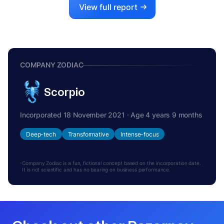
View full report
COMPANY ZODIAC
Scorpio
Incorporated 18 November 2021 · Age 4 years 9 months
Deep-tech
Transformative
Intense-focus
Company Zodiac is a fun, fictional concept based on the incorporation date.
It is not scientific and has no bearing on business performance.