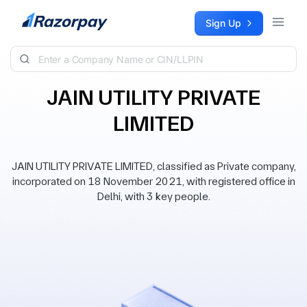
Skip to content
Sign Up
JAIN UTILITY PRIVATE
LIMITED
JAIN UTILITY PRIVATE LIMITED, classified as Private company,
incorporated on 18 November 2021, with registered office in
Delhi, with 3 key people.