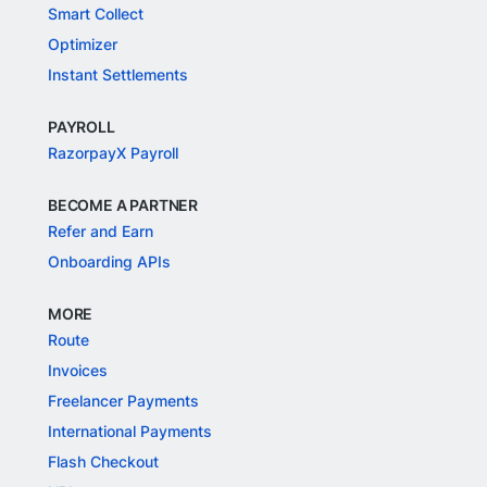
Smart Collect
Optimizer
Instant Settlements
PAYROLL
RazorpayX Payroll
BECOME A PARTNER
Refer and Earn
Onboarding APIs
MORE
Route
Invoices
Freelancer Payments
International Payments
Flash Checkout