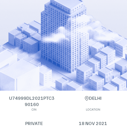
U74999DL2021PTC3
DELHI
90160
CIN
LOCATION
PRIVATE
18 NOV 2021