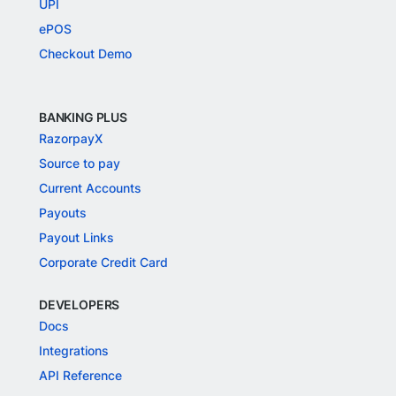
UPI
ePOS
Checkout Demo
BANKING PLUS
RazorpayX
Source to pay
Current Accounts
Payouts
Payout Links
Corporate Credit Card
DEVELOPERS
Docs
Integrations
API Reference