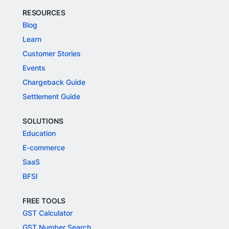
RESOURCES
Blog
Learn
Customer Stories
Events
Chargeback Guide
Settlement Guide
SOLUTIONS
Education
E-commerce
SaaS
BFSI
FREE TOOLS
GST Calculator
GST Number Search