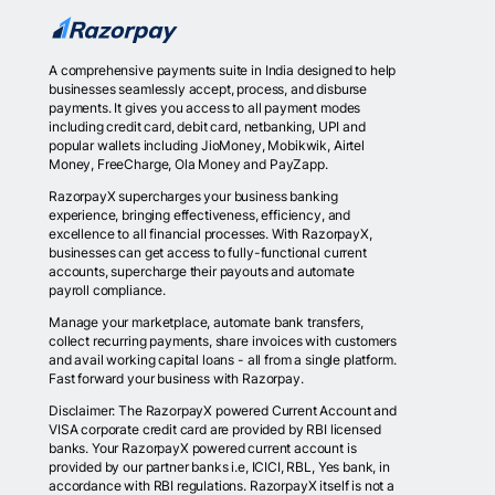
A comprehensive payments suite in India designed to help
businesses seamlessly accept, process, and disburse
payments. It gives you access to all payment modes
including credit card, debit card, netbanking, UPI and
popular wallets including JioMoney, Mobikwik, Airtel
Money, FreeCharge, Ola Money and PayZapp.
RazorpayX supercharges your business banking
experience, bringing effectiveness, efficiency, and
excellence to all financial processes. With RazorpayX,
businesses can get access to fully-functional current
accounts, supercharge their payouts and automate
payroll compliance.
Manage your marketplace, automate bank transfers,
collect recurring payments, share invoices with customers
and avail working capital loans - all from a single platform.
Fast forward your business with Razorpay.
Disclaimer: The RazorpayX powered Current Account and
VISA corporate credit card are provided by RBI licensed
banks. Your RazorpayX powered current account is
provided by our partner banks i.e, ICICI, RBL, Yes bank, in
accordance with RBI regulations. RazorpayX itself is not a