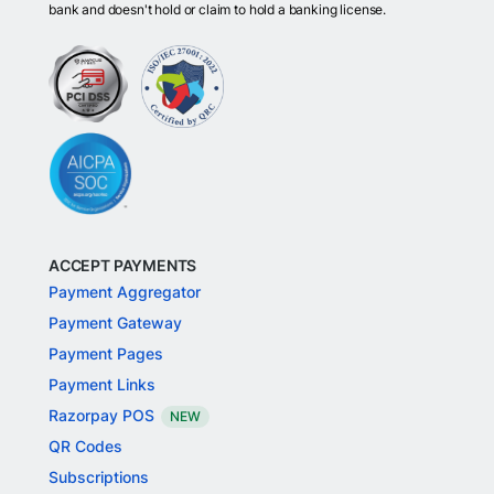
bank and doesn't hold or claim to hold a banking license.
ACCEPT PAYMENTS
Payment Aggregator
Payment Gateway
Payment Pages
Payment Links
Razorpay POS
NEW
QR Codes
Subscriptions