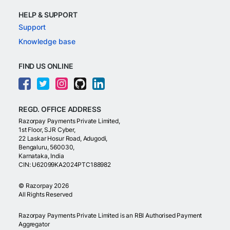
HELP & SUPPORT
Support
Knowledge base
FIND US ONLINE
REGD. OFFICE ADDRESS
Razorpay Payments Private Limited,
1st Floor, SJR Cyber,
22 Laskar Hosur Road, Adugodi,
Bengaluru, 560030,
Karnataka, India
CIN: U62099KA2024PTC188982
©
Razorpay
2026
All Rights Reserved
Razorpay Payments Private Limited is an RBI Authorised Payment
Aggregator