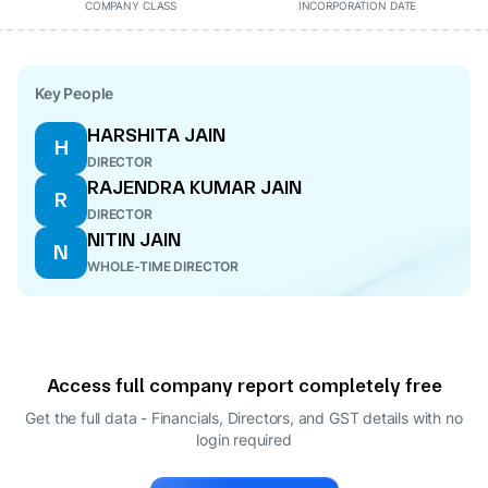
COMPANY CLASS
INCORPORATION DATE
Key People
HARSHITA JAIN
H
DIRECTOR
RAJENDRA KUMAR JAIN
R
DIRECTOR
NITIN JAIN
N
WHOLE-TIME DIRECTOR
Access full company report completely free
Get the full data - Financials, Directors, and GST details
with no
login required