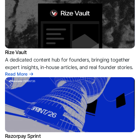
Rize Vault
A dedicated content hub for founders, bringing together
expert insights, in-house articles, and real founder stories.
Read More
Razorpay Sprint