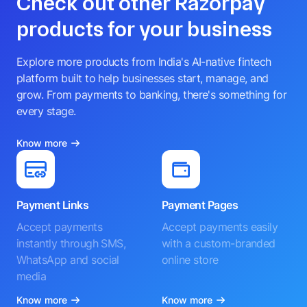
Check out other Razorpay
products for your business
Explore more products from India's AI-native fintech
platform built to help businesses start, manage, and
grow. From payments to banking, there's something for
every stage.
Know more
Payment Links
Payment Pages
Accept payments
Accept payments easily
instantly through SMS,
with a custom-branded
WhatsApp and social
online store
media
Know more
Know more