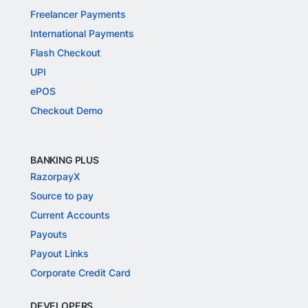
Freelancer Payments
International Payments
Flash Checkout
UPI
ePOS
Checkout Demo
BANKING PLUS
RazorpayX
Source to pay
Current Accounts
Payouts
Payout Links
Corporate Credit Card
DEVELOPERS