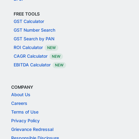
FREE TOOLS
GST Calculator
GST Number Search
GST Search by PAN
ROI Calculator
NEW
CAGR Calculator
NEW
EBITDA Calculator
NEW
COMPANY
About Us
Careers
Terms of Use
Privacy Policy
Grievance Redressal
Responsible Disclosure