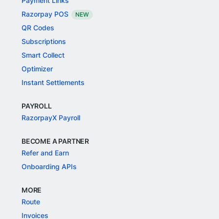
Payment Links
Razorpay POS
NEW
QR Codes
Subscriptions
Smart Collect
Optimizer
Instant Settlements
PAYROLL
RazorpayX Payroll
BECOME A PARTNER
Refer and Earn
Onboarding APIs
MORE
Route
Invoices