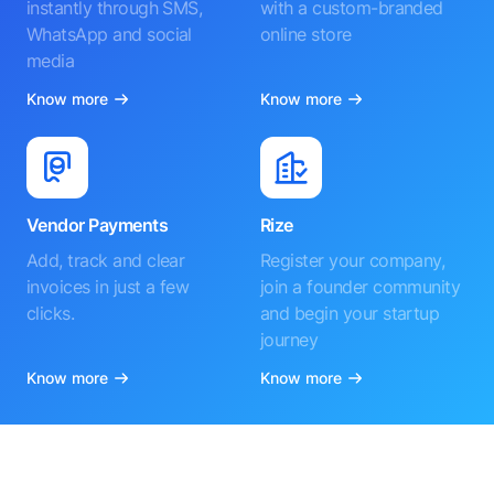
instantly through SMS,
with a custom-branded
WhatsApp and social
online store
media
Know more
Know more
Vendor Payments
Rize
Add, track and clear
Register your company,
invoices in just a few
join a founder community
clicks.
and begin your startup
journey
Know more
Know more