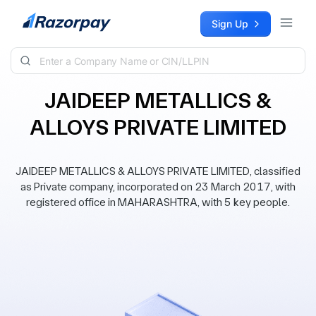
Skip to content
Sign Up
JAIDEEP METALLICS &
ALLOYS PRIVATE LIMITED
JAIDEEP METALLICS & ALLOYS PRIVATE LIMITED, classified
as Private company, incorporated on 23 March 2017, with
registered office in MAHARASHTRA, with 5 key people.