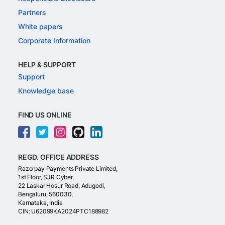
Partners
White papers
Corporate Information
HELP & SUPPORT
Support
Knowledge base
FIND US ONLINE
REGD. OFFICE ADDRESS
Razorpay Payments Private Limited,
1st Floor, SJR Cyber,
22 Laskar Hosur Road, Adugodi,
Bengaluru, 560030,
Karnataka, India
CIN: U62099KA2024PTC188982