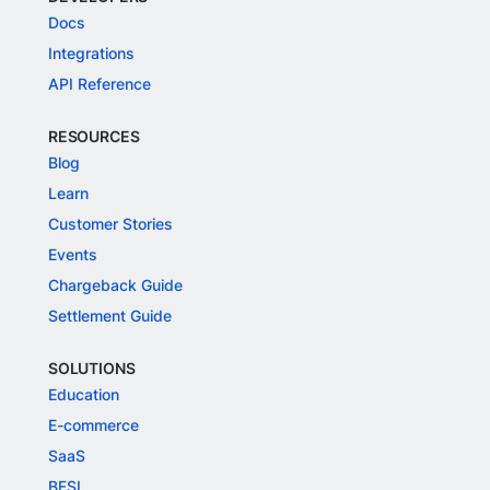
Docs
Integrations
API Reference
RESOURCES
Blog
Learn
Customer Stories
Events
Chargeback Guide
Settlement Guide
SOLUTIONS
Education
E-commerce
SaaS
BFSI