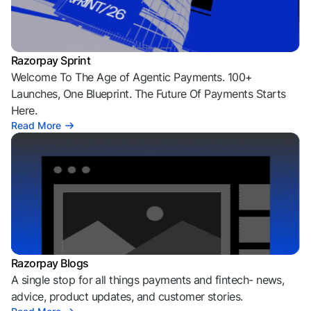
Razorpay Sprint
Welcome To The Age of Agentic Payments. 100+
Launches, One Blueprint. The Future Of Payments Starts
Here.
Read More
Razorpay Blogs
A single stop for all things payments and fintech- news,
advice, product updates, and customer stories.