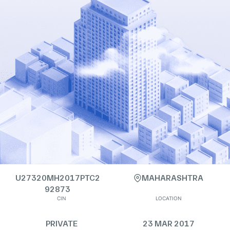
U27320MH2017PTC2
MAHARASHTRA
92873
CIN
LOCATION
PRIVATE
23 MAR 2017