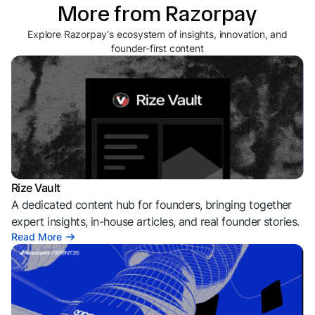
More from Razorpay
Explore Razorpay's ecosystem of insights, innovation, and
founder-first content
Rize Vault
A dedicated content hub for founders, bringing together
expert insights, in-house articles, and real founder stories.
Read More