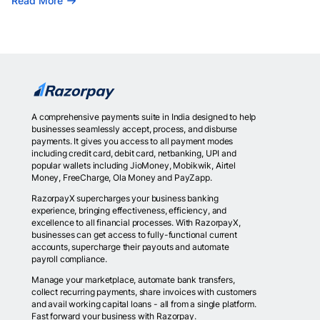
Read More
A comprehensive payments suite in India designed to help
businesses seamlessly accept, process, and disburse
payments. It gives you access to all payment modes
including credit card, debit card, netbanking, UPI and
popular wallets including JioMoney, Mobikwik, Airtel
Money, FreeCharge, Ola Money and PayZapp.
RazorpayX supercharges your business banking
experience, bringing effectiveness, efficiency, and
excellence to all financial processes. With RazorpayX,
businesses can get access to fully-functional current
accounts, supercharge their payouts and automate
payroll compliance.
Manage your marketplace, automate bank transfers,
collect recurring payments, share invoices with customers
and avail working capital loans - all from a single platform.
Fast forward your business with Razorpay.