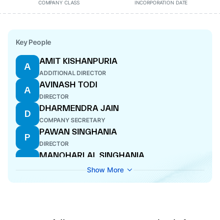
COMPANY CLASS
INCORPORATION DATE
Key People
AMIT KISHANPURIA
A
ADDITIONAL DIRECTOR
AVINASH TODI
A
DIRECTOR
DHARMENDRA JAIN
D
COMPANY SECRETARY
PAWAN SINGHANIA
P
DIRECTOR
MANOHARLAL SINGHANIA
M
DIRECTOR
Show More