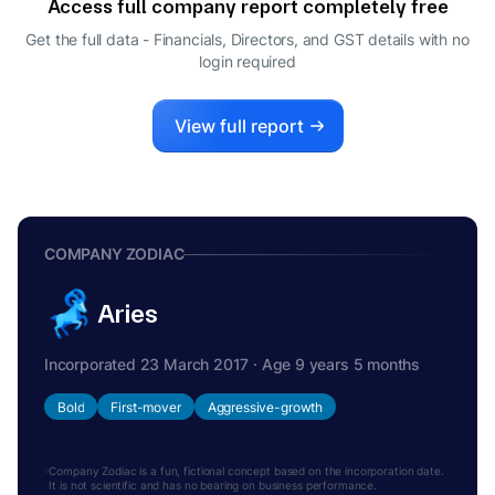
Access full company report completely free
Get the full data - Financials, Directors, and GST details
with no
login required
View full report
COMPANY ZODIAC
Aries
Incorporated 23 March 2017 · Age 9 years 5 months
Bold
First-mover
Aggressive-growth
Company Zodiac is a fun, fictional concept based on the incorporation date.
It is not scientific and has no bearing on business performance.