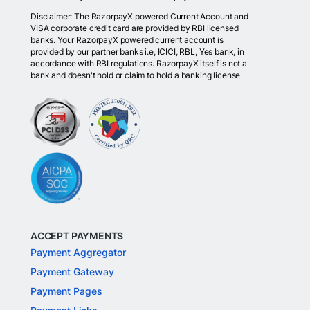
Disclaimer: The RazorpayX powered Current Account and
VISA corporate credit card are provided by RBI licensed
banks. Your RazorpayX powered current account is
provided by our partner banks i.e, ICICI, RBL, Yes bank, in
accordance with RBI regulations. RazorpayX itself is not a
bank and doesn't hold or claim to hold a banking license.
ACCEPT PAYMENTS
Payment Aggregator
Payment Gateway
Payment Pages