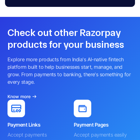
Check out other Razorpay
products for your business
Explore more products from India's AI-native fintech
platform built to help businesses start, manage, and
grow. From payments to banking, there's something for
every stage.
Know more
Payment Links
Payment Pages
Accept payments
Accept payments easily