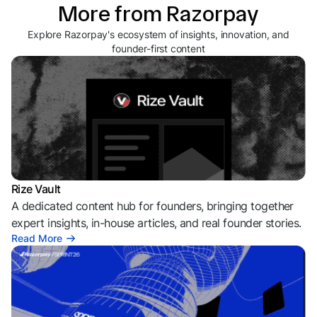
More from Razorpay
Explore Razorpay's ecosystem of insights, innovation, and
founder-first content
Rize Vault
A dedicated content hub for founders, bringing together
expert insights, in-house articles, and real founder stories.
Read More