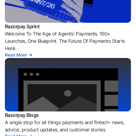
Razorpay Sprint
Welcome To The Age of Agentic Payments. 100+
Launches, One Blueprint. The Future Of Payments Starts
Here.
Read More
Razorpay Blogs
A single stop for all things payments and fintech- news,
advice, product updates, and customer stories.