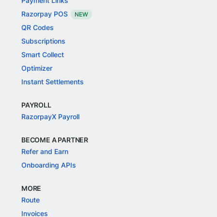
Payment Links
Razorpay POS
NEW
QR Codes
Subscriptions
Smart Collect
Optimizer
Instant Settlements
PAYROLL
RazorpayX Payroll
BECOME A PARTNER
Refer and Earn
Onboarding APIs
MORE
Route
Invoices