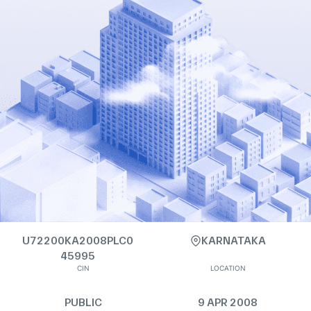
U72200KA2008PLC0
KARNATAKA
45995
CIN
LOCATION
PUBLIC
9 APR 2008