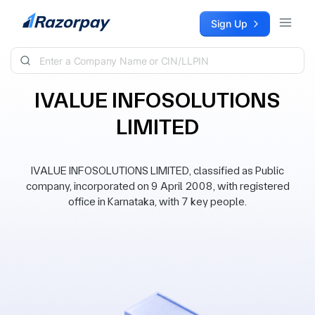
Skip to content
Sign Up
IVALUE INFOSOLUTIONS
LIMITED
IVALUE INFOSOLUTIONS LIMITED, classified as Public
company, incorporated on 9 April 2008, with registered
office in Karnataka, with 7 key people.