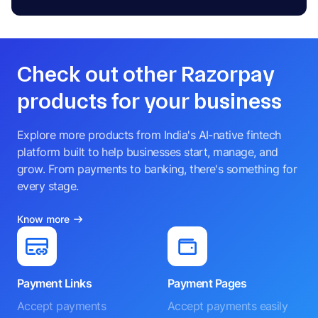
Check out other Razorpay
products for your business
Explore more products from India's AI-native fintech
platform built to help businesses start, manage, and
grow. From payments to banking, there's something for
every stage.
Know more
Payment Links
Payment Pages
Accept payments
Accept payments easily