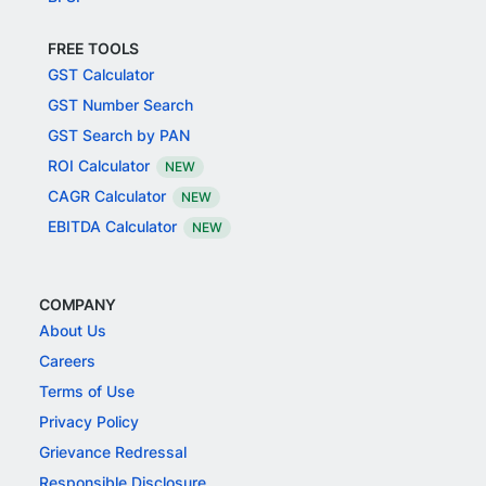
FREE TOOLS
GST Calculator
GST Number Search
GST Search by PAN
ROI Calculator
NEW
CAGR Calculator
NEW
EBITDA Calculator
NEW
COMPANY
About Us
Careers
Terms of Use
Privacy Policy
Grievance Redressal
Responsible Disclosure