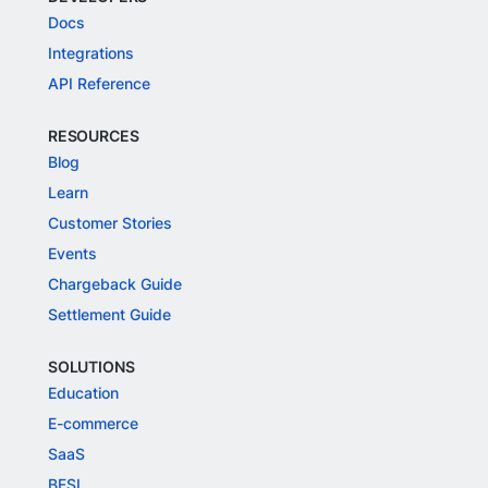
Docs
Integrations
API Reference
RESOURCES
Blog
Learn
Customer Stories
Events
Chargeback Guide
Settlement Guide
SOLUTIONS
Education
E-commerce
SaaS
BFSI