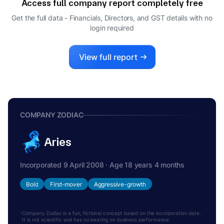
Access full company report completely free
Get the full data - Financials, Directors, and GST details
with no
login required
View full report
COMPANY ZODIAC
Aries
Incorporated 9 April 2008 · Age 18 years 4 months
Bold
First-mover
Aggressive-growth
Company Zodiac is a fun, fictional concept based on the incorporation date.
It is not scientific and has no bearing on business performance.