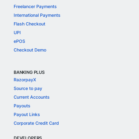
Freelancer Payments
International Payments
Flash Checkout
UPI
ePOS
Checkout Demo
BANKING PLUS
RazorpayX
Source to pay
Current Accounts
Payouts
Payout Links
Corporate Credit Card
DEVELOPERS