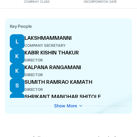
COMPANY CLASS
INCORPORATION DATE
Key People
LAKSHMAMMANNI
L
COMPANY SECRETARY
KABIR KISHIN THAKUR
K
DIRECTOR
KALPANA RANGAMANI
K
DIRECTOR
SUMITH RAMRAO KAMATH
S
DIRECTOR
SHRIKANT MANOHAR SHITOLE
S
CEO
Show More
VENKATA NAGA SWAROOP MUVVALA
V
CFO
KRISHNA RAJ SHARMA
K
DIRECTOR