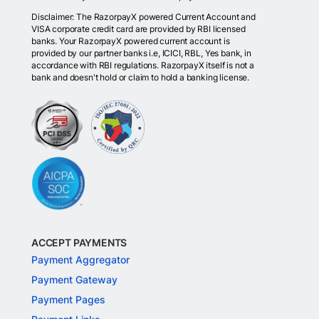
Disclaimer: The RazorpayX powered Current Account and
VISA corporate credit card are provided by RBI licensed
banks. Your RazorpayX powered current account is
provided by our partner banks i.e, ICICI, RBL, Yes bank, in
accordance with RBI regulations. RazorpayX itself is not a
bank and doesn't hold or claim to hold a banking license.
ACCEPT PAYMENTS
Payment Aggregator
Payment Gateway
Payment Pages