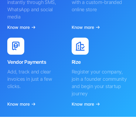
instantly through SMS,
with a custom-branded
WhatsApp and social
online store
media
Know more
Know more
Vendor Payments
Rize
Add, track and clear
Register your company,
invoices in just a few
join a founder community
clicks.
and begin your startup
journey
Know more
Know more