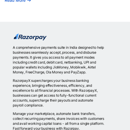
Read More
A comprehensive payments suite in India designed to help
businesses seamlessly accept, process, and disburse
payments. It gives you access to all payment modes
including credit card, debit card, netbanking, UPI and
popular wallets including JioMoney, Mobikwik, Airtel
Money, FreeCharge, Ola Money and PayZapp.
RazorpayX supercharges your business banking
experience, bringing effectiveness, efficiency, and
excellence to all financial processes. With RazorpayX,
businesses can get access to fully-functional current
accounts, supercharge their payouts and automate
payroll compliance.
Manage your marketplace, automate bank transfers,
collect recurring payments, share invoices with customers
and avail working capital loans - all from a single platform.
Fast forward your business with Razorpay.