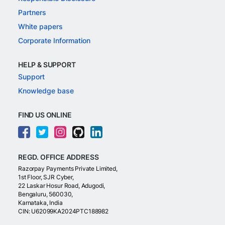
Partners
White papers
Corporate Information
HELP & SUPPORT
Support
Knowledge base
FIND US ONLINE
REGD. OFFICE ADDRESS
Razorpay Payments Private Limited,
1st Floor, SJR Cyber,
22 Laskar Hosur Road, Adugodi,
Bengaluru, 560030,
Karnataka, India
CIN: U62099KA2024PTC188982