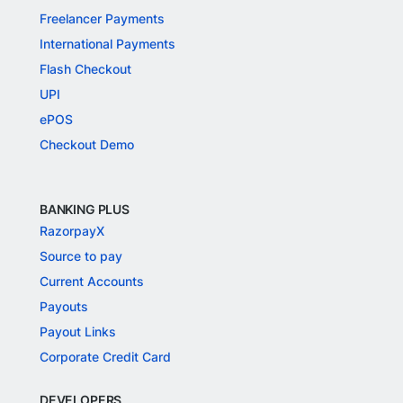
Freelancer Payments
International Payments
Flash Checkout
UPI
ePOS
Checkout Demo
BANKING PLUS
RazorpayX
Source to pay
Current Accounts
Payouts
Payout Links
Corporate Credit Card
DEVELOPERS