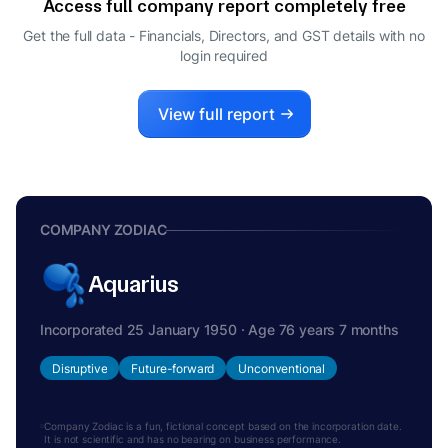
Access full company report completely free
RAJEEV SRIVASTAVA
R
Get the full data - Financials, Directors, and GST details
with no
CFO
login required
View full report
COMPANY ZODIAC
Aquarius
Incorporated 25 January 1950 · Age 76 years 7 months
Disruptive
Future-forward
Unconventional
Company Zodiac is a fun, fictional concept based on the incorporation date.
It is not scientific and has no bearing on business performance.