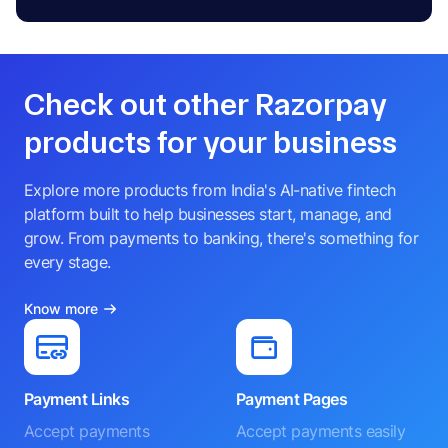
Check out other Razorpay
products for your business
Explore more products from India's AI-native fintech
platform built to help businesses start, manage, and
grow. From payments to banking, there's something for
every stage.
Know more
Payment Links
Payment Pages
Accept payments
Accept payments easily