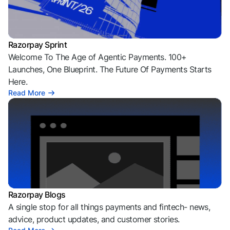
Razorpay Sprint
Welcome To The Age of Agentic Payments. 100+
Launches, One Blueprint. The Future Of Payments Starts
Here.
Read More
Razorpay Blogs
A single stop for all things payments and fintech- news,
advice, product updates, and customer stories.