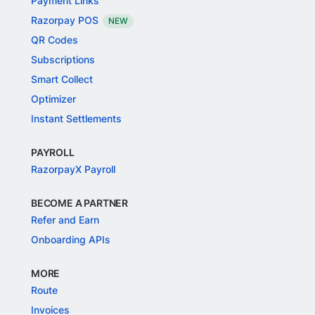
Payment Links
Razorpay POS
NEW
QR Codes
Subscriptions
Smart Collect
Optimizer
Instant Settlements
PAYROLL
RazorpayX Payroll
BECOME A PARTNER
Refer and Earn
Onboarding APIs
MORE
Route
Invoices