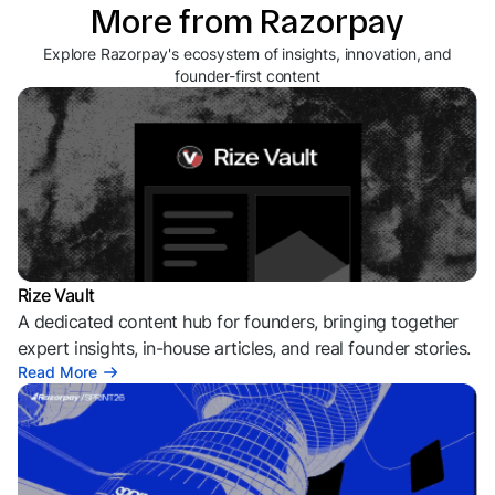
More from Razorpay
Explore Razorpay's ecosystem of insights, innovation, and
founder-first content
Rize Vault
A dedicated content hub for founders, bringing together
expert insights, in-house articles, and real founder stories.
Read More