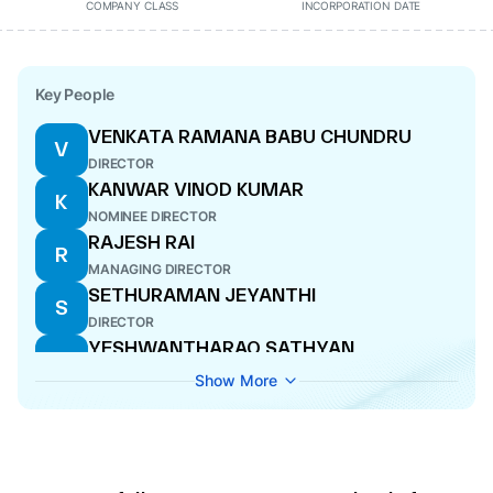
COMPANY CLASS
INCORPORATION DATE
Key People
VENKATA RAMANA BABU CHUNDRU
V
DIRECTOR
KANWAR VINOD KUMAR
K
NOMINEE DIRECTOR
RAJESH RAI
R
MANAGING DIRECTOR
SETHURAMAN JEYANTHI
S
DIRECTOR
YESHWANTHARAO SATHYAN
Y
COMPANY SECRETARY
Show More
ARUN AGARWAL
A
NOMINEE DIRECTOR
GOPINATH SAHU
G
DIRECTOR