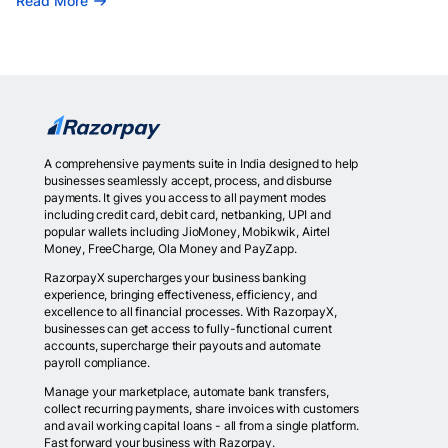
Read More
A comprehensive payments suite in India designed to help
businesses seamlessly accept, process, and disburse
payments. It gives you access to all payment modes
including credit card, debit card, netbanking, UPI and
popular wallets including JioMoney, Mobikwik, Airtel
Money, FreeCharge, Ola Money and PayZapp.
RazorpayX supercharges your business banking
experience, bringing effectiveness, efficiency, and
excellence to all financial processes. With RazorpayX,
businesses can get access to fully-functional current
accounts, supercharge their payouts and automate
payroll compliance.
Manage your marketplace, automate bank transfers,
collect recurring payments, share invoices with customers
and avail working capital loans - all from a single platform.
Fast forward your business with Razorpay.