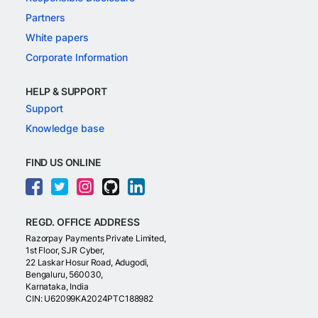
Partners
White papers
Corporate Information
HELP & SUPPORT
Support
Knowledge base
FIND US ONLINE
REGD. OFFICE ADDRESS
Razorpay Payments Private Limited,
1st Floor, SJR Cyber,
22 Laskar Hosur Road, Adugodi,
Bengaluru, 560030,
Karnataka, India
CIN: U62099KA2024PTC188982