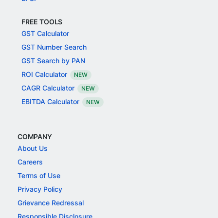
FREE TOOLS
GST Calculator
GST Number Search
GST Search by PAN
ROI Calculator
NEW
CAGR Calculator
NEW
EBITDA Calculator
NEW
COMPANY
About Us
Careers
Terms of Use
Privacy Policy
Grievance Redressal
Responsible Disclosure