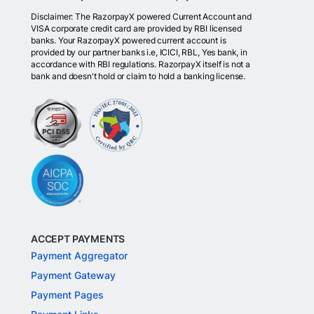
Disclaimer: The RazorpayX powered Current Account and
VISA corporate credit card are provided by RBI licensed
banks. Your RazorpayX powered current account is
provided by our partner banks i.e, ICICI, RBL, Yes bank, in
accordance with RBI regulations. RazorpayX itself is not a
bank and doesn't hold or claim to hold a banking license.
ACCEPT PAYMENTS
Payment Aggregator
Payment Gateway
Payment Pages