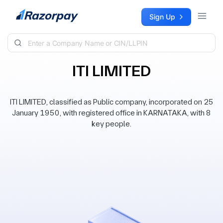
Skip to content
Sign Up
ITI LIMITED
ITI LIMITED, classified as Public company, incorporated on 25
January 1950, with registered office in KARNATAKA, with 8
key people.