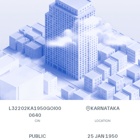
L32202KA1950GOI00
KARNATAKA
0640
CIN
LOCATION
PUBLIC
25 JAN 1950