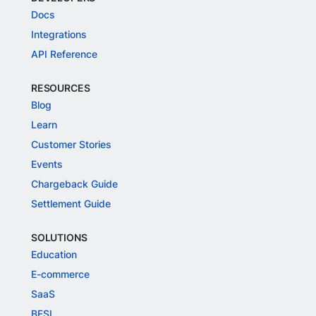
Docs
Integrations
API Reference
RESOURCES
Blog
Learn
Customer Stories
Events
Chargeback Guide
Settlement Guide
SOLUTIONS
Education
E-commerce
SaaS
BFSI