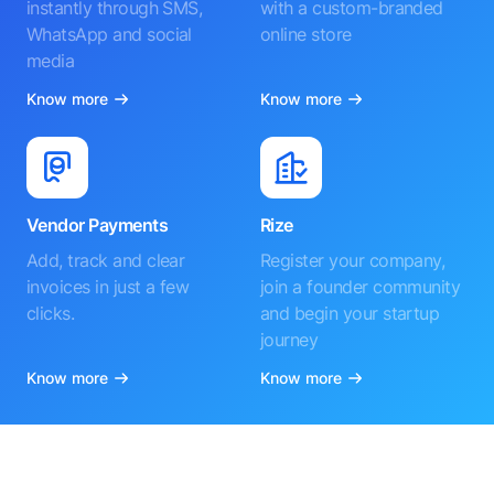
instantly through SMS,
with a custom-branded
WhatsApp and social
online store
media
Know more
Know more
Vendor Payments
Rize
Add, track and clear
Register your company,
invoices in just a few
join a founder community
clicks.
and begin your startup
journey
Know more
Know more