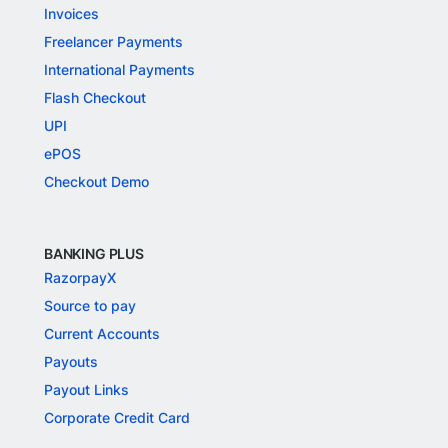
Invoices
Freelancer Payments
International Payments
Flash Checkout
UPI
ePOS
Checkout Demo
BANKING PLUS
RazorpayX
Source to pay
Current Accounts
Payouts
Payout Links
Corporate Credit Card