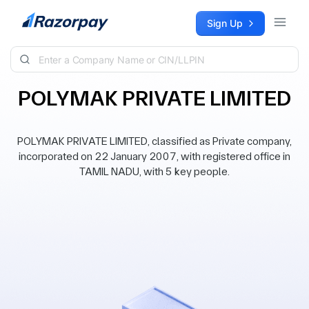
Skip to content
Sign Up
POLYMAK PRIVATE LIMITED
POLYMAK PRIVATE LIMITED, classified as Private company,
incorporated on 22 January 2007, with registered office in
TAMIL NADU, with 5 key people.