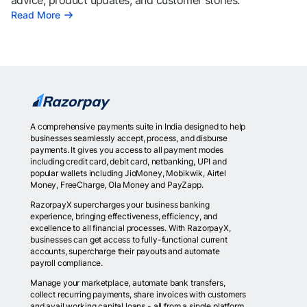
advice, product updates, and customer stories.
Read More
A comprehensive payments suite in India designed to help
businesses seamlessly accept, process, and disburse
payments. It gives you access to all payment modes
including credit card, debit card, netbanking, UPI and
popular wallets including JioMoney, Mobikwik, Airtel
Money, FreeCharge, Ola Money and PayZapp.
RazorpayX supercharges your business banking
experience, bringing effectiveness, efficiency, and
excellence to all financial processes. With RazorpayX,
businesses can get access to fully-functional current
accounts, supercharge their payouts and automate
payroll compliance.
Manage your marketplace, automate bank transfers,
collect recurring payments, share invoices with customers
and avail working capital loans - all from a single platform.