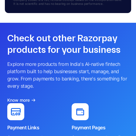
It is not scientific and has no bearing on business performance.
Check out other Razorpay
products for your business
Explore more products from India's AI-native fintech
platform built to help businesses start, manage, and
grow. From payments to banking, there's something for
every stage.
Know more
Payment Links
Payment Pages