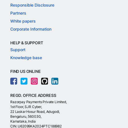
Responsible Disclosure
Partners
White papers
Corporate Information
HELP & SUPPORT
Support
Knowledge base
FIND US ONLINE
REGD. OFFICE ADDRESS
Razorpay Payments Private Limited,
1st Floor, SJR Cyber,
22 Laskar Hosur Road, Adugodi,
Bengaluru, 560030,
Karnataka, India
CIN: U62099KA2024PTC188982