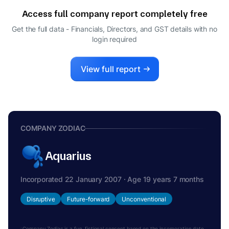
Access full company report completely free
Get the full data - Financials, Directors, and GST details
with no
login required
View full report
COMPANY ZODIAC
Aquarius
Incorporated 22 January 2007 · Age 19 years 7 months
Disruptive
Future-forward
Unconventional
Company Zodiac is a fun, fictional concept based on the incorporation date.