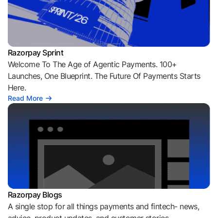
Razorpay Sprint
Welcome To The Age of Agentic Payments. 100+
Launches, One Blueprint. The Future Of Payments Starts
Here.
Read More
Razorpay Blogs
A single stop for all things payments and fintech- news,