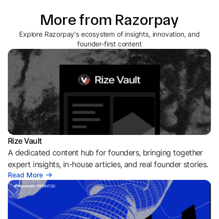
More from Razorpay
Explore Razorpay's ecosystem of insights, innovation, and
founder-first content
Rize Vault
A dedicated content hub for founders, bringing together
expert insights, in-house articles, and real founder stories.
Read More