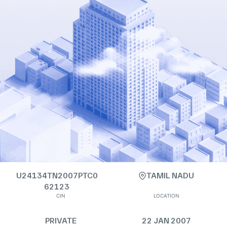
U24134TN2007PTC0
TAMIL NADU
62123
CIN
LOCATION
PRIVATE
22 JAN 2007