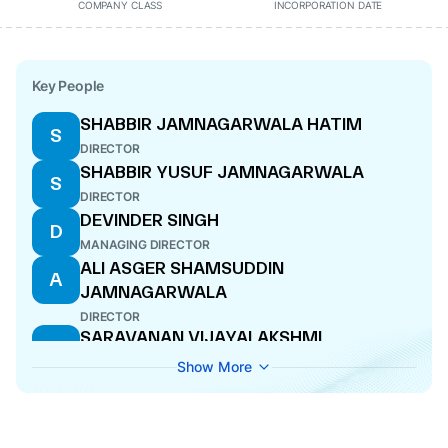
COMPANY CLASS
INCORPORATION DATE
Key People
SHABBIR JAMNAGARWALA HATIM
S
DIRECTOR
SHABBIR YUSUF JAMNAGARWALA
S
DIRECTOR
DEVINDER SINGH
D
MANAGING DIRECTOR
ALI ASGER SHAMSUDDIN
A
JAMNAGARWALA
DIRECTOR
SARAVANAN VIJAYALAKSHMI
S
DIRECTOR
Show More