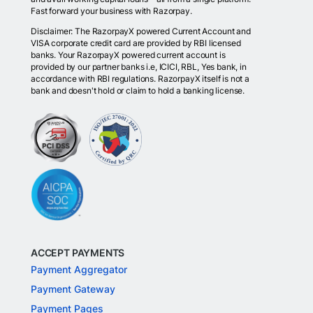
Fast forward your business with Razorpay.
Disclaimer: The RazorpayX powered Current Account and
VISA corporate credit card are provided by RBI licensed
banks. Your RazorpayX powered current account is
provided by our partner banks i.e, ICICI, RBL, Yes bank, in
accordance with RBI regulations. RazorpayX itself is not a
bank and doesn't hold or claim to hold a banking license.
ACCEPT PAYMENTS
Payment Aggregator
Payment Gateway
Payment Pages