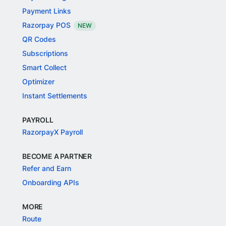
Payment Links
Razorpay POS
NEW
QR Codes
Subscriptions
Smart Collect
Optimizer
Instant Settlements
PAYROLL
RazorpayX Payroll
BECOME A PARTNER
Refer and Earn
Onboarding APIs
MORE
Route