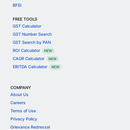
BFSI
FREE TOOLS
GST Calculator
GST Number Search
GST Search by PAN
ROI Calculator
NEW
CAGR Calculator
NEW
EBITDA Calculator
NEW
COMPANY
About Us
Careers
Terms of Use
Privacy Policy
Grievance Redressal