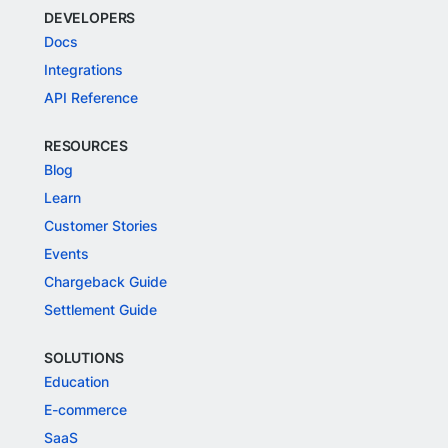
DEVELOPERS
Docs
Integrations
API Reference
RESOURCES
Blog
Learn
Customer Stories
Events
Chargeback Guide
Settlement Guide
SOLUTIONS
Education
E-commerce
SaaS