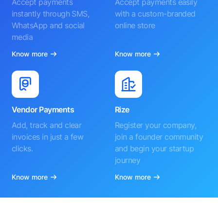
Accept payments
Accept payments easily
instantly through SMS,
with a custom-branded
WhatsApp and social
online store
media
Know more
Know more
Vendor Payments
Rize
Add, track and clear
Register your company,
invoices in just a few
join a founder community
clicks.
and begin your startup
journey
Know more
Know more