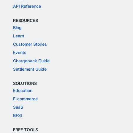
API Reference
RESOURCES
Blog
Learn
Customer Stories
Events
Chargeback Guide
Settlement Guide
SOLUTIONS
Education
E-commerce
SaaS
BFSI
FREE TOOLS