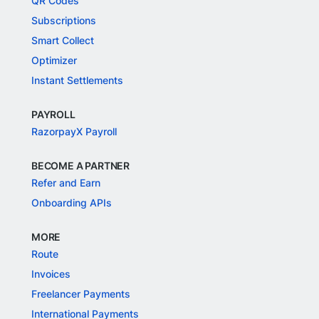
QR Codes
Subscriptions
Smart Collect
Optimizer
Instant Settlements
PAYROLL
RazorpayX Payroll
BECOME A PARTNER
Refer and Earn
Onboarding APIs
MORE
Route
Invoices
Freelancer Payments
International Payments