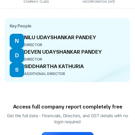
COMPANY CLASS
INCORPORATION DATE
Key People
NILU UDAYSHANKAR PANDEY
N
DIRECTOR
DEVEN UDAYSHANKAR PANDEY
D
DIRECTOR
SIDDHARTHA KATHURIA
S
ADDITIONAL DIRECTOR
Access full company report completely free
Get the full data - Financials, Directors, and GST details
with no
login required