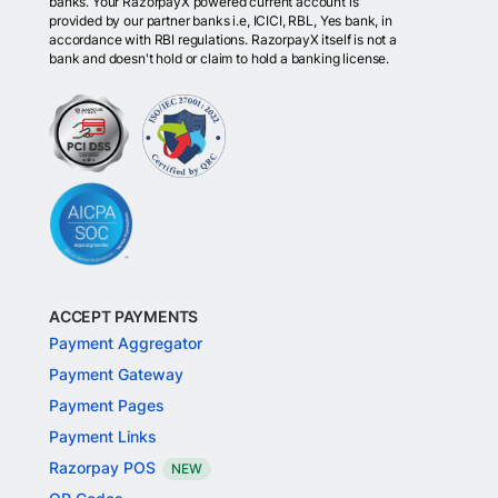
banks. Your RazorpayX powered current account is
provided by our partner banks i.e, ICICI, RBL, Yes bank, in
accordance with RBI regulations. RazorpayX itself is not a
bank and doesn't hold or claim to hold a banking license.
ACCEPT PAYMENTS
Payment Aggregator
Payment Gateway
Payment Pages
Payment Links
Razorpay POS
NEW