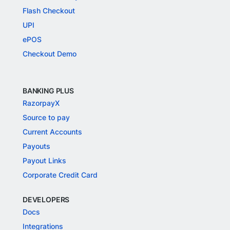
Flash Checkout
UPI
ePOS
Checkout Demo
BANKING PLUS
RazorpayX
Source to pay
Current Accounts
Payouts
Payout Links
Corporate Credit Card
DEVELOPERS
Docs
Integrations