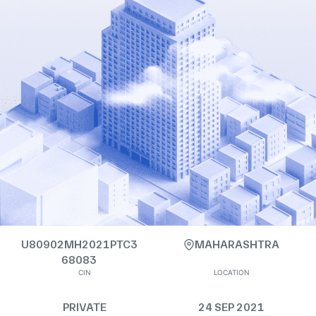
U80902MH2021PTC3
MAHARASHTRA
68083
CIN
LOCATION
PRIVATE
24 SEP 2021