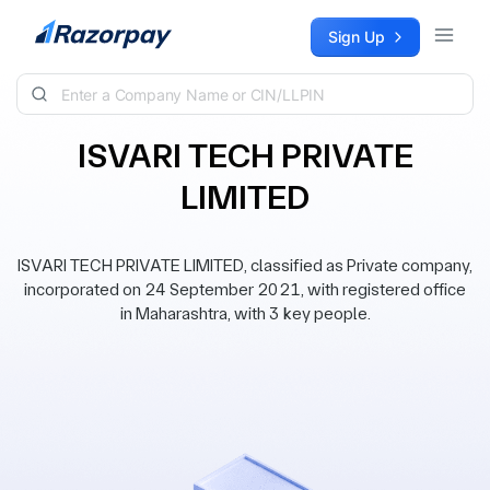
Skip to content
Sign Up
ISVARI TECH PRIVATE
LIMITED
ISVARI TECH PRIVATE LIMITED, classified as Private company,
incorporated on 24 September 2021, with registered office
in Maharashtra, with 3 key people.