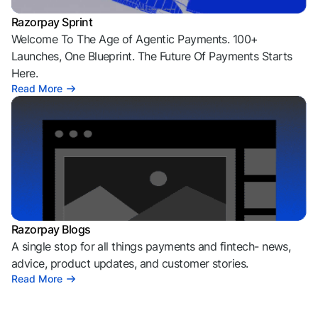
Razorpay Sprint
Welcome To The Age of Agentic Payments. 100+
Launches, One Blueprint. The Future Of Payments Starts
Here.
Read More
Razorpay Blogs
A single stop for all things payments and fintech- news,
advice, product updates, and customer stories.
Read More