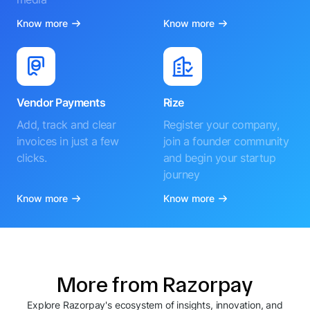
Know more
Know more
Vendor Payments
Rize
Add, track and clear
Register your company,
invoices in just a few
join a founder community
clicks.
and begin your startup
journey
Know more
Know more
More from Razorpay
Explore Razorpay's ecosystem of insights, innovation, and