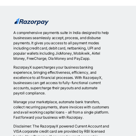
A comprehensive payments suite in India designed to help
businesses seamlessly accept, process, and disburse
payments. It gives you access to all payment modes
including credit card, debit card, netbanking, UPI and
popular wallets including JioMoney, Mobikwik, Airtel
Money, FreeCharge, Ola Money and PayZapp.
RazorpayX supercharges your business banking
experience, bringing effectiveness, efficiency, and
excellence to all financial processes. With RazorpayX,
businesses can get access to fully-functional current
accounts, supercharge their payouts and automate
payroll compliance.
Manage your marketplace, automate bank transfers,
collect recurring payments, share invoices with customers
and avail working capital loans - all from a single platform.
Fast forward your business with Razorpay.
Disclaimer: The RazorpayX powered Current Account and
VISA corporate credit card are provided by RBI licensed