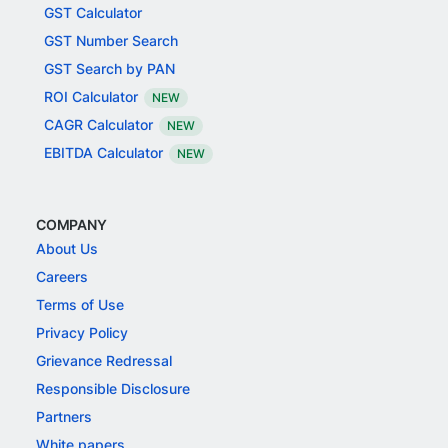
GST Calculator
GST Number Search
GST Search by PAN
ROI Calculator
NEW
CAGR Calculator
NEW
EBITDA Calculator
NEW
COMPANY
About Us
Careers
Terms of Use
Privacy Policy
Grievance Redressal
Responsible Disclosure
Partners
White papers