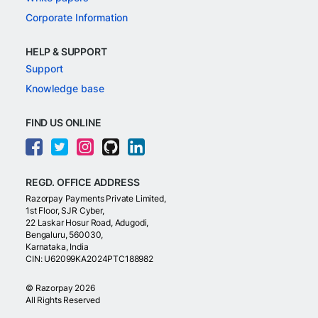
Corporate Information
HELP & SUPPORT
Support
Knowledge base
FIND US ONLINE
REGD. OFFICE ADDRESS
Razorpay Payments Private Limited,
1st Floor, SJR Cyber,
22 Laskar Hosur Road, Adugodi,
Bengaluru, 560030,
Karnataka, India
CIN: U62099KA2024PTC188982
©
Razorpay
2026
All Rights Reserved