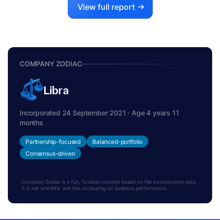
View full report
COMPANY ZODIAC
Libra
Incorporated 24 September 2021 · Age 4 years 11
months
Partnership-focused
Balanced-portfolio
Consensus-driven
Company Zodiac is a fun, fictional concept based on the incorporation date.
It is not scientific and has no bearing on business performance.