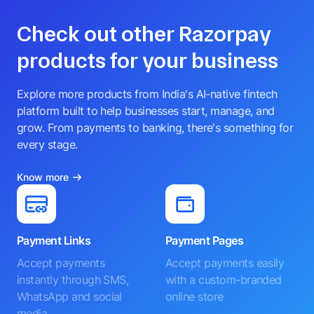
Check out other Razorpay
products for your business
Explore more products from India's AI-native fintech
platform built to help businesses start, manage, and
grow. From payments to banking, there's something for
every stage.
Know more
Payment Links
Payment Pages
Accept payments
Accept payments easily
instantly through SMS,
with a custom-branded
WhatsApp and social
online store
media