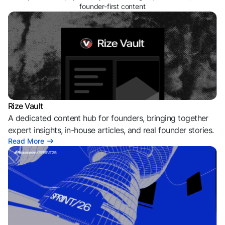
founder-first content
Rize Vault
A dedicated content hub for founders, bringing together
expert insights, in-house articles, and real founder stories.
Read More