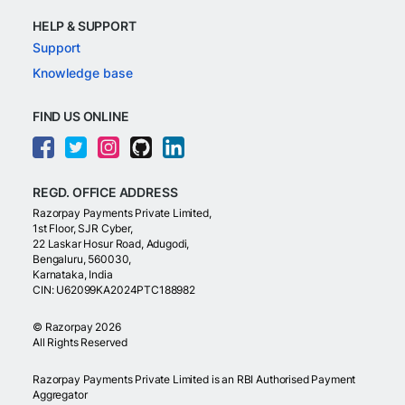
HELP & SUPPORT
Support
Knowledge base
FIND US ONLINE
REGD. OFFICE ADDRESS
Razorpay Payments Private Limited,
1st Floor, SJR Cyber,
22 Laskar Hosur Road, Adugodi,
Bengaluru, 560030,
Karnataka, India
CIN: U62099KA2024PTC188982
©
Razorpay
2026
All Rights Reserved
Razorpay Payments Private Limited is an RBI Authorised Payment
Aggregator