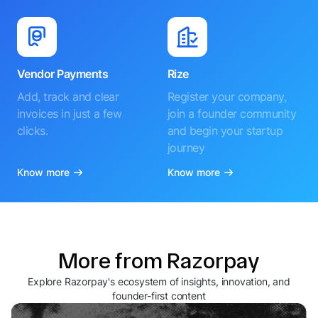
Vendor Payments
Rize
Add, track and clear
Register your company,
invoices in just a few
join a founder community
clicks.
and begin your startup
journey
Know more
Know more
More from Razorpay
Explore Razorpay's ecosystem of insights, innovation, and
founder-first content