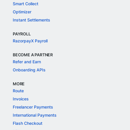
Smart Collect
Optimizer
Instant Settlements
PAYROLL
RazorpayX Payroll
BECOME A PARTNER
Refer and Earn
Onboarding APIs
MORE
Route
Invoices
Freelancer Payments
International Payments
Flash Checkout