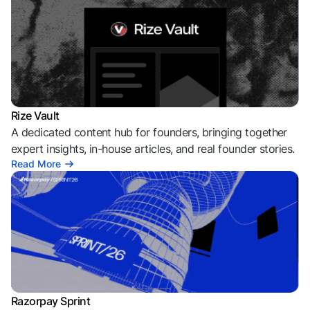
Rize Vault
A dedicated content hub for founders, bringing together
expert insights, in-house articles, and real founder stories.
Read More
Razorpay Sprint