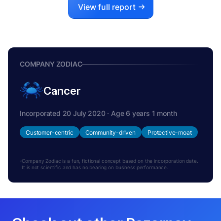
View full report
COMPANY ZODIAC
Cancer
Incorporated 20 July 2020 · Age 6 years 1 month
Customer-centric
Community-driven
Protective-moat
Company Zodiac is a fun, fictional concept based on the incorporation date.
It is not scientific and has no bearing on business performance.