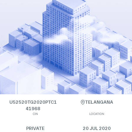
U52520TG2020PTC1
TELANGANA
41968
CIN
LOCATION
PRIVATE
20 JUL 2020