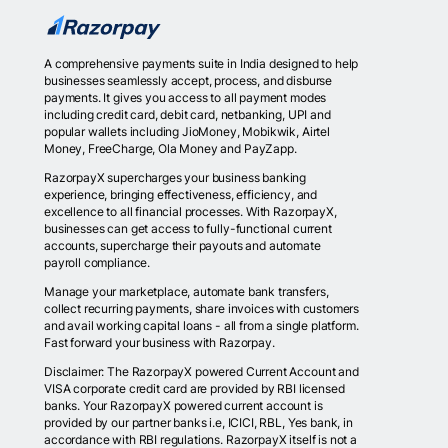
A comprehensive payments suite in India designed to help
businesses seamlessly accept, process, and disburse
payments. It gives you access to all payment modes
including credit card, debit card, netbanking, UPI and
popular wallets including JioMoney, Mobikwik, Airtel
Money, FreeCharge, Ola Money and PayZapp.
RazorpayX supercharges your business banking
experience, bringing effectiveness, efficiency, and
excellence to all financial processes. With RazorpayX,
businesses can get access to fully-functional current
accounts, supercharge their payouts and automate
payroll compliance.
Manage your marketplace, automate bank transfers,
collect recurring payments, share invoices with customers
and avail working capital loans - all from a single platform.
Fast forward your business with Razorpay.
Disclaimer: The RazorpayX powered Current Account and
VISA corporate credit card are provided by RBI licensed
banks. Your RazorpayX powered current account is
provided by our partner banks i.e, ICICI, RBL, Yes bank, in
accordance with RBI regulations. RazorpayX itself is not a