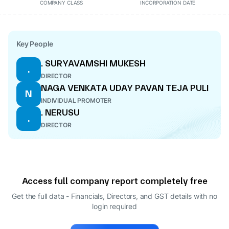
COMPANY CLASS
INCORPORATION DATE
Key People
. SURYAVAMSHI MUKESH
.
DIRECTOR
NAGA VENKATA UDAY PAVAN TEJA PULI
N
INDIVIDUAL PROMOTER
. NERUSU
.
DIRECTOR
Access full company report completely free
Get the full data - Financials, Directors, and GST details
with no
login required