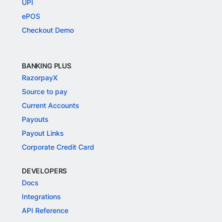
UPI
ePOS
Checkout Demo
BANKING PLUS
RazorpayX
Source to pay
Current Accounts
Payouts
Payout Links
Corporate Credit Card
DEVELOPERS
Docs
Integrations
API Reference