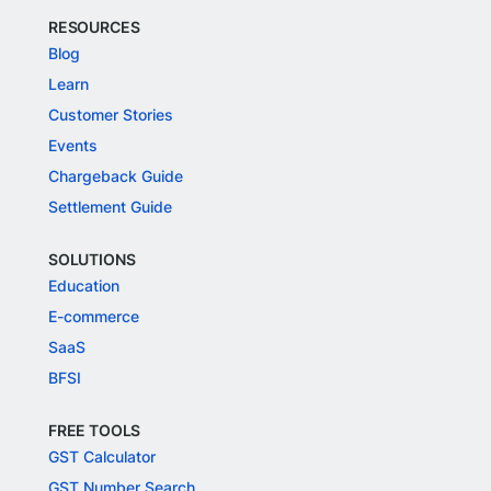
RESOURCES
Blog
Learn
Customer Stories
Events
Chargeback Guide
Settlement Guide
SOLUTIONS
Education
E-commerce
SaaS
BFSI
FREE TOOLS
GST Calculator
GST Number Search