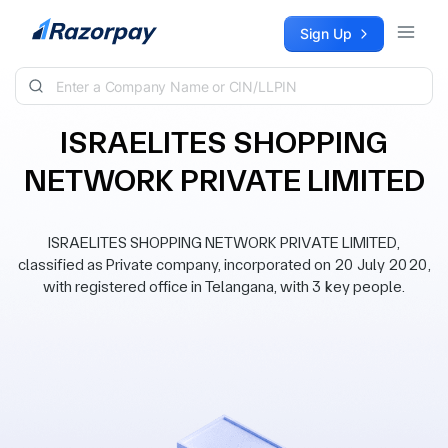
Skip to content
Sign Up
ISRAELITES SHOPPING
NETWORK PRIVATE LIMITED
ISRAELITES SHOPPING NETWORK PRIVATE LIMITED,
classified as Private company, incorporated on 20 July 2020,
with registered office in Telangana, with 3 key people.