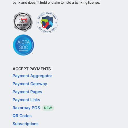
bank and doesn't hold or claim to hold a banking license.
ACCEPT PAYMENTS
Payment Aggregator
Payment Gateway
Payment Pages
Payment Links
Razorpay POS
NEW
QR Codes
Subscriptions