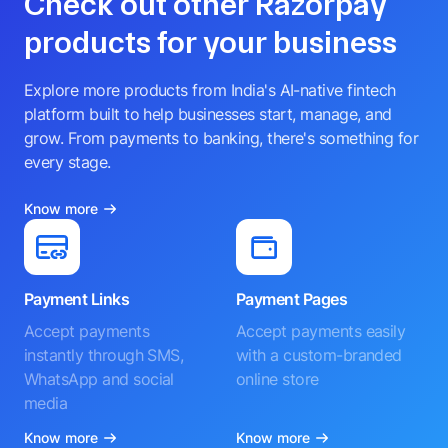
Check out other Razorpay
products for your business
Explore more products from India's AI-native fintech
platform built to help businesses start, manage, and
grow. From payments to banking, there's something for
every stage.
Know more
Payment Links
Payment Pages
Accept payments
Accept payments easily
instantly through SMS,
with a custom-branded
WhatsApp and social
online store
media
Know more
Know more