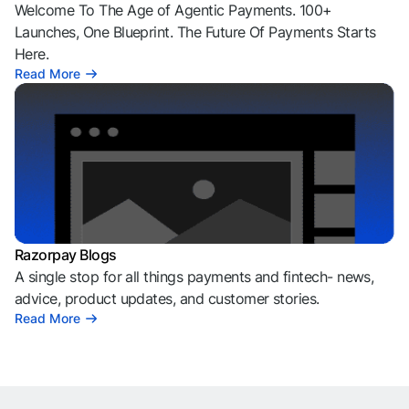
Welcome To The Age of Agentic Payments. 100+
Launches, One Blueprint. The Future Of Payments Starts
Here.
Read More
Razorpay Blogs
A single stop for all things payments and fintech- news,
advice, product updates, and customer stories.
Read More