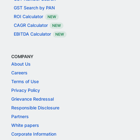
GST Search by PAN
ROI Calculator
NEW
CAGR Calculator
NEW
EBITDA Calculator
NEW
COMPANY
About Us
Careers
Terms of Use
Privacy Policy
Grievance Redressal
Responsible Disclosure
Partners
White papers
Corporate Information