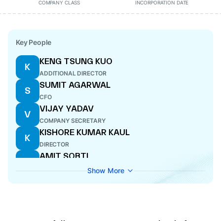
COMPANY CLASS
INCORPORATION DATE
Key People
KENG TSUNG KUO
K
ADDITIONAL DIRECTOR
SUMIT AGARWAL
S
CFO
VIJAY YADAV
V
COMPANY SECRETARY
KISHORE KUMAR KAUL
K
DIRECTOR
AMIT SOBTI
A
DIRECTOR
Show More
SUMIT AGARWAL
S
CFO
ABHIJEET TALAPATRA
A
MANAGING DIRECTOR