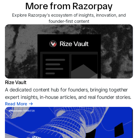
More from Razorpay
Explore Razorpay's ecosystem of insights, innovation, and
founder-first content
Rize Vault
A dedicated content hub for founders, bringing together
expert insights, in-house articles, and real founder stories.
Read More