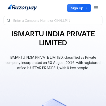
Skip to content
Sign Up
ISMARTU INDIA PRIVATE
LIMITED
ISMARTU INDIA PRIVATE LIMITED, classified as Private
company, incorporated on 30 August 2016, with registered
office in UTTAR PRADESH, with 9 key people.