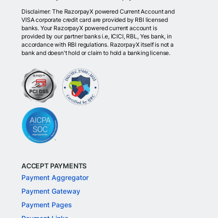
Disclaimer: The RazorpayX powered Current Account and
VISA corporate credit card are provided by RBI licensed
banks. Your RazorpayX powered current account is
provided by our partner banks i.e, ICICI, RBL, Yes bank, in
accordance with RBI regulations. RazorpayX itself is not a
bank and doesn't hold or claim to hold a banking license.
ACCEPT PAYMENTS
Payment Aggregator
Payment Gateway
Payment Pages