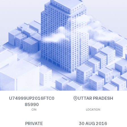
U74999UP2016FTC0
UTTAR PRADESH
85990
CIN
LOCATION
PRIVATE
30 AUG 2016