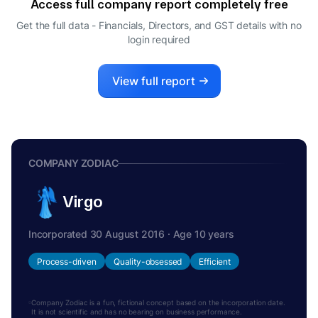
Access full company report completely free
MANGILAL KEDIA
M
Get the full data - Financials, Directors, and GST details
with no
DIRECTOR
login required
VIJAY YADAV
V
COMPANY SECRETARY
View full report
COMPANY ZODIAC
Virgo
Incorporated 30 August 2016 · Age 10 years
Process-driven
Quality-obsessed
Efficient
Company Zodiac is a fun, fictional concept based on the incorporation date.
It is not scientific and has no bearing on business performance.