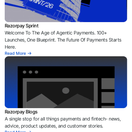
Razorpay Sprint
Welcome To The Age of Agentic Payments. 100+
Launches, One Blueprint. The Future Of Payments Starts
Here.
Read More
Razorpay Blogs
A single stop for all things payments and fintech- news,
advice, product updates, and customer stories.