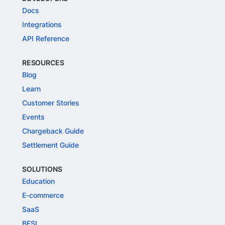
Docs
Integrations
API Reference
RESOURCES
Blog
Learn
Customer Stories
Events
Chargeback Guide
Settlement Guide
SOLUTIONS
Education
E-commerce
SaaS
BFSI