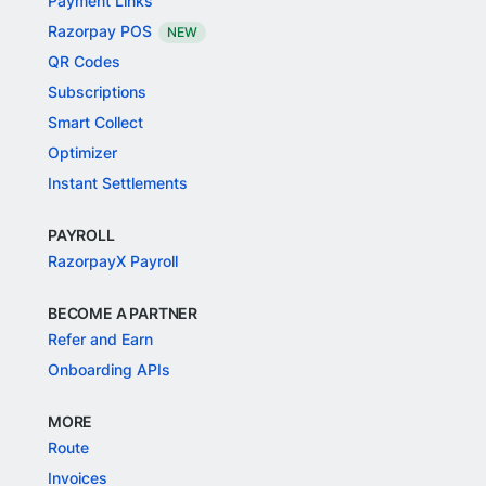
Payment Links
Razorpay POS
NEW
QR Codes
Subscriptions
Smart Collect
Optimizer
Instant Settlements
PAYROLL
RazorpayX Payroll
BECOME A PARTNER
Refer and Earn
Onboarding APIs
MORE
Route
Invoices