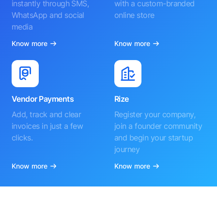
instantly through SMS,
with a custom-branded
WhatsApp and social
online store
media
Know more
Know more
Vendor Payments
Rize
Add, track and clear
Register your company,
invoices in just a few
join a founder community
clicks.
and begin your startup
journey
Know more
Know more