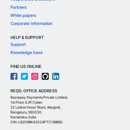
Partners
White papers
Corporate Information
HELP & SUPPORT
Support
Knowledge base
FIND US ONLINE
REGD. OFFICE ADDRESS
Razorpay Payments Private Limited,
1st Floor, SJR Cyber,
22 Laskar Hosur Road, Adugodi,
Bengaluru, 560030,
Karnataka, India
CIN: U62099KA2024PTC188982