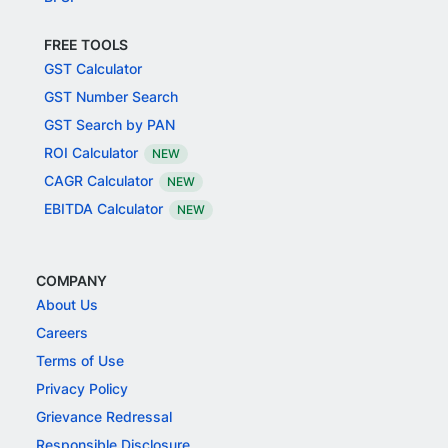
FREE TOOLS
GST Calculator
GST Number Search
GST Search by PAN
ROI Calculator
NEW
CAGR Calculator
NEW
EBITDA Calculator
NEW
COMPANY
About Us
Careers
Terms of Use
Privacy Policy
Grievance Redressal
Responsible Disclosure