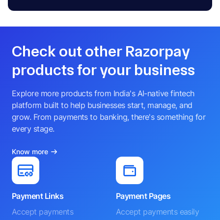
Check out other Razorpay
products for your business
Explore more products from India's AI-native fintech
platform built to help businesses start, manage, and
grow. From payments to banking, there's something for
every stage.
Know more
Payment Links
Payment Pages
Accept payments
Accept payments easily