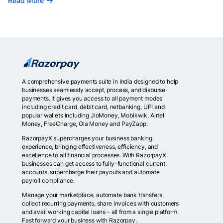
Read More
A comprehensive payments suite in India designed to help
businesses seamlessly accept, process, and disburse
payments. It gives you access to all payment modes
including credit card, debit card, netbanking, UPI and
popular wallets including JioMoney, Mobikwik, Airtel
Money, FreeCharge, Ola Money and PayZapp.
RazorpayX supercharges your business banking
experience, bringing effectiveness, efficiency, and
excellence to all financial processes. With RazorpayX,
businesses can get access to fully-functional current
accounts, supercharge their payouts and automate
payroll compliance.
Manage your marketplace, automate bank transfers,
collect recurring payments, share invoices with customers
and avail working capital loans - all from a single platform.
Fast forward your business with Razorpay.