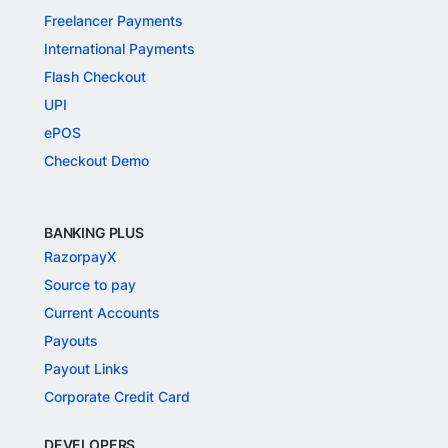
Freelancer Payments
International Payments
Flash Checkout
UPI
ePOS
Checkout Demo
BANKING PLUS
RazorpayX
Source to pay
Current Accounts
Payouts
Payout Links
Corporate Credit Card
DEVELOPERS